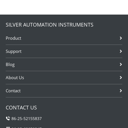
is sensitive
instruments
used in low
pressure
SILVER AUTOMATION INSTRUMENTS
measurement
typically not
Product
exceeding
60kPa. It is
Support
used in a wide
range of
Blog
applications
including...
About Us
Contact
CONTACT US
86-25-52155837