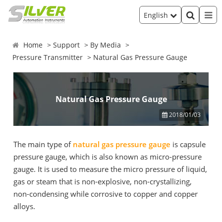
English
Home
Support
By Media
Pressure Transmitter
Natural Gas Pressure Gauge
Natural Gas Pressure Gauge
2018/01/03
The main type of
natural gas pressure gauge
is capsule
pressure gauge, which is also known as micro-pressure
gauge. It is used to measure the micro pressure of liquid,
gas or steam that is non-explosive, non-crystallizing,
non-condensing while corrosive to copper and copper
alloys.