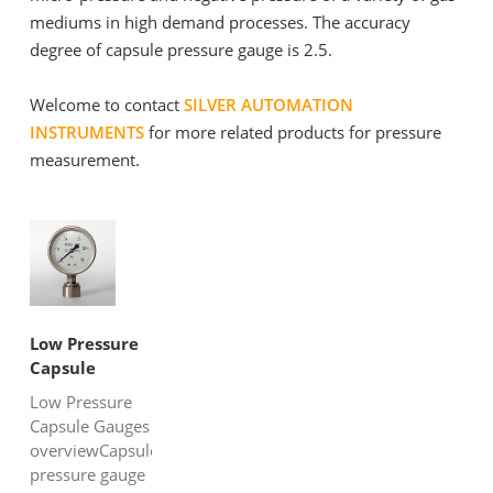
mediums in high demand processes. The accuracy
degree of capsule pressure gauge is 2.5.
Welcome to contact
SILVER AUTOMATION
INSTRUMENTS
for more related products for pressure
measurement.
Low Pressure
Capsule
Gauges
Low Pressure
Capsule Gauges
overviewCapsule
pressure gauge