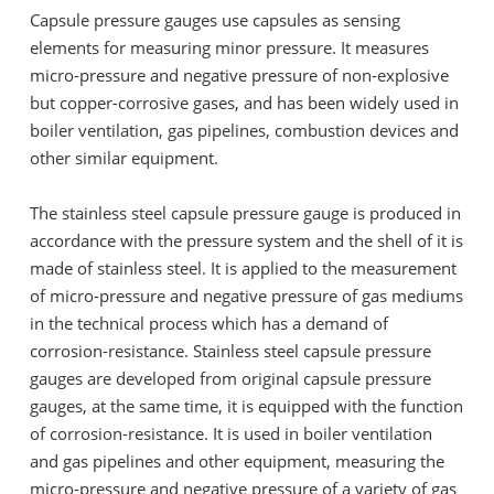
Capsule pressure gauges use capsules as sensing
elements for measuring minor pressure. It measures
micro-pressure and negative pressure of non-explosive
but copper-corrosive gases, and has been widely used in
boiler ventilation, gas pipelines, combustion devices and
other similar equipment.
The stainless steel capsule pressure gauge is produced in
accordance with the pressure system and the shell of it is
made of stainless steel. It is applied to the measurement
of micro-pressure and negative pressure of gas mediums
in the technical process which has a demand of
corrosion-resistance. Stainless steel capsule pressure
gauges are developed from original capsule pressure
gauges, at the same time, it is equipped with the function
of corrosion-resistance. It is used in boiler ventilation
and gas pipelines and other equipment, measuring the
micro-pressure and negative pressure of a variety of gas