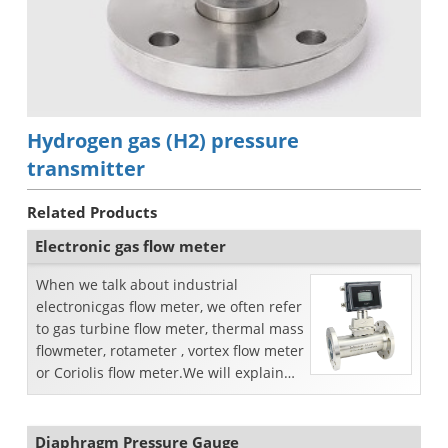
Hydrogen gas (H2) pressure
transmitter
Related Products
Electronic gas flow meter
When we talk about industrial
electronicgas flow meter, we often refer
to gas turbine flow meter, thermal mass
flowmeter, rotameter , vortex flow meter
or Coriolis flow meter.We will explain
the funct...
Diaphragm Pressure Gauge