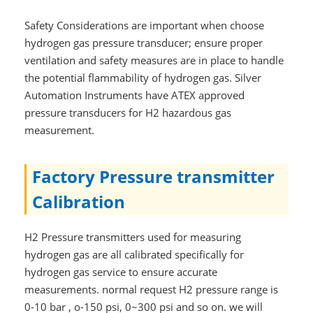
Safety Considerations are important when choose
hydrogen gas pressure transducer; ensure proper
ventilation and safety measures are in place to handle
the potential flammability of hydrogen gas. Silver
Automation Instruments have ATEX approved
pressure transducers for H2 hazardous gas
measurement.
Factory Pressure transmitter
Calibration
H2 Pressure transmitters used for measuring
hydrogen gas are all calibrated specifically for
hydrogen gas service to ensure accurate
measurements. normal request H2 pressure range is
0-10 bar , o-150 psi, 0~300 psi and so on. we will