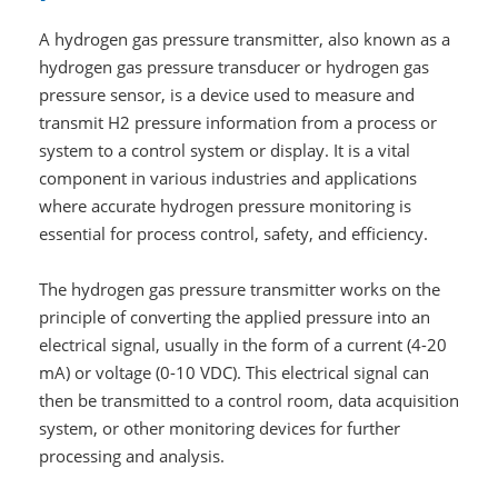
A hydrogen gas pressure transmitter, also known as a
hydrogen gas pressure transducer or hydrogen gas
pressure sensor, is a device used to measure and
transmit H2 pressure information from a process or
system to a control system or display. It is a vital
component in various industries and applications
where accurate hydrogen pressure monitoring is
essential for process control, safety, and efficiency.
The hydrogen gas pressure transmitter works on the
principle of converting the applied pressure into an
electrical signal, usually in the form of a current (4-20
mA) or voltage (0-10 VDC). This electrical signal can
then be transmitted to a control room, data acquisition
system, or other monitoring devices for further
processing and analysis.