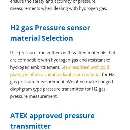
ensure the safety and accuracy of pressure
measurements when dealing with hydrogen gas.
H2 gas Pressure sensor
material Selection
Use pressure transmitters with wetted materials that
are compatible with hydrogen gas and resistant to
hydrogen embrittlement.
Stainless steel with gold
plating is often a suitable
diaphragm
material
for H2
gas pressure measurement. We often make flanged
diaphgram type pressure transmitter for H2 gas
pressure measurement.
ATEX approved pressure
transmitter