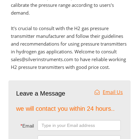
calibrate the pressure range according to users's
demand.
It's crucial to consult with the H2 gas pressure
transmitter manufacturer and follow their guidelines
and recommendations for using pressure transmitters
in hydrogen gas applications. Welcome to consult
sales@silverinstruments.com to have reliable working
H2 pressure transmitters with good price cost.
Email Us
Leave a Message
we will contact you within 24 hours..
*
Email