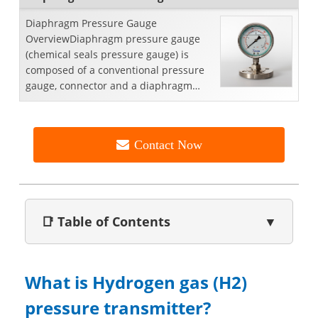
Diaphragm Pressure Gauge
OverviewDiaphragm pressure gauge
(chemical seals pressure gauge) is
composed of a conventional pressure
gauge, connector and a diaphragm
seal. This combination enables a
gener...
Contact Now
📑 Table of Contents
▼
What is Hydrogen gas (H2)
pressure transmitter?