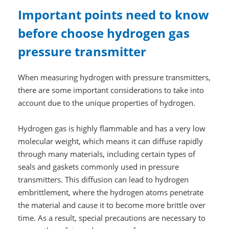
Important points need to know
before choose hydrogen gas
pressure transmitter
When measuring hydrogen with pressure transmitters,
there are some important considerations to take into
account due to the unique properties of hydrogen.
Hydrogen gas is highly flammable and has a very low
molecular weight, which means it can diffuse rapidly
through many materials, including certain types of
seals and gaskets commonly used in pressure
transmitters. This diffusion can lead to hydrogen
embrittlement, where the hydrogen atoms penetrate
the material and cause it to become more brittle over
time. As a result, special precautions are necessary to