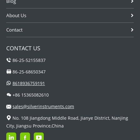
Blog
About Us
Contact
CONTACT US
86-25-52155837
86-25-68650347
8618936759191
+86 15365082610
sales@silverinstruments.com
No. 108 Jiangdong Middle Road, Jianye District, Nanjing
City, Jiangsu Province,China