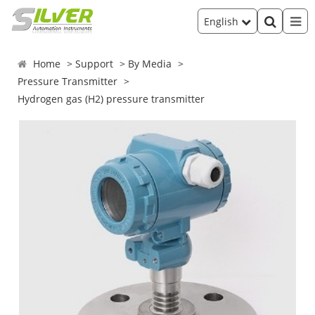
English
Home
Support
By Media
Pressure Transmitter
Hydrogen gas (H2) pressure transmitter