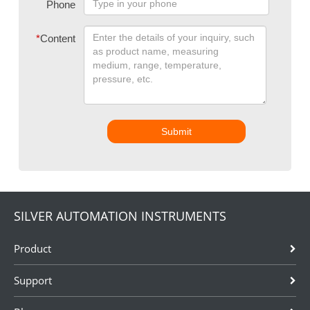
Phone
*
Content
Submit
SILVER AUTOMATION INSTRUMENTS
Product
Support