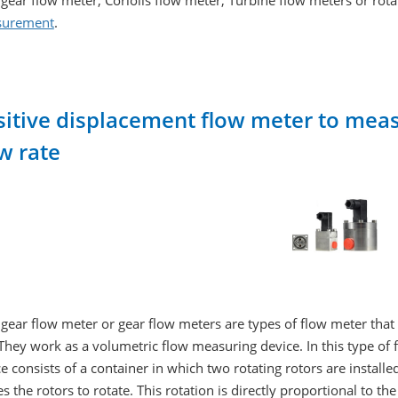
gear flow meter, Coriolis flow meter, Turbine flow meters or rot
urement
.
sitive displacement flow meter to measu
w rate
gear flow meter or gear flow meters are types of flow meter tha
 They work as a volumetric flow measuring device. In this type of 
e consists of a container in which two rotating rotors are install
s the rotors to rotate. This rotation is directly proportional to t