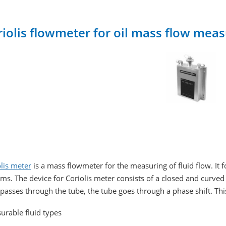
riolis flowmeter for oil mass flow me
lis meter
is a mass flowmeter for the measuring of fluid flow. It 
ms. The device for Coriolis meter consists of a closed and curve
 passes through the tube, the tube goes through a phase shift. Thi
urable fluid types