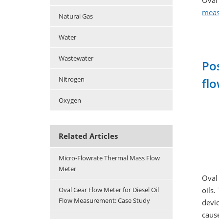
Oval 
meas
Natural Gas
Water
Wastewater
Po
Nitrogen
flo
Oxygen
Related Articles
Micro-Flowrate Thermal Mass Flow
Meter
Oval 
oils.
Oval Gear Flow Meter for Diesel Oil
Flow Measurement: Case Study
devic
cause