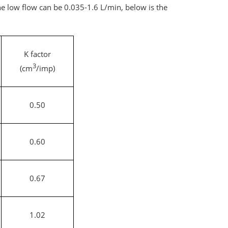
e low flow can be 0.035-1.6 L/min, below is the
K factor
3
(cm
/imp)
0.50
0.60
0.67
1.02