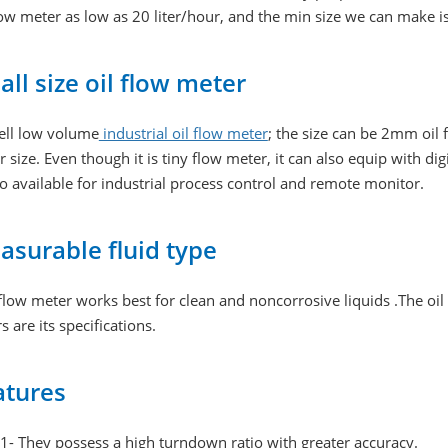
low meter as low as 20 liter/hour, and the min size we can make i
ll size oil flow meter
ell low volume
industrial oil flow meter
; the size can be 2mm o
 size. Even though it is tiny flow meter, it can also equip with
so available for industrial process control and remote monitor.
asurable fluid type
flow meter works best for clean and noncorrosive liquids .The oi
s are its specifications.
atures
1- They possess a high turndown ratio with greater accuracy.