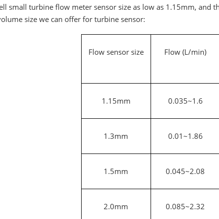
ll small turbine flow meter sensor size as low as 1.15mm, and th
olume size we can offer for turbine sensor:
Flow sensor size
Flow (L/min)
1.15mm
0.035~1.6
1.3mm
0.01~1.86
1.5mm
0.045~2.08
2.0mm
0.085~2.32