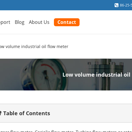
86-25-
port
Blog
About Us
Contact
ow volume industrial oil flow meter
Low volume industrial oil
 Table of Contents