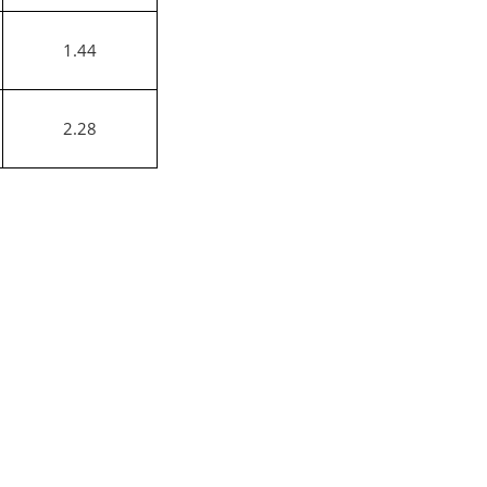
1.44
2.28