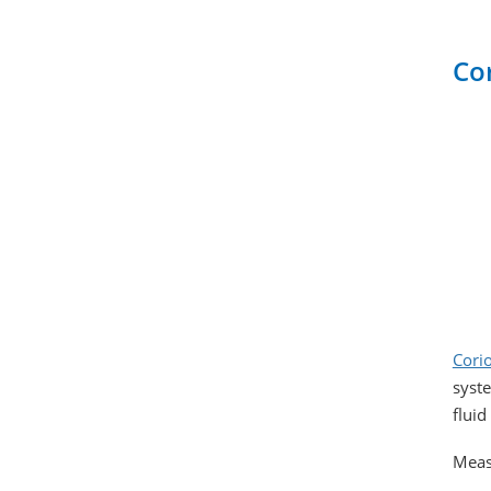
Co
Corio
syste
fluid
Meas