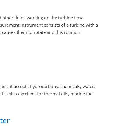
d other fluids working on the turbine flow
asurement instrument consists of a turbine with a
t causes them to rotate and this rotation
quids, it accepts hydrocarbons, chemicals, water,
t is also excellent for thermal oils, marine fuel
ter