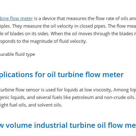
rbine flow meter
is a device that measures the flow rate of oils an
iples. They measure the oil velocity in closed pipes. The flow me
e of blades on its sides. When the oil moves through the blades i
sponds to the magnitude of fluid velocity.
urable fluid type
lications for oil turbine flow meter
turbine flow sensor is used for liquids at low viscosity, Among li
enic liquids, and several fuels like petroleum and non-crude oils. I
 light fuel oils, and solvent oils.
 volume industrial turbine oil flow me