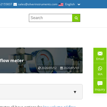
52155837
sales@silverinstruments.com
English
Email
 flow meter
2026/05/12
2020/05/10
WA
Inquiry
▼