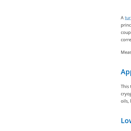
A
tu
princ
coupl
corre
Meas
App
This 
cryog
oils,
Low