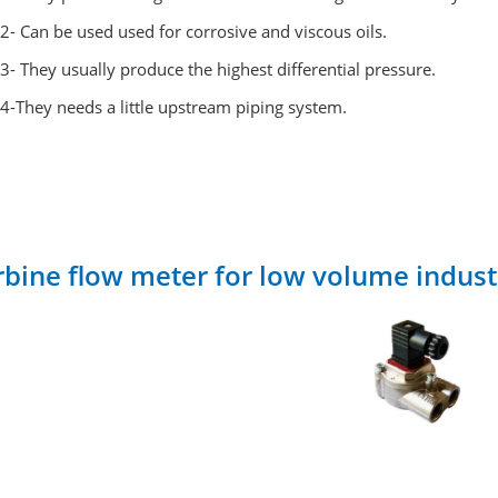
2- Can be used used for corrosive and viscous oils.
3- They usually produce the highest differential pressure.
4-They needs a little upstream piping system.
rbine flow meter for low volume indust