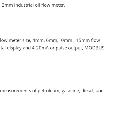
s 2mm industrial oil flow meter.
il flow meter size, 4mm, 6mm,10mm , 15mm flow
 digital display and 4-20mA or pulse output, MODBUS
l measurements of petroleum, gasoline, diesel, and