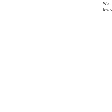
We se
low v