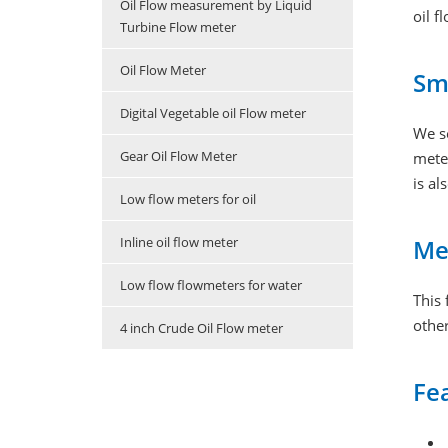
Oil Flow measurement by Liquid
oil f
Turbine Flow meter
Oil Flow Meter
Sma
Digital Vegetable oil Flow meter
We s
Gear Oil Flow Meter
meter
is al
Low flow meters for oil
Me
Inline oil flow meter
Low flow flowmeters for water
This 
other
4 inch Crude Oil Flow meter
Fe