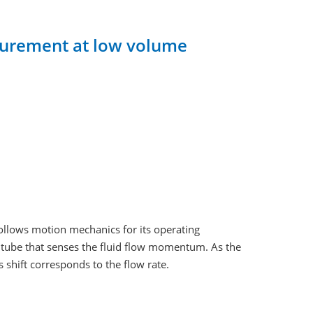
asurement at low volume
follows motion mechanics for its operating
d tube that senses the fluid flow momentum. As the
s shift corresponds to the flow rate.