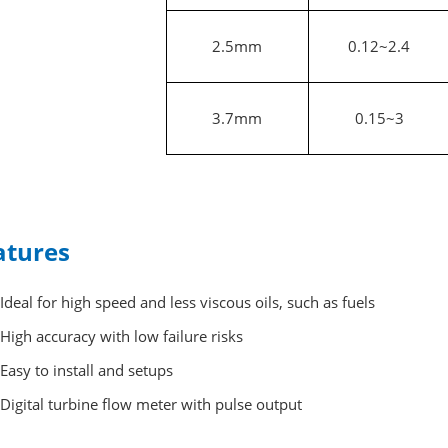
2.5mm
0.12~2.4
3.7mm
0.15~3
atures
Ideal for high speed and less viscous oils, such as fuels
High accuracy with low failure risks
Easy to install and setups
Digital turbine flow meter with pulse output