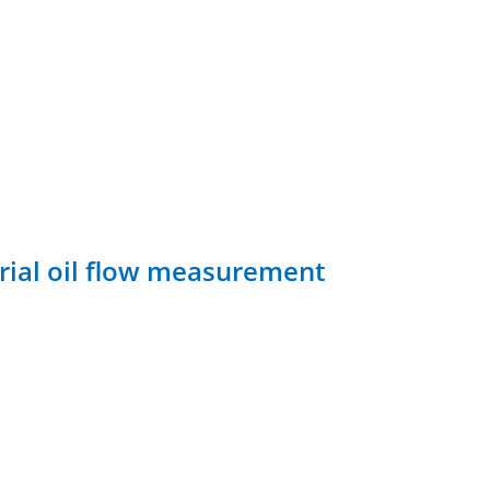
rial oil flow measurement