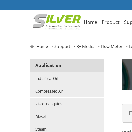
Home
Product
Sup
Home
Support
By Media
Flow Meter
L
Application
Industrial Oil
Compressed Air
Viscous Liquids

Diesel
Steam