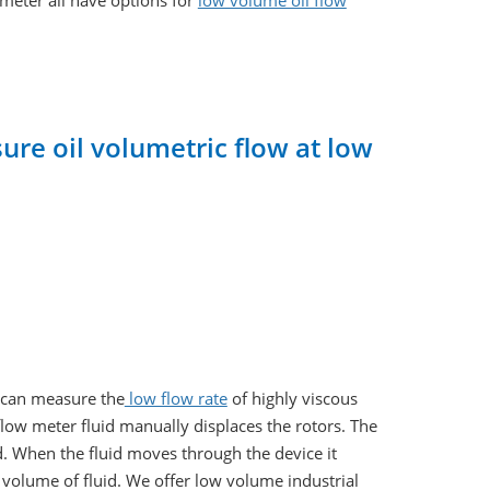
ameter all have options for
low volume oil flow
re oil volumetric flow at low
t can measure the
low flow rate
of highly viscous
flow meter fluid manually displaces the rotors. The
ed. When the fluid moves through the device it
he volume of fluid. We offer low volume industrial