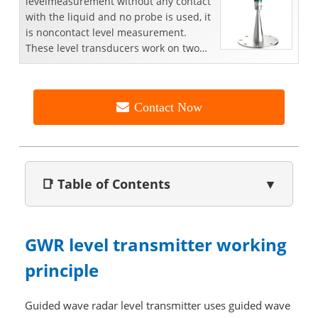
levelmeasurement without any contact
with the liquid and no probe is used, it
is noncontact level measurement.
These level transducers work on two
differentprinciples. T...
Contact Now
📑 Table of Contents
▼
GWR level transmitter working
principle
Guided wave radar level transmitter uses guided wave