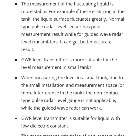
The measurement of the fluctuating liquid is
more stable. For example if there is stirring in the
tank, the liquid surface fluctuates greatly. Normal
type pulse radar level sensor has poor
measurement result while for guided wave radar
level transmitters, it can get better accurate
result.
GWR level transmitter is more suitable for the
level measurement in small tanks
When measuring the level in a small tank, due to
the small installation and measurement space (or
more interference in the tank), the non-contact
type pulse radar level gauge is not applicable,
while the guided wave radar can work.
GWR level transmitter is suitable for liquid with
low dielectric constant