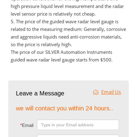
high pressure liquid level measurement and the radar
level sensor price is relatively not cheap.
5.
The price of the guided wave radar level gauge is
related to the measuring medium: Generally, corrosive
and aggressive liquids need anti-corrosion materials,
so the price is relatively high.
The price of our SILVER Automation Instruments
guided wave radar level gauge starts from $500.
Email Us
Leave a Message
we will contact you within 24 hours..
*
Email