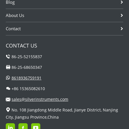
Blog
About Us
Contact
CONTACT US
86-25-52155837
86-25-68650347
8618936759191
+86 15365082610
sales@silverinstruments.com
No. 108 Jiangdong Middle Road, Jianye District, Nanjing
City, Jiangsu Province,China