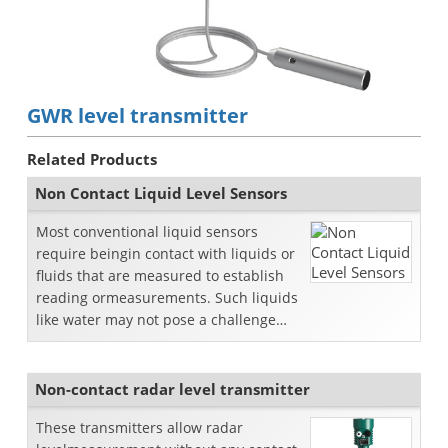
GWR level transmitter
Related Products
Non Contact Liquid Level Sensors
Most conventional liquid sensors
require beingin contact with liquids or
fluids that are measured to establish
reading ormeasurements. Such liquids
like water may not pose a challenge
when it comes to...
Non-contact radar level transmitter
These transmitters allow radar