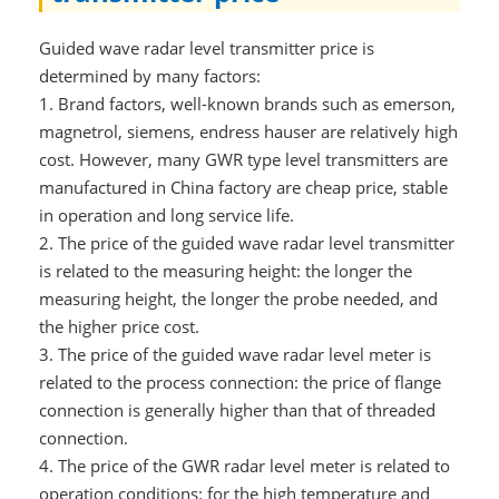
Guided wave radar level transmitter price is
determined by many factors:
1.
Brand factors, well-known brands such as emerson,
magnetrol, siemens, endress hauser are relatively high
cost. However, many GWR type level transmitters are
manufactured in China factory are cheap price, stable
in operation and long service life.
2.
The price of the guided wave radar level transmitter
is related to the measuring height: the longer the
measuring height, the longer the probe needed, and
the higher price cost.
3.
The price of the guided wave radar level meter is
related to the process connection: the price of flange
connection is generally higher than that of threaded
connection.
4.
The price of the GWR radar level meter is related to
operation conditions: for the high temperature and