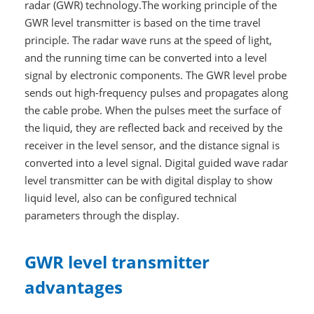
radar (GWR) technology.The working principle of the
GWR level transmitter is based on the time travel
principle. The radar wave runs at the speed of light,
and the running time can be converted into a level
signal by electronic components. The GWR level probe
sends out high-frequency pulses and propagates along
the cable probe. When the pulses meet the surface of
the liquid, they are reflected back and received by the
receiver in the level sensor, and the distance signal is
converted into a level signal. Digital guided wave radar
level transmitter can be with digital display to show
liquid level, also can be configured technical
parameters through the display.
GWR level transmitter
advantages