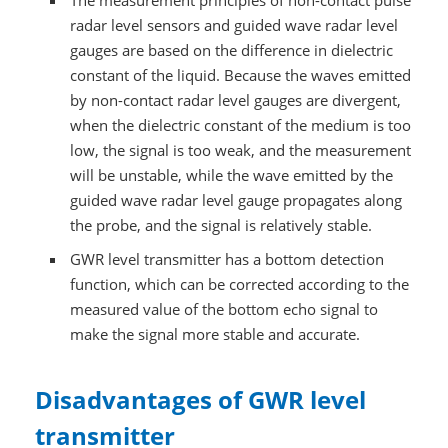
The measurement principles of non-contact pulse
radar level sensors and guided wave radar level
gauges are based on the difference in dielectric
constant of the liquid. Because the waves emitted
by non-contact radar level gauges are divergent,
when the dielectric constant of the medium is too
low, the signal is too weak, and the measurement
will be unstable, while the wave emitted by the
guided wave radar level gauge propagates along
the probe, and the signal is relatively stable.
GWR level transmitter has a bottom detection
function, which can be corrected according to the
measured value of the bottom echo signal to
make the signal more stable and accurate.
Disadvantages of GWR level
transmitter