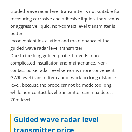
Guided wave radar level transmitter is not suitable for
measuring corrosive and adhesive liquids, for viscous
or aggressive liquid, non-contact level transmitter is
better.
Inconvenient installation and maintenance of the
guided wave radar level transmitter
Due to the long guided probe, it needs more
complicated installation and maintenance. Non-
contact pulse radar level sensor is more convenient.
GWR level transmitter cannot work on long distance
level, because the probe cannot be made too long,
while non-contact level transmitter can max detect
70m level.
Guided wave radar level
transmitter price