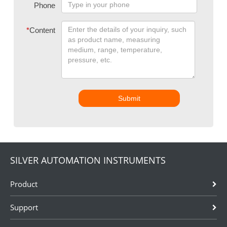
Phone
*
Content
Submit
SILVER AUTOMATION INSTRUMENTS
Product
Support