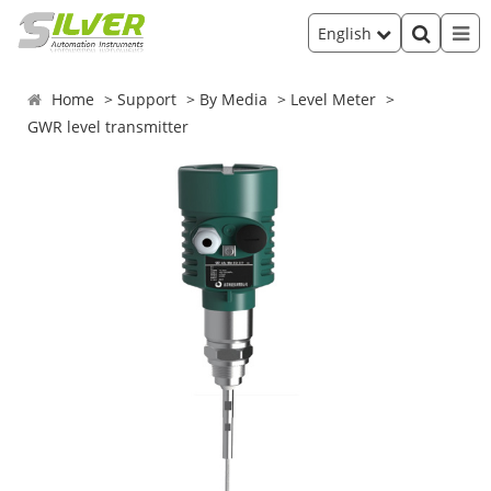
English
Home
Support
By Media
Level Meter
GWR level transmitter