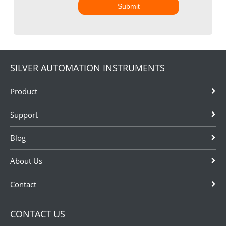
Submit
SILVER AUTOMATION INSTRUMENTS
Product
Support
Blog
About Us
Contact
CONTACT US