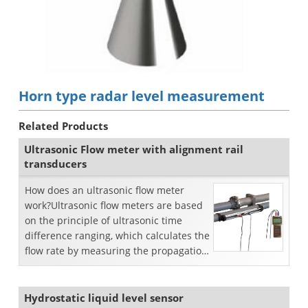
Horn type radar level measurement
Related Products
Ultrasonic Flow meter with alignment rail
transducers
How does an ultrasonic flow meter
work?Ultrasonic flow meters are based
on the principle of ultrasonic time
difference ranging, which calculates the
flow rate by measuring the propagation
transit time...
Hydrostatic liquid level sensor