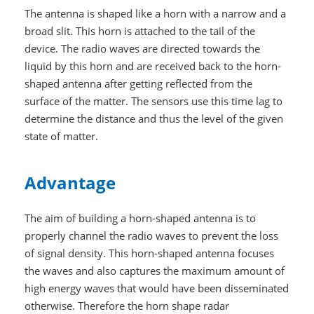
The antenna is shaped like a horn with a narrow and a
broad slit. This horn is attached to the tail of the
device. The radio waves are directed towards the
liquid by this horn and are received back to the horn-
shaped antenna after getting reflected from the
surface of the matter. The sensors use this time lag to
determine the distance and thus the level of the given
state of matter.
Advantage
The aim of building a horn-shaped antenna is to
properly channel the radio waves to prevent the loss
of signal density. This horn-shaped antenna focuses
the waves and also captures the maximum amount of
high energy waves that would have been disseminated
otherwise. Therefore the horn shape radar