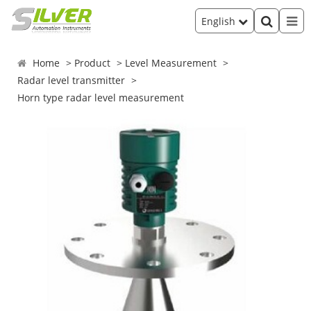
English
Home
Product
Level Measurement
Radar level transmitter
Horn type radar level measurement