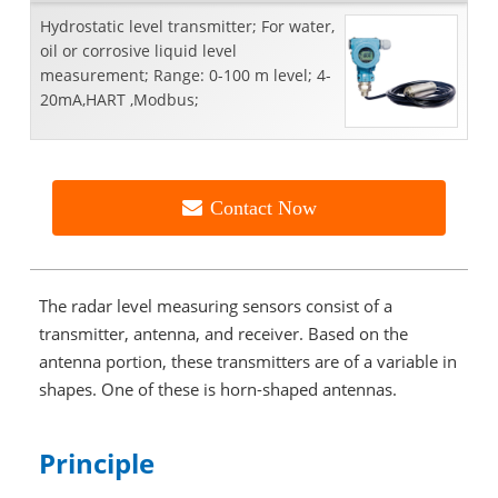
Hydrostatic level transmitter; For water,
oil or corrosive liquid level
measurement; Range: 0-100 m level; 4-
20mA,HART ,Modbus;
Contact Now
The radar level measuring sensors consist of a
transmitter, antenna, and receiver. Based on the
antenna portion, these transmitters are of a variable in
shapes. One of these is horn-shaped antennas.
Principle