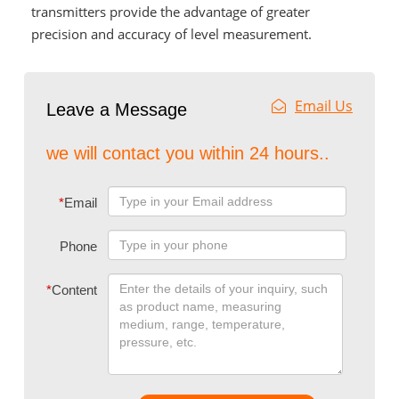
transmitters provide the advantage of greater
precision and accuracy of level measurement.
Email Us
Leave a Message
we will contact you within 24 hours..
*
Email
Phone
*
Content