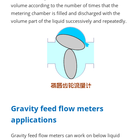
volume according to the number of times that the
metering chamber is filled and discharged with the
volume part of the liquid successively and repeatedly.
Gravity feed flow meters
applications
Gravity feed flow meters can work on below liquid