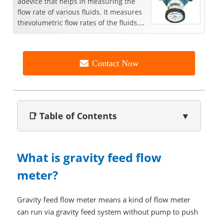
adevice that helps in measuring the
flow rate of various fluids. It measures
thevolumetric flow rates of the fluids.
These meters a...
Contact Now
📑 Table of Contents
▼
What is gravity feed flow
meter?
Gravity feed flow meter means a kind of flow meter
can run via gravity feed system without pump to push