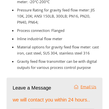
meter: -20°C-200°C
Pressure Rating for gravity feed flow meter: JIS
10K, 20K; ANSI 150LB, 300LB; PN16, PN20,
PN40, PN64;
Process connection: Flanged
Inline industrial flow meter
Material options for gravity feed flow meter: cast
iron, cast steel, SUS 304, stainless steel 316
Gravity feed flow transmitter can be with digital
outputs for various process control purpose
Email Us
Leave a Message
we will contact you within 24 hours..