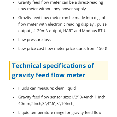
Gravity feed flow meter can be a direct-reading
flow meter without any power supply.
Gravity feed flow meter can be made into digital
flow meter with electronic reading display , pulse
output , 4-20mA output, HART and Modbus RTU.
Low pressure loss
Low price cost flow meter price starts from 150 $
Technical specifications of
gravity feed flow meter
Fluids can measure: clean liquid
Gravity feed flow sensor size:1/2”,3/4inch,1 inch,
40mm,2inch,3”,4”,6”,8”,10inch,
Liquid temperature range for gravity feed flow