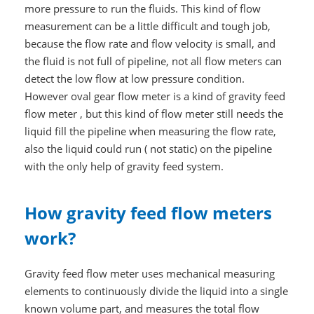
more pressure to run the fluids. This kind of flow
measurement can be a little difficult and tough job,
because the flow rate and flow velocity is small, and
the fluid is not full of pipeline, not all flow meters can
detect the low flow at low pressure condition.
However oval gear flow meter is a kind of gravity feed
flow meter , but this kind of flow meter still needs the
liquid fill the pipeline when measuring the flow rate,
also the liquid could run ( not static) on the pipeline
with the only help of gravity feed system.
How gravity feed flow meters
work?
Gravity feed flow meter uses mechanical measuring
elements to continuously divide the liquid into a single
known volume part, and measures the total flow