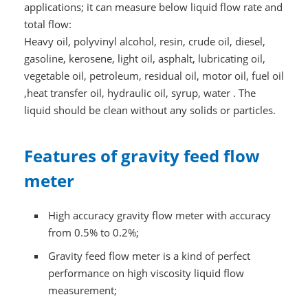
applications; it can measure below liquid flow rate and
total flow:
Heavy oil, polyvinyl alcohol, resin, crude oil, diesel,
gasoline, kerosene, light oil, asphalt, lubricating oil,
vegetable oil, petroleum, residual oil, motor oil, fuel oil
,heat transfer oil, hydraulic oil, syrup, water . The
liquid should be clean without any solids or particles.
Features of gravity feed flow
meter
High accuracy gravity flow meter with accuracy
from 0.5% to 0.2%;
Gravity feed flow meter is a kind of perfect
performance on high viscosity liquid flow
measurement;