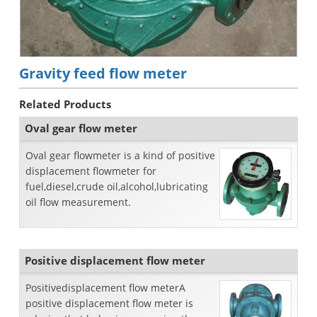
Gravity feed flow meter
Related Products
Oval gear flow meter
Oval gear flowmeter is a kind of positive
displacement flowmeter for
fuel,diesel,crude oil,alcohol,lubricating
oil flow measurement.
Positive displacement flow meter
Positivedisplacement flow meterA
positive displacement flow meter is