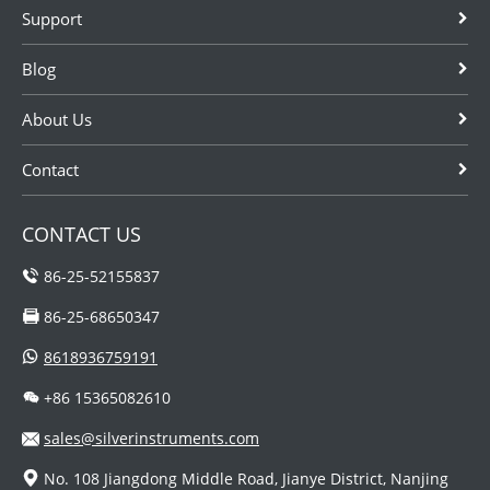
Support
Blog
About Us
Contact
CONTACT US
86-25-52155837
86-25-68650347
8618936759191
+86 15365082610
sales@silverinstruments.com
No. 108 Jiangdong Middle Road, Jianye District, Nanjing