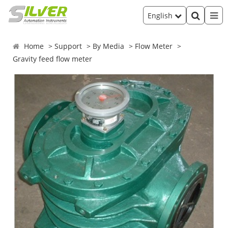
English
Home
Support
By Media
Flow Meter
Gravity feed flow meter