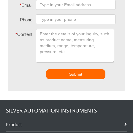
*
Email
Phone
*
Content
Submit
SILVER AUTOMATION INSTRUMENTS
Product