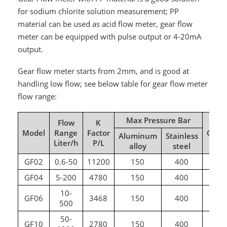
for sodium chlorite solution measurement; PP
material can be used as acid flow meter, gear flow
meter can be equipped with pulse output or 4-20mA
output.
Gear flow meter starts from 2mm, and is good at
handling low flow; see below table for gear flow meter
flow range:
Max Pressure Bar
Flow
K
Model
Range
Factor
Conn
Aluminum
Stainless
Liter/h
P/L
alloy
steel
GF02
0.6-50
11200
150
400
G
GF04
5-200
4780
150
400
G
10-
GF06
3468
150
400
G
500
50-
GF10
2780
150
400
G