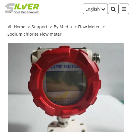
English
Home
Support
By Media
Flow Meter
Sodium chlorite Flow meter