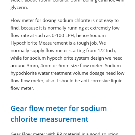
glycerin.
Flow meter for dosing sodium chlorite is not easy to
find, because it is normally running at extremely low
flow rate at such as 0-100 LPH, hence Sodium
Hypochlorite Measurement is a tough job. We
normally supply flow meter starting from 1/2 Inch,
while for sodium hypochlorite system design we need
around 3mm, 4mm or 6mm size flow meter. Sodium
hypochlorite water treatment volume dosage need low
flow flow meter, also it should be anti-corrosive liquid
flow meter.
Gear flow meter for sodium
chlorite measurement
Gear Flow meter with PP material is a good solution