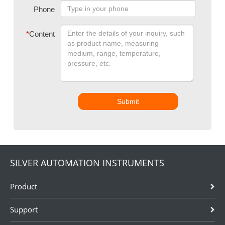
Phone
*
Content
Submit
SILVER AUTOMATION INSTRUMENTS
Product
Support