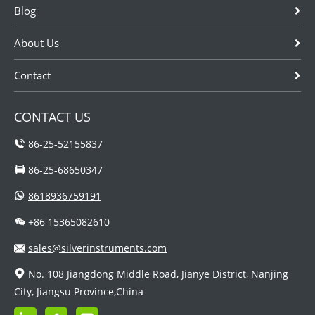
Blog
About Us
Contact
CONTACT US
86-25-52155837
86-25-68650347
8618936759191
+86 15365082610
sales@silverinstruments.com
No. 108 Jiangdong Middle Road, Jianye District, Nanjing
City, Jiangsu Province,China