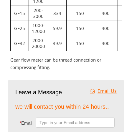
1200
200-
GF15
334
150
400
G
3000
1000-
GF25
59.9
150
400
12000
2000-
GF32
39.9
150
400
G1
20000
Gear flow meter can be thread connection or
compressing fitting.
Email Us
Leave a Message
we will contact you within 24 hours..
*
Email