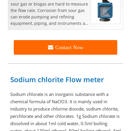
sour gas or biogas are hard to measure
the flow rate. Corrosion from sour gas
can erode pumping and refining
equipment, piping, and instruments as
well. Flow...
Contact Now
Sodium chlorite Flow meter
Sodium chlorate is an inorganic substance with a
chemical formula of NaClO3. It is mainly used in
industry to produce chlorine dioxide, sodium chlorite,
perchlorate and other chlorates. 1g Sodium chlorate is
dissolved in about 1ml cold water, 0.5ml boiling
water, about 130ml ethanol, 50ml boiling ethanol, 4ml