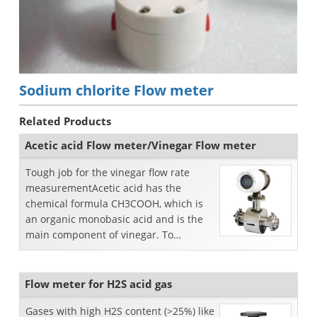
Sodium chlorite Flow meter
Related Products
Acetic acid Flow meter/Vinegar Flow meter
Tough job for the vinegar flow rate
measurementAcetic acid has the
chemical formula CH3COOH, which is
an organic monobasic acid and is the
main component of vinegar. To
measure vinegar flow rate, we s...
Flow meter for H2S acid gas
Gases with high H2S content (>25%) like