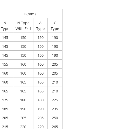
H(mm)
N
N Type
A
C
Type
With Exd
Type
Type
145
150
150
190
145
150
150
190
145
150
150
190
155
160
160
205
160
160
160
205
160
165
165
210
165
165
165
210
175
180
180
225
185
190
190
235
205
205
205
250
215
220
220
265