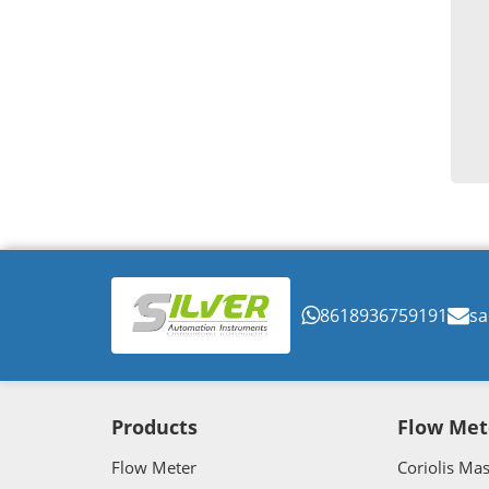
8618936759191
sa
Products
Flow Met
Flow Meter
Coriolis Ma