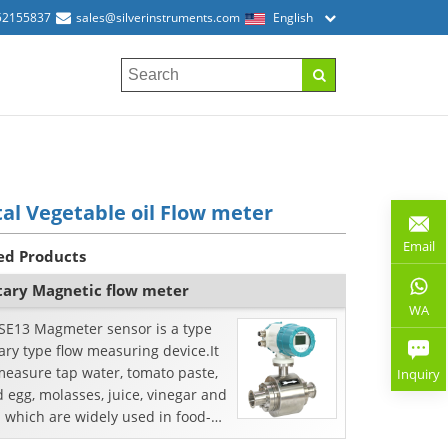
52155837
sales@silverinstruments.com
English
tal Vegetable oil Flow meter
Email
ed Products
tary Magnetic flow meter
WA
SE13 Magmeter sensor is a type
ary type flow measuring device.It
measure tap water, tomato paste,
Inquiry
d egg, molasses, juice, vinegar and
 which are widely used in food-
essing, beer and pharmaceutical