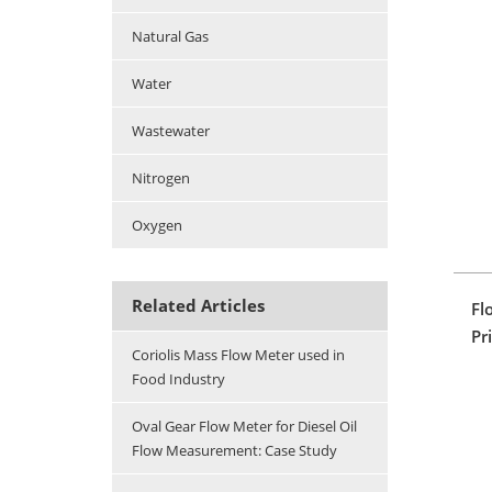
Natural Gas
Water
Wastewater
Nitrogen
Oxygen
Related Articles
Fl
Pr
Coriolis Mass Flow Meter used in
Food Industry
Oval Gear Flow Meter for Diesel Oil
Flow Measurement: Case Study