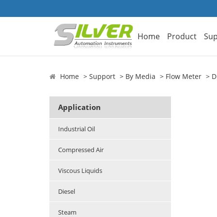
Home
Product
Sup
Home
Support
By Media
Flow Meter
D
Application
Industrial Oil
Compressed Air
Viscous Liquids
Diesel
Steam