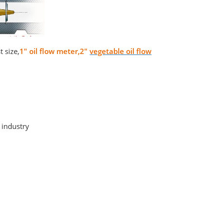
 size,
1" oil flow meter,2"
vegetable oil flow
 industry