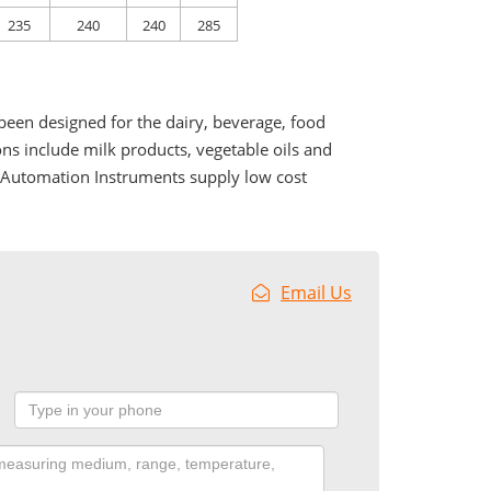
235
240
240
285
been designed for the dairy, beverage, food
ons include milk products, vegetable oils and
r Automation Instruments supply low cost
Email Us