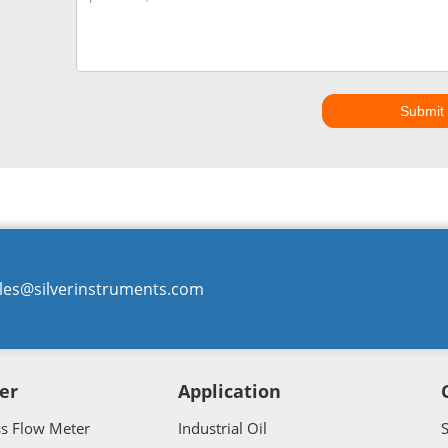
Submit
les@silverinstruments.com
er
Application
ss Flow Meter
Industrial Oil