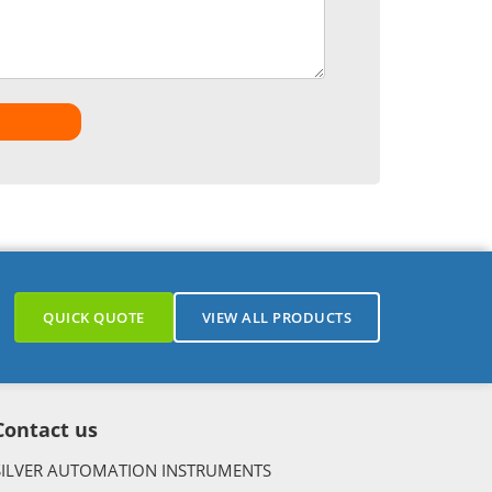
QUICK QUOTE
VIEW ALL PRODUCTS
Contact us
SILVER AUTOMATION INSTRUMENTS