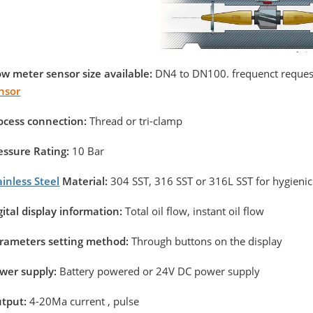
ow meter sensor size available:
DN4 to DN100. frequenct request
nsor
ocess connection:
Thread or tri-clamp
essure Rating:
10 Bar
ainless Steel
Material:
304 SST, 316 SST or 316L SST for hygienic
gital display information:
Total oil flow, instant oil flow
rameters setting method:
Through buttons on the display
wer supply:
Battery powered or 24V DC power supply
tput:
4-20Ma current , pulse