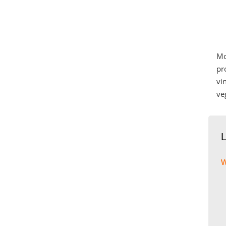
Mo
pr
vi
ve
w