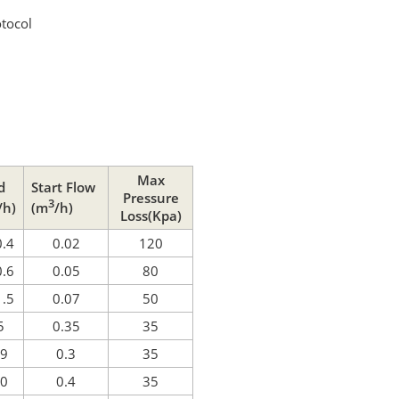
tocol
Max
d
Start Flow
Pressure
3
/h)
(m
/h)
Loss(Kpa)
0.4
0.02
120
0.6
0.05
80
1.5
0.07
50
5
0.35
35
 9
0.3
35
10
0.4
35