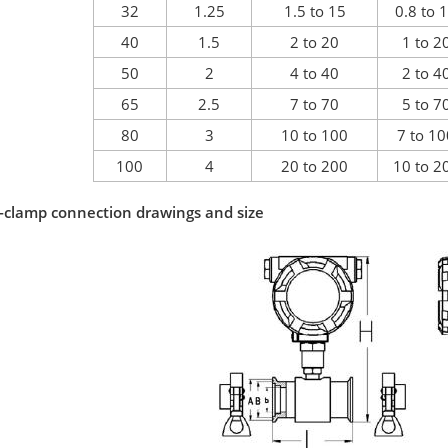
32
1.25
1.5 to 15
0.8 to 
40
1.5
2 to 20
1 to 2
50
2
4 to 40
2 to 4
65
2.5
7 to 70
5 to 7
80
3
10 to 100
7 to 1
100
4
20 to 200
10 to 2
i-clamp connection drawings and size