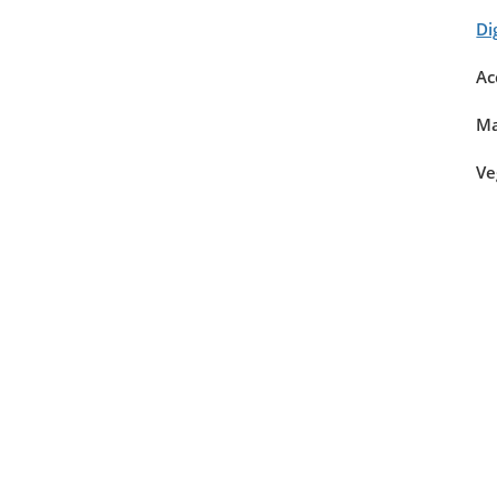
Di
Ac
Ma
Ve