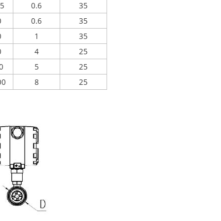
15
0.6
35
0
0.6
35
0
1
35
0
4
25
00
5
25
00
8
25