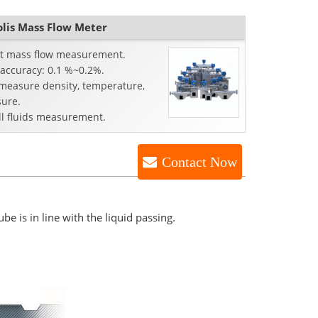
tries.
olis Mass Flow Meter
ct mass flow measurement.
 accuracy: 0.1 %~0.2%.
 measure density, temperature,
sure.
ll fluids measurement.
Contact Now
be is in line with the liquid passing.