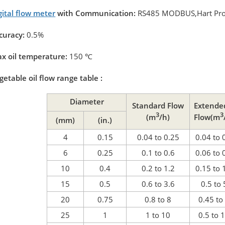
gital flow meter
with Communication:
RS485 MODBUS,Hart Pro
curacy:
0.5%
x oil temperature:
150
℃
getable oil flow range table :
Diameter
Standard Flow
Extende
3
3
(m
/h)
Flow(m
(mm)
(in.)
4
0.15
0.04 to 0.25
0.04 to 
6
0.25
0.1 to 0.6
0.06 to 
10
0.4
0.2 to 1.2
0.15 to 
15
0.5
0.6 to 3.6
0.5 to 
20
0.75
0.8 to 8
0.45 to
25
1
1 to 10
0.5 to 