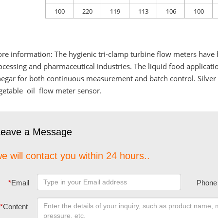
100
220
119
113
106
100
re information: The hygienic tri-clamp turbine flow meters have 
ocessing and pharmaceutical industries. The liquid food applicati
negar for both continuous measurement and batch control. Silve
getable oil flow meter sensor.
Leave a Message
e will contact you within 24 hours..
*
Email
Phone
*
Content