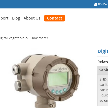
86-25-
port
Blog
About Us
Contact
igital Vegetable oil Flow meter
Digi
Relat
Sani
SHD-
sanit
can 
liqui
so on
proc