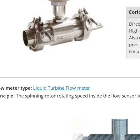
indus
Cori
Dire
High
Also
pres
For a
ow meter type:
Liquid Turbine Flow meter
inciple:
The spinning rotor rotating speed inside the flow sensor tu