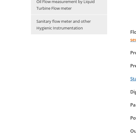
Oil Flow measurement by Liquid
Turbine Flow meter
Sanitary flow meter and other
Hygienic Instrumentation
Fl
se
Pr
Pr
St
Di
Pa
Po
Ou