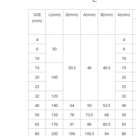
SIZE
L(mm)
D(mm)
A(mm)
B(mm)
b(mm)
(mm)
4
4
6
50
6
10
10
15
50.5
46
40.5
15
20
100
20
25
25
32
120
32
40
140
64
59
53.5
40
50
150
78
73.5
68
50
65
170
91
86
80.5
65
80
200
106
100.5
94
80