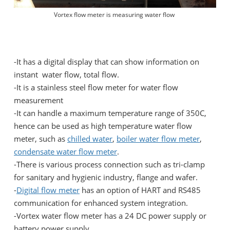
Vortex flow meter is measuring water flow
-It has a digital display that can show information on
instant water flow, total flow.
-It is a stainless steel flow meter for water flow
measurement
-It can handle a maximum temperature range of 350C,
hence can be used as high temperature water flow
meter, such as
chilled water
,
boiler water flow meter
,
condensate water flow meter
.
-There is various process connection such as tri-clamp
for sanitary and hygienic industry, flange and wafer.
-
Digital flow meter
has an option of HART and RS485
communication for enhanced system integration.
-Vortex water flow meter has a 24 DC power supply or
battery power supply.