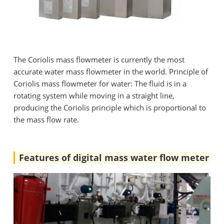
The Coriolis mass flowmeter is currently the most
accurate water mass flowmeter in the world. Principle of
Coriolis mass flowmeter for water: The fluid is in a
rotating system while moving in a straight line,
producing the Coriolis principle which is proportional to
the mass flow rate.
Features of digital mass water flow meter