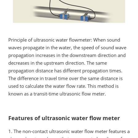
Principle of ultrasonic water flowmeter: When sound
waves propagate in the water, the speed of sound wave
propagation increases in the downstream direction and
decreases in the upstream direction. The same
propagation distance has different propagation times.
The difference in travel time over the same distance is
used to calculate the water flow rate. This method is
known as a transit-time ultrasonic flow meter.
Features of ultrasonic water flow meter
1. The non-contact ultrasonic water flow meter features a