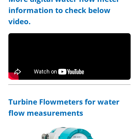
information to check below
video.
Turbine Flowmeters for water
flow measurements