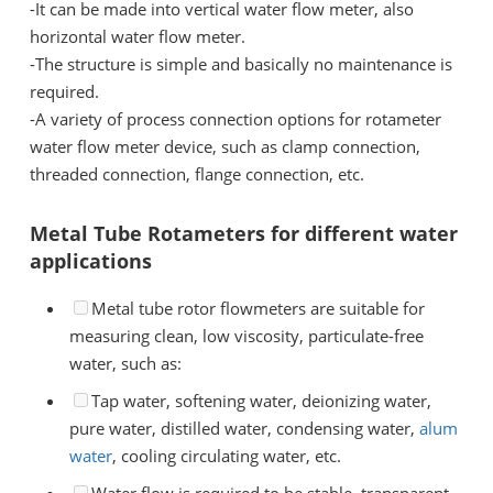
-
It can be made into vertical water flow meter, also
horizontal water flow meter.
-
The structure is simple and basically no maintenance is
required.
-
A variety of process connection options for rotameter
water flow meter device, such as clamp connection,
threaded connection, flange connection, etc.
Metal Tube Rotameters for different water
applications
Metal tube rotor flowmeters are suitable for
measuring clean, low viscosity, particulate-free
water, such as:
Tap water, softening water, deionizing water,
pure water, distilled water, condensing water,
alum
water
, cooling circulating water, etc.