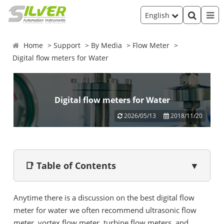
English
Home
Support
By Media
Flow Meter
Digital flow meters for Water
Digital flow meters for Water
2026/05/13
2018/11/20
📑 Table of Contents
▼
Anytime there is a discussion on the best digital flow
meter for water we often recommend ultrasonic flow
meter, vortex flow meter, turbine flow meters, and