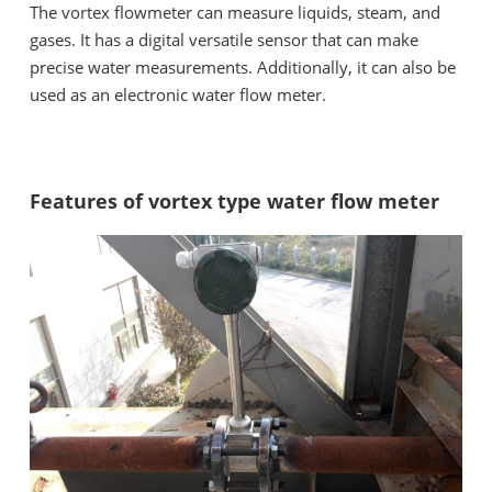
The vortex flowmeter can measure liquids, steam, and
gases. It has a digital versatile sensor that can make
precise water measurements. Additionally, it can also be
used as an electronic water flow meter.
Features of vortex type water flow meter