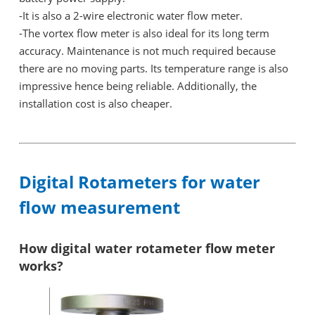
-It is also a 2-wire electronic water flow meter.
-
The vortex flow meter is also ideal for its long term
accuracy. Maintenance is not much required because
there are no moving parts. Its temperature range is also
impressive hence being reliable. Additionally, the
installation cost is also cheaper.
Digital Rotameters for water
flow measurement
How digital water rotameter flow meter
works?