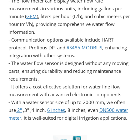
- The flow meter can display water flow rate
measurements in various units, including gallons per
minute (
GPM
), liters per hour (L/h), and cubic meters per
hour (m³/h), providing comprehensive water flow
information.
- Communication options available include HART
protocol, Profibus DP, and
RS485 MODBUS
, enhancing
integration with other systems.
- The water flow sensor is designed without any moving
parts, ensuring durability and reducing maintenance
requirements.
- It offers a cost-effective solution for water line flow
measurement with advanced electronic components.
- With a water sensor size of up to 2000 mm, we often
use
2"
,3" ,4 inch,
6 inches
, 8 inches, even
DN500 water
meter
, it is well-suited for digital irrigation applications.