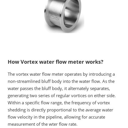
How Vortex water flow meter works?
The vortex water flow meter operates by introducing a
non-streamlined bluff body into the water flow. As the
water passes the bluff body, it alternately separates,
generating two series of regular vortices on either side.
Within a specific flow range, the frequency of vortex
shedding is directly proportional to the average water
flow velocity in the pipeline, allowing for accurate
measurement of the wter flow rate.