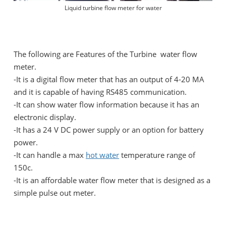
Liquid turbine flow meter for water
The following are Features of the Turbine water flow
meter.
-It is a digital flow meter that has an output of 4-20 MA
and it is capable of having RS485 communication.
-It can show water flow information because it has an
electronic display.
-It has a 24 V DC power supply or an option for battery
power.
-It can handle a max
hot water
temperature range of
150c.
-It is an affordable water flow meter that is designed as a
simple pulse out meter.