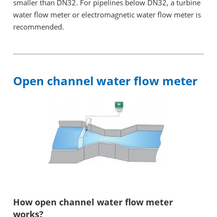
smaller than DN32. For pipelines below DN32, a turbine
water flow meter or electromagnetic water flow meter is
recommended.
Open channel water flow meter
How open channel water flow meter
works?