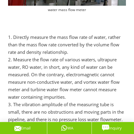
water mass flow meter
1. Directly measure the mass flow rate of water, rather
than the mass flow rate converted by the volume flow
rate and density relationship.
2. Measure the flow rate of various waters, ultrapure
water, RO water, in short, any kind of water can be
measured. On the contrary, electromagnetic cannot
measure non-conductive water, and vortex water flow
meter and turbine water flow meter cannot measure
water containing impurities.
3. The vibration amplitude of the measuring tube is
small, there are no obstructions and moving parts in the
pipeline, and there is no pressure loss water flowmeter.
4. Not only measure the mass flow rate of water, but
Email
WA
Inquiry