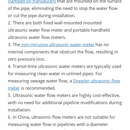
clamped on transducers
that are mounted on the surface
of the pipe, eliminating the need to stop the water flow
or cut the pipe during installation.
2. There are both fixed wall-mounted mounted
ultrasonic water flow meter and portable handheld
ultrasonic water flow meters.
3. The
non-intrusive ultrasonic water meter
has no
internal components that obstruct the flow, resulting in
zero pressure loss.
4. Transit-time ultrasonic water meters are typically used
for measuring clean water in unlined pipes. For
measuring sewage water flow, a
Doppler ultrasonic flow
meter
is recommended.
5. Ultrasonic water flow meters are highly cost-effective,
with no need for additional pipeline modifications during
installation.
6. In China, ultrasonic flow meters are not suitable for
measuring water flow in pipelines with a diameter