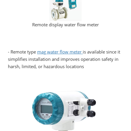
Remote display water flow meter
-
Remote type
mag water flow meter
is available since it
simplifies installation and improves operation safety in
harsh, limited, or hazardous locations