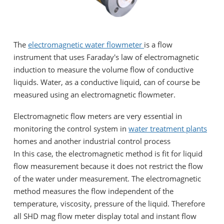
The
electromagnetic water flowmeter
is a flow
instrument that uses Faraday's law of electromagnetic
induction to measure the volume flow of conductive
liquids. Water, as a conductive liquid, can of course be
measured using an electromagnetic flowmeter.
Electromagnetic flow meters are very essential in
monitoring the control system in
water treatment plants
homes and another industrial control process
In this case, the electromagnetic method is fit for liquid
flow measurement because it does not restrict the flow
of the water under measurement. The electromagnetic
method measures the flow independent of the
temperature, viscosity, pressure of the liquid. Therefore
all SHD mag flow meter display total and instant flow