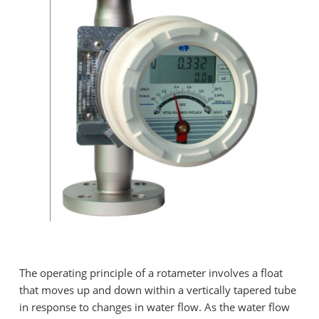
The operating principle of a rotameter involves a float
that moves up and down within a vertically tapered tube
in response to changes in water flow. As the water flow