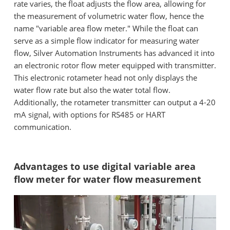
rate varies, the float adjusts the flow area, allowing for
the measurement of volumetric water flow, hence the
name "variable area flow meter." While the float can
serve as a simple flow indicator for measuring water
flow, Silver Automation Instruments has advanced it into
an electronic rotor flow meter equipped with transmitter.
This electronic rotameter head not only displays the
water flow rate but also the water total flow.
Additionally, the rotameter transmitter can output a 4-20
mA signal, with options for RS485 or HART
communication.
Advantages to use digital variable area
flow meter for water flow measurement