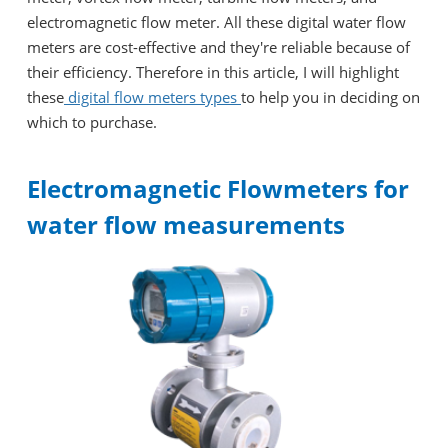
electromagnetic flow meter. All these digital water flow
meters are cost-effective and they're reliable because of
their efficiency. Therefore in this article, I will highlight
these
digital flow meters types
to help you in deciding on
which to purchase.
Electromagnetic Flowmeters for
water flow measurements