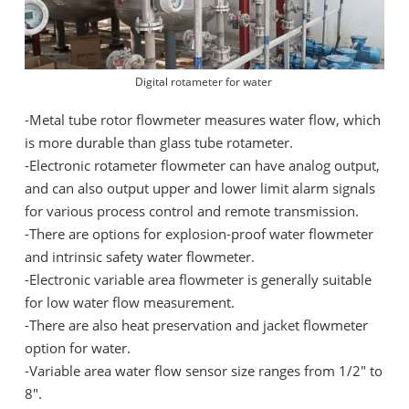
Digital rotameter for water
-
Metal tube rotor flowmeter measures water flow, which
is more durable than glass tube rotameter.
-
Electronic rotameter flowmeter can have analog output,
and can also output upper and lower limit alarm signals
for various process control and remote transmission.
-
There are options for explosion-proof water flowmeter
and intrinsic safety water flowmeter.
-
Electronic variable area flowmeter is generally suitable
for low water flow measurement.
-
There are also heat preservation and jacket flowmeter
option for water.
-
Variable area water flow sensor size ranges from 1/2" to
8".