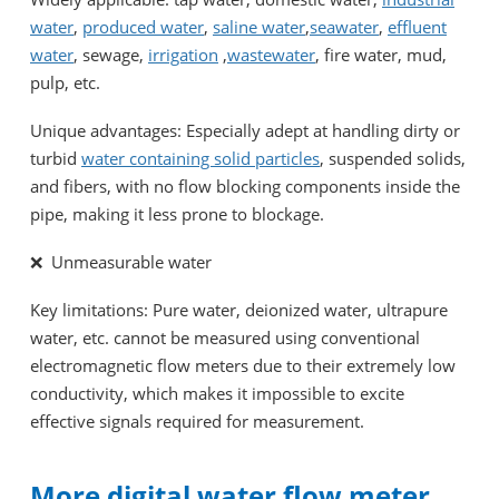
water
,
produced water
,
saline water
,
seawater
,
effluent
water
, sewage,
irrigation
,
wastewater
, fire water, mud,
pulp, etc.
Unique advantages: Especially adept at handling dirty or
turbid
water containing solid particles
, suspended solids,
and fibers, with no flow blocking components inside the
pipe, making it less prone to blockage.
❌ Unmeasurable water
Key limitations: Pure water, deionized water, ultrapure
water, etc. cannot be measured using conventional
electromagnetic flow meters due to their extremely low
conductivity, which makes it impossible to excite
effective signals required for measurement.
More digital water flow meter