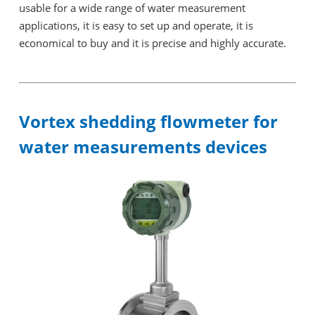
usable for a wide range of water measurement
applications, it is easy to set up and operate, it is
economical to buy and it is precise and highly accurate.
Vortex shedding flowmeter for
water measurements devices