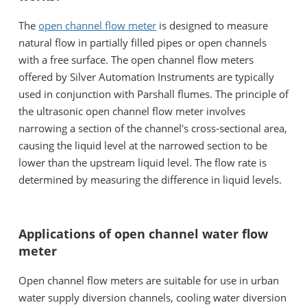
The
open channel flow meter
is designed to measure
natural flow in partially filled pipes or open channels
with a free surface. The open channel flow meters
offered by Silver Automation Instruments are typically
used in conjunction with Parshall flumes. The principle of
the ultrasonic open channel flow meter involves
narrowing a section of the channel's cross-sectional area,
causing the liquid level at the narrowed section to be
lower than the upstream liquid level. The flow rate is
determined by measuring the difference in liquid levels.
Applications of open channel water flow
meter
Open channel flow meters are suitable for use in urban
water supply diversion channels, cooling water diversion