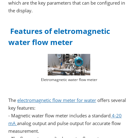
which are the key parameters that can be configured in
the display.
Features of eletromagnetic
water flow meter
Eletromagnetic water flow meter
The
electromagnetic flow meter for water
offers several
key features:
- Magnetic water flow meter includes a standard
4-20
mA
analog output and pulse output for accurate flow
measurement.