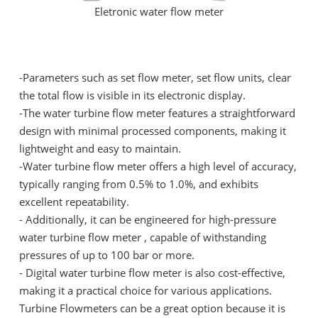
Eletronic water flow meter
-Parameters such as set flow meter, set flow units, clear
the total flow is visible in its electronic display.
-The water turbine flow meter features a straightforward
design with minimal processed components, making it
lightweight and easy to maintain.
-Water turbine flow meter offers a high level of accuracy,
typically ranging from 0.5% to 1.0%, and exhibits
excellent repeatability.
- Additionally, it can be engineered for high-pressure
water turbine flow meter , capable of withstanding
pressures of up to 100 bar or more.
- Digital water turbine flow meter is also cost-effective,
making it a practical choice for various applications.
Turbine Flowmeters can be a great option because it is