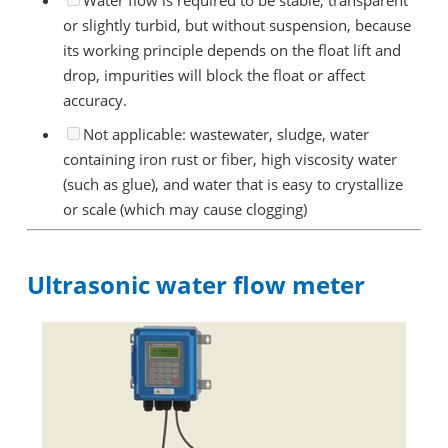
Water flow is required to be stable, transparent
or slightly turbid, but without suspension, because
its working principle depends on the float lift and
drop, impurities will block the float or affect
accuracy.
Not applicable: wastewater, sludge, water
containing iron rust or fiber, high viscosity water
(such as glue), and water that is easy to crystallize
or scale (which may cause clogging)
Ultrasonic water flow meter