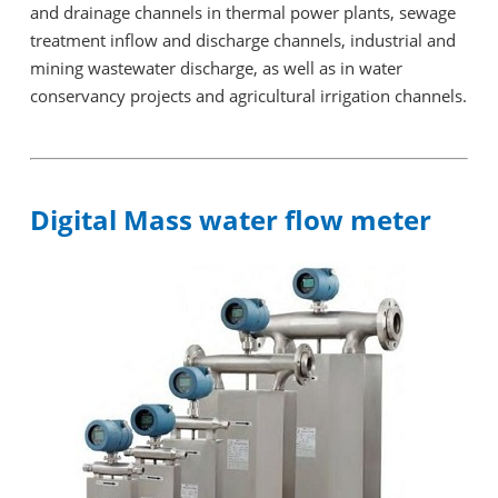
and drainage channels in thermal power plants, sewage
treatment inflow and discharge channels, industrial and
mining wastewater discharge, as well as in water
conservancy projects and agricultural irrigation channels.
Digital Mass water flow meter