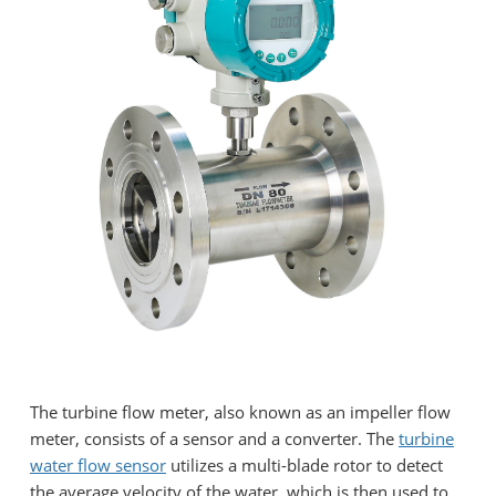
The turbine flow meter, also known as an impeller flow
meter, consists of a sensor and a converter. The
turbine
water flow sensor
utilizes a multi-blade rotor to detect
the average velocity of the water, which is then used to