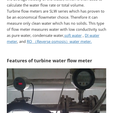
calculate the water flow rate or total volume.
Turbine flow meters are SLW series which has proven to
be an economical flowmeter choice. Therefore it can
measure only clean water which has no solids. This type
of flow meter measures water with low conductivity such
as pure water, condensate water,
soft water
,
DI water
meter
, and
RO （Reverse osmosis）water meter.
Features of turbine water flow meter