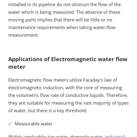
installed in its pipeline do not obstruct the flow of the
water which is being measured. The absence of these
moving parts implies that there will be little or no
maintenance requirements when taking water flow
measurement.
Applications of Electromagnetic water flow
meter
Electromagnetic flow meters utilize Faraday's law of
electromagnetic induction, with the core of measuring
the volumetric flow rate of conductive liquids. Therefore,
they are suitable for measuring the vast majority of types
of water, but there is a key threshold:
✅ Measurable water
Widely applicable: tap water, domestic water,
industrial