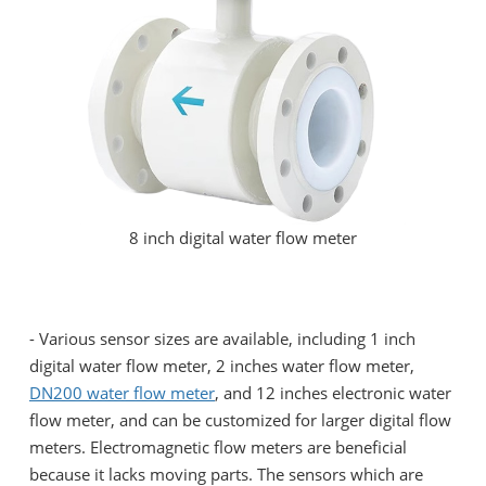
8 inch digital water flow meter
- Various sensor sizes are available, including 1 inch
digital water flow meter, 2 inches water flow meter,
DN200 water flow meter
, and 12 inches electronic water
flow meter, and can be customized for larger digital flow
meters. Electromagnetic flow meters are beneficial
because it lacks moving parts. The sensors which are