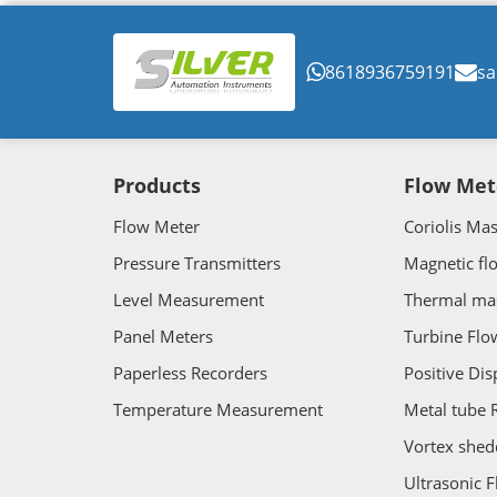
8618936759191
sa
Products
Flow Met
Flow Meter
Coriolis Ma
Pressure Transmitters
Magnetic fl
Level Measurement
Thermal ma
Panel Meters
Turbine Flo
Paperless Recorders
Positive Di
Temperature Measurement
Metal tube 
Vortex shed
Ultrasonic 