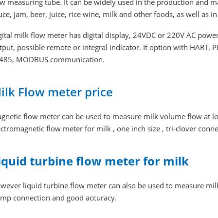
ow measuring tube. It can be widely used in the production and m
uce, jam, beer, juice, rice wine, milk and other foods, as well as 
gital milk flow meter has digital display, 24VDC or 220V AC power
tput, possible remote or integral indicator. It option with HART,
485, MODBUS communication.
ilk Flow meter price
gnetic flow meter can be used to measure milk volume flow at low p
ectromagnetic flow meter for milk , one inch size , tri-clover conn
iquid turbine flow meter for milk
wever liquid turbine flow meter can also be used to measure milk, i
amp connection and good accuracy.