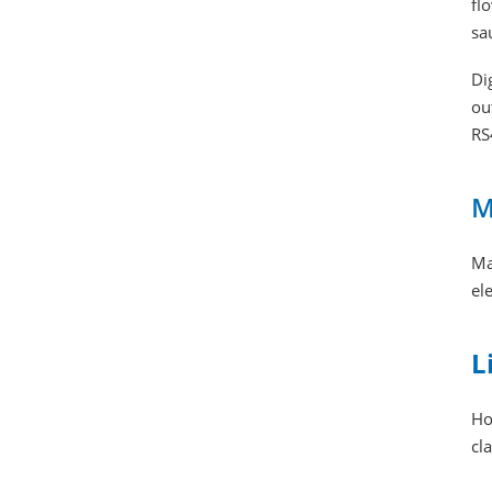
fl
sa
Di
ou
RS
M
Ma
el
L
Ho
cl