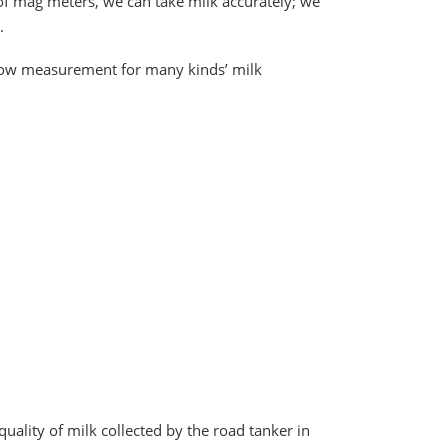
f mag meters, we can take milk accurately; we
.
 flow measurement for many kinds’ milk
ality of milk collected by the road tanker in