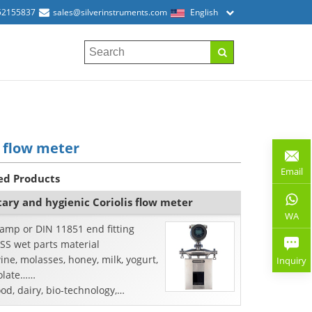
52155837
sales@silverinstruments.com
English
 flow meter
Email
ed Products
tary and hygienic Coriolis flow meter
WA
lamp or DIN 11851 end fitting
SS wet parts material
ine, molasses, honey, milk, yogurt,
Inquiry
olate……
ood, dairy, bio-technology,
maceutical industry