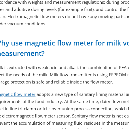
cordance with weights and measurement regulations; during proc
tes and additive dosing levels (for example fruit); and control the 
ain. Electromagnetic flow meters do not have any moving parts an
der vacuum conditions.
hy use magnetic flow meter for milk v
easurement?
lk is extracted with weak acid and alkali, the combination of PFA 
et the needs of the milk. Milk flow transmitter is using EEPRO
orage protection is safe and reliable inside the flow meter.
gnetic flow meter
adopts a new type of sanitary lining material 
quirements of the food industry. At the same time, dairy flow me
eel in line tri-clamp or tri-clover union process connection, which 
e electromagnetic flowmeter sensor. Sanitary flow meter is not ea
event the accumulation of measuring fluid residues in the measur