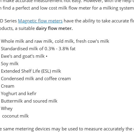
n make accurate measurement not easy. However, with the help o
n find a perfect and low cost milk flow meter for a milking system
D Series
Magnetic flow meters
have the ability to take accurate
oducts, a suitable
dairy flow meter.
Whole milk and raw milk, cold milk, fresh cow’s milk
Standardised milk of 0.3% - 3.8% fat
Ewe's and goat's milk •
Soy milk
Extended Shelf Life (ESL) milk
Condensed milk and coffee cream
 Cream
Yoghurt and kefir
Buttermilk and soured milk
 Whey
coconut milk
e same metering devices may be used to measure accurately the qu