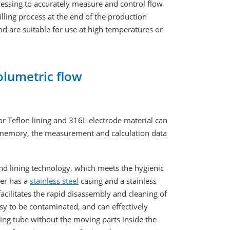
essing to accurately measure and control flow
filling process at the end of the production
d are suitable for use at high temperatures or
olumetric flow
or Teflon lining and 316L electrode material can
M memory, the measurement and calculation data
and lining technology, which meets the hygienic
ter has a
stainless steel
casing and a stainless
facilitates the rapid disassembly and cleaning of
sy to be contaminated, and can effectively
ing tube without the moving parts inside the