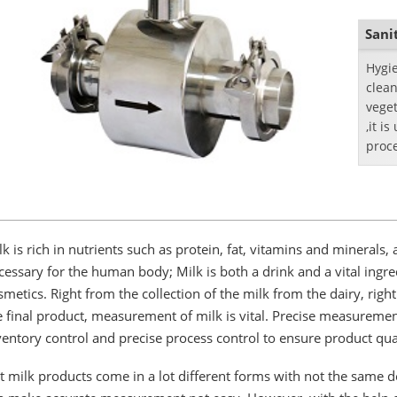
Sani
​Hygi
clean
veget
,it i
proc
indus
lk is rich in nutrients such as protein, fat, vitamins and minerals
cessary for the human body; Milk is both a drink and a vital ing
smetics. Right from the collection of the milk from the dairy, rig
e final product, measurement of milk is vital. Precise measuremen
ventory control and precise process control to ensure product qual
t milk products come in a lot different forms with not the same den