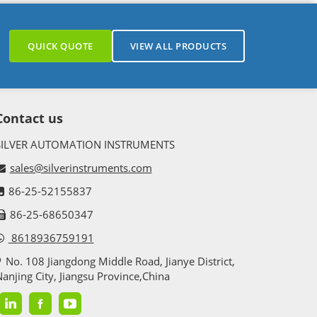
QUICK QUOTE
VIEW ALL PRODUCTS
Contact us
SILVER AUTOMATION INSTRUMENTS
sales@silverinstruments.com
86-25-52155837
86-25-68650347
8618936759191
No. 108 Jiangdong Middle Road, Jianye District,
anjing City, Jiangsu Province,China