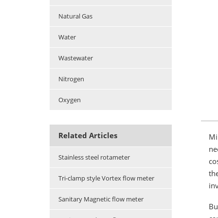
Natural Gas
Water
Wastewater
Nitrogen
Oxygen
Related Articles
Mi
ne
Stainless steel rotameter
co
th
Tri-clamp style Vortex flow meter
in
Sanitary Magnetic flow meter
Bu