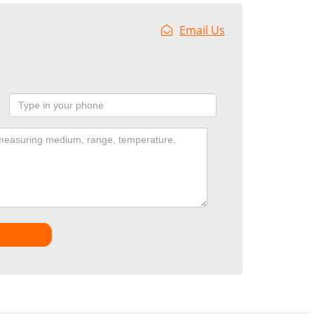
Email Us