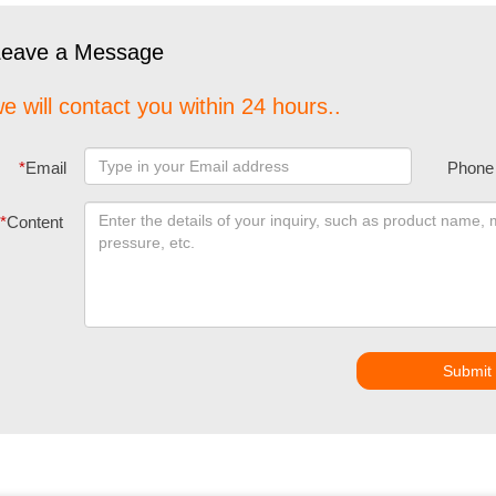
Leave a Message
e will contact you within 24 hours..
*
Email
Phone
*
Content
Submit