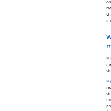
ac
ra
ch
un
W
m
Mi
me
st
Ma
re
st
th
pr