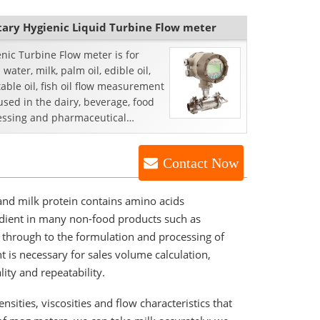
tary Hygienic Liquid Turbine Flow meter
enic Turbine Flow meter is for
 water, milk, palm oil, edible oil,
able oil, fish oil flow measurement
s used in the dairy, beverage, food
essing and pharmaceutical
tries.
Contact Now
, and milk protein contains amino acids
redient in many non-food products such as
ht through to the formulation and processing of
t is necessary for sales volume calculation,
ity and repeatability.
sities, viscosities and flow characteristics that