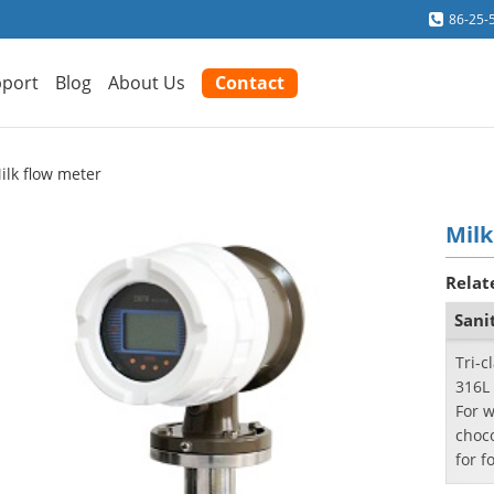
86-25-
port
Blog
About Us
Contact
ilk flow meter
Milk
Relat
Sani
Tri-c
316L 
For w
choc
for f
phar