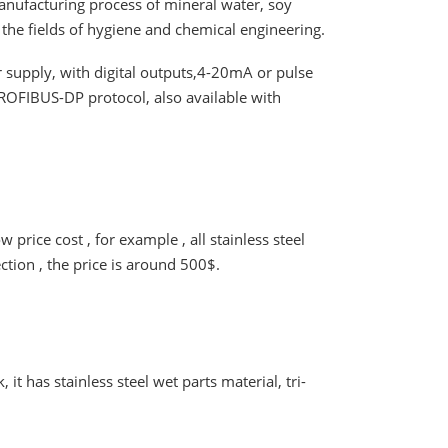
anufacturing process of mineral water, soy
in the fields of hygiene and chemical engineering.
 supply, with digital outputs,4-20mA or pulse
 PROFIBUS-DP protocol, also available with
rice cost , for example , all stainless steel
ection , the price is around 500$.
t has stainless steel wet parts material, tri-