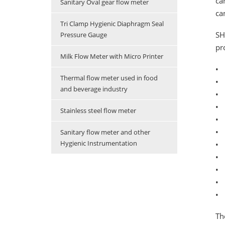
ca
Sanitary Oval gear flow meter
ca
Tri Clamp Hygienic Diaphragm Seal
SH
Pressure Gauge
pr
Milk Flow Meter with Micro Printer
• 
Thermal flow meter used in food
• 
and beverage industry
• 
• 
Stainless steel flow meter
• 
• 
Sanitary flow meter and other
Hygienic Instrumentation
•
• 
• 
•
• 
Th