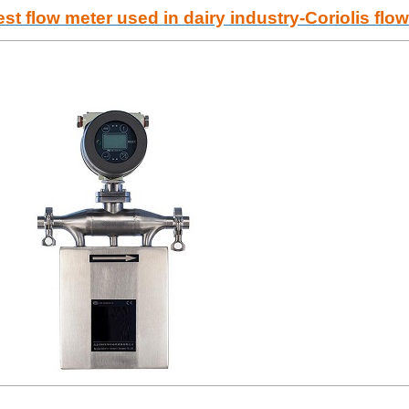
st flow meter used in dairy industry-Coriolis flo