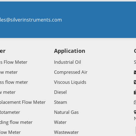
les@silverinstruments.com
er
Application
ss Flow Meter
Industrial Oil
ow meter
Compressed Air
ss flow meter
Viscous Liquids
w meter
Diesel
splacement Flow Meter
Steam
Rotameter
Natural Gas
N
ding flow meter
Water
Flow Meter
Wastewater