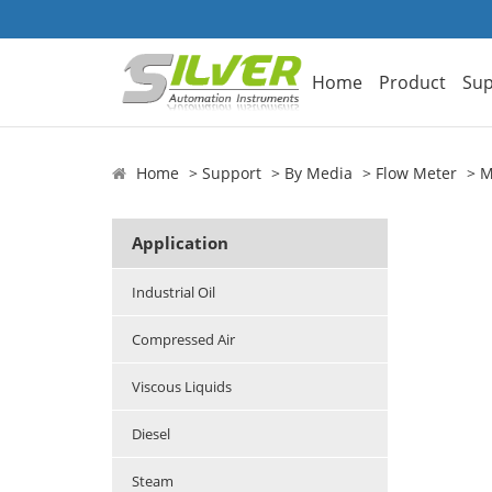
Home
Product
Sup
Home
Support
By Media
Flow Meter
M
Application
Industrial Oil
Compressed Air
Viscous Liquids
Diesel
Steam