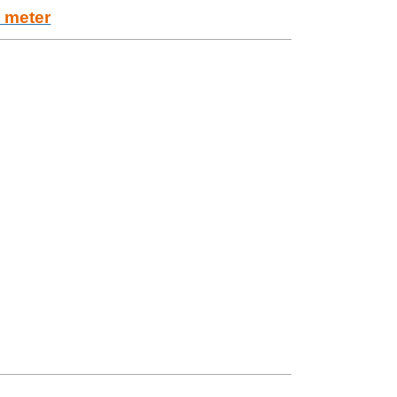
w meter