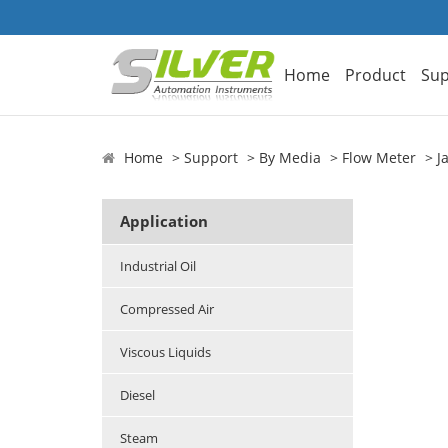
Home
Product
Sup
Home
Support
By Media
Flow Meter
J
Application
Industrial Oil
Compressed Air
Viscous Liquids
Diesel
Steam