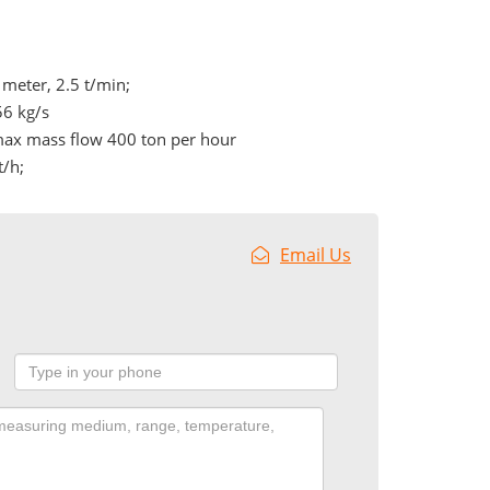
meter, 2.5 t/min;
56 kg/s
max mass flow 400 ton per hour
t/h;
Email Us