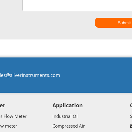
Submit
les@silverinstruments.com
er
Application
ss Flow Meter
Industrial Oil
ow meter
Compressed Air