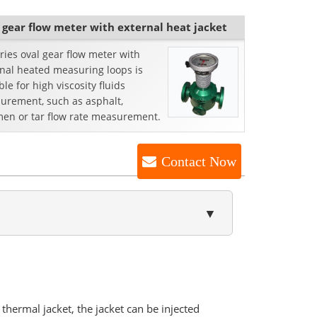
 gear flow meter with external heat jacket
ries oval gear flow meter with
rnal heated measuring loops is
ble for high viscosity fluids
urement, such as asphalt,
men or tar flow rate measurement.
Contact Now
▼
thermal jacket, the jacket can be injected