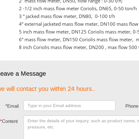
2” mass flow meter, DN50, flow range : 0-30 t/h;
2 -1/2 inch mass flow meter Coriolis, DN65, 0-50 ton/h
3 “ jacked mass flow meter, DN80, 0-100 t/h
4” external jacketed mass flow meter, DN100 mass flow 
5 inch mass flow meter, DN125 Coriolis mass meter, 0-
6” mass flow meter, DN150 Coriolis mass flow meter, 
8 inch Coriolis mass flow meter, DN200 , max flow 500 
Leave a Message
e will contact you within 24 hours..
*
Email
Phone
*
Content