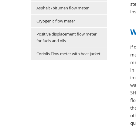
st
Asphalt /bitumen flow meter
in
Cryogenic flow meter
W
Positive displacement flow meter
for fuels and oils
If
Coriolis Flow meter with heat jacket
ma
me
In
im
wa
SH
fl
th
ot
qu