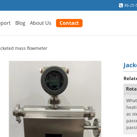
86-25-
port
Blog
About Us
Contact
acketed mass flowmeter
Jac
Relat
Rota
What
heat
as st
passe
passi
a cool