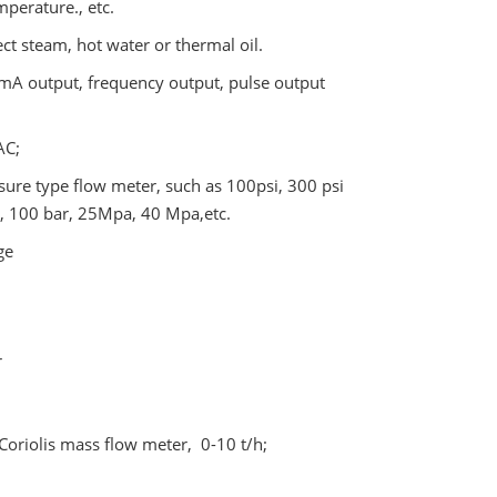
perature., etc.
ect steam, hot water or thermal oil.
0mA output, frequency output, pulse output
AC;
ure type flow meter, such as 100psi, 300 psi
 , 100 bar, 25Mpa, 40 Mpa,etc.
ge
r
Coriolis mass flow meter, 0-10 t/h;