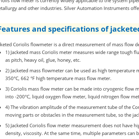
riolis flow meter is currently widely applicable to the system pipe
tallurgy and other industries. Silver Automation Instruments off
Features and specifications of jacket
cketed Coriolis flowmeter is a direct measurement of mass flow de
1)
Jacketed mass Coriolis meter measures wide range tough flu
as pitch, heavy oil, glue, honey, etc.
2)
Jacketed mass flowmeter can be used as high temperature 
350°C, 662 °F high temperature mass flow meter.
3)
Coriolis mass flow meter can be made into cryogenic flow m
into -200°C, liquid oxygen flow meter, liquid nitrogen flow met
4)
The vibration amplitude of the measurement tube of the Cori
moving parts or obstacles in the measurement tube, so the ja
5)
Jacketed Coriolis flow meter measurement does not have hi
density, viscosity. At the same time, multiple parameters ca