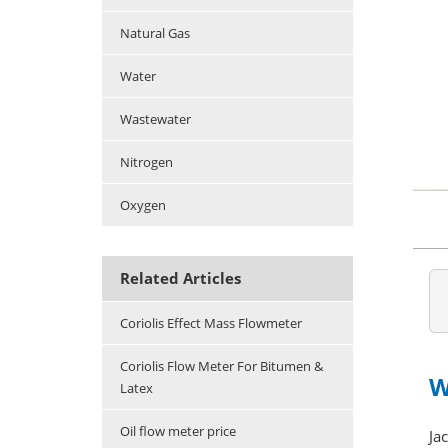
Natural Gas
Water
Wastewater
Nitrogen
Oxygen
Related Articles
Coriolis Effect Mass Flowmeter
Coriolis Flow Meter For Bitumen &
W
Latex
Oil flow meter price
Ja