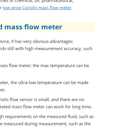
lines of chemical, oil, pharmaceutical,
er
low price Coriolis mass flow meter
.
ed mass flow meter
vice, it has very obvious advantages:
ids still with high measurement accuracy, such
mass flow meter; the max temperature can be
eter, the ultra-low temperature can be made
er;
olis flow sensor is small, and there are no
cketed mass flow meter can work for long time.
gh requirements on the measured fluid, such as
n be measured during measurement, such as the