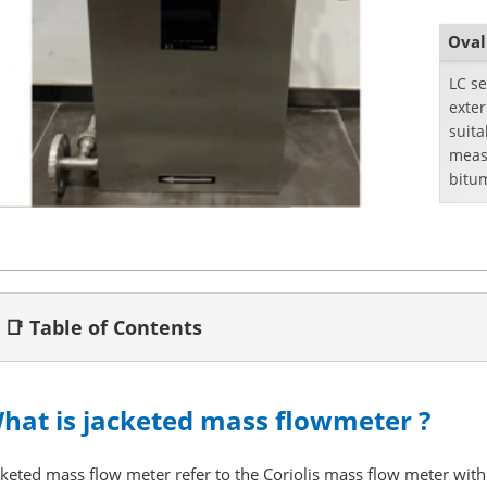
Oval
LC se
exte
suita
meas
bitu
📑 Table of Contents
hat is jacketed mass flowmeter ?
cketed mass flow meter refer to the Coriolis mass flow meter with 