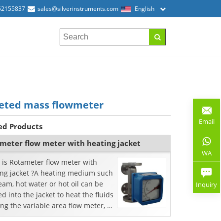
52155837
sales@silverinstruments.com
English
keted mass flowmeter
Email
ed Products
meter flow meter with heating jacket
WA
 is Rotameter flow meter with
ing jacket ?A heating medium such
eam, hot water or hot oil can be
Inquiry
d into the jacket to heat the fluids
ng the variable area flow meter, or
i...