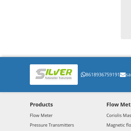
8618936759191
sa
Products
Flow Met
Flow Meter
Coriolis Ma
Pressure Transmitters
Magnetic fl