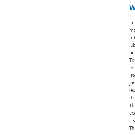
W
Co
me
ru
lu
ne
To
in
us
ja
(e
th
Th
ex
cr
Th