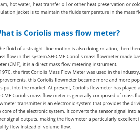
eam, hot water, heat transfer oil or other heat preservation or co
sulation jacket is to maintain the fluids temperature in the mass 
hat is Coriolis mass flow meter?
 the fluid of a straight -line motion is also doing rotation, then ther
ss flow in this system.SH-CMF Coriolis mass flowmeter made based
ter (CMF), it is a direct mass flow metering instrument.
 1970, the first Coriolis Mass Flow Meter was used in the industr
provements, this Coriolis flowmeter became more and more popu
s put into the market. At present, Coriolis flowmeter has played 
-CMF Coriolis mass flow meter is generally composed of mass flo
owmeter transmitter is an electronic system that provides the driv
e core of the electronic system. It converts the sensor signal into
her signal outputs, making the flowmeter a particularly excellent 
ality flow instead of volume flow.