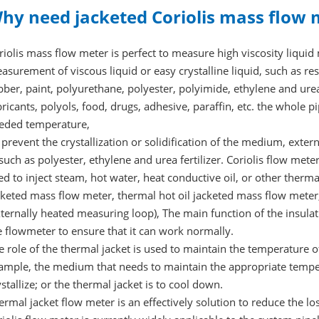
hy need jacketed Coriolis mass flow 
riolis mass flow meter is perfect to measure high viscosity liqui
asurement of viscous liquid or easy crystalline liquid, such as resi
bber, paint, polyurethane, polyester, polyimide, ethylene and urea f
bricants, polyols, food, drugs, adhesive, paraffin, etc. the whole 
eded temperature,
 prevent the crystallization or solidification of the medium, exter
 such as polyester, ethylene and urea fertilizer. Coriolis flow me
ed to inject steam, hot water, heat conductive oil, or other ther
cketed mass flow meter, thermal hot oil jacketed mass flow meter
xternally heated measuring loop), The main function of the insul
e flowmeter to ensure that it can work normally.
e role of the thermal jacket is used to maintain the temperature 
ample, the medium that needs to maintain the appropriate temper
ystallize; or the thermal jacket is to cool down.
ermal jacket flow meter is an effectively solution to reduce the lo