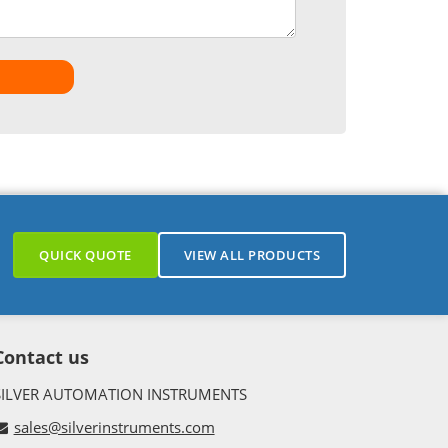
QUICK QUOTE
VIEW ALL PRODUCTS
Contact us
SILVER AUTOMATION INSTRUMENTS
sales@silverinstruments.com