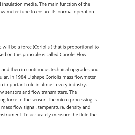
ld insulation media. The main function of the
flow meter tube to ensure its normal operation.
e will be a force (Coriolis ) that is proportional to
 on this principle is called Coriolis Flow
y, and then in continuous technical upgrades and
lar. In 1984 U shape Coriolis mass flowmeter
an important role in almost every industry.
w sensors and flow transmitters. The
ing force to the sensor. The micro processing is
 a mass flow signal, temperature, density and
instrument. To accurately measure the fluid the