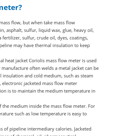
meter?
d mass flow, but when take mass flow
n, asphalt, sulfur, liquid wax, glue, heavy oil,
ertilizer, sulfur, crude oil, dyes, coatings,
pipeline may have thermal insulation to keep
nal heat jacket Coriolis mass flow meter is used
ter manufacture often welds a metal jacket can be
mal insulation and cold medium, such as steam
, electronic jacketed mass flow meter
ation is to maintain the medium temperature in
of the medium inside the mass flow meter. For
ature such as low temperature is easy to
ss of pipeline intermediary calories. Jacketed