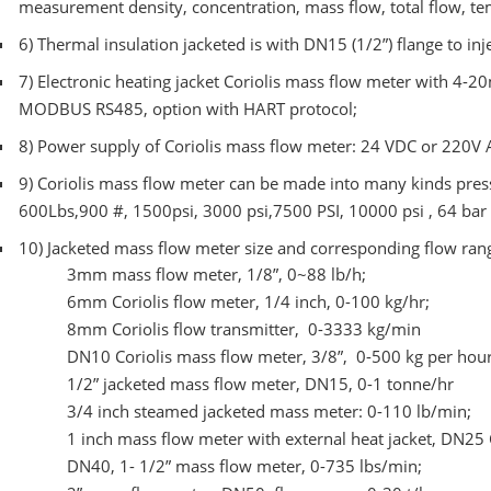
measurement density, concentration, mass flow, total flow, tem
6)
Thermal insulation jacketed is with DN15 (1/2”) flange to inj
7)
Electronic heating jacket Coriolis mass flow meter with 4-2
MODBUS RS485, option with HART protocol;
8)
Power supply of Coriolis mass flow meter: 24 VDC or 220V 
9)
Coriolis mass flow meter can be made into many kinds press
600Lbs,900 #, 1500psi, 3000 psi,7500 PSI, 10000 psi , 64 bar
10)
Jacketed mass flow meter size and corresponding flow ran
3mm mass flow meter, 1/8”, 0~88 lb/h;
6mm Coriolis flow meter, 1/4 inch, 0-100 kg/hr;
8mm Coriolis flow transmitter, 0-3333 kg/min
DN10 Coriolis mass flow meter, 3/8”, 0-500 kg per hou
1/2” jacketed mass flow meter, DN15, 0-1 tonne/hr
3/4 inch steamed jacketed mass meter: 0-110 lb/min;
1 inch mass flow meter with external heat jacket, DN25 
DN40, 1- 1/2” mass flow meter, 0-735 lbs/min;