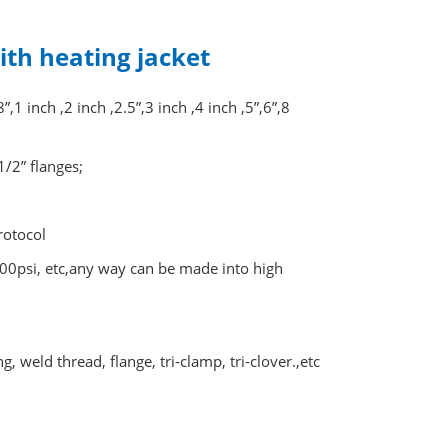
with heating jacket
 inch ,2 inch ,2.5”,3 inch ,4 inch ,5”,6”,8
1/2” flanges;
rotocol
0psi, etc,any way can be made into high
 weld thread, flange, tri-clamp, tri-clover.,etc