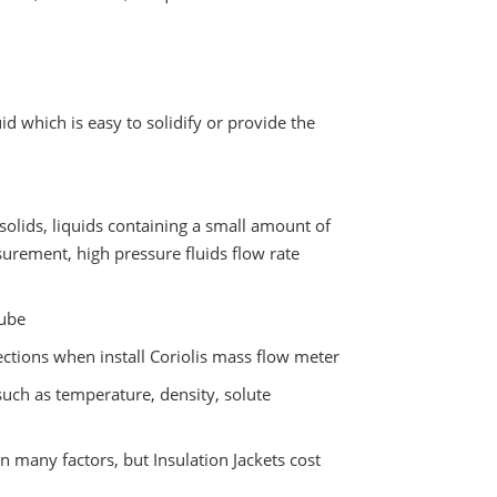
d which is easy to solidify or provide the
solids, liquids containing a small amount of
surement, high pressure fluids flow rate
tube
tions when install Coriolis mass flow meter
uch as temperature, density, solute
n many factors, but Insulation Jackets cost