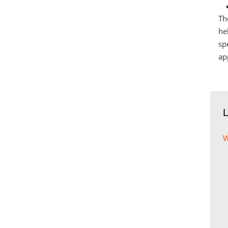
Th
he
sp
ap
w