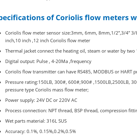
pecifications of Coriolis flow meters 
Coriolis flow meter sensor size:3mm, 6mm, 8mm,1/2”,3/4” 3/8”,1
inch,10 inch ,12 inch Coriolis flow meter
Thermal jacket connect the heating oil, steam or water by two 
Digital output: Pulse , 4-20Ma ,frequency
Coriolis flow transmitter can have RS485, MODBUS or HART p
Pressure rating:150LB, 300#, 600#,900# ,1500LB,2500LB, 300
pressure type Coriolis mass flow meter;
Power supply: 24V DC or 220V AC
Process connection: NPT thread, BSP thread, compression fitting,
Wet parts material: 316L SUS
Accuracy: 0.1%, 0.15%,0.2%,0.5%