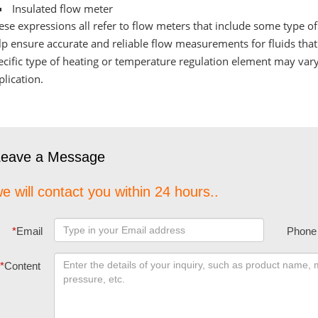
Insulated flow meter
ese expressions all refer to flow meters that include some type o
lp ensure accurate and reliable flow measurements for fluids tha
ecific type of heating or temperature regulation element may var
plication.
Leave a Message
e will contact you within 24 hours..
*
Email
Phone
*
Content