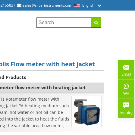
52155837
sales@silverinstruments.com
English
olis Flow meter with heat jacket
Email
ed Products
meter flow meter with heating jacket
WA
 is Rotameter flow meter with
ing jacket ?A heating medium such
eam, hot water or hot oil can be
Inquiry
d into the jacket to heat the fluids
ng the variable area flow meter, or
i...