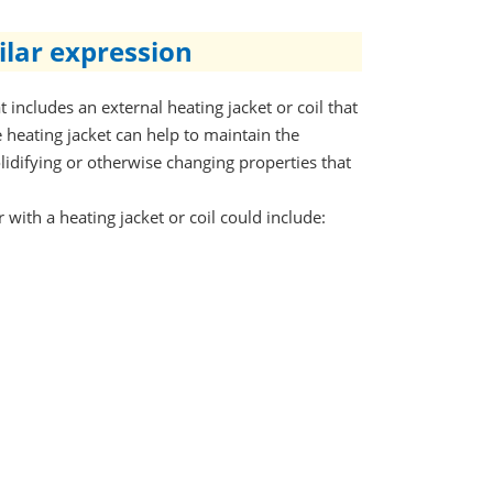
ilar expression
 includes an external heating jacket or coil that
 heating jacket can help to maintain the
olidifying or otherwise changing properties that
with a heating jacket or coil could include: