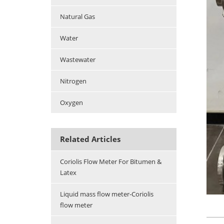
Natural Gas
Water
Wastewater
Nitrogen
Oxygen
Related Articles
Coriolis Flow Meter For Bitumen &
Latex
Liquid mass flow meter-Coriolis
flow meter