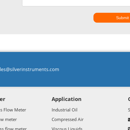
Submit
les@silverinstruments.com
er
Application
ss Flow Meter
Industrial Oil
ow meter
Compressed Air
ss flow meter
Viscous Liquids