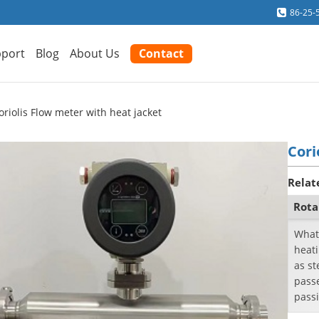
86-25-
port
Blog
About Us
Contact
oriolis Flow meter with heat jacket
Cori
Relat
Rota
What
heat
as st
passe
passi
a cool