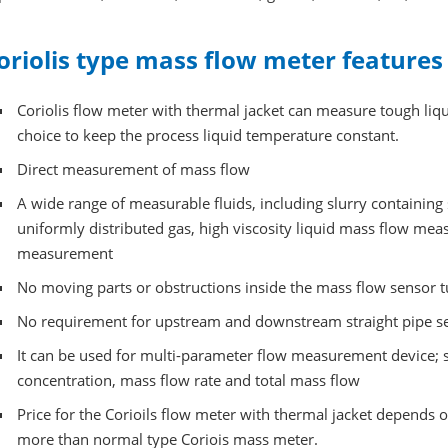
oriolis type mass flow meter features
Coriolis flow meter with thermal jacket can measure tough liqui
choice to keep the process liquid temperature constant.
Direct measurement of mass flow
A wide range of measurable fluids, including slurry containing 
uniformly distributed gas, high viscosity liquid mass flow mea
measurement
No moving parts or obstructions inside the mass flow sensor 
No requirement for upstream and downstream straight pipe sec
It can be used for multi-parameter flow measurement device; s
concentration, mass flow rate and total mass flow
Price for the Corioils flow meter with thermal jacket depends o
more than normal type Coriois mass meter.