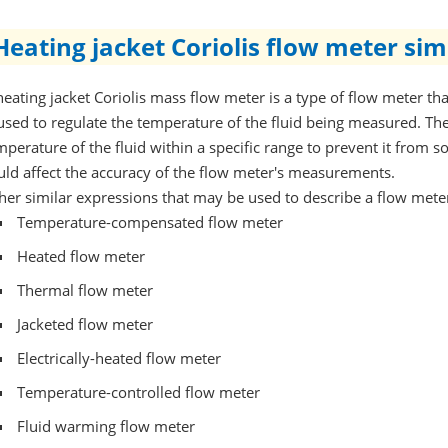
Heating jacket Coriolis flow meter sim
heating jacket Coriolis mass flow meter is a type of flow meter that
 used to regulate the temperature of the fluid being measured. The
mperature of the fluid within a specific range to prevent it from s
uld affect the accuracy of the flow meter's measurements.
her similar expressions that may be used to describe a flow meter 
Temperature-compensated flow meter
Heated flow meter
Thermal flow meter
Jacketed flow meter
Electrically-heated flow meter
Temperature-controlled flow meter
Fluid warming flow meter