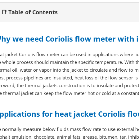
📑 Table of Contents
hy we need Coriolis flow meter with i
at jacket Coriolis flow meter can be used in applications where liqu
e whole process should maintain the specific temperature. With the
ermal oil, water or vapor into the jacket to circulate and flow to 
st process pipelines are insulated, heat loss of the flow sensor is 
 a word, the thermal jackets construction is to insulate and prote
e thermal jacket can keep the flow meter hot or cold at a consta
pplications for heat jacket Coriolis f
 normally measure below fluids mass flow rate to use external he
phalt emulsion, chocolate, animal fats, grease, bitumen, tar, inhi