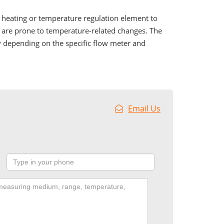
f heating or temperature regulation element to
t are prone to temperature-related changes. The
y depending on the specific flow meter and
Email Us