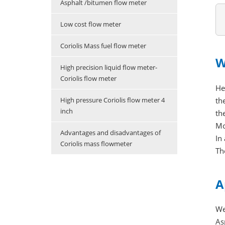
Asphalt /bitumen flow meter
Low cost flow meter
Coriolis Mass fuel flow meter
W
High precision liquid flow meter-
Coriolis flow meter
He
th
High pressure Coriolis flow meter 4
inch
th
Mo
Advantages and disadvantages of
In
Coriolis mass flowmeter
Th
A
We
As