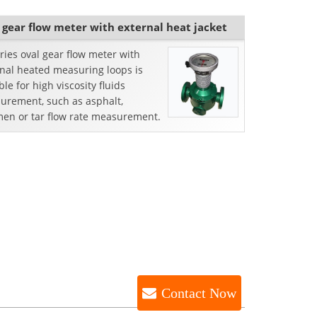
 gear flow meter with external heat jacket
ries oval gear flow meter with
rnal heated measuring loops is
ble for high viscosity fluids
urement, such as asphalt,
men or tar flow rate measurement.
Contact Now