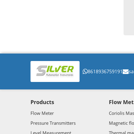
8618936759191
sa
Products
Flow Met
Flow Meter
Coriolis Ma
Pressure Transmitters
Magnetic fl
Level Measurement
Thermal ma