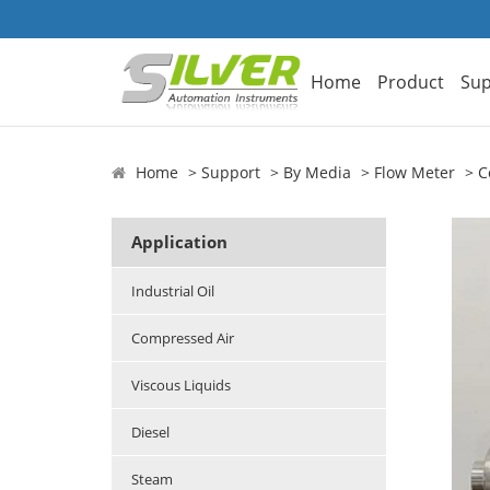
Home
Product
Sup
Home
Support
By Media
Flow Meter
C
Application
Industrial Oil
Compressed Air
Viscous Liquids
Diesel
Steam