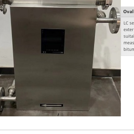
Oval
LC se
exte
suita
meas
bitu