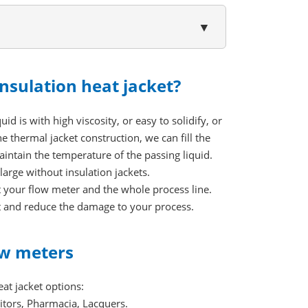
▼
nsulation heat jacket?
id is with high viscosity, or easy to solidify, or
 thermal jacket construction, we can fill the
maintain the temperature of the passing liquid.
large without insulation jackets.
ct your flow meter and the whole process line.
nt and reduce the damage to your process.
low meters
at jacket options:
bitors, Pharmacia, Lacquers.