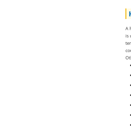
A 
is
te
co
Ot