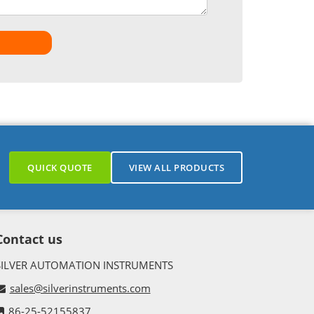
QUICK QUOTE
VIEW ALL PRODUCTS
Contact us
SILVER AUTOMATION INSTRUMENTS
sales@silverinstruments.com
86-25-52155837