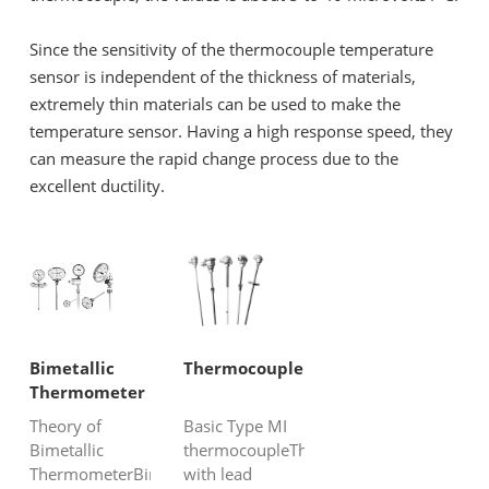
Since the sensitivity of the thermocouple temperature
sensor is independent of the thickness of materials,
extremely thin materials can be used to make the
temperature sensor. Having a high response speed, they
can measure the rapid change process due to the
excellent ductility.
Bimetallic
Thermocouple
Thermometer
Theory of
Basic Type MI
Bimetallic
thermocoupleThermocouple
ThermometerBimetallic
with lead