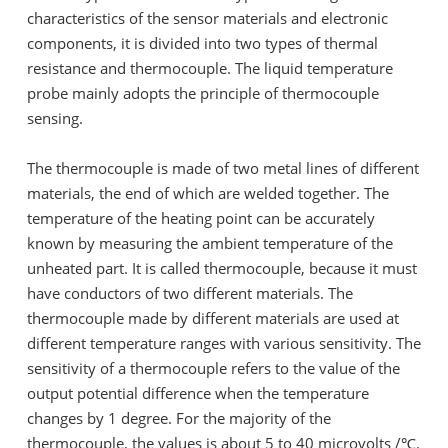
characteristics of the sensor materials and electronic
components, it is divided into two types of thermal
resistance and thermocouple. The liquid temperature
probe mainly adopts the principle of thermocouple
sensing.
The thermocouple is made of two metal lines of different
materials, the end of which are welded together. The
temperature of the heating point can be accurately
known by measuring the ambient temperature of the
unheated part. It is called thermocouple, because it must
have conductors of two different materials. The
thermocouple made by different materials are used at
different temperature ranges with various sensitivity. The
sensitivity of a thermocouple refers to the value of the
output potential difference when the temperature
changes by 1 degree. For the majority of the
thermocouple, the values is about 5 to 40 microvolts /℃.