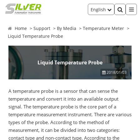
English
Home
Support
By Media
Temperature Meter
Liquid Temperature Probe
Liquid Temperature Probe
2018/01/03
A temperature probe is a sensor that can sense the
temperature and convert it into an available output
signal. The temperature probe is the core part of a
temperature measurement instrument. There are various
types of the probe. According to the method of
measurement, it can be divided into two categories:
contact type and non-contact type. According to the