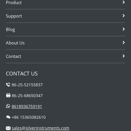
Product
Automation
coriolis mass
Instruments,
flow meter
Support
have in-line air
manufacturers
flow meters for
in China as
Blog
sale, we have
cheaper
low price...
alternat...
About Us
Contact
CONTACT US
86-25-52155837
86-25-68650347
8618936759191
+86 15365082610
sales@silverinstruments.com