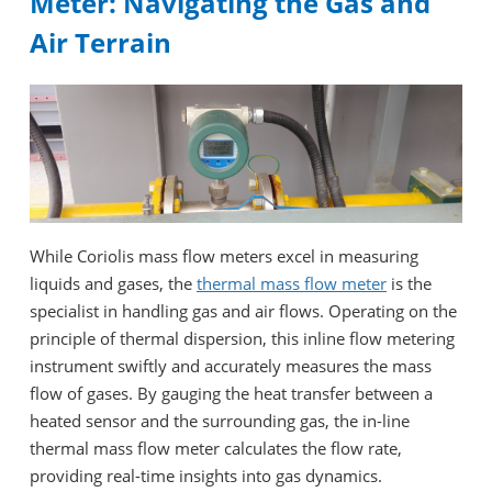
Meter: Navigating the Gas and
Air Terrain
While Coriolis mass flow meters excel in measuring
liquids and gases, the
thermal mass flow meter
is the
specialist in handling gas and air flows. Operating on the
principle of thermal dispersion, this inline flow metering
instrument swiftly and accurately measures the mass
flow of gases. By gauging the heat transfer between a
heated sensor and the surrounding gas, the in-line
thermal mass flow meter calculates the flow rate,
providing real-time insights into gas dynamics.