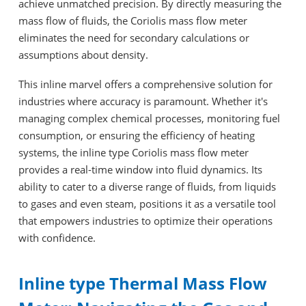
achieve unmatched precision. By directly measuring the
mass flow of fluids, the Coriolis mass flow meter
eliminates the need for secondary calculations or
assumptions about density.
This inline marvel offers a comprehensive solution for
industries where accuracy is paramount. Whether it's
managing complex chemical processes, monitoring fuel
consumption, or ensuring the efficiency of heating
systems, the inline type Coriolis mass flow meter
provides a real-time window into fluid dynamics. Its
ability to cater to a diverse range of fluids, from liquids
to gases and even steam, positions it as a versatile tool
that empowers industries to optimize their operations
with confidence.
Inline type Thermal Mass Flow