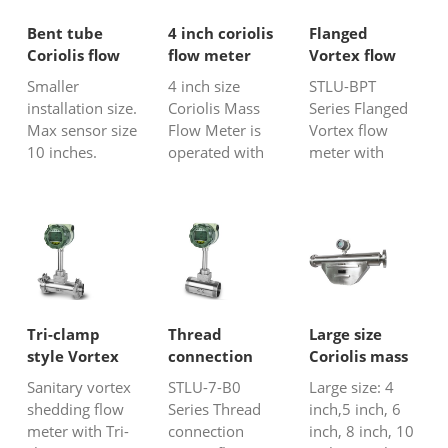
dispersion flow
caustic gases,
dispersion flow
meter work by
such as
meter. These in-
Bent tube
4 inch coriolis
Flanged
introducing
emission
line natural gas
Coriolis flow
flow meter
Vortex flow
heat into the
gas,HF gas,
flow meters all
meter
meter with
Smaller
4 inch size
STLU-BPT
flow stream a...
ammonia
have e...
compensation
installation size.
Coriolis Mass
Series Flanged
(NH3), H2S,
Max sensor size
Flow Meter is
Vortex flow
SO2, em...
10 inches.
operated with
meter with
Profibus
Coriolis Force
integrated
PA/HART/MODBUS.
Principle. 4”
temperature
Better for high
Coriolis flow
sensor and
viscosity or
sensor is
pressure sensor
slurry liquid.
relative large
compensation
size, and the
is a perfect
flow meter is
choice for gas
really bulky. It
or steam
Tri-clamp
Thread
Large size
is widely used
(saturated
style Vortex
connection
Coriolis mass
for accurate
steam and
flow meter
Vortex flow
flow meter
Sanitary vortex
STLU-7-B0
Large size: 4
mass....
overheated
meter
shedding flow
Series Thread
inch,5 inch, 6
steam) flow
meter with Tri-
connection
inch, 8 inch, 10
measureme...