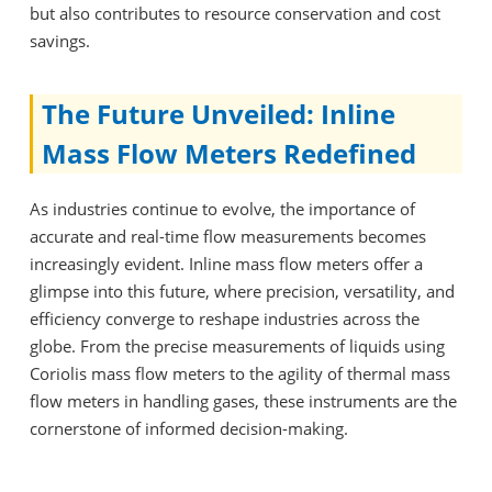
but also contributes to resource conservation and cost
savings.
The Future Unveiled: Inline
Mass Flow Meters Redefined
As industries continue to evolve, the importance of
accurate and real-time flow measurements becomes
increasingly evident. Inline mass flow meters offer a
glimpse into this future, where precision, versatility, and
efficiency converge to reshape industries across the
globe. From the precise measurements of liquids using
Coriolis mass flow meters to the agility of thermal mass
flow meters in handling gases, these instruments are the
cornerstone of informed decision-making.