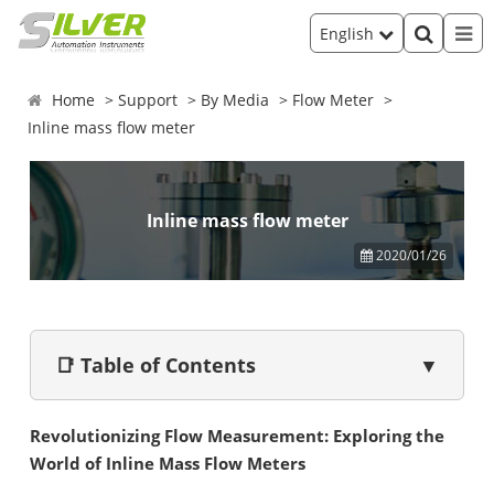
English
Home
Support
By Media
Flow Meter
Inline mass flow meter
Inline mass flow meter
2020/01/26
📑 Table of Contents
▼
Revolutionizing Flow Measurement: Exploring the
World of Inline Mass Flow Meters