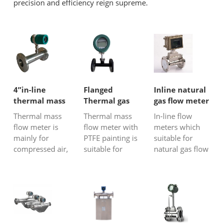
precision and efficiency reign supreme.
4”in-line
Flanged
Inline natural
thermal mass
Thermal gas
gas flow meter
flow meter for
mass flow
Thermal mass
Thermal mass
In-line flow
air
meter with
flow meter is
flow meter with
meters which
PTFE painting
mainly for
PTFE painting is
suitable for
compressed air,
suitable for
natural gas flow
natural gas,
most gas flow
metering
biogas, flare,
rate
include gas
stack gas, and
measurement,
turbines flow
greenhouse gas
especially
meter, vortex
emissions.
suitable for
flow meters
Thermal
aggressive or
and thermal