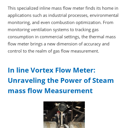
This specialized inline mass flow meter finds its home in
applications such as industrial processes, environmental
monitoring, and even combustion optimization. From
monitoring ventilation systems to tracking gas
consumption in commercial settings, the thermal mass
flow meter brings a new dimension of accuracy and
control to the realm of gas flow measurement.
In line Vortex Flow Meter:
Unraveling the Power of Steam
mass flow Measurement