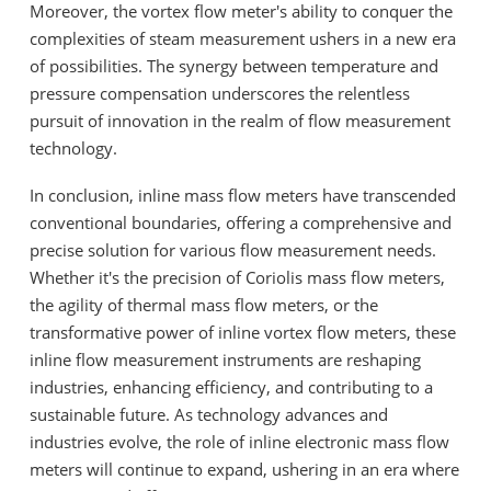
Moreover, the vortex flow meter's ability to conquer the
complexities of steam measurement ushers in a new era
of possibilities. The synergy between temperature and
pressure compensation underscores the relentless
pursuit of innovation in the realm of flow measurement
technology.
In conclusion, inline mass flow meters have transcended
conventional boundaries, offering a comprehensive and
precise solution for various flow measurement needs.
Whether it's the precision of Coriolis mass flow meters,
the agility of thermal mass flow meters, or the
transformative power of inline vortex flow meters, these
inline flow measurement instruments are reshaping
industries, enhancing efficiency, and contributing to a
sustainable future. As technology advances and
industries evolve, the role of inline electronic mass flow
meters will continue to expand, ushering in an era where