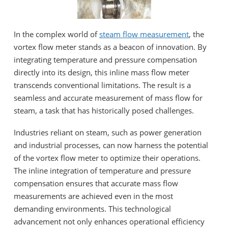
In the complex world of
steam flow measurement
, the
vortex flow meter stands as a beacon of innovation. By
integrating temperature and pressure compensation
directly into its design, this inline mass flow meter
transcends conventional limitations. The result is a
seamless and accurate measurement of mass flow for
steam, a task that has historically posed challenges.
Industries reliant on steam, such as power generation
and industrial processes, can now harness the potential
of the vortex flow meter to optimize their operations.
The inline integration of temperature and pressure
compensation ensures that accurate mass flow
measurements are achieved even in the most
demanding environments. This technological
advancement not only enhances operational efficiency