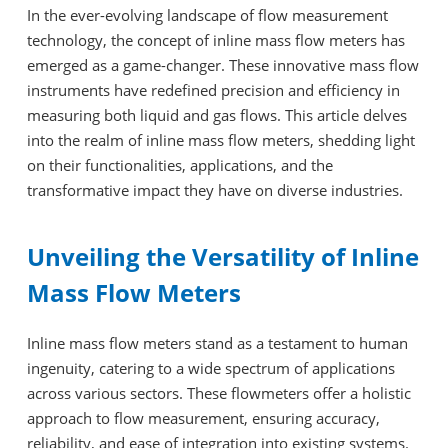
In the ever-evolving landscape of flow measurement
technology, the concept of inline mass flow meters has
emerged as a game-changer. These innovative mass flow
instruments have redefined precision and efficiency in
measuring both liquid and gas flows. This article delves
into the realm of inline mass flow meters, shedding light
on their functionalities, applications, and the
transformative impact they have on diverse industries.
Unveiling the Versatility of Inline
Mass Flow Meters
Inline mass flow meters stand as a testament to human
ingenuity, catering to a wide spectrum of applications
across various sectors. These flowmeters offer a holistic
approach to flow measurement, ensuring accuracy,
reliability, and ease of integration into existing systems.