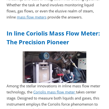
Whether the task at hand involves monitoring liquid
flows, gas flows, or even the elusive realm of steam,
inline
mass flow meters
provide the answers.
In line Coriolis Mass Flow Meter:
The Precision Pioneer
Among the stellar innovations in inline mass flow meter
technology, the
Coriolis mass flow meter
takes center
stage. Designed to measure both liquids and gases, this
instrument employs the Coriolis force phenomenon to