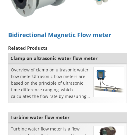
Bidirectional Magnetic Flow meter
Related Products
Clamp on ultrasonic water flow meter
Overview of clamp on ultrasonic water
flow meterUltrasonic flow meters are
based on the principle of ultrasonic
time difference ranging, which
calculates the flow rate by measuring
the propagation tim...
Turbine water flow meter
Turbine water flow meter is a flow