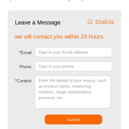
Email Us
Leave a Message
we will contact you within 24 hours..
*
Email
Phone
*
Content
Submit