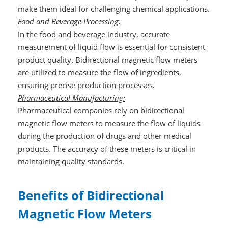
make them ideal for challenging chemical applications.
Food and Beverage Processing:
In the food and beverage industry, accurate
measurement of liquid flow is essential for consistent
product quality. Bidirectional magnetic flow meters
are utilized to measure the flow of ingredients,
ensuring precise production processes.
Pharmaceutical Manufacturing:
Pharmaceutical companies rely on bidirectional
magnetic flow meters to measure the flow of liquids
during the production of drugs and other medical
products. The accuracy of these meters is critical in
maintaining quality standards.
Benefits of Bidirectional
Magnetic Flow Meters