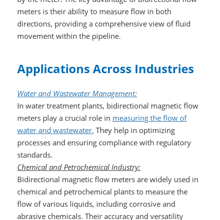
meters is their ability to measure flow in both
directions, providing a comprehensive view of fluid
movement within the pipeline.
Applications Across Industries
Water and Wastewater Management:
In water treatment plants, bidirectional magnetic flow
meters play a crucial role in
measuring the flow of
water and wastewater.
They help in optimizing
processes and ensuring compliance with regulatory
standards.
Chemical and Petrochemical Industry:
Bidirectional magnetic flow meters are widely used in
chemical and petrochemical plants to measure the
flow of various liquids, including corrosive and
abrasive chemicals. Their accuracy and versatility