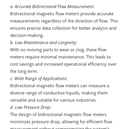
a. Accurate Bidirectional Flow Measurement:
Bidirectional magnetic flow meters provide accurate
measurements regardless of the direction of flow. This
ensures precise data collection for better analysis and
decision-making.
b. Low Maintenance and Longevity:
With no moving parts to wear or clog, these flow
meters require minimal maintenance. This leads to
cost savings and increased operational efficiency over
the long term.
c. Wide Range of Applications:
Bidirectional magnetic flow meters can measure a
diverse range of conductive liquids, making them
versatile and suitable for various industries.
d. Low Pressure Drop:
The design of bidirectional magnetic flow meters
minimizes pressure drop, allowing for efficient flow
measurement without compromising the system's