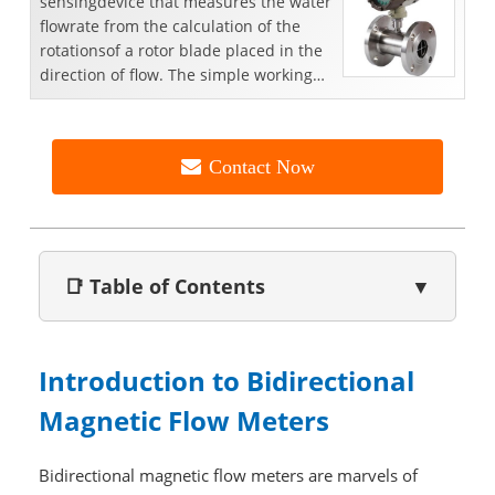
sensingdevice that measures the water
flowrate from the calculation of the
rotationsof a rotor blade placed in the
direction of flow. The simple working
principle,hi...
Contact Now
📑 Table of Contents
▼
Introduction to Bidirectional
Magnetic Flow Meters
Bidirectional magnetic flow meters are marvels of