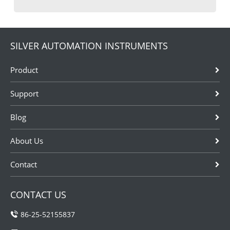
SILVER AUTOMATION INSTRUMENTS
Product
Support
Blog
About Us
Contact
CONTACT US
86-25-52155837