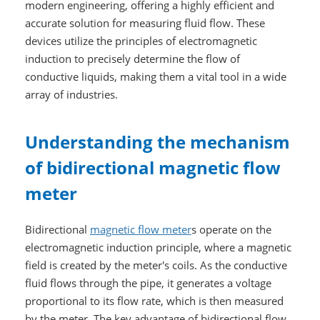
modern engineering, offering a highly efficient and
accurate solution for measuring fluid flow. These
devices utilize the principles of electromagnetic
induction to precisely determine the flow of
conductive liquids, making them a vital tool in a wide
array of industries.
Understanding the mechanism
of bidirectional magnetic flow
meter
Bidirectional
magnetic flow meter
s operate on the
electromagnetic induction principle, where a magnetic
field is created by the meter's coils. As the conductive
fluid flows through the pipe, it generates a voltage
proportional to its flow rate, which is then measured
by the meter. The key advantage of bidirectional flow