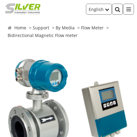
English
Home
Support
By Media
Flow Meter
Bidirectional Magnetic Flow meter