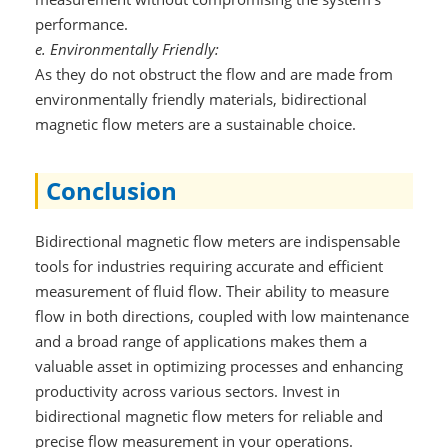
performance.
e. Environmentally Friendly:
As they do not obstruct the flow and are made from
environmentally friendly materials, bidirectional
magnetic flow meters are a sustainable choice.
Conclusion
Bidirectional magnetic flow meters are indispensable
tools for industries requiring accurate and efficient
measurement of fluid flow. Their ability to measure
flow in both directions, coupled with low maintenance
and a broad range of applications makes them a
valuable asset in optimizing processes and enhancing
productivity across various sectors. Invest in
bidirectional magnetic flow meters for reliable and
precise flow measurement in your operations.