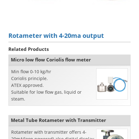
Rotameter with 4-20ma output
Related Products
Micro low flow Coriolis flow meter
Min flow 0-10 kg/hr
Coriolis principle.
ATEX approved.
Suitable for low flow gas, liquid or
steam.
Metal Tube Rotameter with Transmitter
Rotameter with transmitter offers 4-
20mA(loop powered) also digital display