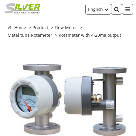
English
Home
Product
Flow Meter
Metal tube Rotameter
Rotameter with 4-20ma output