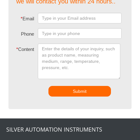
we will contact you within 24 hours..
*
Email
Phone
*
Content
Submit
SILVER AUTOMATION INSTRUMENTS