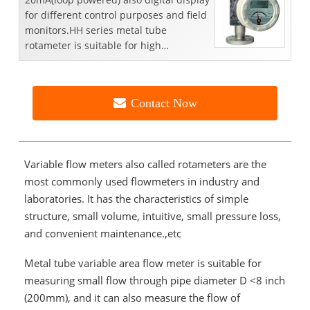
for different control purposes and field
monitors.HH series metal tube
rotameter is suitable for high
temperature( 300°C，572°F...
Contact Now
Variable flow meters also called rotameter
s are the
most commonly used flowmeters in industry and
laboratories. It has the characteristics of simple
structure, small volume, intuitive, small pressure loss,
and convenient maintenance.,etc
Metal tube variable area flow meter
is suitable for
measuring small flow through pipe diameter D <8 inch
(200mm), and it can also measure the flow of