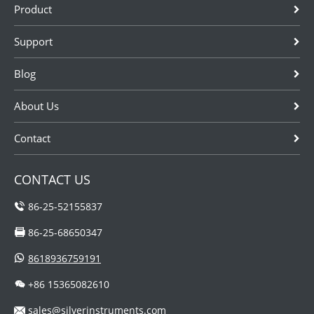
Product
Support
Blog
About Us
Contact
CONTACT US
86-25-52155837
86-25-68650347
8618936759191
+86 15365082610
sales@silverinstruments.com