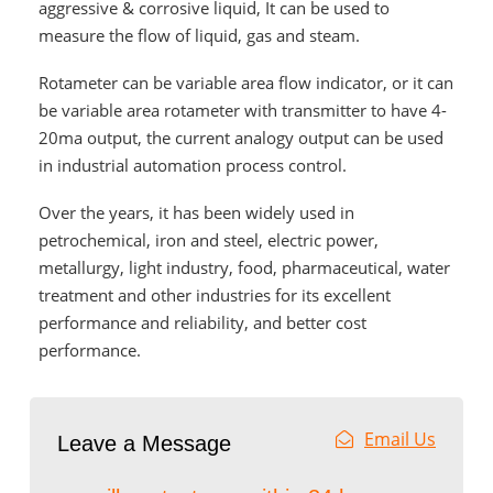
aggressive & corrosive liquid, It can be used to
measure the flow of liquid, gas and steam.
Rotameter
can be variable area flow indicator, or it can
be variable area rotameter with transmitter to have 4-
20ma output, the current analogy output can be used
in industrial automation process control.
Over the years, it has been widely used in
petrochemical, iron and steel, electric power,
metallurgy, light industry, food, pharmaceutical, water
treatment and other industries for its excellent
performance and reliability, and better cost
performance.
Email Us
Leave a Message