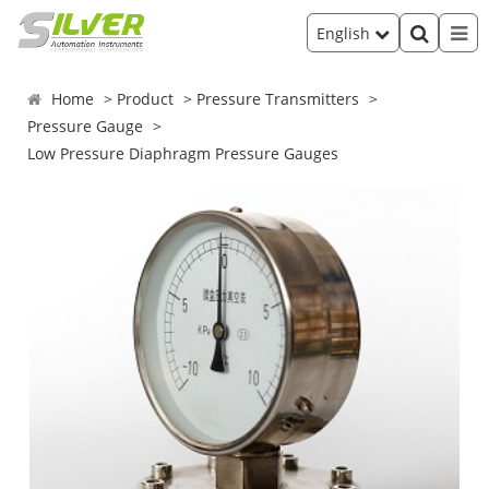
English
Home
Product
Pressure Transmitters
Pressure Gauge
Low Pressure Diaphragm Pressure Gauges