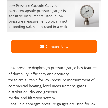
Low Pressure Capsule Gauges
overviewCapsule pressure gauge is
sensitive instruments used in low
pressure measurement typically not
exceeding 60kPa. It is used in a wide
range of applications including...
Contact Now
Low pressure diaphragm pressure gauge has features
of durability, efficiency and accuracy.
these are suitable for low-pressure measurement of
commercial heating, level measurement, gases
distribution, dry and gaseous
media, and filtration system.
Capsule diaphragm pressure gauges are used for low