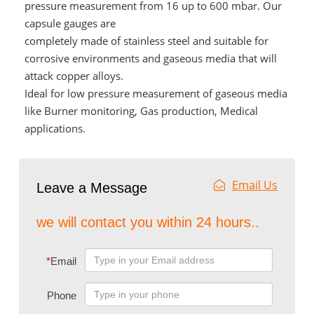
pressure measurement from 16 up to 600 mbar. Our
capsule gauges are
completely made of stainless steel and suitable for
corrosive environments and gaseous media that will
attack copper alloys.
Ideal for low pressure measurement of gaseous media
like Burner monitoring, Gas production, Medical
applications.
Email Us
Leave a Message
we will contact you within 24 hours..
*
Email
Phone