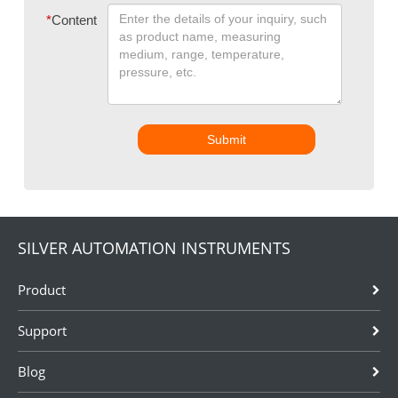
*
Content
Submit
SILVER AUTOMATION INSTRUMENTS
Product
Support
Blog