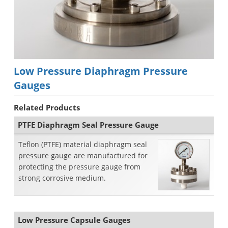
Low Pressure Diaphragm Pressure
Gauges
Related Products
PTFE Diaphragm Seal Pressure Gauge
Teflon (PTFE) material diaphragm seal
pressure gauge are manufactured for
protecting the pressure gauge from
strong corrosive medium.
Low Pressure Capsule Gauges