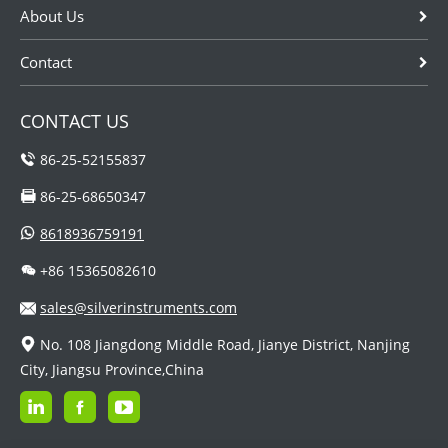
About Us
Contact
CONTACT US
86-25-52155837
86-25-68650347
8618936759191
+86 15365082610
sales@silverinstruments.com
No. 108 Jiangdong Middle Road, Jianye District, Nanjing
City, Jiangsu Province,China