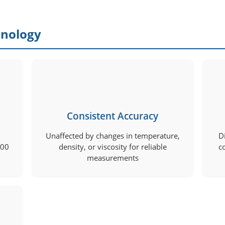
hnology
Consistent Accuracy
Unaffected by changes in temperature,
D
000
density, or viscosity for reliable
c
measurements