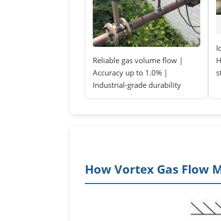
I
Reliable gas volume flow |
H
Accuracy up to 1.0% |
s
Industrial-grade durability
How Vortex Gas Flow 