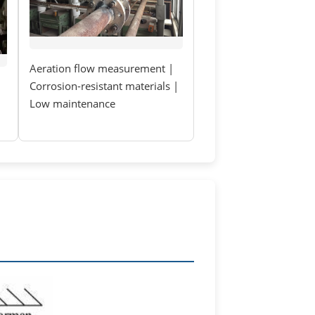
Aeration flow measurement |
Corrosion-resistant materials |
Low maintenance