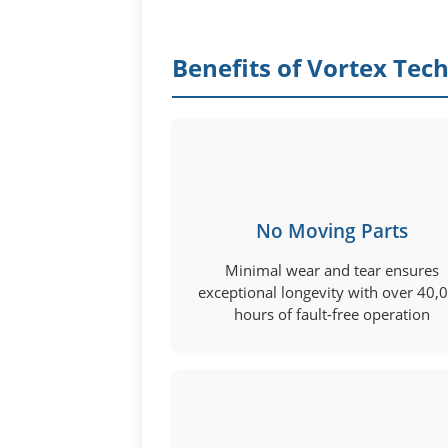
Benefits of Vortex Tec
No Moving Parts
Minimal wear and tear ensures
exceptional longevity with over 40,
hours of fault-free operation