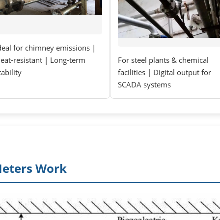
deal for chimney emissions |
eat-resistant | Long-term
For steel plants & chemical
tability
facilities | Digital output for
SCADA systems
Meters Work