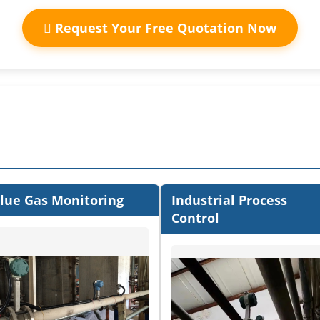
Request Your Free Quotation Now
lue Gas Monitoring
Industrial Process
Control