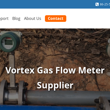
86-25-
port
Blog
About Us
Contact
Vortex Gas Flow Meter
Supplier