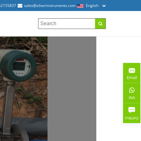
52155837
sales@silverinstruments.com
English
Email
WA
Inquiry