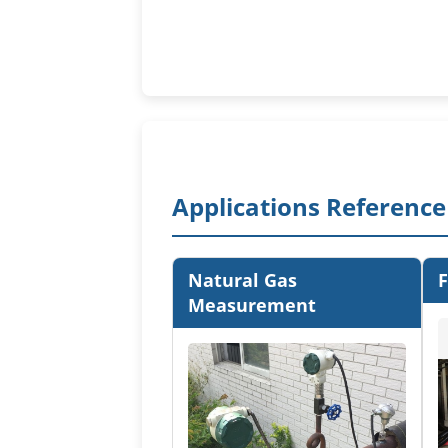
Applications Reference
Natural Gas
F
Measurement