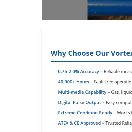
Why Choose Our Vortex
0.75-2.0% Accuracy
– Reliable measu
40,000+ Hours
– Fault-free operati
Multi-media Capability
– Gas, liqu
Digital Pulse Output
– Easy computer
Extreme Condition Ready
– Works 
ATEX & CE Approved
– Trusted Reliab