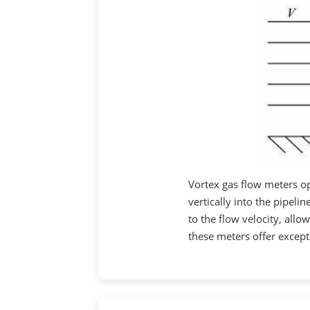
Vortex gas flow meters op
vertically into the pipeli
to the flow velocity, all
these meters offer except