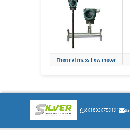
Thermal mass flow meter
8618936759191
sa