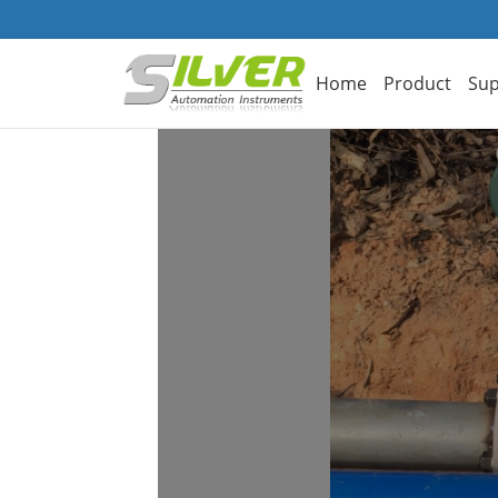
Home
Product
Sup