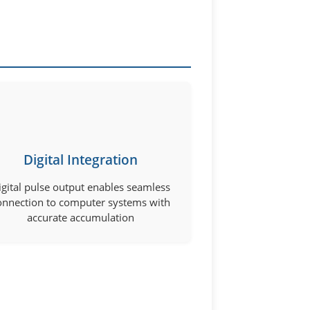
Digital Integration
igital pulse output enables seamless
onnection to computer systems with
accurate accumulation