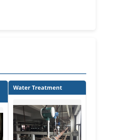
Water Treatment