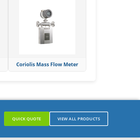
Coriolis Mass Flow Meter
QUICK QUOTE
VIEW ALL PRODUCTS