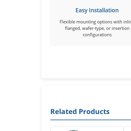
Easy Installation
Flexible mounting options with inli
flanged, wafer-type, or insertion
configurations
Related Products