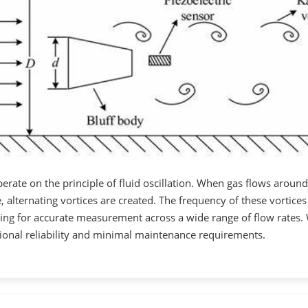
erate on the principle of fluid oscillation. When gas flows around
ne, alternating vortices are created. The frequency of these vortices
owing for accurate measurement across a wide range of flow rates.
ional reliability and minimal maintenance requirements.