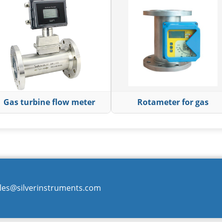
Gas turbine flow meter
Rotameter for gas
les@silverinstruments.com