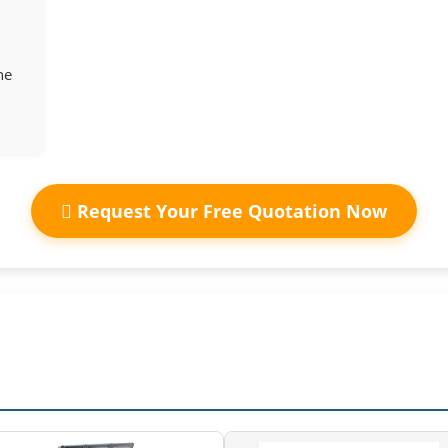
ne
Request Your Free Quotation Now