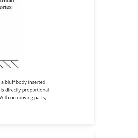
 a bluff body inserted
 is directly proportional
 With no moving parts,