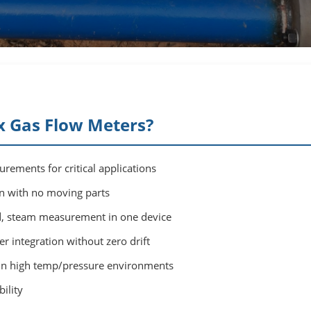
 Gas Flow Meters?
rements for critical applications
on with no moving parts
id, steam measurement in one device
 integration without zero drift
in high temp/pressure environments
ility