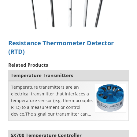
Resistance Thermometer Detector
(RTD)
Related Products
Temperature Transmitters
Temperature transmitters are an
electrical transmitter that interfaces a
temperature sensor (e.g. thermocouple,
RTD) to a measurement or control
device.The signal our transmitter can
accept isResistan...
SX700 Temperature Controller