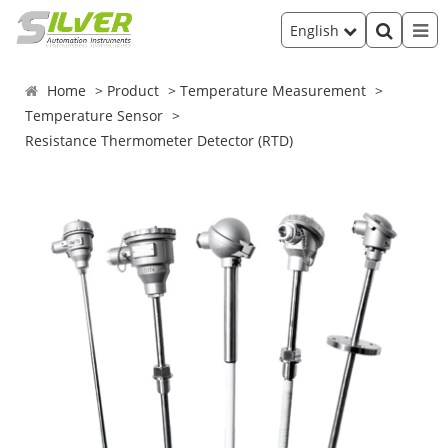
English
Home
Product
Temperature Measurement
Temperature Sensor
Resistance Thermometer Detector (RTD)