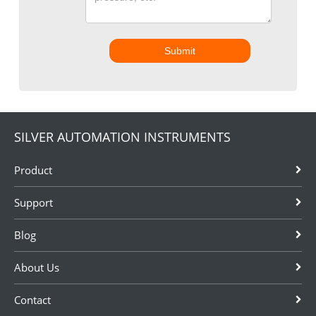
Submit
SILVER AUTOMATION INSTRUMENTS
Product
Support
Blog
About Us
Contact