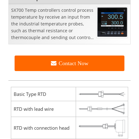
SX700 Temp controllers control process
temperature by receive an input from
the industrial temperature probes,
such as thermal resistance or
thermocouple and sending out control
signals to control element to obtain or
maintain a demanded temperature
value
Contact Now
Basic Type RTD
RTD with lead wire
RTD with connection head