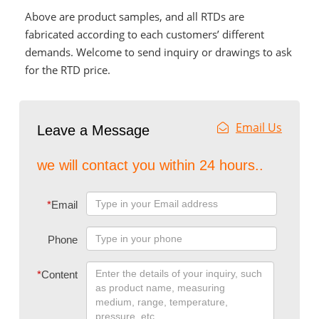
Above are product samples, and all RTDs are
fabricated according to each customers’ different
demands. Welcome to send inquiry or drawings to ask
for the RTD price.
Email Us
Leave a Message
we will contact you within 24 hours..
*
Email
Phone
*
Content