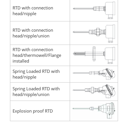
RTD with connection
head/nipple
RTD with connection
head/nipple/union
RTD with connection
head/thermowell/Flange
installed
Spring Loaded RTD with
head/nipple
Spring Loaded RTD with
head/nipple/union
Explosion proof RTD