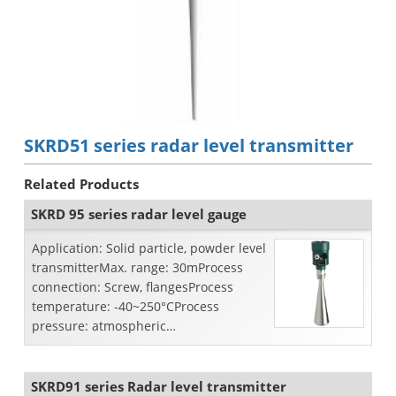
SKRD51 series radar level transmitter
Related Products
SKRD 95 series radar level gauge
Application: Solid particle, powder level
transmitterMax. range: 30mProcess
connection: Screw, flangesProcess
temperature: -40~250°CProcess
pressure: atmospheric
pressureAccuracy: ±10mmFrequency
ran...
SKRD91 series Radar level transmitter