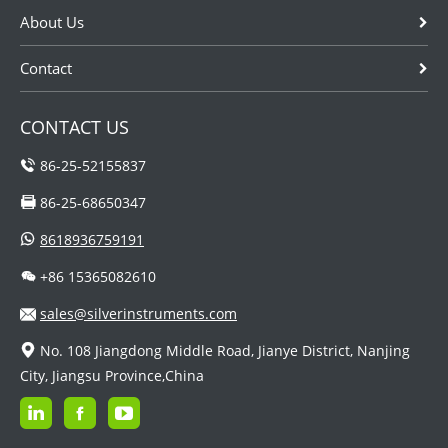
About Us
Contact
CONTACT US
86-25-52155837
86-25-68650347
8618936759191
+86 15365082610
sales@silverinstruments.com
No. 108 Jiangdong Middle Road, Jianye District, Nanjing
City, Jiangsu Province,China