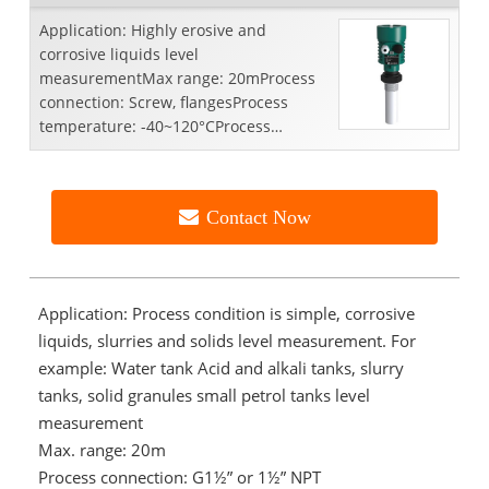
Application: Highly erosive and
corrosive liquids level
measurementMax range: 20mProcess
connection: Screw, flangesProcess
temperature: -40~120°CProcess
pressure: -0.1~0.3MpaAccuracy:
±5mmFrequency ...
Contact Now
Application: Process condition is simple, corrosive
liquids, slurries and solids level measurement. For
example: Water tank Acid and alkali tanks, slurry
tanks, solid granules small petrol tanks level
measurement
Max. range: 20m
Process connection: G1½” or 1½” NPT