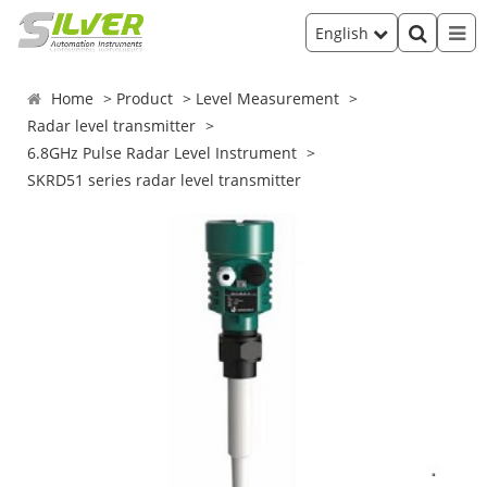
English
Home
Product
Level Measurement
Radar level transmitter
6.8GHz Pulse Radar Level Instrument
SKRD51 series radar level transmitter