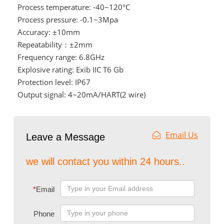
Process temperature: -40~120°C
Process pressure: -0.1~3Mpa
Accuracy: ±10mm
Repeatability：±2mm
Frequency range: 6.8GHz
Explosive rating: Exib IIC T6 Gb
Protection level: IP67
Output signal: 4~20mA/HART(2 wire)
Email Us
Leave a Message
we will contact you within 24 hours..
*
Email
Phone