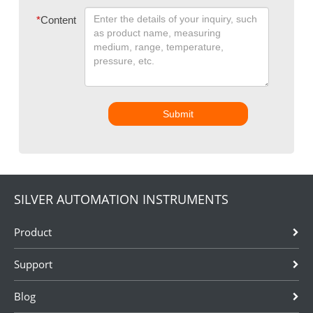
*
Content
Submit
SILVER AUTOMATION INSTRUMENTS
Product
Support
Blog