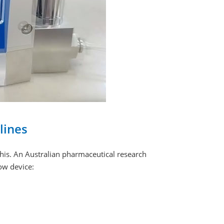
lines
is. An Australian pharmaceutical research
low device: