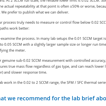
d. At 2 SCCM full scale, the reliable lower limit is 0.02 SCCM. S
he actual repeatability at that point is often ±50% or worse, beca
. We prefer to publish what we can deliver.
ur process truly needs to measure or control flow below 0.02 SC
paths work better:
-examine the process. In many lab setups the 0.01 SCCM target is 
to 0.05 SCCM with a slightly larger sample size or longer run tim
fying the meter.
r genuine sub-0.02 SCCM measurement with controlled accuracy, a m
res true mass flow regardless of gas type, and can reach lower lim
er) and slower response time.
ab work in the 0.02 to 2 SCCM range, the SFM / SFC thermal series
at we recommend for the lab brief ab