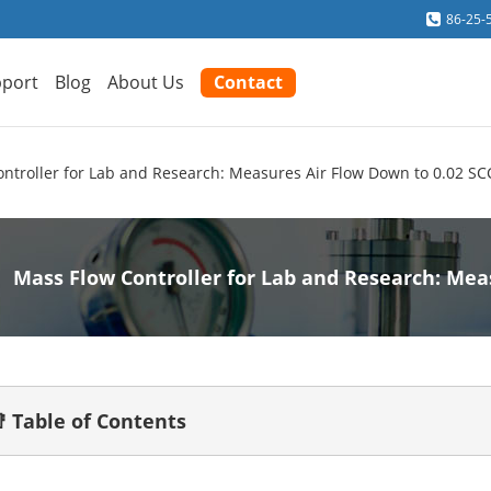
86-25-
port
Blog
About Us
Contact
ntroller for Lab and Research: Measures Air Flow Down to 0.02 S
Mass Flow Controller for Lab and Research: Mea
 Table of Contents