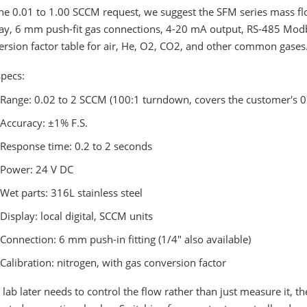
he 0.01 to 1.00 SCCM request, we suggest the SFM series mass flow
lay, 6 mm push-fit gas connections, 4-20 mA output, RS-485 Modb
rsion factor table for air, He, O2, CO2, and other common gases
specs:
Range: 0.02 to 2 SCCM (100:1 turndown, covers the customer's 
Accuracy: ±1% F.S.
Response time: 0.2 to 2 seconds
Power: 24 V DC
Wet parts: 316L stainless steel
Display: local digital, SCCM units
Connection: 6 mm push-in fitting (1/4" also available)
Calibration: nitrogen, with gas conversion factor
e lab later needs to control the flow rather than just measure it,