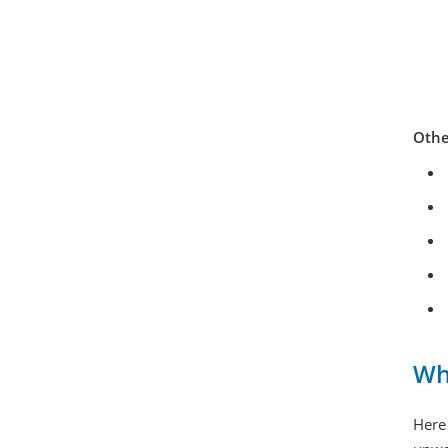
Othe
Wh
Here