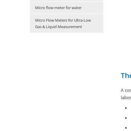
Micro flow meter for water
Micro Flow Meters for Ultra-Low
Gas & Liquid Measurement
Th
A co
labor