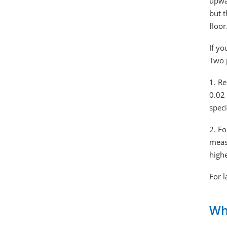
upwar
but t
floor
If yo
Two 
1. Re
0.02 
speci
2. Fo
measu
high
For l
Wh