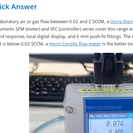
ick Answer
laboratory air or gas flow between 0.02 and 2 SCCM, a
micro ther
uments SFM (meter) and SFC (controller) series cover this range w
d response, local digital display, and 6 mm push-fit fittings. The 
et is below 0.02 SCCM, a
micro Coriolis flow meter
is the better to