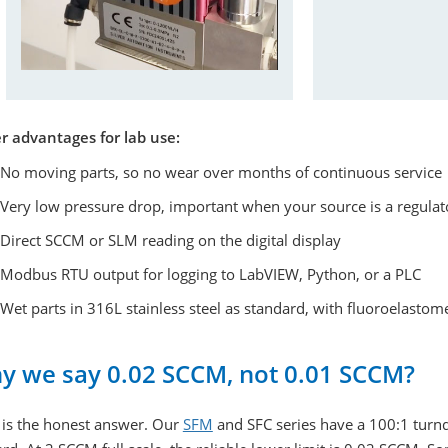
r advantages for lab use:
No moving parts, so no wear over months of continuous service
Very low pressure drop, important when your source is a regula
Direct SCCM or SLM reading on the digital display
Modbus RTU output for logging to LabVIEW, Python, or a PLC
Wet parts in 316L stainless steel as standard, with fluoroelastome
y we say 0.02 SCCM, not 0.01 SCCM?
 is the honest answer. Our
SFM
and SFC series have a 100:1 turnd