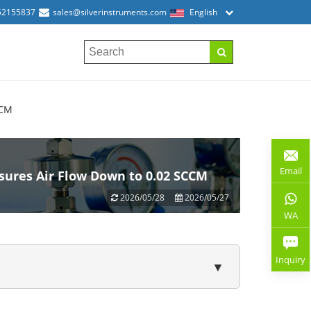
52155837
sales@silverinstruments.com
English
CCM
Email
sures Air Flow Down to 0.02 SCCM
2026/05/28
2026/05/27
WA
Inquiry
▼