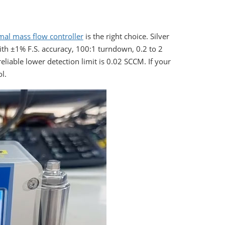
mal mass flow controller
is the right choice. Silver
ith ±1% F.S. accuracy, 100:1 turndown, 0.2 to 2
reliable lower detection limit is 0.02 SCCM. If your
ol.