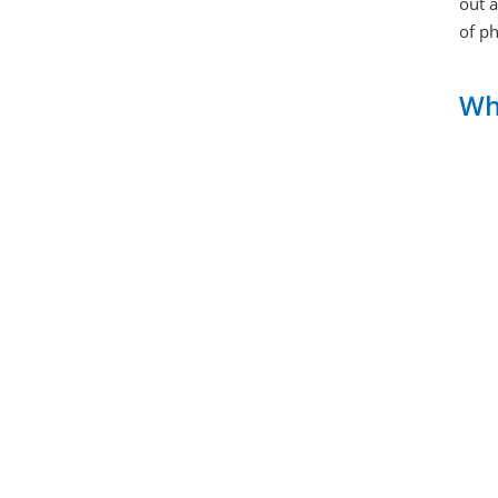
out 
of ph
Why