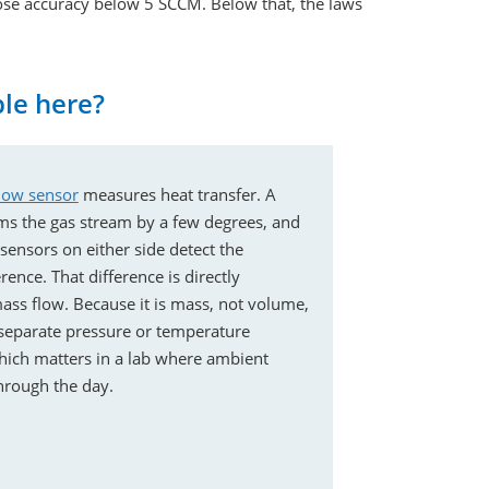
ose accuracy below 5 SCCM. Below that, the laws
ple here?
low sensor
measures heat transfer. A
ms the gas stream by a few degrees, and
ensors on either side detect the
ence. That difference is directly
ass flow. Because it is mass, not volume,
separate pressure or temperature
ich matters in a lab where ambient
through the day.