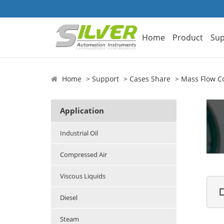
Home
Product
Sup
Home
Support
Cases Share
Mass Flow Co
Application
Industrial Oil
Compressed Air
Viscous Liquids

Diesel
Steam