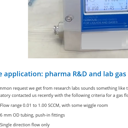
e application: pharma R&D and lab gas 
mmon request we get from research labs sounds something like th
atory contacted us recently with the following criteria for a gas f
Flow range 0.01 to 1.00 SCCM, with some wiggle room
6 mm OD tubing, push-in fittings
Single direction flow only