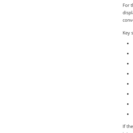
For t
disp
conve
Key 
If th