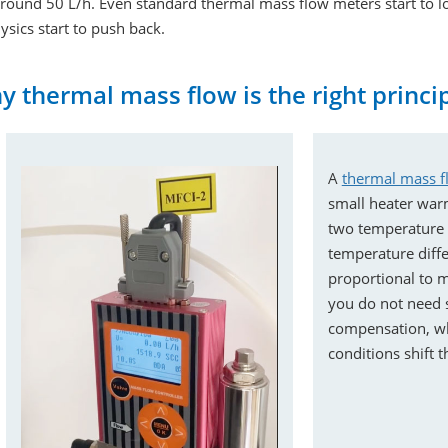
around 50 L/h. Even standard thermal mass flow meters start to l
ysics start to push back.
 thermal mass flow is the right princi
A
thermal mass f
small heater war
two temperature s
temperature differ
proportional to m
you do not need 
compensation, wh
conditions shift 