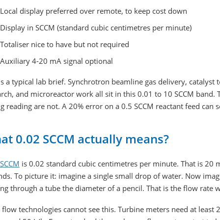
Local display preferred over remote, to keep cost down
Display in SCCM (standard cubic centimetres per minute)
Totaliser nice to have but not required
Auxiliary 4-20 mA signal optional
is a typical lab brief. Synchrotron beamline gas delivery, catalyst t
rch, and microreactor work all sit in this 0.01 to 10 SCCM band.
g reading are not. A 20% error on a 0.5 SCCM reactant feed can s
at 0.02 SCCM actually means?
SCCM
is 0.02 standard cubic centimetres per minute. That is 20 m
ds. To picture it: imagine a single small drop of water. Now imagi
g through a tube the diameter of a pencil. That is the flow rate
flow technologies cannot see this. Turbine meters need at least 