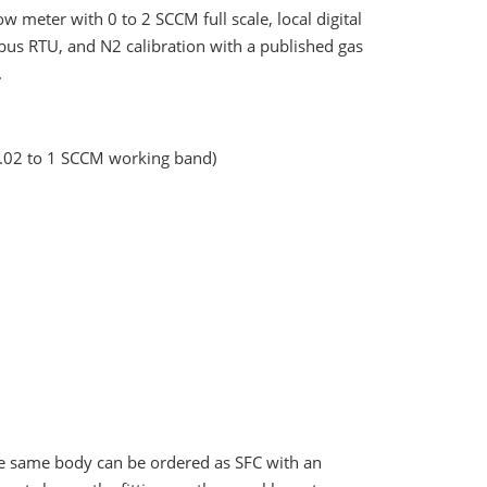
 meter with 0 to 2 SCCM full scale, local digital
us RTU, and N2 calibration with a published gas
.
0.02 to 1 SCCM working band)
 the same body can be ordered as SFC with an