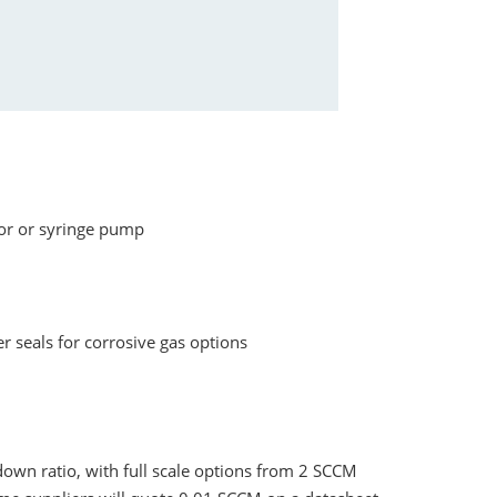
tor or syringe pump
r seals for corrosive gas options
own ratio, with full scale options from 2 SCCM