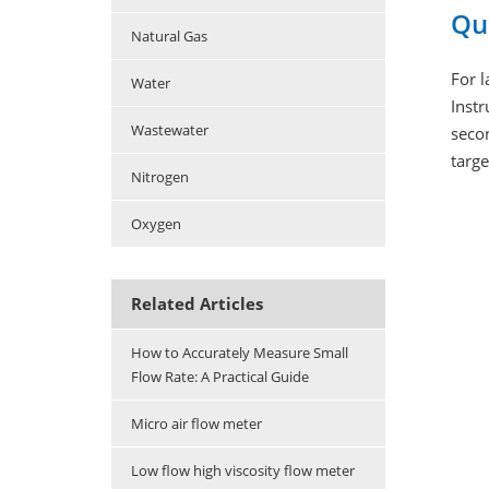
Qu
Natural Gas
For 
Water
Instr
Wastewater
secon
targ
Nitrogen
Oxygen
Related Articles
How to Accurately Measure Small
Flow Rate: A Practical Guide
Micro air flow meter
Low flow high viscosity flow meter