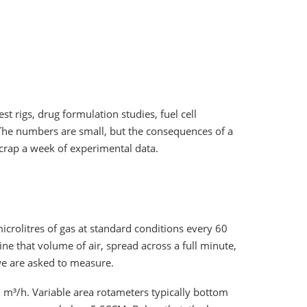
est rigs, drug formulation studies, fuel cell
 The numbers are small, but the consequences of a
crap a week of experimental data.
icrolitres of gas at standard conditions every 60
ne that volume of air, spread across a full minute,
 we are asked to measure.
2 m³/h. Variable area rotameters typically bottom