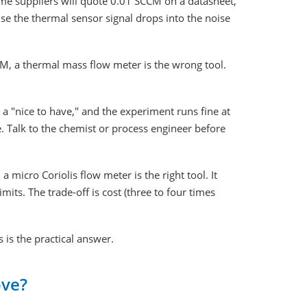
ome suppliers will quote 0.01 SCCM on a datasheet,
use the thermal sensor signal drops into the noise
CM, a thermal mass flow meter is the wrong tool.
a "nice to have," and the experiment runs fine at
e. Talk to the chemist or process engineer before
icro Coriolis flow meter is the right tool. It
its. The trade-off is cost (three to four times
 is the practical answer.
ove?