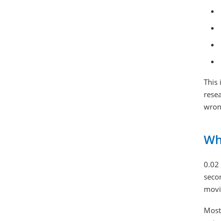
This 
resea
wron
Wh
0.02
secon
movin
Most 