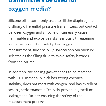
oxygen media?
Silicone oil is commonly used to fill the diaphragm of
ordinary differential pressure transmitters, but contact
between oxygen and silicone oil can easily cause
flammable and explosive risks, seriously threatening
industrial production safety. For oxygen
measurement, fluorine oil (fluorocarbon oil) must be
selected as the filling fluid to avoid safety hazards
from the source.
In addition, the sealing gasket needs to be matched
with PTFE material, which has strong chemical
stability, does not react with oxygen, and has excellent
sealing performance, effectively preventing medium
leakage and further ensuring the safety of the
measurement process.