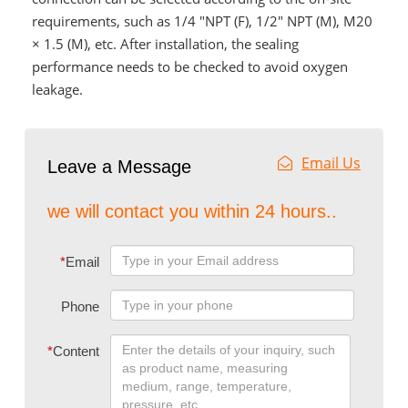
requirements, such as 1/4 "NPT (F), 1/2" NPT (M), M20
× 1.5 (M), etc. After installation, the sealing
performance needs to be checked to avoid oxygen
leakage.
Email Us
Leave a Message
we will contact you within 24 hours..
*
Email
Phone
*
Content