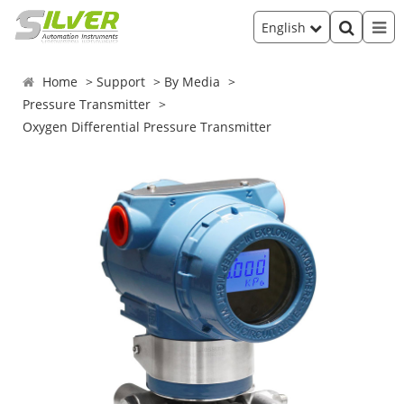
English
Home
Support
By Media
Pressure Transmitter
Oxygen Differential Pressure Transmitter