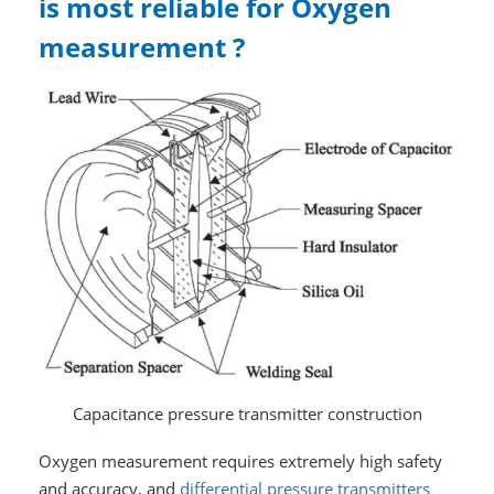
is most reliable for Oxygen
measurement ?
Capacitance pressure transmitter construction
Oxygen measurement requires extremely high safety
and accuracy, and
differential pressure transmitters