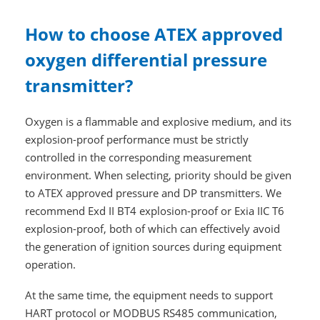
How to choose ATEX approved
oxygen differential pressure
transmitter?
Oxygen is a flammable and explosive medium, and its
explosion-proof performance must be strictly
controlled in the corresponding measurement
environment. When selecting, priority should be given
to ATEX approved pressure and DP transmitters. We
recommend Exd II BT4 explosion-proof or Exia IIC T6
explosion-proof, both of which can effectively avoid
the generation of ignition sources during equipment
operation.
At the same time, the equipment needs to support
HART protocol or MODBUS RS485 communication,