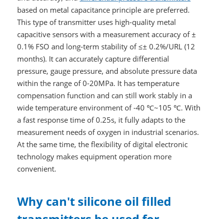
based on metal capacitance principle are preferred.
This type of transmitter uses high-quality metal
capacitive sensors with a measurement accuracy of ±
0.1% FSO and long-term stability of ≤± 0.2%/URL (12
months). It can accurately capture differential
pressure, gauge pressure, and absolute pressure data
within the range of 0-20MPa. It has temperature
compensation function and can still work stably in a
wide temperature environment of -40 ℃~105 ℃. With
a fast response time of 0.25s, it fully adapts to the
measurement needs of oxygen in industrial scenarios.
At the same time, the flexibility of digital electronic
technology makes equipment operation more
convenient.
Why can't silicone oil filled
transmitters be used for