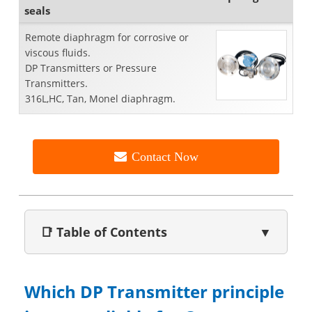
seals
Remote diaphragm for corrosive or
viscous fluids.
DP Transmitters or Pressure
Transmitters.
316L,HC, Tan, Monel diaphragm.
Contact Now
📑 Table of Contents
▼
Which DP Transmitter principle