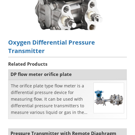
Oxygen Differential Pressure
Transmitter
Related Products
DP flow meter orifice plate
The orifice plate type flow meter is a
differential pressure device for
measuring flow. It can be used with
differential pressure transmitters to
measure various liquid or gas in the
pipeline.
Pressure Transmitter with Remote Diaphragm