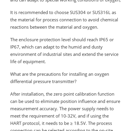
It is recommended to choose SUS304 or SUS316L as
the material for process connection to avoid chemical
reactions between the material and oxygen.
The enclosure protection level should reach IP65 or
IP67, which can adapt to the humid and dusty
environment of industrial sites and extend the service
life of equipment.
What are the precautions for installing an oxygen
differential pressure transmitter?
After installation, the zero point calibration function
can be used to eliminate position influence and ensure
measurement accuracy. The power supply needs to
meet the requirement of 10-32V, and if using the
HART protocol, it needs to be ≥ 18.5V. The process
connection can be selected according to the on-site