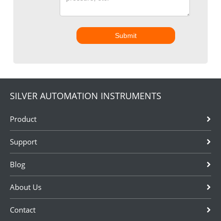
Submit
SILVER AUTOMATION INSTRUMENTS
Product
Support
Blog
About Us
Contact