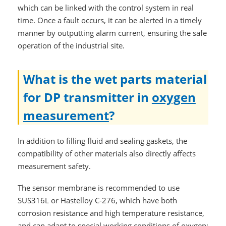
which can be linked with the control system in real
time. Once a fault occurs, it can be alerted in a timely
manner by outputting alarm current, ensuring the safe
operation of the industrial site.
What is the wet parts material
for DP transmitter in
oxygen
measurement
?
In addition to filling fluid and sealing gaskets, the
compatibility of other materials also directly affects
measurement safety.
The sensor membrane is recommended to use
SUS316L or Hastelloy C-276, which have both
corrosion resistance and high temperature resistance,
and can adapt to special working conditions of oxygen;