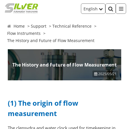
English
Home
Support
Technical Reference
Flow Instruments
The History and Future of Flow Measurement
The History and Future of Flow Measurement
2025/05/21
(1) The origin of flow
measurement
The clepsydra and water clock used for timekeeping in