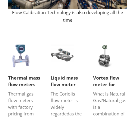
Flow Calibration Technology is also developing all the
time
Thermal mass
Liquid mass
Vortex flow
flow meters
flow meter-
meter for
Coriolis flow
natural gas
Thermal gas
The Coriolis
What Is Natural
meter
flow meters
flow meter is
Gas?Natural gas
with factory
widely
is a
pricing from
regardedas the
combination of
China –
most accurate
gases thatexist
accurate, stable,
and highest-
rich in
and ideal for
tech liquid
hydrocarbons.