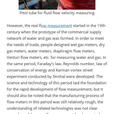
Pitot tube for fluid flow velocity measuring
However, the real f
low measurement
started in the 19th
century when the prototype of the commercial supply
network of water and gas was formed. In order to meet
the needs of trade, people designed wet gas meters, dry
gas meters, water meters, diaphragm flow meters,
Venturi flow meters, etc. for measuring water and gas. In
the same period, Faraday's law, Reynolds number, law of
conservation of energy and Karman vortex street
experiment conducted by Strohal were developed. The
science and technology of this period laid the foundation
for the rapid development of flow measurement, but it
should also be noted that the manufacturing process of
flow meters in this period was still relatively rough, the
understanding of related technologies was not clear