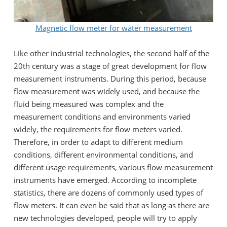
Magnetic flow meter for water measurement
Like other industrial technologies, the second half of the
20th century was a stage of great development for flow
measurement instruments. During this period, because
flow measurement was widely used, and because the
fluid being measured was complex and the
measurement conditions and environments varied
widely, the requirements for flow meters varied.
Therefore, in order to adapt to different medium
conditions, different environmental conditions, and
different usage requirements, various flow measurement
instruments have emerged. According to incomplete
statistics, there are dozens of commonly used types of
flow meters. It can even be said that as long as there are
new technologies developed, people will try to apply