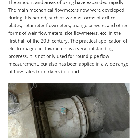
The amount and areas of using have expanded rapidly.
The main mechanical flowmeters now were developed
during this period, such as various forms of orifice
plates, rotameter flowmeters, triangular weirs and other
forms of weir flowmeters, slot flowmeters, etc. in the
first half of the 20th century. The practical application of
electromagnetic flowmeters is a very outstanding
progress. It is not only used for round pipe flow
measurement, but also has been applied in a wide range
of flow rates from rivers to blood.