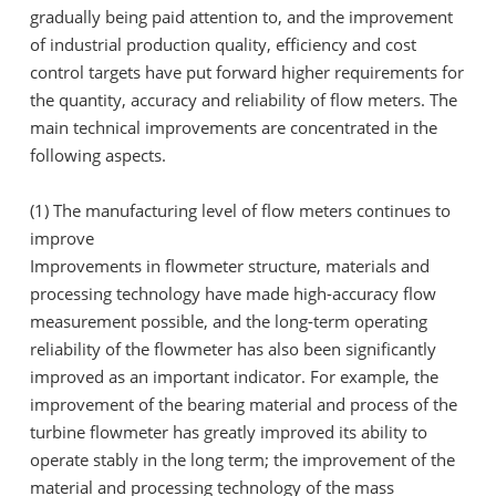
gradually being paid attention to, and the improvement
of industrial production quality, efficiency and cost
control targets have put forward higher requirements for
the quantity, accuracy and reliability of flow meters. The
main technical improvements are concentrated in the
following aspects.
(1) The manufacturing level of flow meters continues to
improve
Improvements in flowmeter structure, materials and
processing technology have made high-accuracy flow
measurement possible, and the long-term operating
reliability of the flowmeter has also been significantly
improved as an important indicator. For example, the
improvement of the bearing material and process of the
turbine flowmeter has greatly improved its ability to
operate stably in the long term; the improvement of the
material and processing technology of the mass