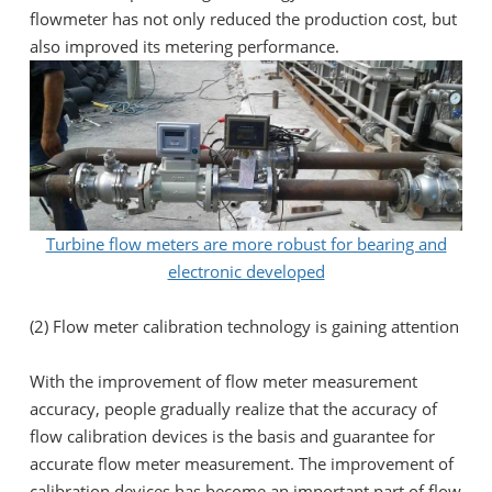
flowmeter has not only reduced the production cost, but
also improved its metering performance.
Turbine flow meters are more robust for bearing and
electronic developed
(2) Flow meter calibration technology is gaining attention
With the improvement of flow meter measurement
accuracy, people gradually realize that the accuracy of
flow calibration devices is the basis and guarantee for
accurate flow meter measurement. The improvement of
calibration devices has become an important part of flow