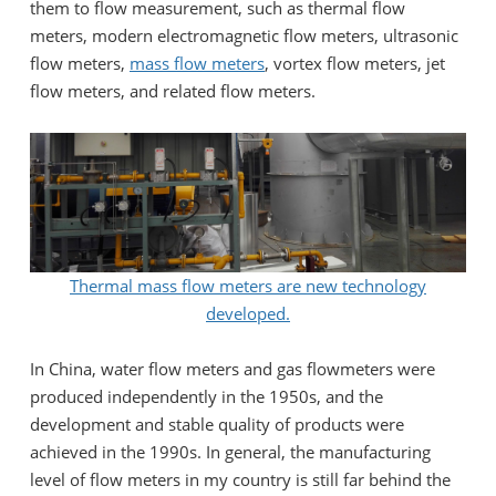
them to flow measurement, such as thermal flow
meters, modern electromagnetic flow meters, ultrasonic
flow meters,
mass flow meters
, vortex flow meters, jet
flow meters, and related flow meters.
Thermal mass flow meters are new technology
developed.
In China, water flow meters and gas flowmeters were
produced independently in the 1950s, and the
development and stable quality of products were
achieved in the 1990s. In general, the manufacturing
level of flow meters in my country is still far behind the