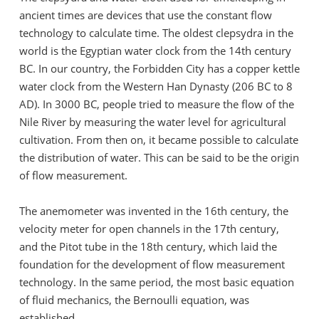
ancient times are devices that use the constant flow
technology to calculate time. The oldest clepsydra in the
world is the Egyptian water clock from the 14th century
BC. In our country, the Forbidden City has a copper kettle
water clock from the Western Han Dynasty (206 BC to 8
AD). In 3000 BC, people tried to measure the flow of the
Nile River by measuring the water level for agricultural
cultivation. From then on, it became possible to calculate
the distribution of water. This can be said to be the origin
of flow measurement.
The anemometer was invented in the 16th century, the
velocity meter for open channels in the 17th century,
and the Pitot tube in the 18th century, which laid the
foundation for the development of flow measurement
technology. In the same period, the most basic equation
of fluid mechanics, the Bernoulli equation, was
established.