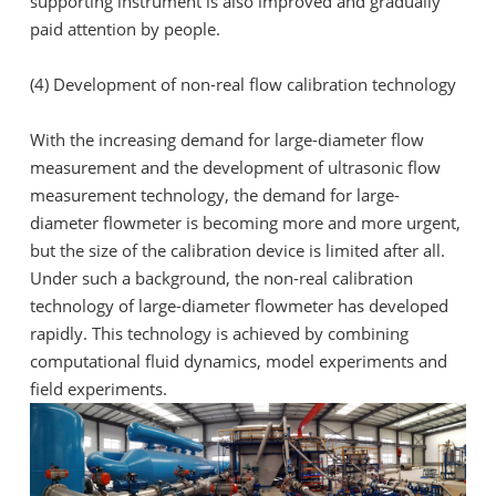
supporting instrument is also improved and gradually
paid attention by people.
(4) Development of non-real flow calibration technology
With the increasing demand for large-diameter flow
measurement and the development of ultrasonic flow
measurement technology, the demand for large-
diameter flowmeter is becoming more and more urgent,
but the size of the calibration device is limited after all.
Under such a background, the non-real calibration
technology of large-diameter flowmeter has developed
rapidly. This technology is achieved by combining
computational fluid dynamics, model experiments and
field experiments.