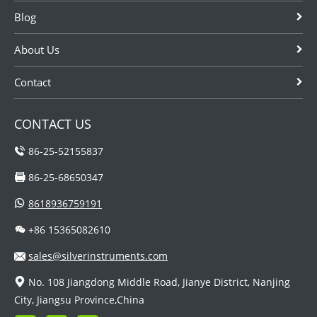
Blog
About Us
Contact
CONTACT US
86-25-52155837
86-25-68650347
8618936759191
+86 15365082610
sales@silverinstruments.com
No. 108 Jiangdong Middle Road, Jianye District, Nanjing
City, Jiangsu Province,China