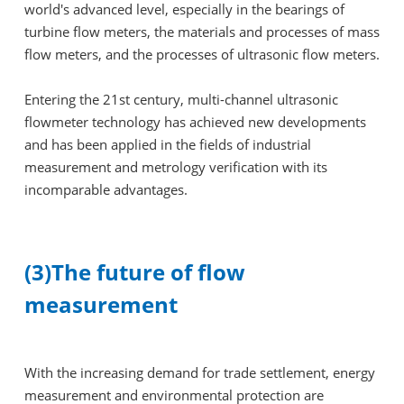
world's advanced level, especially in the bearings of
turbine flow meters, the materials and processes of mass
flow meters, and the processes of ultrasonic flow meters.
Entering the 21st century, multi-channel ultrasonic
flowmeter technology has achieved new developments
and has been applied in the fields of industrial
measurement and metrology verification with its
incomparable advantages.
(3)The future of flow
measurement
With the increasing demand for trade settlement, energy
measurement and environmental protection are