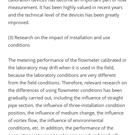
measurement. It has been highly valued in recent years
and the technical level of the devices has been greatly
improved.
(3) Research on the impact of installation and use
conditions
The metering performance of the flowmeter calibrated in
the laboratory may drift when it is used in the field,
because the laboratory conditions are very different
from the field conditions. Therefore, relevant research on
the differences of using flowmeter conditions has been
gradually carried out, including the influence of straight
pipe section, the influence of three-installation condition
position, the influence of medium change, the influence
of vortex flow, the influence of environmental
conditions, etc. In addition, the performance of the