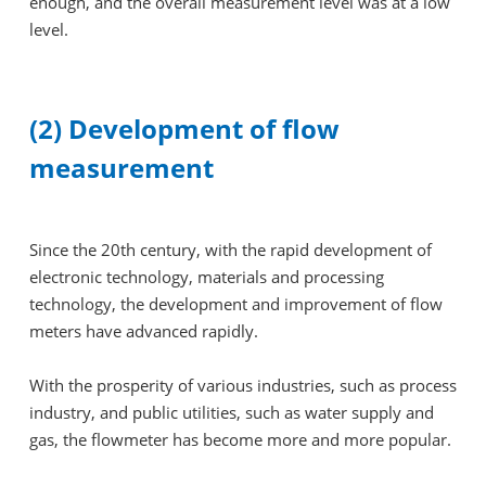
enough, and the overall measurement level was at a low
level.
(2) Development of flow
measurement
Since the 20th century, with the rapid development of
electronic technology, materials and processing
technology, the development and improvement of flow
meters have advanced rapidly.
With the prosperity of various industries, such as process
industry, and public utilities, such as water supply and
gas, the flowmeter has become more and more popular.