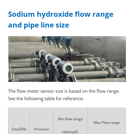
Sodium hydroxide flow range
and pipe line size
The flow meter sensor size is based on the flow range.
See the following table for reference:
Min flow range
Max Flow range
Size(DN)
Pressure
velocity(0-