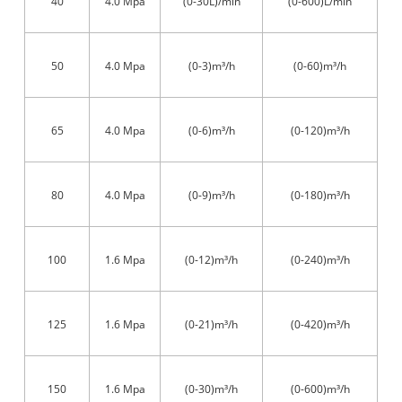
40
4.0 Mpa
(0-30L)/min
(0-600)L/min
50
4.0 Mpa
(0-3)m³/h
(0-60)m³/h
65
4.0 Mpa
(0-6)m³/h
(0-120)m³/h
80
4.0 Mpa
(0-9)m³/h
(0-180)m³/h
100
1.6 Mpa
(0-12)m³/h
(0-240)m³/h
125
1.6 Mpa
(0-21)m³/h
(0-420)m³/h
150
1.6 Mpa
(0-30)m³/h
(0-600)m³/h