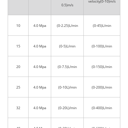
velocity(0-10)m/s
0.5)m/s
10
4.0 Mpa
(0-2.25)L/min
(0-45)L/min
15
4.0 Mpa
(0-5)L/min
(0-100)L/min
20
4.0 Mpa
(0-7.5)L/min
(0-150)L/min
25
4.0 Mpa
(0-10L)/min
(0-200)L/min
32
4.0 Mpa
(0-20L)/min
(0-400)L/min