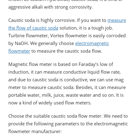
aggressive alkali with strong corrosivity.
Caustic soda is highly corrosive. If you want to
measure
the flow of caustic soda
solution, it is a tough job.
Turbine flowmeter, Vortex flowmeter is easily corroded
by NaOH. We generally choose
electromagnetic
flowmeter
to measure the caustic soda flow.
Magnetic flow meter is based on Faraday’s low of
induction, it can measure conductive liquid flow rate,
and due to caustic soda is conductive, we can use mag
meter to measure caustic soda. Besides, it can measure
portable water, milk, juice, waste water and so on. It is
now a kind of widely used flow meters.
Choose the suitable caustic soda flow meter. We need to
provide the following parameters to the electromagnetic
flowmeter manufacturer: