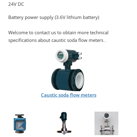
24V DC
Battery power supply (3.6V lithium battery)
Welcome to contact us to obtain more technical
specifications about c
austic soda flow meters .
Caustic soda flow meters