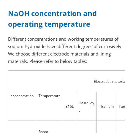
NaOH concentration and
operating temperature
Different concentrations and working temperatures of
sodium hydroxide have different degrees of corrosively.
We choose different electrode materials and lining
materials. Please refer to below tables:
Electrodes material
concentration
Temperature
Hastelloy
316L
Titanium
Tantalu
c
Room