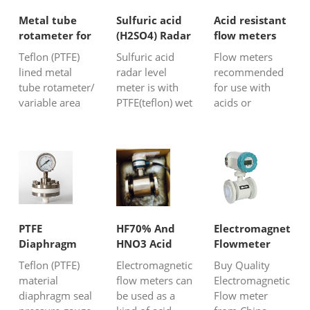
Metal tube
Sulfuric acid
Acid resistant
rotameter for
(H2SO4) Radar
flow meters
corrosive
Level
Teflon (PTFE)
Sulfuric acid
Flow meters
liquid
Transmitter
lined metal
radar level
recommended
tube rotameter/
meter is with
for use with
variable area
PTFE(teflon) wet
acids or
flow meter is
parts material
chemically
suitable for
also with strong
aggressive
aggressive
pulse (26G Hz);
liquids. Silver
fluids
it can have
Automation
measurement.
good
Instruments
It is a traditional
performance of
supplies acid
and classic flow
H2SO4 level
resistant flow
metering
measurement
meters to
PTFE
HF70% And
Electromagnetic
technology
even with
measure the
Diaphragm
HNO3 Acid
Flowmeter
which is used in
aggressive
flow of strong
Seal Pressure
Flow
Teflon (PTFE)
Electromagnetic
Buy Quality
many applica...
vapor in the
hot corrosive
Gauge
Measurement
material
flow meters can
Electromagnetic
close...
acids like su...
diaphragm seal
be used as a
Flow meter