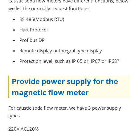
Caustic soda flow meters have different functions, below
we list the normally request functions:
RS 485(Modbus RTU)
Hart Protocol
Profibus DP
Remote display or integral type display
Protection level, such as IP 65 or, IP67 or IP68?
Provide power supply for the
magnetic flow meter
For caustic soda flow meter, we have 3 power supply
types
220V AC±20%