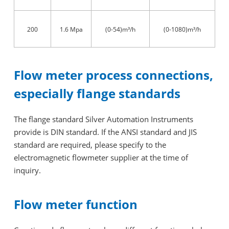
200
1.6 Mpa
(0-54)m³/h
(0-1080)m³/h
Flow meter process connections,
especially flange standards
The flange standard Silver Automation Instruments
provide is DIN standard. If the ANSI standard and JIS
standard are required, please specify to the
electromagnetic flowmeter supplier at the time of
inquiry.
Flow meter function