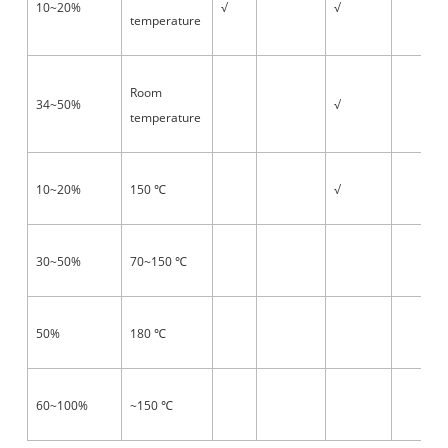
10~20%
√
√
temperature
Room
34~50%
√
temperature
10~20%
150
√
℃
30~50%
70~150
℃
50%
180
℃
60~100%
~150
℃