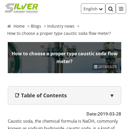
English
Home
Blogs
Industry news
How to choose a proper type caustic soda flow meter?
How to choose a proper type caustic soda flow
meter?
2019/03/28
📑 Table of Contents
▼
Date:2019-03-28
Caustic soda, the chemical formula is NaOH, commonly
known as sodium hydroxide, caustic soda, is a kind of