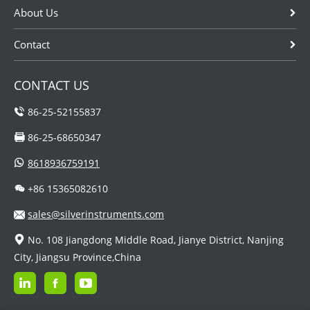
About Us
Contact
CONTACT US
86-25-52155837
86-25-68650347
8618936759191
+86 15365082610
sales@silverinstruments.com
No. 108 Jiangdong Middle Road, Jianye District, Nanjing
City, Jiangsu Province,China