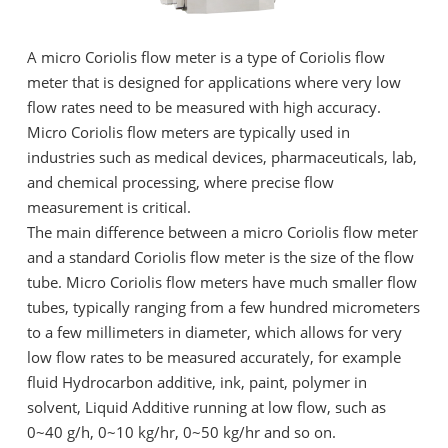
A micro Coriolis flow meter is a type of Coriolis flow
meter that is designed for applications where very low
flow rates need to be measured with high accuracy.
Micro Coriolis flow meters are typically used in
industries such as medical devices, pharmaceuticals, lab,
and chemical processing, where precise flow
measurement is critical.
The main difference between a micro Coriolis flow meter
and a standard Coriolis flow meter is the size of the flow
tube. Micro Coriolis flow meters have much smaller flow
tubes, typically ranging from a few hundred micrometers
to a few millimeters in diameter, which allows for very
low flow rates to be measured accurately, for example
fluid Hydrocarbon additive, ink, paint, polymer in
solvent, Liquid Additive running at low flow, such as
0~40 g/h, 0~10 kg/hr, 0~50 kg/hr and so on.