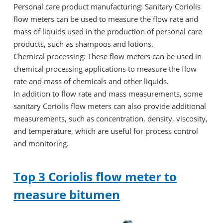
Personal care product manufacturing: Sanitary Coriolis
flow meters can be used to measure the flow rate and
mass of liquids used in the production of personal care
products, such as shampoos and lotions.
Chemical processing: These flow meters can be used in
chemical processing applications to measure the flow
rate and mass of chemicals and other liquids.
In addition to flow rate and mass measurements, some
sanitary Coriolis flow meters can also provide additional
measurements, such as concentration, density, viscosity,
and temperature, which are useful for process control
and monitoring.
Top 3 Coriolis flow meter to
measure bitumen