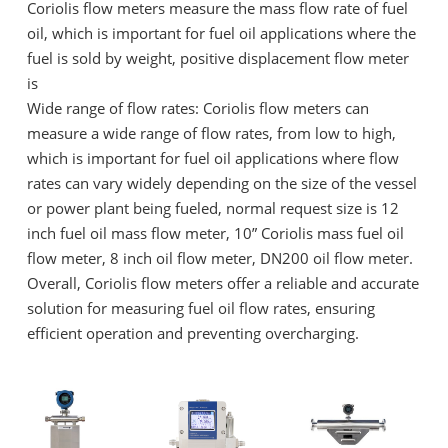
Coriolis flow meters measure the mass flow rate of fuel
oil, which is important for fuel oil applications where the
fuel is sold by weight, positive displacement flow meter
is
Wide range of flow rates: Coriolis flow meters can
measure a wide range of flow rates, from low to high,
which is important for fuel oil applications where flow
rates can vary widely depending on the size of the vessel
or power plant being fueled, normal request size is 12
inch fuel oil mass flow meter, 10” Coriolis mass fuel oil
flow meter, 8 inch oil flow meter, DN200 oil flow meter.
Overall, Coriolis flow meters offer a reliable and accurate
solution for measuring fuel oil flow rates, ensuring
efficient operation and preventing overcharging.