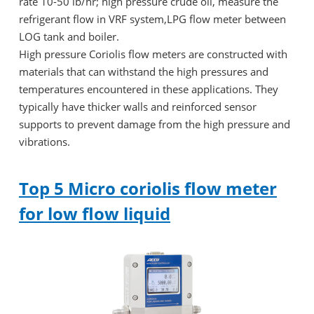
rate 10-50 lb/hr; high pressure crude oil, measure the
refrigerant flow in VRF system,LPG flow meter between
LOG tank and boiler.
High pressure Coriolis flow meters are constructed with
materials that can withstand the high pressures and
temperatures encountered in these applications. They
typically have thicker walls and reinforced sensor
supports to prevent damage from the high pressure and
vibrations.
Top 5 Micro coriolis flow meter
for low flow liquid