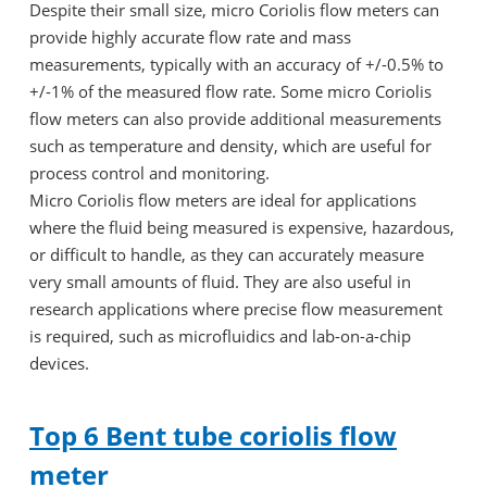
Despite their small size, micro Coriolis flow meters can
provide highly accurate flow rate and mass
measurements, typically with an accuracy of +/-0.5% to
+/-1% of the measured flow rate. Some micro Coriolis
flow meters can also provide additional measurements
such as temperature and density, which are useful for
process control and monitoring.
Micro Coriolis flow meters are ideal for applications
where the fluid being measured is expensive, hazardous,
or difficult to handle, as they can accurately measure
very small amounts of fluid. They are also useful in
research applications where precise flow measurement
is required, such as microfluidics and lab-on-a-chip
devices.
Top 6 Bent tube coriolis flow
meter