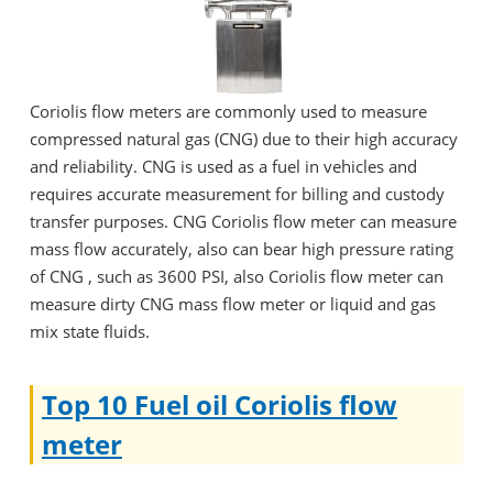
Coriolis flow meters are commonly used to measure
compressed natural gas (CNG) due to their high accuracy
and reliability. CNG is used as a fuel in vehicles and
requires accurate measurement for billing and custody
transfer purposes. CNG Coriolis flow meter can measure
mass flow accurately, also can bear high pressure rating
of CNG , such as 3600 PSI, also Coriolis flow meter can
measure dirty CNG mass flow meter or liquid and gas
mix state fluids.
Top 10 Fuel oil Coriolis flow
meter