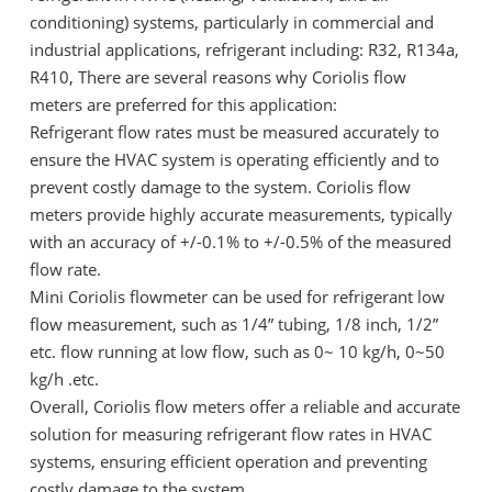
conditioning) systems, particularly in commercial and
industrial applications, refrigerant including: R32, R134a,
R410, There are several reasons why Coriolis flow
meters are preferred for this application:
Refrigerant flow rates must be measured accurately to
ensure the HVAC system is operating efficiently and to
prevent costly damage to the system. Coriolis flow
meters provide highly accurate measurements, typically
with an accuracy of +/-0.1% to +/-0.5% of the measured
flow rate.
Mini Coriolis flowmeter can be used for refrigerant low
flow measurement, such as 1/4” tubing, 1/8 inch, 1/2”
etc. flow running at low flow, such as 0~ 10 kg/h, 0~50
kg/h .etc.
Overall, Coriolis flow meters offer a reliable and accurate
solution for measuring refrigerant flow rates in HVAC
systems, ensuring efficient operation and preventing
costly damage to the system.