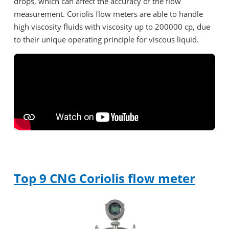
drops, which can affect the accuracy of the flow
measurement. Coriolis flow meters are able to handle
high viscosity fluids with viscosity up to 200000 cp, due
to their unique operating principle for viscous liquid.
Top 9 CNG Coriolis flow meter