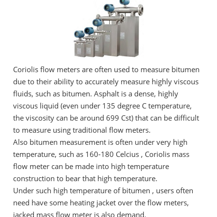
Coriolis flow meters are often used to measure bitumen
due to their ability to accurately measure highly viscous
fluids, such as bitumen. Asphalt is a dense, highly
viscous liquid (even under 135 degree C temperature,
the viscosity can be around 699 Cst) that can be difficult
to measure using traditional flow meters.
Also bitumen measurement is often under very high
temperature, such as 160-180 Celcius , Coriolis mass
flow meter can be made into high temperature
construction to bear that high temperature.
Under such high temperature of bitumen , users often
need have some heating jacket over the flow meters,
jacked mass flow meter is also demand.