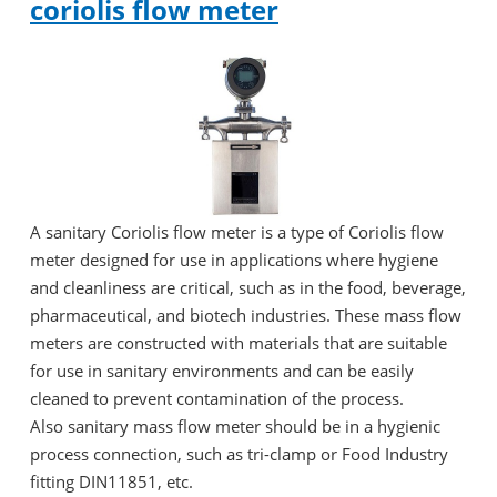
coriolis flow meter
A sanitary Coriolis flow meter is a type of Coriolis flow
meter designed for use in applications where hygiene
and cleanliness are critical, such as in the food, beverage,
pharmaceutical, and biotech industries. These mass flow
meters are constructed with materials that are suitable
for use in sanitary environments and can be easily
cleaned to prevent contamination of the process.
Also sanitary mass flow meter should be in a hygienic
process connection, such as tri-clamp or Food Industry
fitting DIN11851, etc.