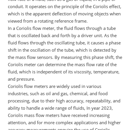
conduit. It operates on the principle of the Coriolis effect,
which is the apparent deflection of moving objects when
viewed from a rotating reference frame.
In a Coriolis flow meter, the fluid flows through a tube
that is oscillated back and forth by a driver unit. As the
fluid flows through the oscillating tube, it causes a phase
shift in the oscillation of the tube, which is detected by
the mass flow sensors. By measuring this phase shift, the
Coriolis meter can determine the mass flow rate of the
fluid, which is independent of its viscosity, temperature,
and pressure.
Coriolis flow meters are widely used in various
industries, such as oil and gas, chemical, and food
processing, due to their high accuracy, repeatability, and
ability to handle a wide range of fluids, In year 2023,
Coriolis mass flow meters have received increasing
attention, and for more complex applications and higher
accuracy measurements enquire the use of Coriolis