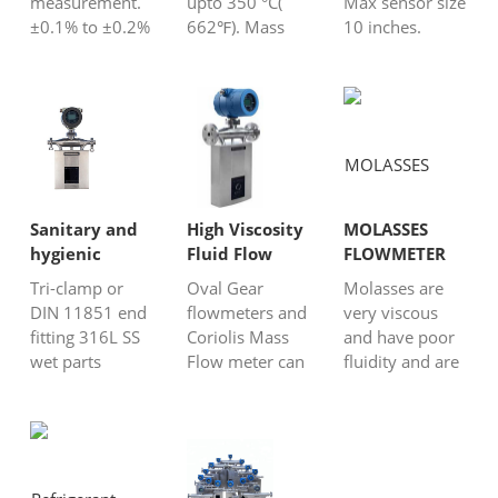
measurement.
upto 350 °C(
Max sensor size
±0.1% to ±0.2%
662℉). Mass
10 inches.
for liquids
flow meter for
Profibus
±0.5% for gas
all kinds fluids.
PA/HART/MODBUS
Measure
Option with
Better for high
density,
heating jacket
viscosity or
temperature,
For bitumen,
slurry liquid.
pressure Wide
liquid metal,
turndown ratio
hydrocarbon
up to 100:1
oil……
Sanitary and
High Viscosity
MOLASSES
hygienic
Fluid Flow
FLOWMETER
Coriolis flow
Meters
Tri-clamp or
Oval Gear
Molasses are
meter
DIN 11851 end
flowmeters and
very viscous
fitting 316L SS
Coriolis Mass
and have poor
wet parts
Flow meter can
fluidity and are
material For
be applied to
a medium that
wine, molasses,
high-viscosity
is tough job to
honey, milk,
liquids.Silver
measure flow
yogurt,
Automation
rate. We
chocolate……
Instruments is a
generally