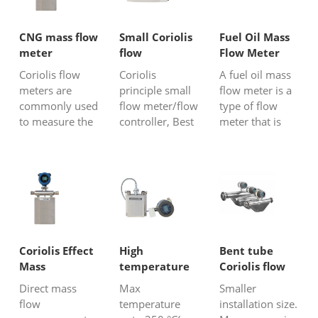
CNG mass flow
Small Coriolis
Fuel Oil Mass
meter
flow
Flow Meter
meter/mass
Coriolis flow
Coriolis
A fuel oil mass
flow
meters are
principle small
flow meter is a
controller
commonly used
flow meter/flow
type of flow
to measure the
controller, Best
meter that is
flow rate of
accuracy mass
specifically
compressed
flow meter for
designed to
natural gas
gas, liquid and
measure the
(CNG) because
steam. It can
mass flow rate
of their high
detect 40 g/h
of fuel oil in a
accuracy,
flow or even
pipeline or
reliability, and
lower.
process system.
ability to handle
Coriolis flow
Coriolis Effect
High
Bent tube
the unique
meter is a kind
Mass
temperature
Coriolis flow
characteristics
of accurate fu...
Flowmeter
Coriolis flow
meter
Direct mass
Max
Smaller
of CNG
meter
flow
temperature
installation size.