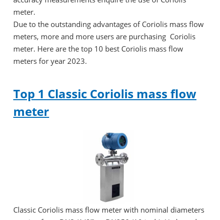
meter.
Due to the outstanding advantages of Coriolis mass flow
meters, more and more users are purchasing Coriolis
meter. Here are the top 10 best Coriolis mass flow
meters for year 2023.
Top 1 Classic Coriolis mass flow
meter
Classic Coriolis mass flow meter with nominal diameters