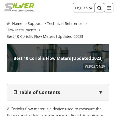
English
Home
Support
Technical Reference
Flow Instruments
Best 10 Coriolis Flow Meters [Updated 2023]
Best 10 Coriolis Flow Meters [Updated 2023]
2023/04/20
📑 Table of Contents
▼
A Coriolis flow meter is a device used to measure the
flow rate of a fluid, such as a gas or liquid, in a pipe or