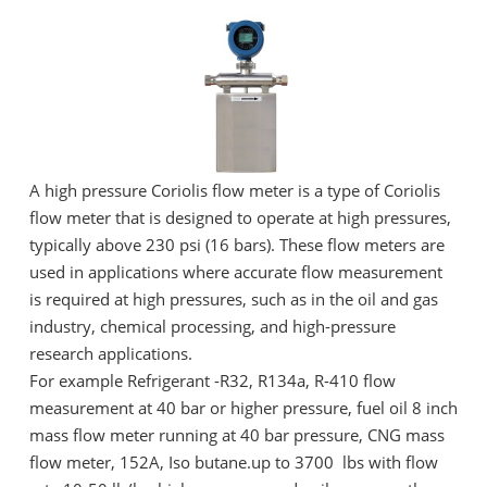
A high pressure Coriolis flow meter is a type of Coriolis
flow meter that is designed to operate at high pressures,
typically above 230 psi (16 bars). These flow meters are
used in applications where accurate flow measurement
is required at high pressures, such as in the oil and gas
industry, chemical processing, and high-pressure
research applications.
For example Refrigerant -R32, R134a, R-410 flow
measurement at 40 bar or higher pressure, fuel oil 8 inch
mass flow meter running at 40 bar pressure, CNG mass
flow meter, 152A, Iso butane.up to 3700 lbs with flow