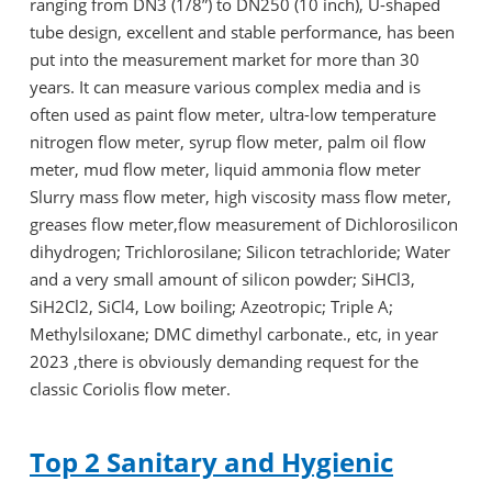
ranging from DN3 (1/8”) to DN250 (10 inch), U-shaped
tube design, excellent and stable performance, has been
put into the measurement market for more than 30
years. It can measure various complex media and is
often used as paint flow meter, ultra-low temperature
nitrogen flow meter, syrup flow meter, palm oil flow
meter, mud flow meter, liquid ammonia flow meter
Slurry mass flow meter, high viscosity mass flow meter,
greases flow meter,flow measurement of Dichlorosilicon
dihydrogen; Trichlorosilane; Silicon tetrachloride; Water
and a very small amount of silicon powder; SiHCl3,
SiH2Cl2, SiCl4, Low boiling; Azeotropic; Triple A;
Methylsiloxane; DMC dimethyl carbonate., etc, in year
2023 ,there is obviously demanding request for the
classic Coriolis flow meter.
Top 2 Sanitary and Hygienic