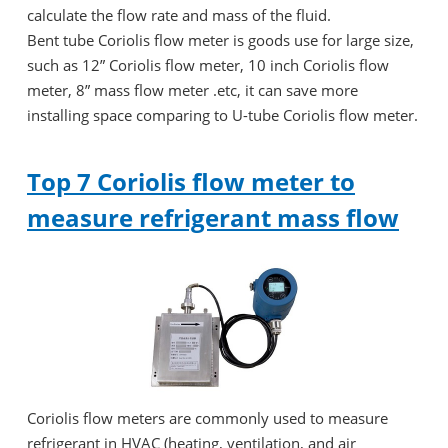
calculate the flow rate and mass of the fluid.
Bent tube Coriolis flow meter is goods use for large size,
such as 12” Coriolis flow meter, 10 inch Coriolis flow
meter, 8” mass flow meter .etc, it can save more
installing space comparing to U-tube Coriolis flow meter.
Top 7 Coriolis flow meter to
measure refrigerant mass flow
Coriolis flow meters are commonly used to measure
refrigerant in HVAC (heating, ventilation, and air