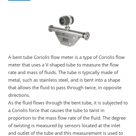
A bent tube Coriolis flow meter is a type of Coriolis flow
meter that uses a V-shaped tube to measure the flow
rate and mass of fluids. The tube is typically made of
metal, such as stainless steel, and is bent into a shape
that allows the fluid to pass through twice, in opposite
directions.
As the fluid flows through the bent tube, it is subjected to
a Coriolis force that causes the tube to twist in
proportion to the mass flow rate of the fluid. The degree
of twisting is measured by sensors located at the inlet
and outlet of the tube and this measurement is used to