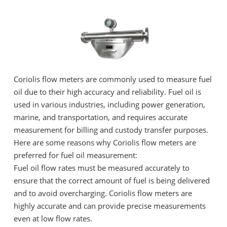
Coriolis flow meters are commonly used to measure fuel
oil due to their high accuracy and reliability. Fuel oil is
used in various industries, including power generation,
marine, and transportation, and requires accurate
measurement for billing and custody transfer purposes.
Here are some reasons why Coriolis flow meters are
preferred for fuel oil measurement:
Fuel oil flow rates must be measured accurately to
ensure that the correct amount of fuel is being delivered
and to avoid overcharging. Coriolis flow meters are
highly accurate and can provide precise measurements
even at low flow rates.