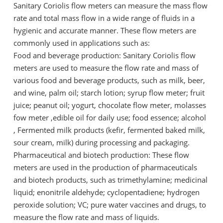
Sanitary Coriolis flow meters can measure the mass flow
rate and total mass flow in a wide range of fluids in a
hygienic and accurate manner. These flow meters are
commonly used in applications such as:
Food and beverage production: Sanitary Coriolis flow
meters are used to measure the flow rate and mass of
various food and beverage products, such as milk, beer,
and wine, palm oil; starch lotion; syrup flow meter; fruit
juice; peanut oil; yogurt, chocolate flow meter, molasses
fow meter ,edible oil for daily use; food essence; alcohol
, Fermented milk products (kefir, fermented baked milk,
sour cream, milk) during processing and packaging.
Pharmaceutical and biotech production: These flow
meters are used in the production of pharmaceuticals
and biotech products, such as trimethylamine; medicinal
liquid; enonitrile aldehyde; cyclopentadiene; hydrogen
peroxide solution; VC; pure water vaccines and drugs, to
measure the flow rate and mass of liquids.