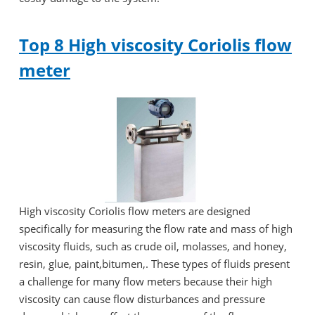
Top 8 High viscosity Coriolis flow
meter
High viscosity Coriolis flow meters are designed
specifically for measuring the flow rate and mass of high
viscosity fluids, such as crude oil, molasses, and honey,
resin, glue, paint,bitumen,. These types of fluids present
a challenge for many flow meters because their high
viscosity can cause flow disturbances and pressure