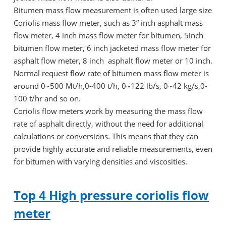
Bitumen mass flow measurement is often used large size
Coriolis mass flow meter, such as 3” inch asphalt mass
flow meter, 4 inch mass flow meter for bitumen, 5inch
bitumen flow meter, 6 inch jacketed mass flow meter for
asphalt flow meter, 8 inch asphalt flow meter or 10 inch.
Normal request flow rate of bitumen mass flow meter is
around 0~500 Mt/h,0-400 t/h, 0~122 lb/s, 0~42 kg/s,0-
100 t/hr and so on.
Coriolis flow meters work by measuring the mass flow
rate of asphalt directly, without the need for additional
calculations or conversions. This means that they can
provide highly accurate and reliable measurements, even
for bitumen with varying densities and viscosities.
Top 4 High pressure coriolis flow
meter