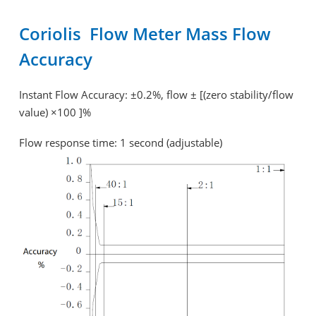
Coriolis Flow Meter Mass Flow
Accuracy
Instant Flow Accuracy: ±0.2%, flow ± [(zero stability/flow
value) ×100 ]%
Flow response time: 1 second (adjustable)