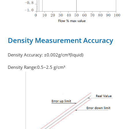
Density Measurement Accuracy
Density Accuracy: ±0.002g/cm³(liquid)
Density Range:0.5~2.5 g/cm³