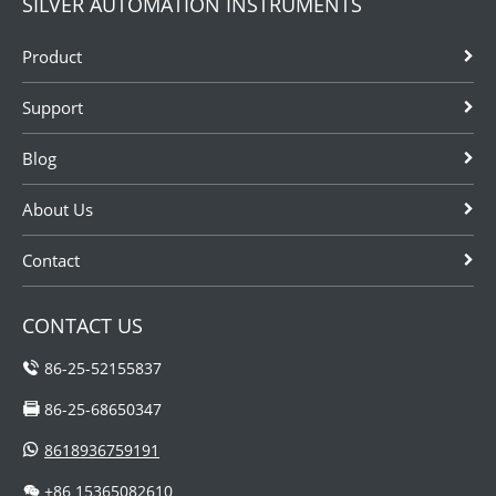
SILVER AUTOMATION INSTRUMENTS
Product
Support
Blog
About Us
Contact
CONTACT US
86-25-52155837
86-25-68650347
8618936759191
+86 15365082610