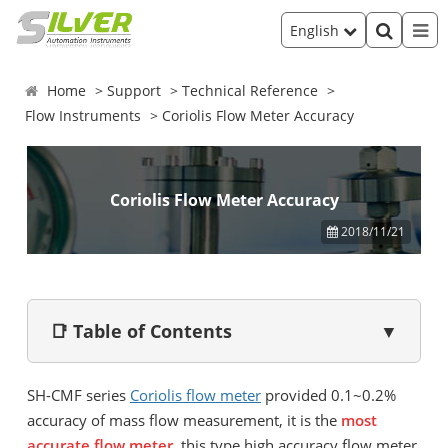
English
Home
Support
Technical Reference
Flow Instruments
Coriolis Flow Meter Accuracy
Coriolis Flow Meter Accuracy
2018/11/21
📑 Table of Contents
▼
SH-CMF series
Coriolis flow meter
provided 0.1~0.2%
accuracy of mass flow measurement, it is the
most
accurate flow meter
, this type high accuracy flow meter