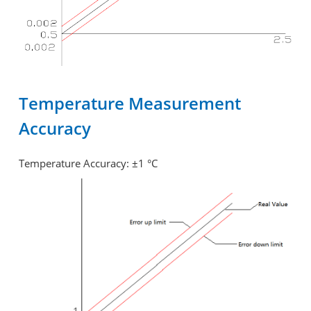
Temperature Measurement
Accuracy
Temperature Accuracy: ±1 °C