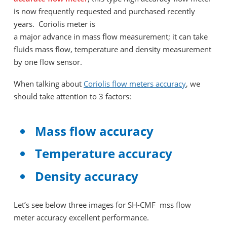
is now frequently requested and purchased recently
years. Coriolis meter is
a major advance in mass flow measurement; it can take
fluids mass flow, temperature and density measurement
by one flow sensor.
When talking about
Coriolis flow meters accuracy
, we
should take attention to 3 factors:
Mass flow accuracy
Temperature accuracy
Density accuracy
Let’s see below three images for SH-CMF mss flow
meter accuracy excellent performance.