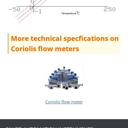
More technical specfications on
Coriolis flow meters
Coriolis flow meter