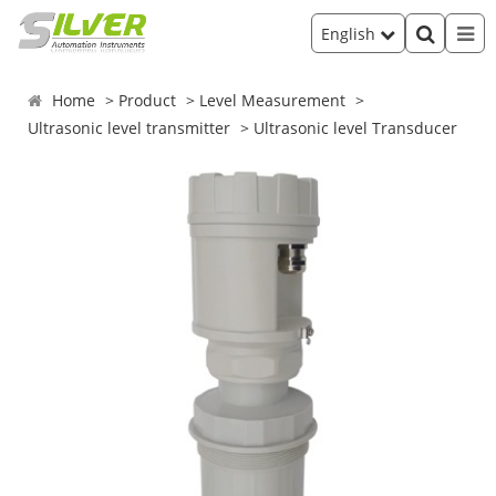
English
Home
Product
Level Measurement
Ultrasonic level transmitter
Ultrasonic level Transducer