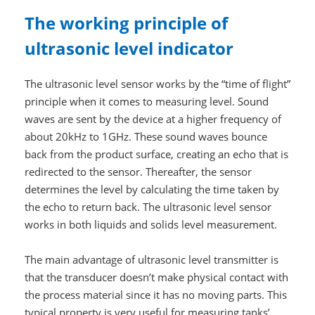
The working principle of
ultrasonic level indicator
The ultrasonic level sensor works by the “time of flight”
principle when it comes to measuring level. Sound
waves are sent by the device at a higher frequency of
about 20kHz to 1GHz. These sound waves bounce
back from the product surface, creating an echo that is
redirected to the sensor. Thereafter, the sensor
determines the level by calculating the time taken by
the echo to return back. The ultrasonic level sensor
works in both liquids and solids level measurement.
The main advantage of ultrasonic level transmitter is
that the transducer doesn’t make physical contact with
the process material since it has no moving parts. This
typical property is very useful for measuring tanks’