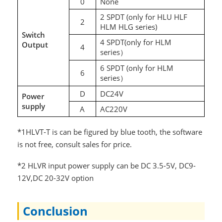
0
None
2 SPDT (only for HLU HLF
2
HLM HLG series)
Switch
4 SPDT(only for HLM
Output
4
series
）
6 SPDT (only for HLM
6
series
）
D
DC24V
Power
supply
A
AC220V
*1HLVT-T is can be figured by blue tooth, the software
is not free, consult sales for price.
*2 HLVR input power supply can be DC 3.5-5V, DC9-
12V,DC 20-32V option
Conclusion