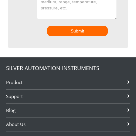
Submit
SILVER AUTOMATION INSTRUMENTS
Product
Support
Blog
About Us