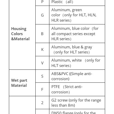
P
Plastic
all
（
）
Aluminum, green
color
only for HLT, HLN,
G
（
HLR series
）
Aluminum
, blue color
for
Housing
（
Colors
B
all compact series except
&Material
HLR series
）
Aluminum, blue & gray
K
only for HLT series
（
）
Aluminum, white
only for
（
V
HLT series
）
ABS&PVC ((Simple anti-
S
corrosion)
Wet part
Material
PTFE
Strict anti-
（
F
corrosion
）
G2 screw (only for the range
2
less than 8m)
DN50 flange (only for the