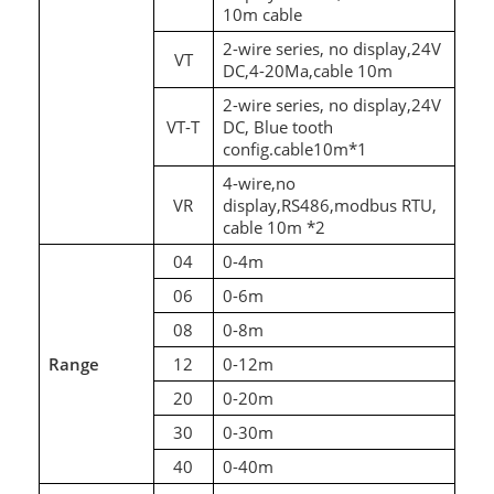
10m cable
2-wire series, no display,24V
VT
DC,4-20Ma,cable 10m
2-wire series, no display,24V
VT-T
DC, Blue tooth
config.cable10m*1
4-wire,no
VR
display,RS486,modbus RTU,
cable 10m *2
04
0-4m
06
0-6m
08
0-8m
Range
12
0-12m
20
0-20m
30
0-30m
40
0-40m