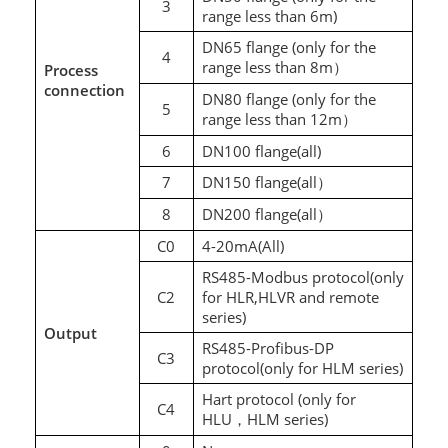
3
range less than 6m)
DN65 flange (only for the
4
range less than 8m
Process
）
connection
DN80 flange (only for the
5
range less than 12m
）
6
DN100 flange(all)
7
DN150 flange(all
）
8
DN200 flange(all
）
C0
4-20mA(All)
RS485-Modbus protocol(only
C2
for HLR,HLVR and remote
series)
Output
RS485-Profibus-DP
C3
protocol(only for HLM series)
Hart protocol (only for
C4
HLU
HLM series)
，