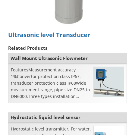
Ultrasonic level Transducer
Related Products
Wall Mount Ultrasonic Flowmeter
FeaturesMeasurement accuracy
1%Convertor protection class IP67,
transducer protection class IP68Wide
measurement range, pipe size DN25 to
DN6000.Three types installation
method: wall mount, DIN-rail m...
Hydrostatic liquid level sensor
Hydrostatic level transmitter; For water,