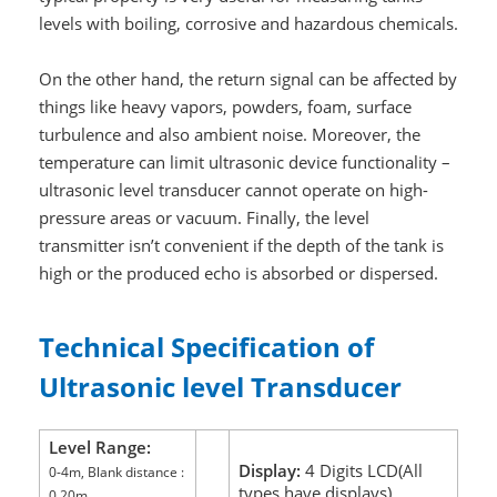
levels with boiling, corrosive and hazardous chemicals.
On the other hand, the return signal can be affected by
things like heavy vapors, powders, foam, surface
turbulence and also ambient noise. Moreover, the
temperature can limit ultrasonic device functionality –
ultrasonic level transducer cannot operate on high-
pressure areas or vacuum. Finally, the level
transmitter isn’t convenient if the depth of the tank is
high or the produced echo is absorbed or dispersed.
Technical Specification of
Ultrasonic level Transducer
Level Range:
Display:
4 Digits LCD(All
0-4m, Blank distance :
types have displays)
0.20m