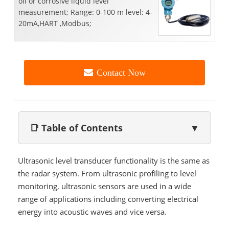
oil or corrosive liquid level
measurement; Range: 0-100 m level; 4-
20mA,HART ,Modbus;
Contact Now
📑 Table of Contents
▼
Ultrasonic level transducer functionality is the same as
the radar system. From ultrasonic profiling to level
monitoring, ultrasonic sensors are used in a wide
range of applications including converting electrical
energy into acoustic waves and vice versa.