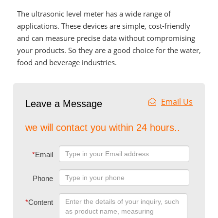
The ultrasonic level meter has a wide range of
applications. These devices are simple, cost-friendly
and can measure precise data without compromising
your products. So they are a good choice for the water,
food and beverage industries.
Email Us
Leave a Message
we will contact you within 24 hours..
*
Email
Phone
*
Content