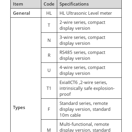
Item
Code
Specifications
General
HL
HL Ultrasonic Level meter
2-wire series, compact
T
display version
3-wire series, compact
N
display version
RS485 series, compact
R
display version
4-wire series, compact
U
display version
ExiaIICT6 ,2-wire series,
T1
intrinsically safe explosion-
proof
Standard series, remote
Types
F
display version, standard
10m cable
Multi-functional, remote
M
display version, standard