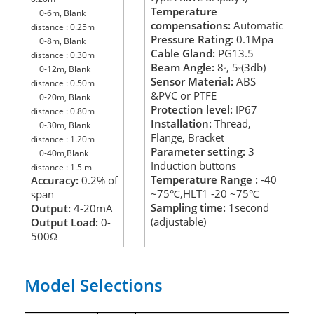
Temperature
0-6m, Blank
compensations:
Automatic
distance : 0.25m
Pressure Rating:
0.1Mpa
0-8m, Blank
Cable Gland:
PG13.5
distance : 0.30m
Beam Angle:
8
, 5
(3db)
0-12m, Blank
°
°
Sensor Material:
ABS
distance : 0.50m
&PVC or PTFE
0-20m, Blank
Protection level:
IP67
distance : 0.80m
Installation:
Thread,
0-30m, Blank
Flange, Bracket
distance : 1.20m
Parameter setting:
3
0-40m,Blank
Induction buttons
distance : 1.5 m
Temperature Range :
-40
Accuracy:
0.2% of
~75
,HLT1 -20
~75
span
℃
℃
Sampling time:
1second
Output:
4-20mA
(adjustable)
Output Load:
0-
500
Ω
Model Selections