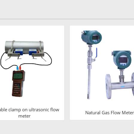
able clamp on ultrasonic flow
Natural Gas Flow Meter
meter