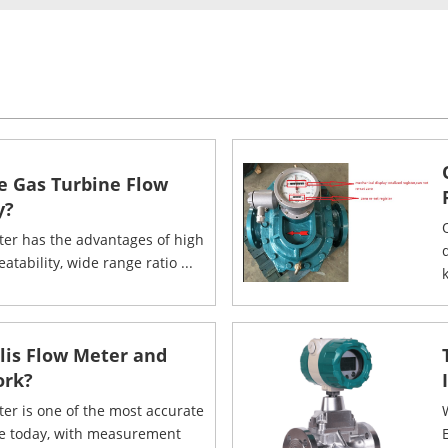
e Gas Turbine Flow
y?
ter has the advantages of high
eatability, wide range ratio ...
k
olis Flow Meter and
ork?
ter is one of the most accurate
le today, with measurement