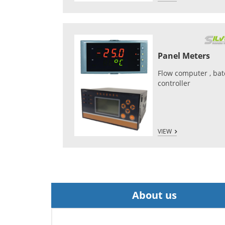
Panel Meters
Flow computer , ba
controller
VIEW
About us