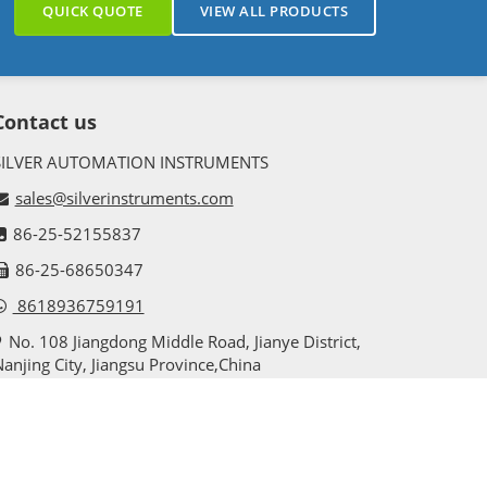
QUICK QUOTE
VIEW ALL PRODUCTS
Contact us
SILVER AUTOMATION INSTRUMENTS
sales@silverinstruments.com
86-25-52155837
86-25-68650347
8618936759191
No. 108 Jiangdong Middle Road, Jianye District,
anjing City, Jiangsu Province,China
sitemap
privacy policy