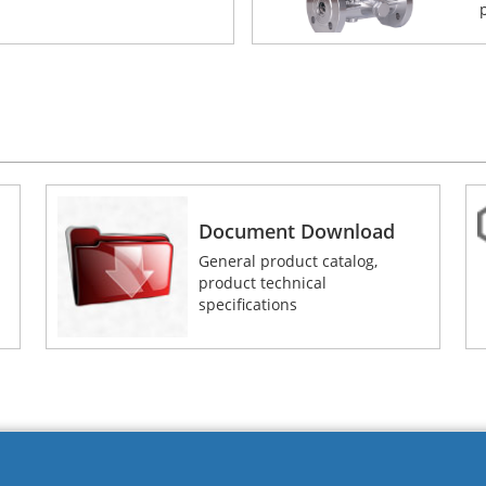
Document Download
General product catalog,
product technical
specifications