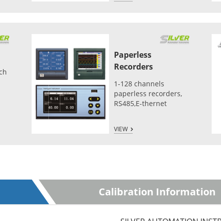
Paperless
Recorders
tch
1-128 channels
paperless recorders,
RS485,E-thernet
VIEW
Calibration Information