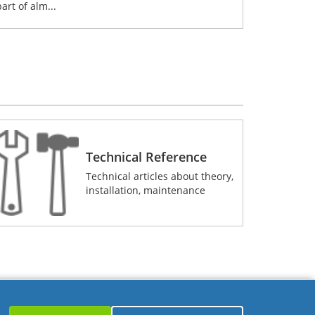
part of alm...
Technical Reference
Technical articles about theory,
installation, maintenance