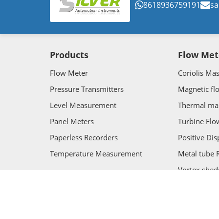
8618936759191
sa
Products
Flow Met
Flow Meter
Coriolis Ma
Pressure Transmitters
Magnetic fl
Level Measurement
Thermal ma
Panel Meters
Turbine Flo
Paperless Recorders
Positive Di
Temperature Measurement
Metal tube 
Vortex shed
Ultrasonic 
Copyright ©SILVER AUTOMATION INSTRUMENTS. Al