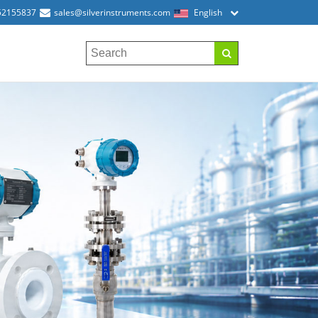
52155837
sales@silverinstruments.com
English