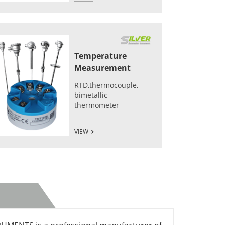
Temperature
Measurement
RTD,thermocouple,
bimetallic
thermometer
VIEW