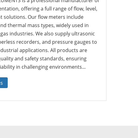
MENTS is a professional manufacturer of
tation, offering a full range of flow, level,
solutions. Our flow meters include
 and thermal mass types, widely used in
 gas industries. We also supply ultrasonic
perless recorders, and pressure gauges to
dustrial applications. All products are
quality and safety standards, ensuring
ability in challenging environments...
us