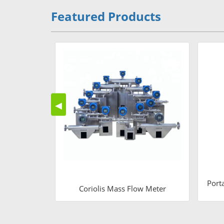
Featured Products
◀
Port
Coriolis Mass Flow Meter