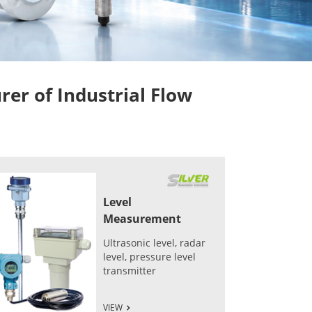
r of Industrial Flow
Level
Measurement
Ultrasonic level, radar
level, pressure level
transmitter
VIEW