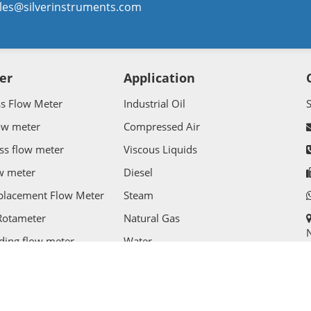
les@silverinstruments.com
er
Application
ss Flow Meter
Industrial Oil
ow meter
Compressed Air
ss flow meter
Viscous Liquids
w meter
Diesel
splacement Flow Meter
Steam
Rotameter
Natural Gas
N
ding flow meter
Water
Flow Meter
Wastewater
l Rights Reserved