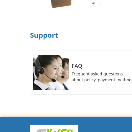
ac...
Support
FAQ
Frequent asked questions
about policy, payment method