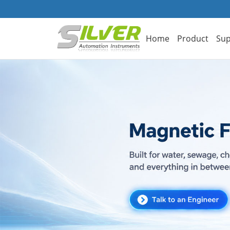
Home
Product
Sup