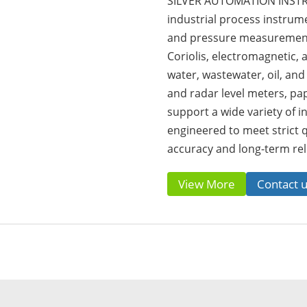
SILVER AUTOMATION INSTRU
industrial process instrumen
and pressure measurement 
Coriolis, electromagnetic,
water, wastewater, oil, and
and radar level meters, pa
support a wide variety of in
engineered to meet strict 
accuracy and long-term reli
View More
Contact 