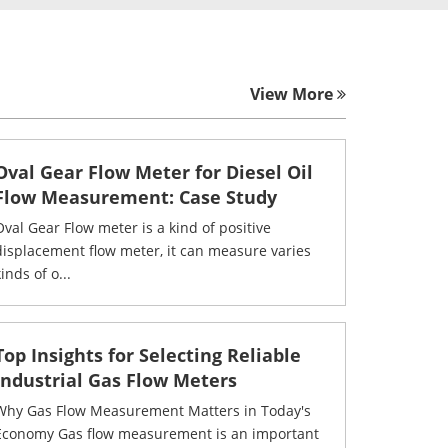
View More
Oval Gear Flow Meter for Diesel Oil
Flow Measurement: Case Study
Oval Gear Flow meter is a kind of positive
displacement flow meter, it can measure varies
inds of o...
Top Insights for Selecting Reliable
Industrial Gas Flow Meters
Why Gas Flow Measurement Matters in Today's
Economy Gas flow measurement is an important