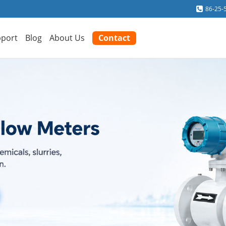
86-25-
port
Blog
About Us
Contact