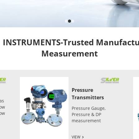
NSTRUMENTS-Trusted Manufacture
Measurement
Pressure
Transmitters
as
low
Pressure Gauge,
low
Pressure & DP
measurement
VIEW