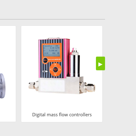
Air
▶
Digital mass flow controllers