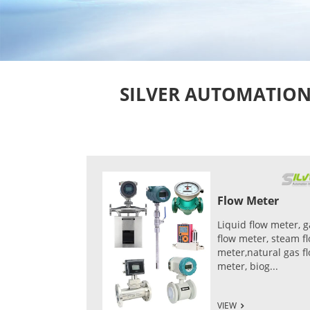
SILVER AUTOMATION I
Flow Meter
Liquid flow meter, g
flow meter, steam f
meter,natural gas f
meter, biog...
VIEW