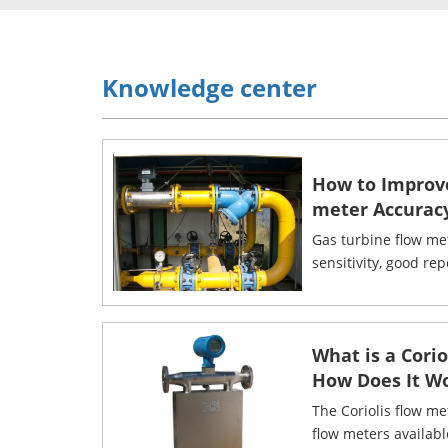
Knowledge center
How to Improv
meter Accurac
Gas turbine flow me
sensitivity, good rep
What is a Cori
How Does It W
The Coriolis flow me
flow meters availab