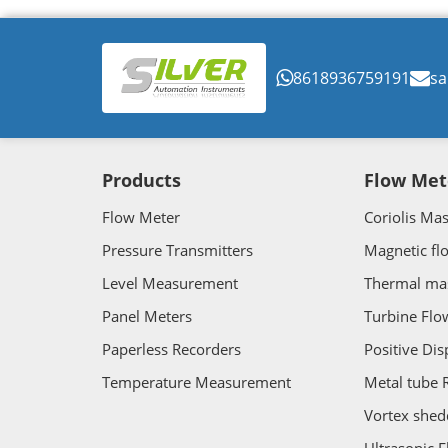
8618936759191
sa
Products
Flow Met
Flow Meter
Coriolis Ma
Pressure Transmitters
Magnetic fl
Level Measurement
Thermal ma
Panel Meters
Turbine Flo
Paperless Recorders
Positive Di
Temperature Measurement
Metal tube 
Vortex shed