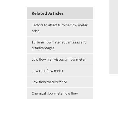
Related Articles
Factors to affect turbine flow meter
price
Turbine flowmeter advantages and
disadvantages
Low flow high viscosity flow meter
Low cost flow meter
Low flow meters for oil
Chemical flow meter low flow