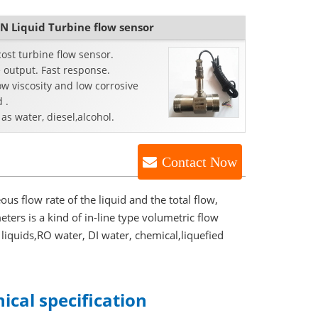
N Liquid Turbine flow sensor
ost turbine flow sensor.
 output. Fast response.
ow viscosity and low corrosive
d .
as water, diesel,alcohol.
Contact Now
ous flow rate of the liquid and the total flow,
ters is a kind of in-line type volumetric flow
 liquids,RO water, DI water, chemical,liquefied
ical specification