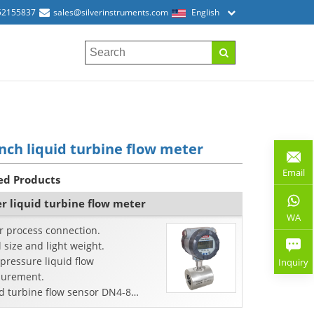
52155837
sales@silverinstruments.com
English
inch liquid turbine flow meter
Email
ed Products
r liquid turbine flow meter
WA
r process connection.
 size and light weight.
pressure liquid flow
Inquiry
urement.
d turbine flow sensor DN4-8
s.