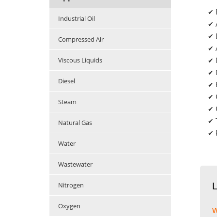
✔
Industrial Oil
✔
✔
Compressed Air
✔
Viscous Liquids
✔
✔
Diesel
✔
✔
Steam
✔
✔
Natural Gas
✔
Water
Wastewater
Nitrogen
Oxygen
w