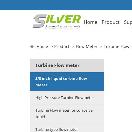
Home
Product
Sup
Home
Product
Flow Meter
Turbine Flow 
Turbine Flow meter
3/8 inch liquid turbine flow
meter
High Pressure Turbine Flowmeter
Turbine Flow meter for corrosive
liquid
Turbine type flow meter