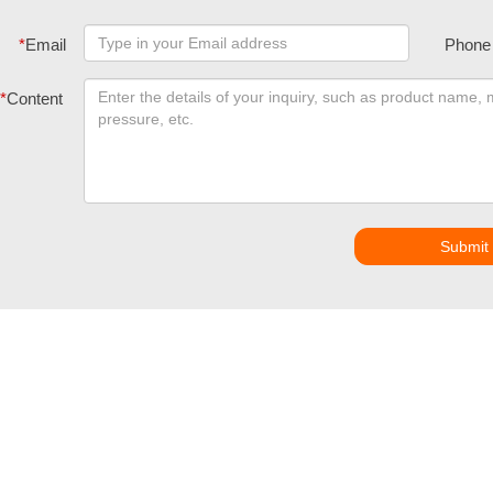
*
Email
Phone
*
Content
Submit