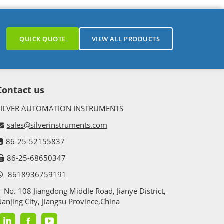
QUICK QUOTE
VIEW ALL PRODUCTS
Contact us
SILVER AUTOMATION INSTRUMENTS
sales@silverinstruments.com
86-25-52155837
86-25-68650347
8618936759191
No. 108 Jiangdong Middle Road, Jianye District,
anjing City, Jiangsu Province,China