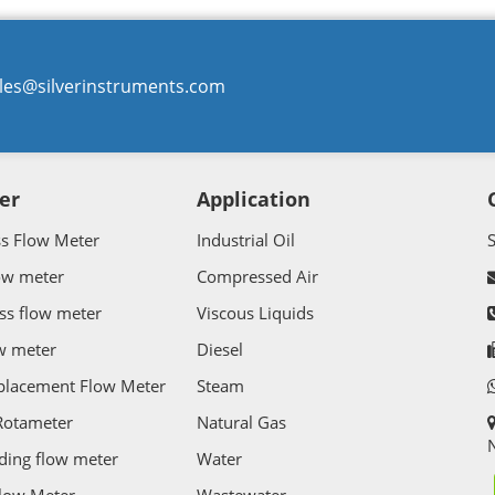
les@silverinstruments.com
er
Application
ss Flow Meter
Industrial Oil
ow meter
Compressed Air
ss flow meter
Viscous Liquids
w meter
Diesel
splacement Flow Meter
Steam
Rotameter
Natural Gas
N
ding flow meter
Water