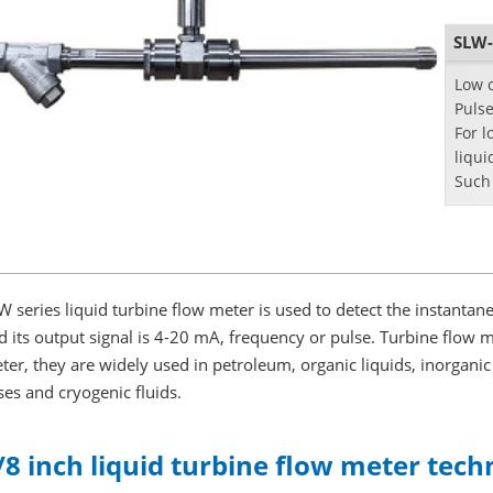
SLW-
Low c
Pulse
For
l
liqui
Such 
W series liquid turbine flow meter is used to detect the instantane
d its output signal is 4-20 mA, frequency or pulse. Turbine flow me
ter, they are widely used in petroleum, organic liquids, inorganic
ses and cryogenic fluids.
/8 inch liquid turbine flow meter techn