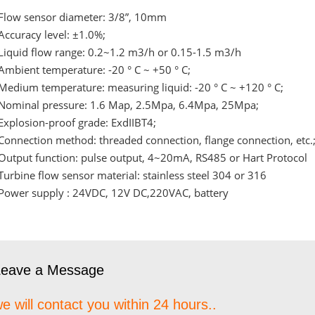
Flow sensor diameter: 3/8”, 10mm
Accuracy level: ±1.0%;
Liquid flow range: 0.2~1.2 m3/h or 0.15-1.5 m3/h
Ambient temperature: -20 ° C ~ +50 ° C;
Medium temperature: measuring liquid: -20 ° C ~ +120 ° C;
Nominal pressure: 1.6 Map, 2.5Mpa, 6.4Mpa, 25Mpa;
Explosion-proof grade: ExdIIBT4;
Connection method: threaded connection, flange connection, etc.
Output function: pulse output, 4~20mA, RS485 or Hart Protocol
Turbine flow sensor material: stainless steel 304 or 316
Power supply : 24VDC, 12V DC,220VAC, battery
Leave a Message
e will contact you within 24 hours..