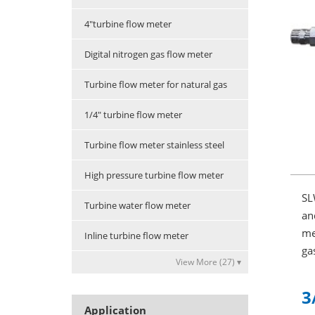
4"turbine flow meter
Digital nitrogen gas flow meter
Turbine flow meter for natural gas
1/4" turbine flow meter
Turbine flow meter stainless steel
High pressure turbine flow meter
SL
Turbine water flow meter
an
me
Inline turbine flow meter
ga
View More (27) ▾
3
Application