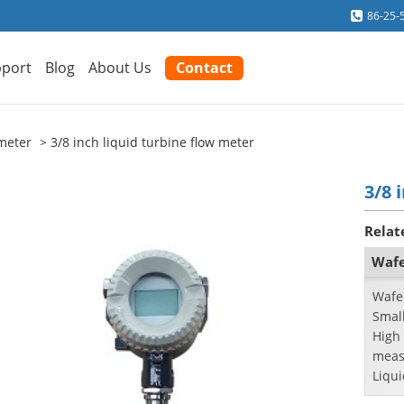
86-25-
port
Blog
About Us
Contact
meter
3/8 inch liquid turbine flow meter
3/8 
Relat
Wafe
Wafe
Small
High 
meas
Liqui
inche