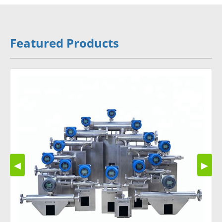
Featured Products
◀
▶