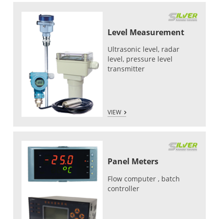
Level Measurement
Ultrasonic level, radar
level, pressure level
transmitter
VIEW
Panel Meters
Flow computer , batch
controller