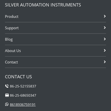
SILVER AUTOMATION INSTRUMENTS
Product
Support
Blog
About Us
Contact
CONTACT US
86-25-52155837
86-25-68650347
8618936759191