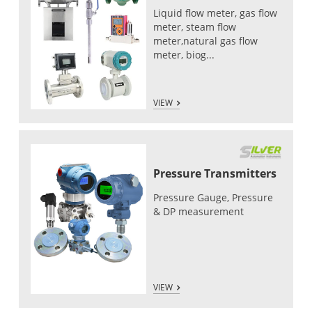
Liquid flow meter, gas flow
meter, steam flow
meter,natural gas flow
meter, biog...
VIEW
Pressure Transmitters
Pressure Gauge, Pressure
& DP measurement
VIEW