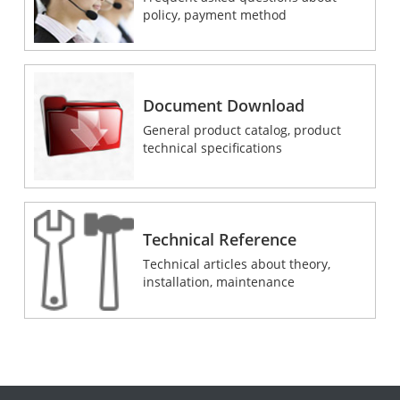
policy, payment method
Document Download
General product catalog, product
technical specifications
Technical Reference
Technical articles about theory,
installation, maintenance