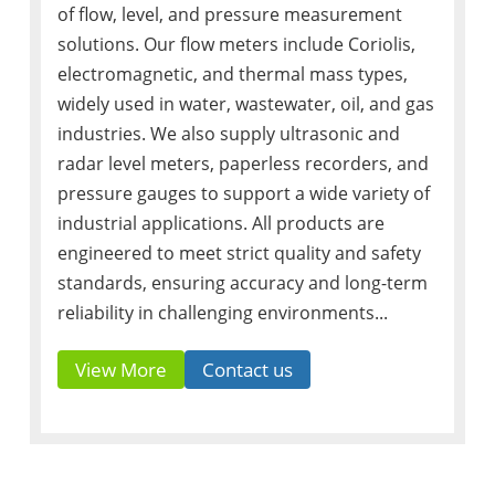
of flow, level, and pressure measurement
solutions. Our flow meters include Coriolis,
electromagnetic, and thermal mass types,
widely used in water, wastewater, oil, and gas
industries. We also supply ultrasonic and
radar level meters, paperless recorders, and
pressure gauges to support a wide variety of
industrial applications. All products are
engineered to meet strict quality and safety
standards, ensuring accuracy and long-term
reliability in challenging environments...
View More
Contact us