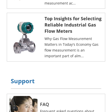
measurement ac...
Top Insights for Selecting
Reliable Industrial Gas
Flow Meters
Why Gas Flow Measurement
Matters in Today's Economy Gas
flow measurement is an
important part of alm...
Support
FAQ
Frequent asked questions about