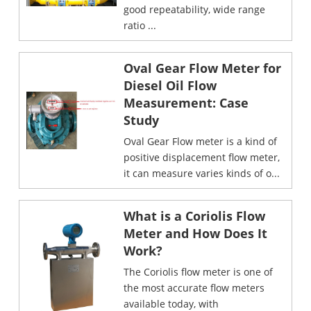
good repeatability, wide range
ratio ...
Oval Gear Flow Meter for
Diesel Oil Flow
Measurement: Case
Study
Oval Gear Flow meter is a kind of
positive displacement flow meter,
it can measure varies kinds of o...
What is a Coriolis Flow
Meter and How Does It
Work?
The Coriolis flow meter is one of
the most accurate flow meters
available today, with