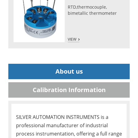
RTD,thermocouple,
bimetallic thermometer
VIEW
About us
Calibration Information
SILVER AUTOMATION INSTRUMENTS is a
professional manufacturer of industrial
process instrumentation, offering a full range