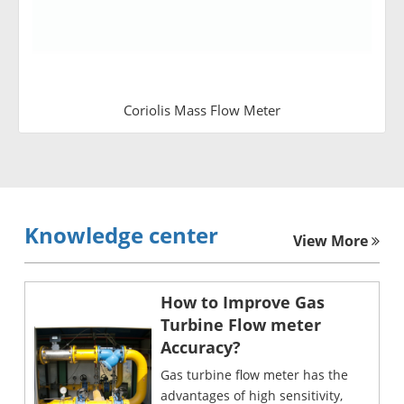
Coriolis Mass Flow Meter
Knowledge center
View More
How to Improve Gas
Turbine Flow meter
Accuracy?
Gas turbine flow meter has the
advantages of high sensitivity,