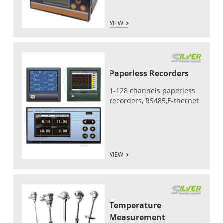
VIEW
Paperless Recorders
1-128 channels paperless
recorders, RS485,E-thernet
VIEW
Temperature
Measurement