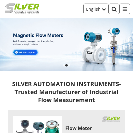
English
SILVER AUTOMATION INSTRUMENTS-
Trusted Manufacturer of Industrial
Flow Measurement
Flow Meter