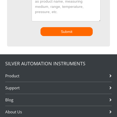
Submit
SILVER AUTOMATION INSTRUMENTS
Product
Support
Blog
About Us