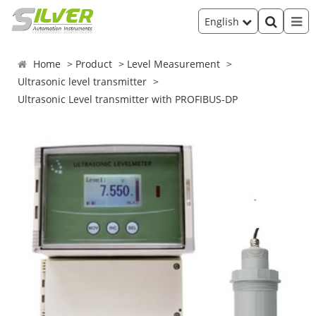
English
Home
Product
Level Measurement
Ultrasonic level transmitter
Ultrasonic Level transmitter with PROFIBUS-DP