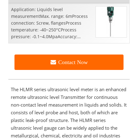
Application: Liquids level
measurementMax. range: 6mProcess
connection: Screw, flangesProcess
temperature: -40~250°CProcess
pressure: -0.1~4.0MpaAccuracy:
±3mmRepeatability: ±2mmFrequency
range: 10...
Contact Now
The HLMR series ultrasonic level meter is an enhanced
remote ultrasonic level Transmitter for continuous
non-contact level measurement in liquids and solids. It
consists of level probe and host, both of which are
plastic leak-proof structure. The HLMR series
ultrasonic level gauge can be widely applied to the
metallurgical, chemical, electricity and oil industries