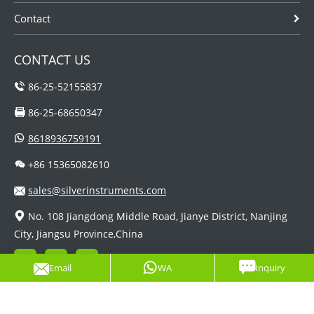
Contact
CONTACT US
86-25-52155837
86-25-68650347
8618936759191
+86 15365082610
sales@silverinstruments.com
No. 108 Jiangdong Middle Road, Jianye District, Nanjing
City, Jiangsu Province,China
Email
WA
Inquiry