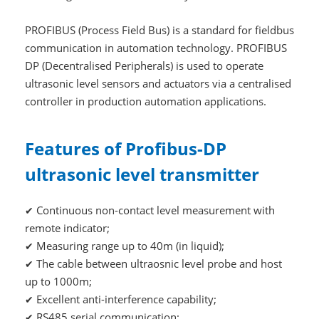
PROFIBUS (Process Field Bus) is a standard for fieldbus
communication in automation technology. PROFIBUS
DP (Decentralised Peripherals) is used to operate
ultrasonic level sensors and actuators via a centralised
controller in production automation applications.
Features of Profibus-DP
ultrasonic level transmitter
Continuous non-contact level measurement with
✔
remote indicator;
Measuring range up to 40m (in liquid);
✔
The cable between ultraosnic level probe and host
✔
up to 1000m;
Excellent anti-interference capability;
✔
RS485 serial communication;
✔