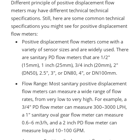
Different principle of positive displacement flow
meters may have different technical technical
specifications. Still, here are some common technical
specifications you might see for positive displacement
flow meters:
Positive displacement flow meters come with a
variety of sensor sizes and are widely used. There
are sanitary PD flow meters that are 1/2"
(15mm), 1 inch (25mm), 3/4 inch (20mm), 2"
(DN50), 2.5", 3", or DN80, 4", or DN100mm.
Flow Range: Most sanitary positive displacement
flow meters can measure a wide range of flow
rates, from very low to very high. For example, a
3/4" PD flow meter can measure 300–3000 LPH,
a 1" sanitary oval gear flow meter can measure
0.6–6 m3/h, and a 2 inch PD flow meter can
measure liquid 10–100 GPM.