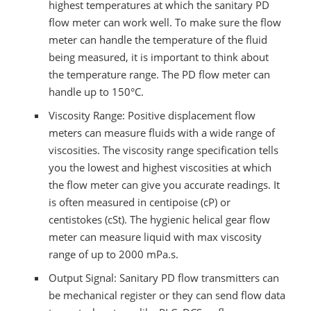
highest temperatures at which the sanitary PD
flow meter can work well. To make sure the flow
meter can handle the temperature of the fluid
being measured, it is important to think about
the temperature range. The PD flow meter can
handle up to 150°C.
Viscosity Range: Positive displacement flow
meters can measure fluids with a wide range of
viscosities. The viscosity range specification tells
you the lowest and highest viscosities at which
the flow meter can give you accurate readings. It
is often measured in centipoise (cP) or
centistokes (cSt). The hygienic helical gear flow
meter can measure liquid with max viscosity
range of up to 2000 mPa.s.
Output Signal: Sanitary PD flow transmitters can
be mechanical register or they can send flow data