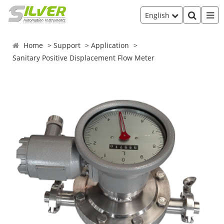
English
Home
Support
Application
Sanitary Positive Displacement Flow Meter