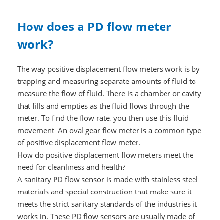
How does a PD flow meter
work?
The way positive displacement flow meters work is by
trapping and measuring separate amounts of fluid to
measure the flow of fluid. There is a chamber or cavity
that fills and empties as the fluid flows through the
meter. To find the flow rate, you then use this fluid
movement. An oval gear flow meter is a common type
of positive displacement flow meter.
How do positive displacement flow meters meet the
need for cleanliness and health?
A sanitary PD flow sensor is made with stainless steel
materials and special construction that make sure it
meets the strict sanitary standards of the industries it
works in. These PD flow sensors are usually made of