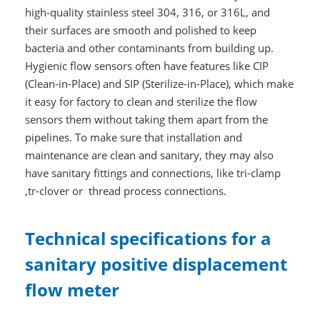
high-quality stainless steel 304, 316, or 316L, and
their surfaces are smooth and polished to keep
bacteria and other contaminants from building up.
Hygienic flow sensors often have features like CIP
(Clean-in-Place) and SIP (Sterilize-in-Place), which make
it easy for factory to clean and sterilize the flow
sensors them without taking them apart from the
pipelines. To make sure that installation and
maintenance are clean and sanitary, they may also
have sanitary fittings and connections, like tri-clamp
,tr-clover or thread process connections.
Technical specifications for a
sanitary positive displacement
flow meter