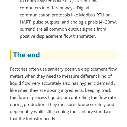
to control systems like PLC, DCS or flow
computers in different ways. Digital
communication protocols like Modbus RTU or
HART, pulse outputs, and analog signals (4–20mA
current) are all common output signals from
positive displacement flow transmitter.
The end
Factories often use sanitary positive displacement flow
meters when they need to measure different kind of
liquid flow very accurately also has hygienic demand ,
like when they are dosing ingredients, keeping track
the flow of process liquids, or controlling the flow rate
during production. They measure flow accurately and
dependably while still keeping the sanitary standards
that the industry needs.