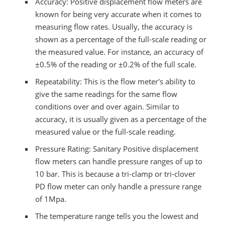
Accuracy: Positive displacement flow meters are
known for being very accurate when it comes to
measuring flow rates. Usually, the accuracy is
shown as a percentage of the full-scale reading or
the measured value. For instance, an accuracy of
±0.5% of the reading or ±0.2% of the full scale.
Repeatability: This is the flow meter's ability to
give the same readings for the same flow
conditions over and over again. Similar to
accuracy, it is usually given as a percentage of the
measured value or the full-scale reading.
Pressure Rating: Sanitary Positive displacement
flow meters can handle pressure ranges of up to
10 bar. This is because a tri-clamp or tri-clover
PD flow meter can only handle a pressure range
of 1Mpa.
The temperature range tells you the lowest and