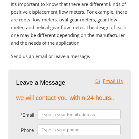
It's important to know that there are different kinds of
positive displacement flow meters. For example, there
are roots flow meters, oval gear meters, gear flow
meter, and helical gear flow meter. The design of each
one may be different depending on the manufacturer
and the needs of the application.
Send us an email or leave a message.
Email Us
Leave a Message
we will contact you within 24 hours..
*
Email
Phone