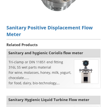
Sanitary Positive Displacement Flow
Meter
Related Products
Sanitary and hygienic Coriolis flow meter
Tri-clamp or DIN 11851 end fitting
316L SS wet parts material
For wine, molasses, honey, milk, yogurt,
chocolate……
for food, dairy, bio-technology,
pharmaceutical industry
Sanitary Hygienic Liquid Turbine Flow meter