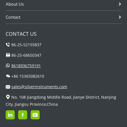
About Us
Contact
CONTACT US
86-25-52155837
86-25-68650347
8618936759191
+86 15365082610
sales@silverinstruments.com
No. 108 Jiangdong Middle Road, Jianye District, Nanjing
City, Jiangsu Province,China