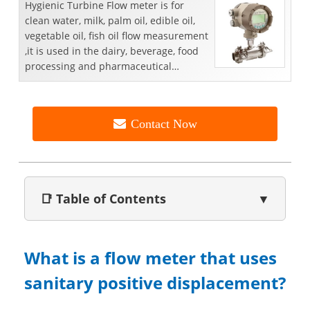
​Hygienic Turbine Flow meter is for
clean water, milk, palm oil, edible oil,
vegetable oil, fish oil flow measurement
,it is used in the dairy, beverage, food
processing and pharmaceutical
industries.
Contact Now
📑 Table of Contents
▼
What is a flow meter that uses
sanitary positive displacement?