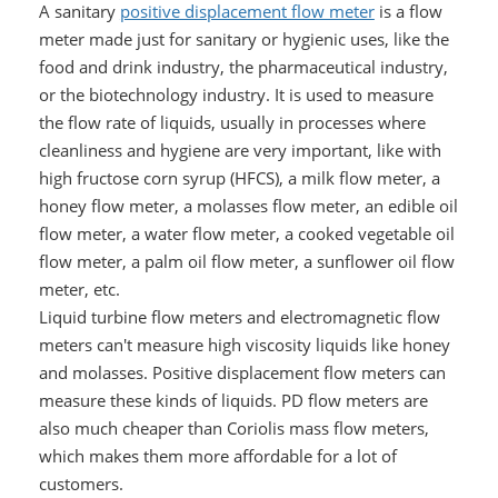
A sanitary
positive displacement flow meter
is a flow
meter made just for sanitary or hygienic uses, like the
food and drink industry, the pharmaceutical industry,
or the biotechnology industry. It is used to measure
the flow rate of liquids, usually in processes where
cleanliness and hygiene are very important, like with
high fructose corn syrup (HFCS), a milk flow meter, a
honey flow meter, a molasses flow meter, an edible oil
flow meter, a water flow meter, a cooked vegetable oil
flow meter, a palm oil flow meter, a sunflower oil flow
meter, etc.
Liquid turbine flow meters and electromagnetic flow
meters can't measure high viscosity liquids like honey
and molasses. Positive displacement flow meters can
measure these kinds of liquids. PD flow meters are
also much cheaper than Coriolis mass flow meters,
which makes them more affordable for a lot of
customers.