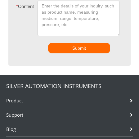
*
Content
Submit
SILVER AUTOMATION INSTRUMENTS
Product
Support
Blog