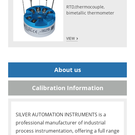
RTD,thermocouple,
bimetallic thermometer
VIEW
About us
Calibration Information
SILVER AUTOMATION INSTRUMENTS is a
professional manufacturer of industrial
process instrumentation, offering a full range