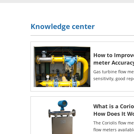
Knowledge center
How to Improv
meter Accurac
Gas turbine flow me
sensitivity, good rep
What is a Cori
How Does It W
The Coriolis flow me
flow meters availab