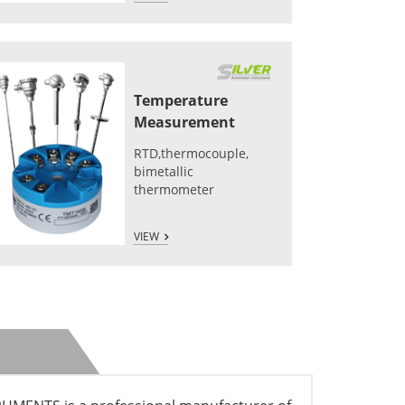
Temperature
Measurement
RTD,thermocouple,
bimetallic
thermometer
VIEW