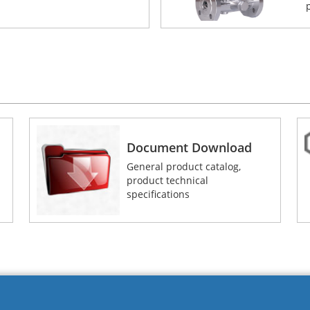
Document Download
General product catalog,
product technical
specifications