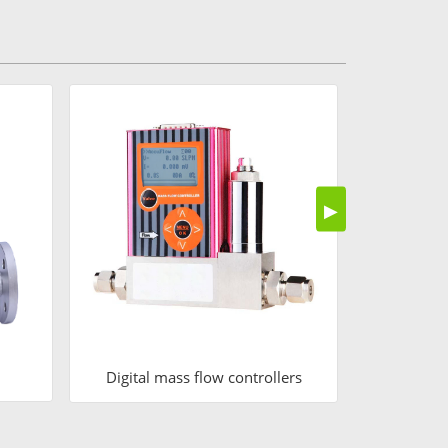
Air
▶
Digital mass flow controllers