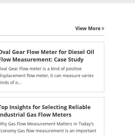
View More
Oval Gear Flow Meter for Diesel Oil
Flow Measurement: Case Study
Oval Gear Flow meter is a kind of positive
displacement flow meter, it can measure varies
inds of o...
Top Insights for Selecting Reliable
Industrial Gas Flow Meters
Why Gas Flow Measurement Matters in Today's
Economy Gas flow measurement is an important