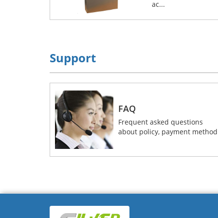
ac...
Support
FAQ
Frequent asked questions
about policy, payment method