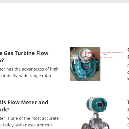
e Gas Turbine Flow
y?
ter has the advantages of high
eatability, wide range ratio ...
k
olis Flow Meter and
ork?
ter is one of the most accurate
le today, with measurement