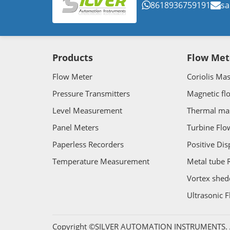
8618936759191
sa
Products
Flow Met
Flow Meter
Coriolis Ma
Pressure Transmitters
Magnetic fl
Level Measurement
Thermal ma
Panel Meters
Turbine Flo
Paperless Recorders
Positive Di
Temperature Measurement
Metal tube 
Vortex shed
Ultrasonic 
Copyright ©SILVER AUTOMATION INSTRUMENTS. Al