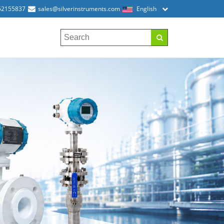
52155837
sales@silverinstruments.com
English