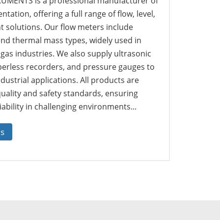
MENTS is a professional manufacturer of
tation, offering a full range of flow, level,
solutions. Our flow meters include
 and thermal mass types, widely used in
 gas industries. We also supply ultrasonic
perless recorders, and pressure gauges to
dustrial applications. All products are
quality and safety standards, ensuring
ability in challenging environments...
us