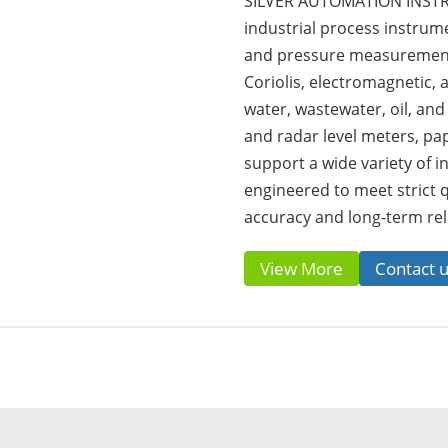
SILVER AUTOMATION INSTRU
industrial process instrumen
and pressure measurement 
Coriolis, electromagnetic,
water, wastewater, oil, and
and radar level meters, pa
support a wide variety of in
engineered to meet strict 
accuracy and long-term reli
View More
Contact 