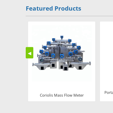
Featured Products
◀
Port
Coriolis Mass Flow Meter