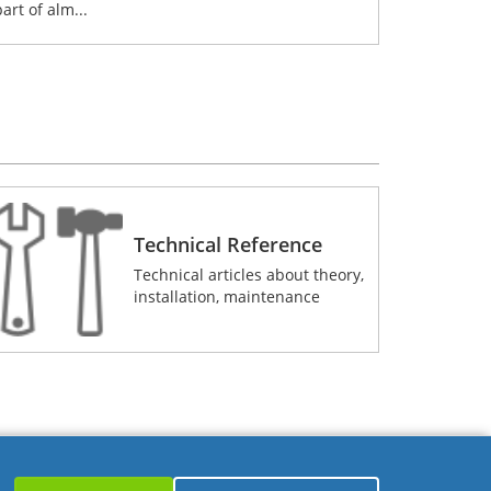
part of alm...
Technical Reference
Technical articles about theory,
installation, maintenance