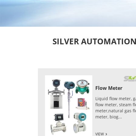
SILVER AUTOMATION I
Flow Meter
Liquid flow meter, g
flow meter, steam f
meter,natural gas f
meter, biog...
VIEW