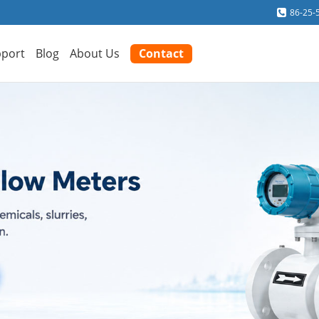
86-25-
port
Blog
About Us
Contact