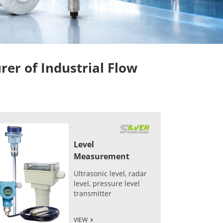
r of Industrial Flow
Level
Measurement
Ultrasonic level, radar
level, pressure level
transmitter
VIEW