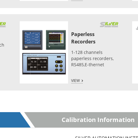
Paperless
Recorders
tch
1-128 channels
paperless recorders,
RS485,E-thernet
VIEW
Calibration Information