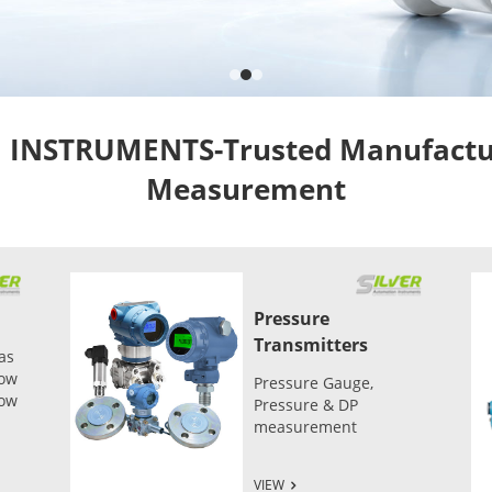
NSTRUMENTS-Trusted Manufacture
Measurement
Pressure
Transmitters
as
low
Pressure Gauge,
low
Pressure & DP
measurement
VIEW