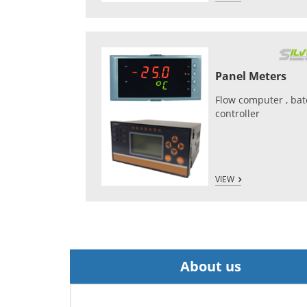
Panel Meters
Flow computer , ba
controller
VIEW
About us