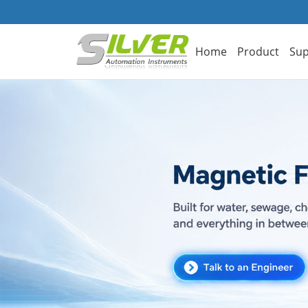
Home
Product
Sup