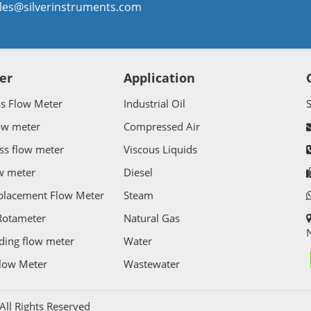
les@silverinstruments.com
er
Application
ss Flow Meter
Industrial Oil
ow meter
Compressed Air
ss flow meter
Viscous Liquids
w meter
Diesel
splacement Flow Meter
Steam
Rotameter
Natural Gas
N
ding flow meter
Water
Flow Meter
Wastewater
l Rights Reserved