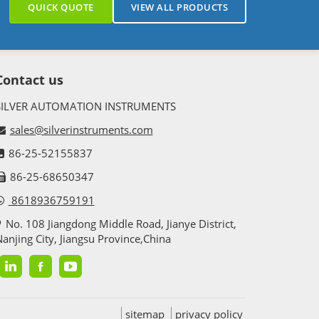
QUICK QUOTE
VIEW ALL PRODUCTS
Contact us
SILVER AUTOMATION INSTRUMENTS
sales@silverinstruments.com
86-25-52155837
86-25-68650347
8618936759191
No. 108 Jiangdong Middle Road, Jianye District,
anjing City, Jiangsu Province,China
sitemap
privacy policy