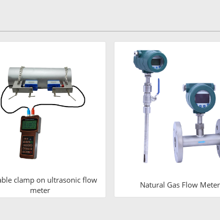
able clamp on ultrasonic flow
Natural Gas Flow Meter
meter