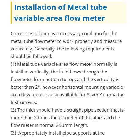
Installation of Metal tube
variable area flow meter
Correct installation is a necessary condition for the
metal tube flowmeter to work properly and measure
accurately. Generally, the following requirements
should be followed:
(1) Metal tube variable area flow meter normally is
installed vertically, the fluid flows through the
flowmeter from bottom to top, and the verticality is
better than 2°, however horizontal mounting variable
area flow meter is also available for Silver Automation
Instruments.
(2) The inlet should have a straight pipe section that is
more than 5 times the diameter of the pipe, and the
flow meter is normal 250mm length.
(3) Appropriately install pipe supports at the