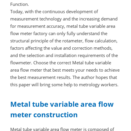
Function.
Today, with the continuous development of
measurement technology and the increasing demand
for measurement accuracy, metal tube variable area
flow meter factory can only fully understand the
structural principle of the rotameter, flow calculation,
factors affecting the value and correction methods,
and the selection and installation requirements of the
flowmeter. Choose the correct Metal tube variable
area flow meter that best meets your needs to achieve
the best measurement results. The author hopes that
this paper will bring some help to metrology workers.
Metal tube variable area flow
meter construction
Metal tube variable area flow meter is composed of