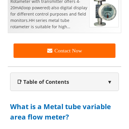
Rotameter with transmitter offers 4-
20mA(loop powered) also digital display
for different control purposes and field
monitors.HH series metal tube
rotameter is suitable for high
temperature( 300°C，572°F...
Contact Now
📑 Table of Contents
▼
What is a Metal tube variable
area flow meter?