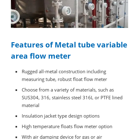
Features of Metal tube variable
area flow meter
Rugged all-metal construction including
measuring tube, robust float flow meter
Choose from a variety of materials, such as
SUS304, 316, stainless steel 316L or PTFE lined
material
Insulation jacket type design options
High temperature floats flow meter option
With air damping device for gas or air