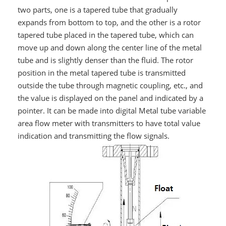
two parts, one is a tapered tube that gradually
expands from bottom to top, and the other is a rotor
tapered tube placed in the tapered tube, which can
move up and down along the center line of the metal
tube and is slightly denser than the fluid. The rotor
position in the metal tapered tube is transmitted
outside the tube through magnetic coupling, etc., and
the value is displayed on the panel and indicated by a
pointer. It can be made into digital Metal tube variable
area flow meter with transmitters to have total value
indication and transmitting the flow signals.