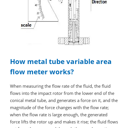
How metal tube variable area
flow meter works?
When measuring the flow rate of the fluid, the fluid
flows into the impact rotor from the lower end of the
conical metal tube, and generates a force on it, and the
magnitude of the force changes with the flow rate;
when the flow rate is large enough, the generated
force lifts the rotor up and makes it rise; the fluid flows