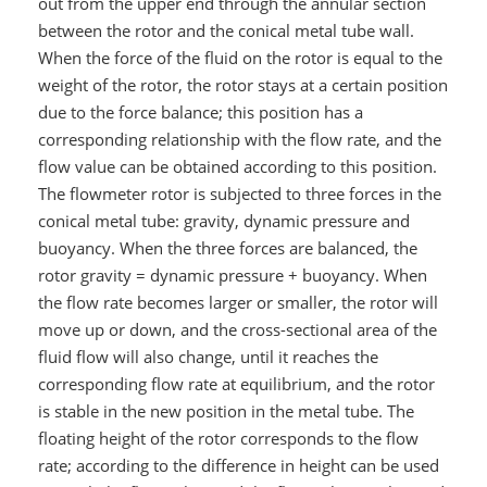
out from the upper end through the annular section
between the rotor and the conical metal tube wall.
When the force of the fluid on the rotor is equal to the
weight of the rotor, the rotor stays at a certain position
due to the force balance; this position has a
corresponding relationship with the flow rate, and the
flow value can be obtained according to this position.
The flowmeter rotor is subjected to three forces in the
conical metal tube: gravity, dynamic pressure and
buoyancy. When the three forces are balanced, the
rotor gravity = dynamic pressure + buoyancy. When
the flow rate becomes larger or smaller, the rotor will
move up or down, and the cross-sectional area of the
fluid flow will also change, until it reaches the
corresponding flow rate at equilibrium, and the rotor
is stable in the new position in the metal tube. The
floating height of the rotor corresponds to the flow
rate; according to the difference in height can be used