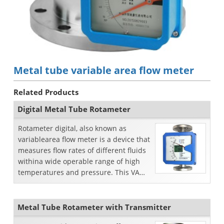
Metal tube variable area flow meter
Related Products
Digital Metal Tube Rotameter
Rotameter digital, also known as
variablearea flow meter is a device that
measures flow rates of different fluids
withina wide operable range of high
temperatures and pressure. This VA
flow meter issp...
Metal Tube Rotameter with Transmitter