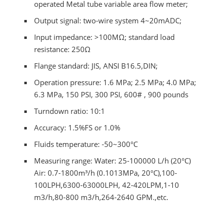
operated Metal tube variable area flow meter;
Output signal: two-wire system 4~20mADC;
Input impedance: >100MΩ; standard load
resistance: 250Ω
Flange standard: JIS, ANSI B16.5,DIN;
Operation pressure: 1.6 MPa; 2.5 MPa; 4.0 MPa;
6.3 MPa, 150 PSI, 300 PSI, 600# , 900 pounds
Turndown ratio: 10:1
Accuracy: 1.5%FS or 1.0%
Fluids temperature: -50~300°C
Measuring range: Water: 25-100000 L/h (20°C)
Air: 0.7-1800m³/h (0.1013MPa, 20°C),100-
100LPH,6300-63000LPH, 42-420LPM,1-10
m3/h,80-800 m3/h,264-2640 GPM.,etc.