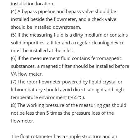
installation location.
(4) A bypass pipeline and bypass valve should be
installed beside the flowmeter, and a check valve
should be installed downstream.
(5) If the measuring fluid is a dirty medium or contains
solid impurities, a filter and a regular cleaning device
must be installed at the inlet.
(6) If the measurement fluid contains ferromagnetic
substances, a magnetic filter should be installed before
VA flow meter.
(7) The rotor flowmeter powered by liquid crystal or
lithium battery should avoid direct sunlight and high
temperature environment (≥65℃).
(8) The working pressure of the measuring gas should
not be less than 5 times the pressure loss of the
flowmeter.
The float rotameter has a simple structure and an