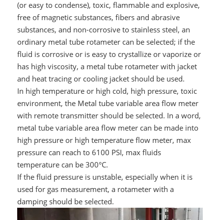
(or easy to condense), toxic, flammable and explosive,
free of magnetic substances, fibers and abrasive
substances, and non-corrosive to stainless steel, an
ordinary metal tube rotameter can be selected; if the
fluid is corrosive or is easy to crystallize or vaporize or
has high viscosity, a metal tube rotameter with jacket
and heat tracing or cooling jacket should be used.
In high temperature or high cold, high pressure, toxic
environment, the Metal tube variable area flow meter
with remote transmitter should be selected. In a word,
metal tube variable area flow meter can be made into
high pressure or high temperature flow meter, max
pressure can reach to 6100 PSI, max fluids
temperature can be 300°C.
If the fluid pressure is unstable, especially when it is
used for gas measurement, a rotameter with a
damping should be selected.