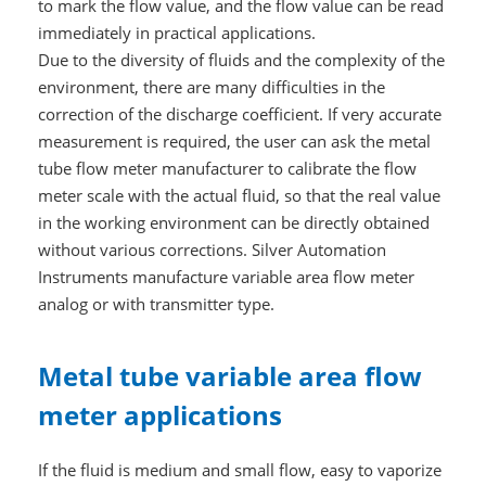
to mark the flow value, and the flow value can be read
immediately in practical applications.
Due to the diversity of fluids and the complexity of the
environment, there are many difficulties in the
correction of the discharge coefficient. If very accurate
measurement is required, the user can ask the metal
tube flow meter manufacturer to calibrate the flow
meter scale with the actual fluid, so that the real value
in the working environment can be directly obtained
without various corrections. Silver Automation
Instruments manufacture variable area flow meter
analog or with transmitter type.
Metal tube variable area flow
meter applications
If the fluid is medium and small flow, easy to vaporize