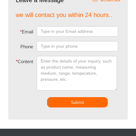
Leave a Message
we will contact you within 24 hours..
*
Email
Phone
*
Content
Submit