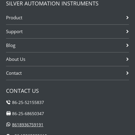
SILVER AUTOMATION INSTRUMENTS
Product
Support
Blog
About Us
Contact
CONTACT US
86-25-52155837
86-25-68650347
8618936759191