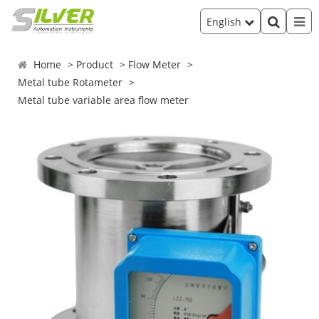
English
Home
Product
Flow Meter
Metal tube Rotameter
Metal tube variable area flow meter