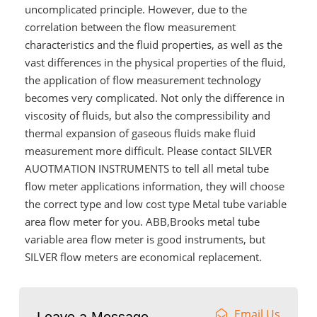
uncomplicated principle. However, due to the
correlation between the flow measurement
characteristics and the fluid properties, as well as the
vast differences in the physical properties of the fluid,
the application of flow measurement technology
becomes very complicated. Not only the difference in
viscosity of fluids, but also the compressibility and
thermal expansion of gaseous fluids make fluid
measurement more difficult. Please contact SILVER
AUOTMATION INSTRUMENTS to tell all metal tube
flow meter applications information, they will choose
the correct type and low cost type Metal tube variable
area flow meter for you. ABB,Brooks metal tube
variable area flow meter is good instruments, but
SILVER flow meters are economical replacement.
Email Us