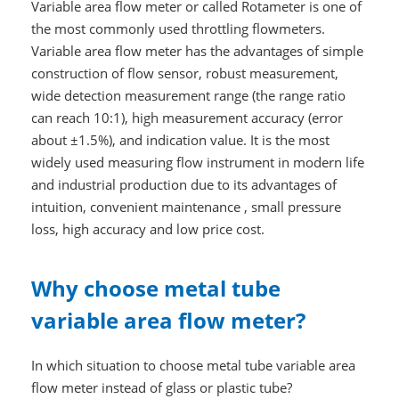
Variable area flow meter or called Rotameter is one of
the most commonly used throttling flowmeters.
Variable area flow meter has the advantages of simple
construction of flow sensor, robust measurement,
wide detection measurement range (the range ratio
can reach 10:1), high measurement accuracy (error
about ±1.5%), and indication value. It is the most
widely used measuring flow instrument in modern life
and industrial production due to its advantages of
intuition, convenient maintenance , small pressure
loss, high accuracy and low price cost.
Why choose metal tube
variable area flow meter?
In which situation to choose metal tube variable area
flow meter instead of glass or plastic tube?