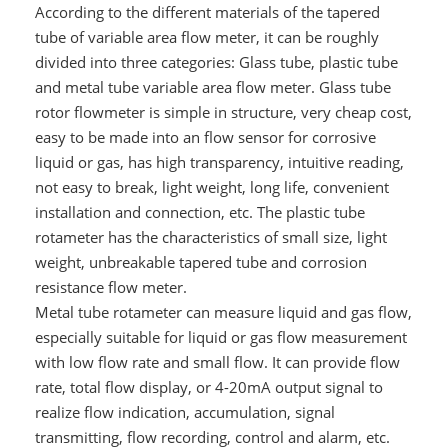
According to the different materials of the tapered
tube of variable area flow meter, it can be roughly
divided into three categories: Glass tube, plastic tube
and metal tube variable area flow meter. Glass tube
rotor flowmeter is simple in structure, very cheap cost,
easy to be made into an flow sensor for corrosive
liquid or gas, has high transparency, intuitive reading,
not easy to break, light weight, long life, convenient
installation and connection, etc. The plastic tube
rotameter has the characteristics of small size, light
weight, unbreakable tapered tube and corrosion
resistance flow meter.
Metal tube rotameter can measure liquid and gas flow,
especially suitable for liquid or gas flow measurement
with low flow rate and small flow. It can provide flow
rate, total flow display, or 4-20mA output signal to
realize flow indication, accumulation, signal
transmitting, flow recording, control and alarm, etc.