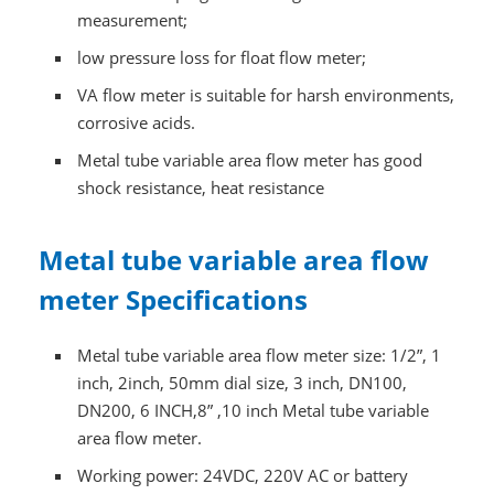
measurement;
low pressure loss for float flow meter;
VA flow meter is suitable for harsh environments,
corrosive acids.
Metal tube variable area flow meter has good
shock resistance, heat resistance
Metal tube variable area flow
meter Specifications
Metal tube variable area flow meter size: 1/2”, 1
inch, 2inch, 50mm dial size, 3 inch, DN100,
DN200, 6 INCH,8” ,10 inch Metal tube variable
area flow meter.
Working power: 24VDC, 220V AC or battery