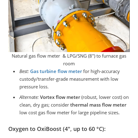
Natural gas flow meter & LPG/SNG (8″) to furnace gas
room
Best:
Gas turbine
flow meter
for high-accuracy
custody/transfer-grade measurement with low
pressure loss.
Alternate:
Vortex flow meter
(robust, lower cost) on
clean, dry gas; consider
thermal mass flow meter
low cost gas flow meter for large pipeline sizes
.
Oxygen to OxiBoost (4″, up to 60 °C):