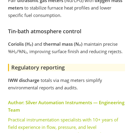
Pair
ultrasonic gas meters
(NG/LPG) with
oxygen mass
meters
to stabilize furnace heat profiles and lower
specific fuel consumption.
Tin-bath atmosphere control
Coriolis (H
₂
)
and
thermal mass (N
₂
)
maintain precise
%H₂/%N₂, improving surface finish and reducing rejects.
Regulatory reporting
IWW discharge
totals via mag meters simplify
environmental reports and audits.
Author: Silver Automation Instruments — Engineering
Team
Practical instrumentation specialists with 10+ years of
field experience in flow, pressure, and level