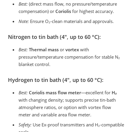
Best:
(direct mass flow, no pressure/temperature
compensation) or
Coriolis
for highest accuracy.
Note:
Ensure O₂-clean materials and approvals.
Nitrogen to tin bath (4″, up to 60 °C):
Best:
Thermal mass
or
vortex
with
pressure/temperature compensation for stable N₂
blanket control.
Hydrogen to tin bath (4″, up to 60 °C):
Best:
Coriolis mass flow meter
—excellent for
H
₂
with changing density; supports precise tin-bath
atmosphere ratios, or option with vortex flow
meter and variable area flow meter.
Safety:
Use Ex-proof transmitters and H₂-compatible
seals.