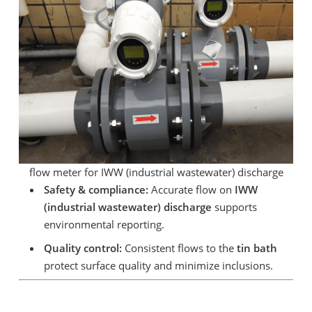
flow meter for IWW (industrial wastewater) discharge
Safety & compliance:
Accurate flow on
IWW
(industrial wastewater) discharge
supports
environmental reporting.
Quality control:
Consistent flows to the
tin bath
protect surface quality and minimize inclusions.