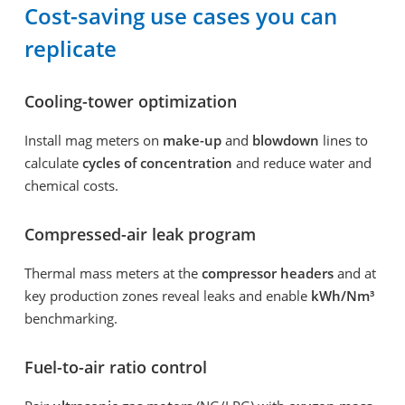
Cost-saving use cases you can
replicate
Cooling-tower optimization
Install mag meters on
make-up
and
blowdown
lines to
calculate
cycles of concentration
and reduce water and
chemical costs.
Compressed-air leak program
Thermal mass meters at the
compressor headers
and at
key production zones reveal leaks and enable
kWh/Nm³
benchmarking.
Fuel-to-air ratio control