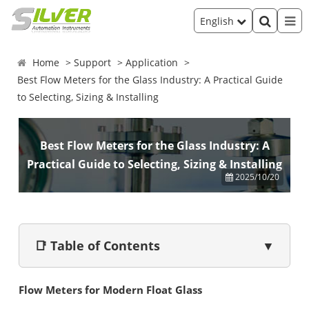
English
Home
Support
Application
Best Flow Meters for the Glass Industry: A Practical Guide
to Selecting, Sizing & Installing
Best Flow Meters for the Glass Industry: A
Practical Guide to Selecting, Sizing & Installing
2025/10/20
📑 Table of Contents
▼
Flow Meters for Modern Float Glass