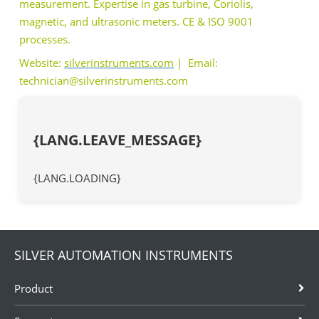
measurement. Expertise in gas turbine, Coriolis,
magnetic, and ultrasonic meters. CE & ISO 9001
processes.
Website:
silverinstruments.com
| Email:
technician@silverinstruments.com
{LANG.LEAVE_MESSAGE}
{LANG.LOADING}
SILVER AUTOMATION INSTRUMENTS
Product