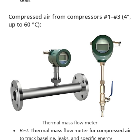
Compressed air from compressors #1–#3 (4″,
up to 60 °C):
Thermal mass flow meter
Best:
Thermal mass flow meter for compressed air
to track baseline, leaks, and specific energy