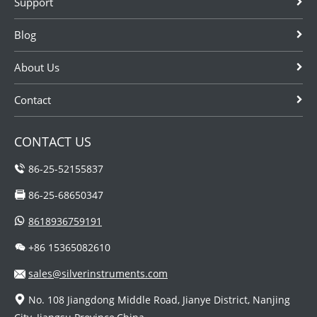
Support
Blog
About Us
Contact
CONTACT US
86-25-52155837
86-25-68650347
8618936759191
+86 15365082610
sales@silverinstruments.com
No. 108 Jiangdong Middle Road, Jianye District, Nanjing