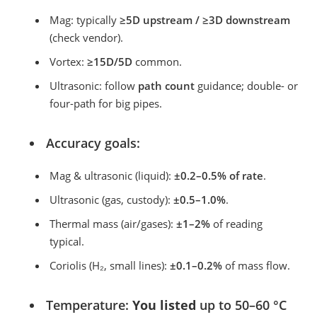
Mag: typically
≥5D upstream / ≥3D downstream
(check vendor).
Vortex:
≥15D/5D
common.
Ultrasonic: follow
path count
guidance; double- or
four-path for big pipes.
Accuracy goals:
Mag & ultrasonic (liquid):
±0.2–0.5% of rate
.
Ultrasonic (gas, custody):
±0.5–1.0%
.
Thermal mass (air/gases):
±1–2%
of reading
typical.
Coriolis (H₂, small lines):
±0.1–0.2%
of mass flow.
Temperature:
You listed
up to 50–60 °C