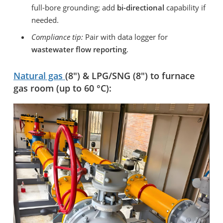
full-bore grounding; add
bi-directional
capability if
needed.
Compliance tip:
Pair with data logger for
wastewater flow reporting
.
Natural gas
(8″) & LPG/SNG (8″) to furnace
gas room (up to 60 °C):