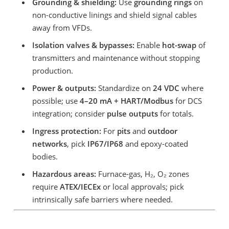
Grounding & shielding:
Use
grounding rings
on
non-conductive linings and shield signal cables
away from VFDs.
Isolation valves & bypasses:
Enable
hot-swap
of
transmitters and maintenance without stopping
production.
Power & outputs:
Standardize on
24 VDC
where
possible; use
4–20 mA + HART/Modbus
for DCS
integration; consider
pulse outputs
for totals.
Ingress protection:
For
pits
and
outdoor
networks
, pick
IP67/IP68
and epoxy-coated
bodies.
Hazardous areas:
Furnace-gas, H₂, O₂ zones
require
ATEX/IECEx
or local approvals; pick
intrinsically safe barriers where needed.