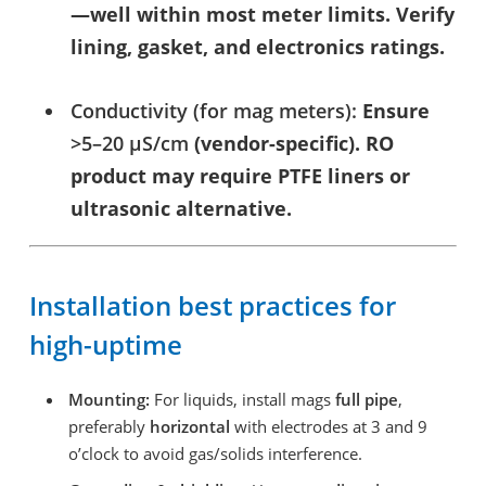
—well within most meter limits. Verify
lining, gasket, and electronics ratings.
Conductivity (for mag meters):
Ensure
>5–20 µS/cm
(vendor-specific). RO
product may require PTFE liners or
ultrasonic alternative.
Installation best practices for
high-uptime
Mounting:
For liquids, install mags
full pipe
,
preferably
horizontal
with electrodes at 3 and 9
o’clock to avoid gas/solids interference.