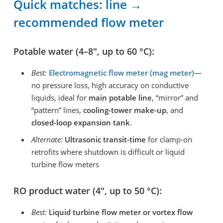
Quick matches: line →
recommended flow meter
Potable water (4–8″, up to 60 °C):
Best:
Electromagnetic flow meter (mag meter)
—
no pressure loss, high accuracy on conductive
liquids, ideal for
main potable line
, “mirror” and
“pattern” lines,
cooling-tower make-up
, and
closed-loop expansion tank
.
Alternate:
Ultrasonic transit-time
for clamp-on
retrofits where shutdown is difficult or liquid
turbine flow meters
RO product water (4″, up to 50 °C):
Best:
Liquid turbine flow meter or vortex flow