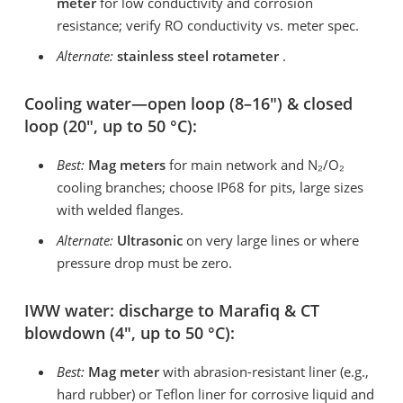
meter
for low conductivity and corrosion
resistance; verify RO conductivity vs. meter spec.
Alternate:
stainless steel rotameter
.
Cooling water—open loop (8–16″) & closed
loop (20″, up to 50 °C):
Best:
Mag meters
for main network and N₂/O₂
cooling branches; choose IP68 for pits, large sizes
with welded flanges.
Alternate:
Ultrasonic
on very large lines or where
pressure drop must be zero.
IWW water: discharge to Marafiq & CT
blowdown (4″, up to 50 °C):
Best:
Mag meter
with abrasion-resistant liner (e.g.,
hard rubber) or Teflon liner for corrosive liquid and