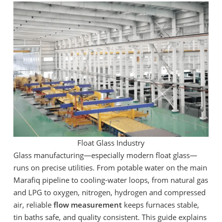
Float Glass Industry
Glass manufacturing—especially modern float glass—
runs on precise utilities. From potable water on the main
Marafiq pipeline to cooling-water loops, from natural gas
and LPG to oxygen, nitrogen, hydrogen and compressed
air, reliable
flow measurement
keeps furnaces stable,
tin baths safe, and quality consistent. This guide explains