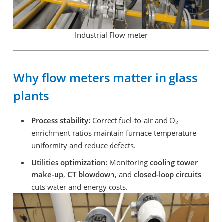
Industrial Flow meter
Why flow meters matter in glass
plants
Process stability:
Correct fuel-to-air and O₂
enrichment ratios maintain furnace temperature
uniformity and reduce defects.
Utilities optimization:
Monitoring
cooling tower
make-up
,
CT blowdown
, and
closed-loop circuits
cuts water and energy costs.