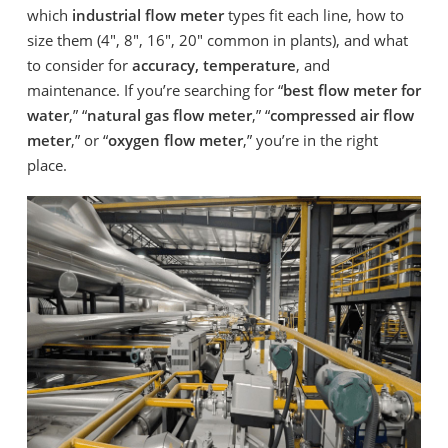
which
industrial flow meter
types fit each line, how to
size them (4″, 8″, 16″, 20″ common in plants), and what
to consider for
accuracy, temperature
, and
maintenance. If you’re searching for “
best flow meter for
water
,” “
natural gas flow meter
,” “
compressed air flow
meter
,” or “
oxygen flow meter
,” you’re in the right
place.