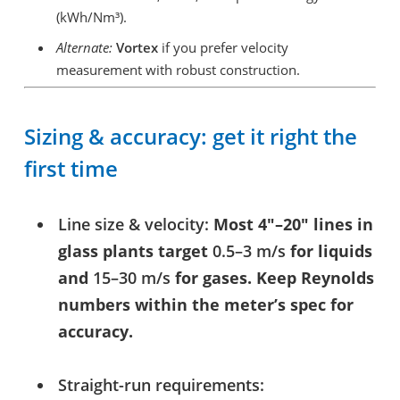
(kWh/Nm³).
Alternate:
Vortex
if you prefer velocity
measurement with robust construction.
Sizing & accuracy: get it right the
first time
Line size & velocity:
Most 4″–20″ lines in
glass plants target
0.5–3 m/s
for liquids
and
15–30 m/s
for gases. Keep Reynolds
numbers within the meter’s spec for
accuracy.
Straight-run requirements: