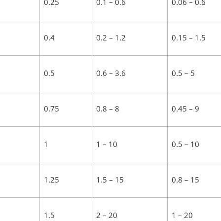
0.25
0.1 – 0.6
0.06 – 0.6
0.4
0.2 – 1.2
0.15 – 1.5
0.5
0.6 – 3.6
0.5 – 5
0.75
0.8 – 8
0.45 – 9
1
1 – 10
0.5 – 10
1.25
1.5 – 15
0.8 – 15
1.5
2 – 20
1 – 20