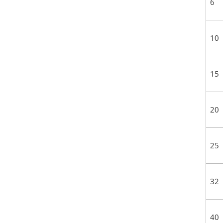
6
10
15
20
25
32
40