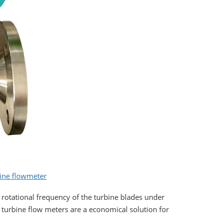
bine flowmeter
 rotational frequency of the turbine blades under
id turbine flow meters are a economical solution for