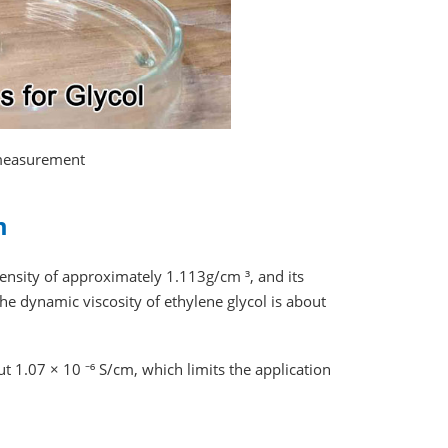
 measurement
m
density of approximately 1.113g/cm ³, and its
he dynamic viscosity of ethylene glycol is about
ut 1.07 × 10 ⁻⁶ S/cm, which limits the application