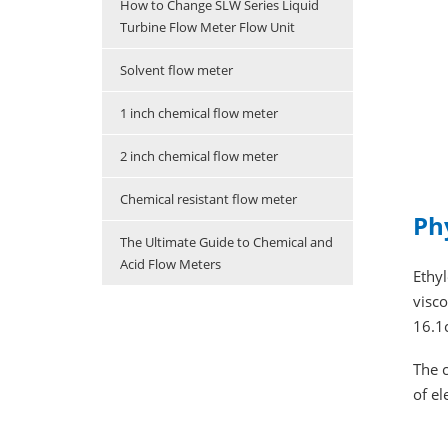
How to Change SLW Series Liquid
Turbine Flow Meter Flow Unit
Solvent flow meter
1 inch chemical flow meter
2 inch chemical flow meter
Chemical resistant flow meter
Ph
The Ultimate Guide to Chemical and
Acid Flow Meters
Ethyl
visco
16.1
The c
of e