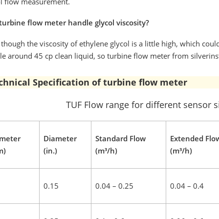
ol flow measurement.
turbine flow meter handle glycol viscosity?
though the viscosity of ethylene glycol is a little high, which co
e around 45 cp clean liquid, so turbine flow meter from silverin
chnical Specification of turbine flow meter
TUF Flow range for different sensor s
meter
Diameter
Standard Flow
Extended Flo
m)
(in.)
(m³/h)
(m³/h)
0.15
0.04 – 0.25
0.04 – 0.4