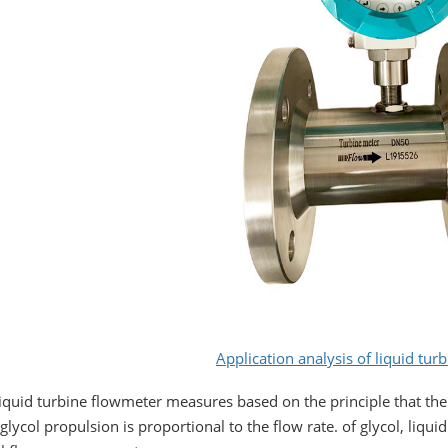
Application analysis of liquid tur
iquid turbine flowmeter measures based on the principle that the
 glycol propulsion is proportional to the flow rate. of glycol, liqu