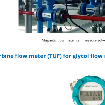
Magnetic flow meter can measure solve
rbine flow meter (TUF) for glycol fl