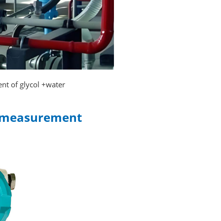
nt of glycol +water
ow measurement