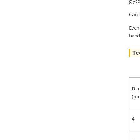
glyc
Can 
Even 
handl
Te
Dia
(m
4