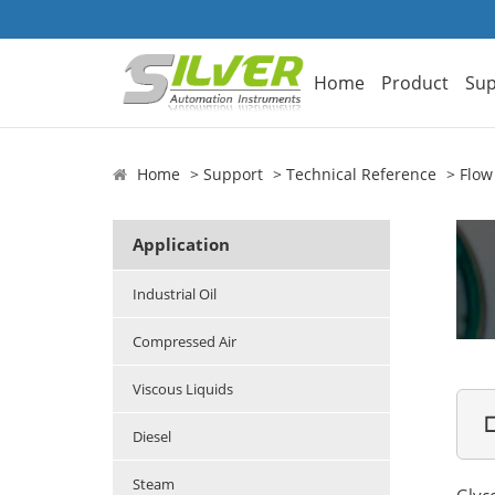
Home
Product
Sup
Home
Support
Technical Reference
Flow
Application
Industrial Oil
Compressed Air
Viscous Liquids

Diesel
Steam