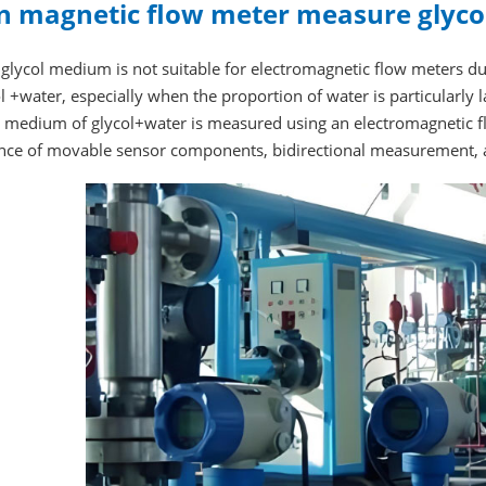
n magnetic flow meter measure glycol
glycol medium is not suitable for electromagnetic flow meters due t
l +water, especially when the proportion of water is particularly 
he medium of glycol+water is measured using an electromagnetic 
nce of movable sensor components, bidirectional measurement, a