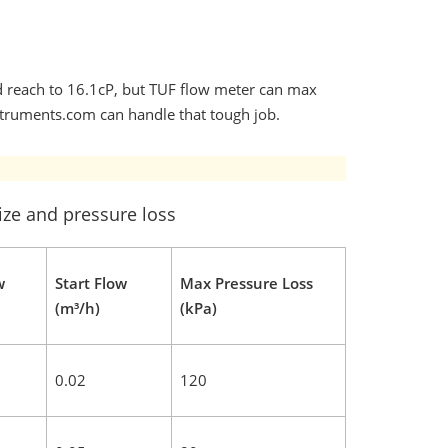
uld reach to 16.1cP, but TUF flow meter can max
struments.com can handle that tough job.
ize and pressure loss
w
Start Flow
Max Pressure Loss
(m³/h)
(kPa)
0.02
120