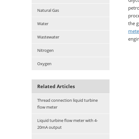
Glyco
petro
Natural Gas
proce
the g
Water
mete
Wastewater
engi
Nitrogen
Oxygen
Related Articles
Thread connection liquid turbine
flow meter
Liquid turbine flow meter with 4-
20mA output