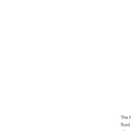
The l
fluid