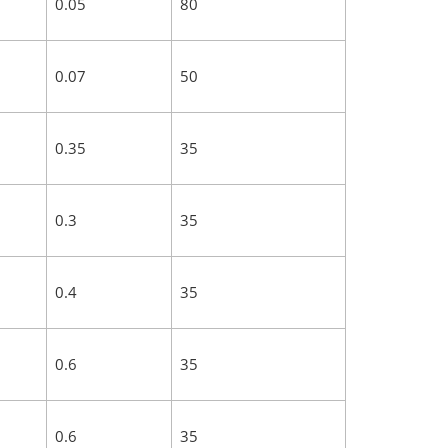
0.05
80
0.07
50
0.35
35
0.3
35
0.4
35
0.6
35
0.6
35