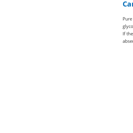
Ca
Pure 
glyco
If t
abse