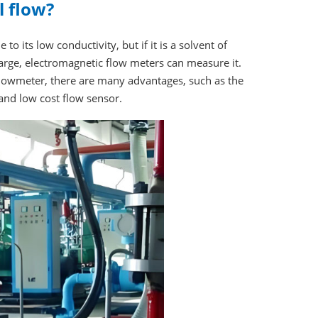
 flow?
o its low conductivity, but if it is a solvent of
large, electromagnetic flow meters can measure it.
flowmeter, there are many advantages, such as the
nd low cost flow sensor.