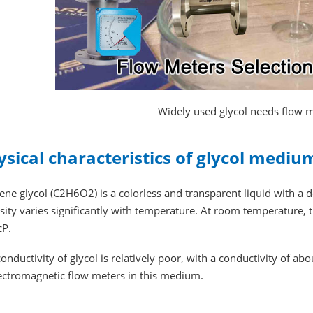
Widely used glycol needs flow
ysical characteristics of glycol mediu
ene glycol (C2H6O2) is a colorless and transparent liquid with a 
sity varies significantly with temperature. At room temperature, t
cP.
onductivity of glycol is relatively poor, with a conductivity of abo
lectromagnetic flow meters in this medium.