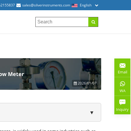
52155837
sales@silverinstruments.com
English
Email
low Meter
2026/01/07
WA
Inquiry
▼