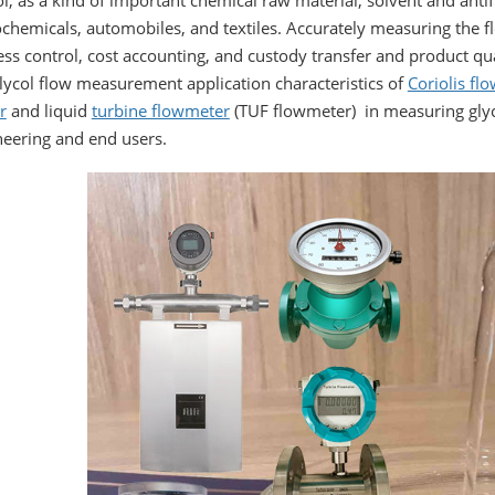
l, as a kind of important chemical raw material, solvent and anti
chemicals, automobiles, and textiles. Accurately measuring the flo
ss control, cost accounting, and custody transfer and product qual
lycol flow measurement application characteristics of
Coriolis fl
r
and liquid
turbine flowmeter
(TUF flowmeter) in measuring glyco
neering and end users.