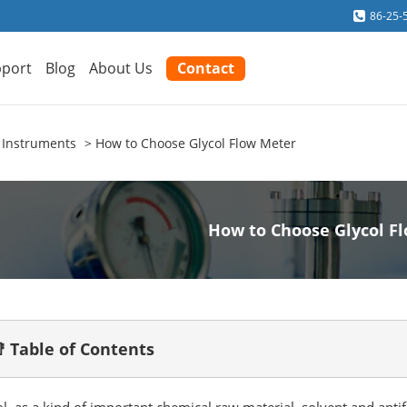
86-25-
port
Blog
About Us
Contact
 Instruments
How to Choose Glycol Flow Meter
How to Choose Glycol F
 Table of Contents