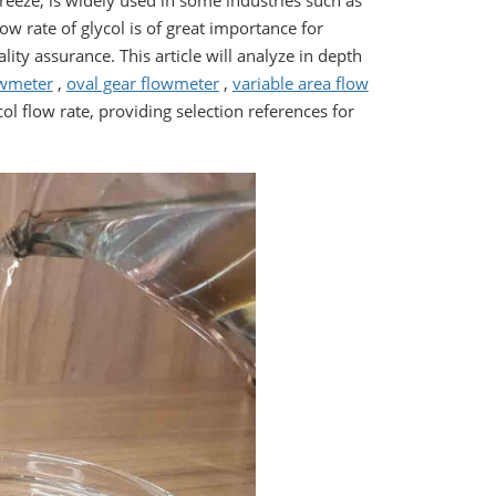
freeze, is widely used in some industries such as
w rate of glycol is of great importance for
ity assurance. This article will analyze in depth
owmeter
,
oval gear flowmeter
,
variable area flow
l flow rate, providing selection references for