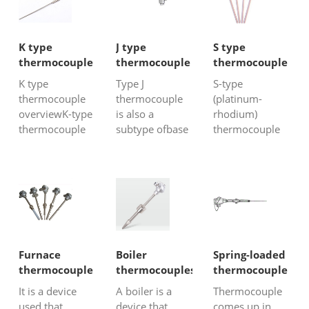
K type
J type
S type
thermocouple
thermocouple
thermocouple
K type
Type J
S-type
thermocouple
thermocouple
(platinum-
overviewK-type
is also a
rhodium)
thermocouple
subtype ofbase
thermocouple
is also
metal
belongs to the
commonly
thermocouple
class of noble
referredto as
with iron-
metal
the nickel-
constantan as
thermocouples.
chromium/
its constituents,
The metals
nickel-silicon
is also acheap
include
thermocouple.
metal
platinumand
Chinese
thermocouple.
rhodium with a
Furnace
Boiler
Spring-loaded
thermocouple
This
percentage of
thermocouple
thermocouples
thermocouple
factoryoften call
thermocouple
10% platinum.
It is a device
A boiler is a
Thermocouple
it WRN
also has great
Their accuracy
used that
device that
comes up in