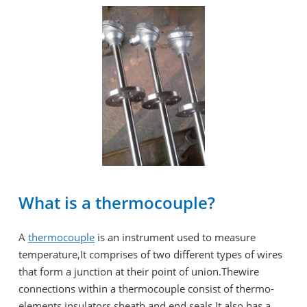
What is a thermocouple?
A
thermocouple
is an instrument used to measure
temperature,It comprises of two different types of wires
that form a junction at their point of union.Thewire
connections within a thermocouple consist of thermo-
elements,insulators,sheath,and end seals.It also has a