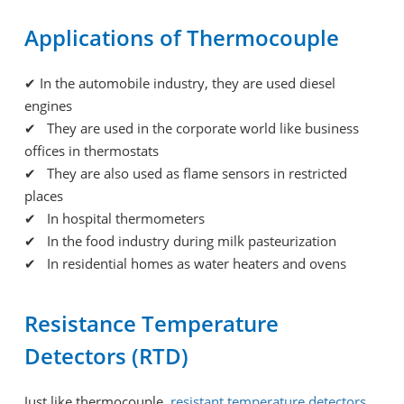
Applications of Thermocouple
✔
In the automobile industry, they are used diesel
engines
✔ They are used in the corporate world like business
offices in thermostats
✔ They are also used as flame sensors in restricted
places
✔ In hospital thermometers
✔ In the food industry during milk pasteurization
✔ In residential homes as water heaters and ovens
Resistance Temperature
Detectors (RTD)
Just like thermocouple,
resistant temperature detectors