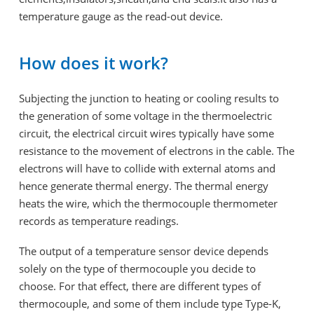
temperature gauge as the read-out device.
How does it work?
Subjecting the junction to heating or cooling results to
the generation of some voltage in the thermoelectric
circuit, the electrical circuit wires typically have some
resistance to the movement of electrons in the cable. The
electrons will have to collide with external atoms and
hence generate thermal energy. The thermal energy
heats the wire, which the thermocouple thermometer
records as temperature readings.
The output of a temperature sensor device depends
solely on the type of thermocouple you decide to
choose. For that effect, there are different types of
thermocouple, and some of them include type Type-K,