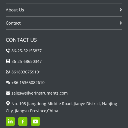
related to
food,medic...
About Us
Contact
CONTACT US
86-25-52155837
86-25-68650347
8618936759191
+86 15365082610
sales@silverinstruments.com
No. 108 Jiangdong Middle Road, Jianye District, Nanjing
City, Jiangsu Province,China