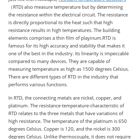
（RTD) also measure temperature but by determining
the resistance within the electrical circuit. The resistance
is directly proportional to the heat such that high
resistance results in high temperatures. The building
elements comprises a thin film of playinum.RTD is
famous for its high accuracy and stability that makes it
one of the best in the industry. Its linearity is impeccable
compared to many devices. They are capable of
measuring temperature as high as 1500 degrees Celsius.
There are different types of RTD in the industry that
performs various functions.
In RTD, the connecting metals are nickel, copper, and
platinum. The resistance-temperature-characteristic of
RTD relates to the three metals that have variations of
high resistance. The temperature of the platinum is 650
degrees Celsius. Copper is 120, and the nickel is 300
degrees Celsius. Unlike thermocouple, it does not require