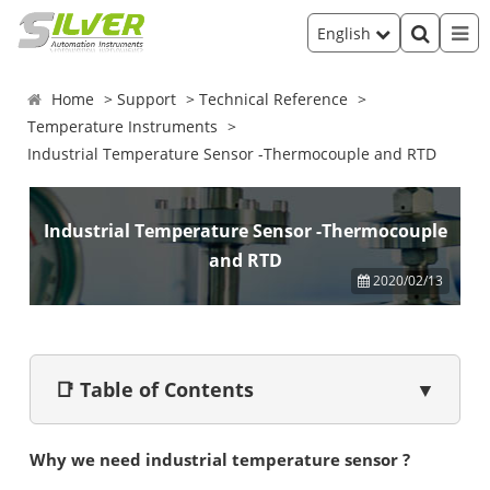
English
Home
Support
Technical Reference
Temperature Instruments
Industrial Temperature Sensor -Thermocouple and RTD
Industrial Temperature Sensor -Thermocouple
and RTD
2020/02/13
📑 Table of Contents
▼
Why we need industrial temperature sensor ?