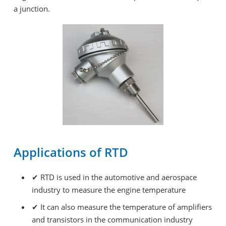
a junction.
Applications of RTD
✔
RTD is used in the automotive and aerospace
industry to measure the engine temperature
✔
It can also measure the temperature of amplifiers
and transistors in the communication industry