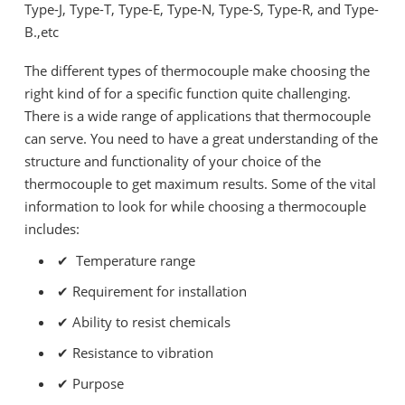
Type-J, Type-T, Type-E, Type-N, Type-S, Type-R, and Type-
B.,etc
The different types of thermocouple make choosing the
right kind of for a specific function quite challenging.
There is a wide range of applications that thermocouple
can serve. You need to have a great understanding of the
structure and functionality of your choice of the
thermocouple to get maximum results. Some of the vital
information to look for while choosing a thermocouple
includes:
✔ Temperature range
✔
Requirement for installation
✔
Ability to resist chemicals
✔
Resistance to vibration
✔
Purpose