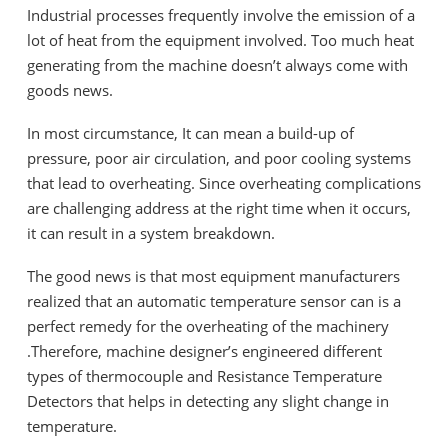
Industrial processes frequently involve the emission of a
lot of heat from the equipment involved. Too much heat
generating from the machine doesn’t always come with
goods news.
In most circumstance, It can mean a build-up of
pressure, poor air circulation, and poor cooling systems
that lead to overheating. Since overheating complications
are challenging address at the right time when it occurs,
it can result in a system breakdown.
The good news is that most equipment manufacturers
realized that an automatic temperature sensor can is a
perfect remedy for the overheating of the machinery
.Therefore, machine designer’s engineered different
types of thermocouple and Resistance Temperature
Detectors that helps in detecting any slight change in
temperature.