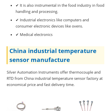
✔
It is also instrumental in the food industry in food
handling and processing.
✔
Industrial electronics like computers and
consumer electronic devices like ovens.
✔
Medical electronics
China industrial temperature
sensor manufacture
Silver Automation Instruments offer thermocouple and
RTD from China industrial temperature sensor factory at
economical price and fast delivery time.