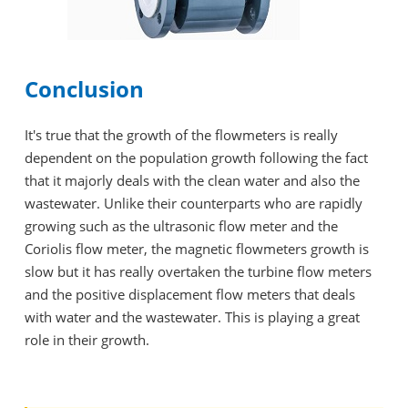
Conclusion
It's true that the growth of the flowmeters is really
dependent on the population growth following the fact
that it majorly deals with the clean water and also the
wastewater. Unlike their counterparts who are rapidly
growing such as the ultrasonic flow meter and the
Coriolis flow meter, the magnetic flowmeters growth is
slow but it has really overtaken the turbine flow meters
and the positive displacement flow meters that deals
with water and the wastewater. This is playing a great
role in their growth.