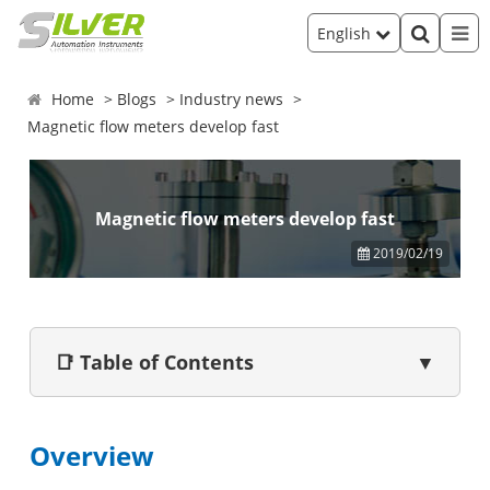
English
Home
Blogs
Industry news
Magnetic flow meters develop fast
Magnetic flow meters develop fast
2019/02/19
📑 Table of Contents
▼
Overview