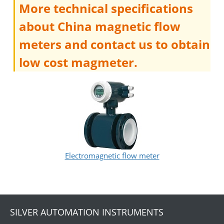
More technical specifications
about China magnetic flow
meters and contact us to obtain
low cost magmeter.
Electromagnetic flow meter
SILVER AUTOMATION INSTRUMENTS