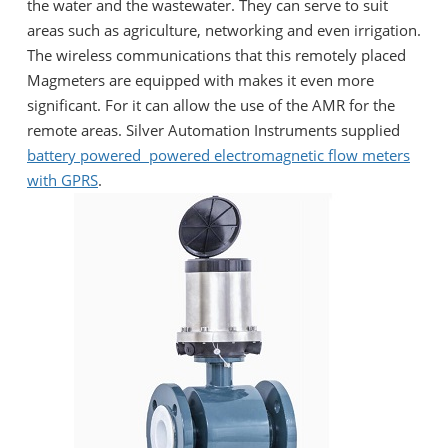
the water and the wastewater. They can serve to suit
areas such as agriculture, networking and even irrigation.
The wireless communications that this remotely placed
Magmeters are equipped with makes it even more
significant. For it can allow the use of the AMR for the
remote areas. Silver Automation Instruments supplied
battery powered
powered electromagnetic flow meters
with GPRS
.