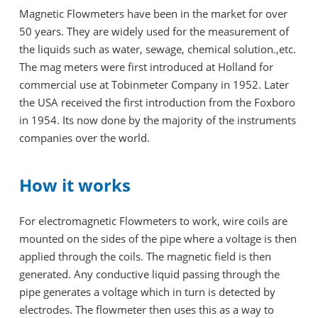
Magnetic Flowmeters have been in the market for over
50 years. They are widely used for the measurement of
the liquids such as water, sewage, chemical solution.,etc.
The mag meters were first introduced at Holland for
commercial use at Tobinmeter Company in 1952. Later
the USA received the first introduction from the Foxboro
in 1954. Its now done by the majority of the instruments
companies over the world.
How it works
For electromagnetic Flowmeters to work, wire coils are
mounted on the sides of the pipe where a voltage is then
applied through the coils. The magnetic field is then
generated. Any conductive liquid passing through the
pipe generates a voltage which in turn is detected by
electrodes. The flowmeter then uses this as a way to