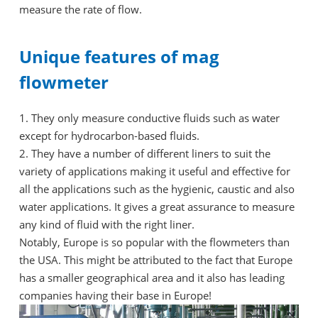
measure the rate of flow.
Unique features of mag
flowmeter
1. They only measure conductive fluids such as water
except for hydrocarbon-based fluids.
2. They have a number of different liners to suit the
variety of applications making it useful and effective for
all the applications such as the hygienic, caustic and also
water applications. It gives a great assurance to measure
any kind of fluid with the right liner.
Notably, Europe is so popular with the flowmeters than
the USA. This might be attributed to the fact that Europe
has a smaller geographical area and it also has leading
companies having their base in Europe!