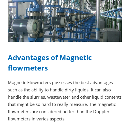
Advantages of Magnetic
flowmeters
Magnetic Flowmeters possesses the best advantages
such as the ability to handle dirty liquids. It can also
handle the slurries, wastewater and other liquid contents
that might be so hard to really measure. The magnetic
flowmeters are considered better than the Doppler
flowmeters in varies aspects.