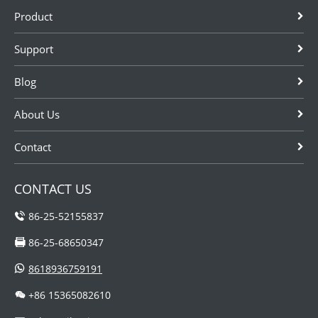
Product
Support
Blog
About Us
Contact
CONTACT US
86-25-52155837
86-25-68650347
8618936759191
+86 15365082610