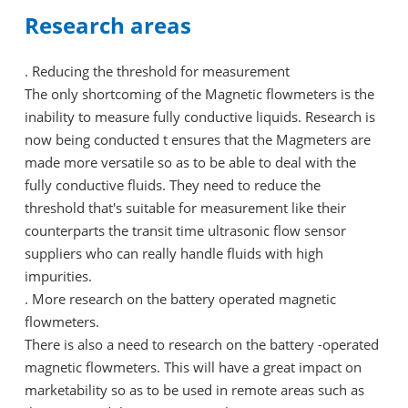
Research areas
. Reducing the threshold for measurement
The only shortcoming of the Magnetic flowmeters is the
inability to measure fully conductive liquids. Research is
now being conducted t ensures that the Magmeters are
made more versatile so as to be able to deal with the
fully conductive fluids. They need to reduce the
threshold that's suitable for measurement like their
counterparts the transit time ultrasonic flow sensor
suppliers who can really handle fluids with high
impurities.
. More research on the battery operated magnetic
flowmeters.
There is also a need to research on the battery -operated
magnetic flowmeters. This will have a great impact on
marketability so as to be used in remote areas such as