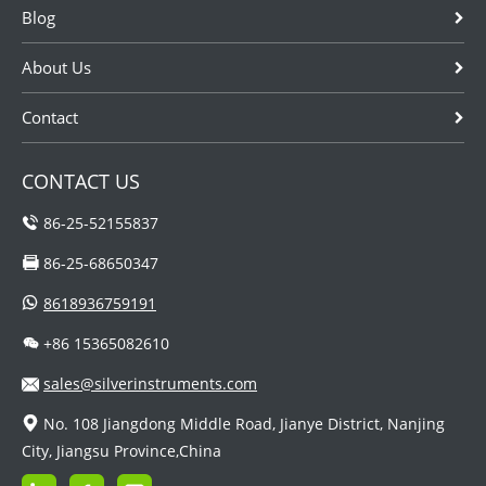
Blog
About Us
Contact
CONTACT US
86-25-52155837
86-25-68650347
8618936759191
+86 15365082610
sales@silverinstruments.com
No. 108 Jiangdong Middle Road, Jianye District, Nanjing
City, Jiangsu Province,China