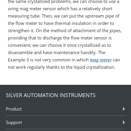
the same crystallized problems, we can choose to use a
oring mag meter sensor which has a relatively short
measuring tube. Then, we can put the upstream pipe of
the flow meter to have thermal insulation in order to
strengthen it. On the method of attachment of the pipes,
providing that to discharge the flow meter sensor is
convenient, we can choose it once crystallized as to
disassemble and have maintenance handily. The
Example 3 is not very common in which
mag meter
can
not work regularly thanks to the liquid crystallization.
SILVER AUTOMATION INSTRUMENTS
Product
Support