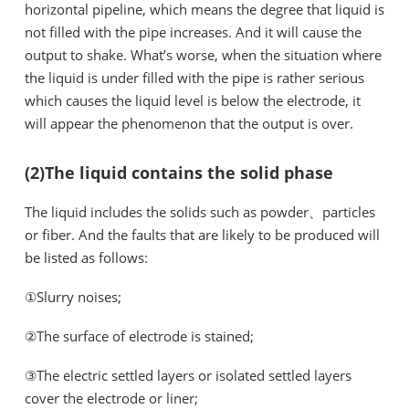
horizontal pipeline, which means the degree that liquid is
not filled with the pipe increases. And it will cause the
output to shake. What’s worse, when the situation where
the liquid is under filled with the pipe is rather serious
which causes the liquid level is below the electrode, it
will appear the phenomenon that the output is over.
(2)The liquid contains the solid phase
The liquid includes the solids such as powder、particles
or fiber. And the faults that are likely to be produced will
be listed as follows:
①Slurry noises;
②The surface of electrode is stained;
③The electric settled layers or isolated settled layers
cover the electrode or liner;