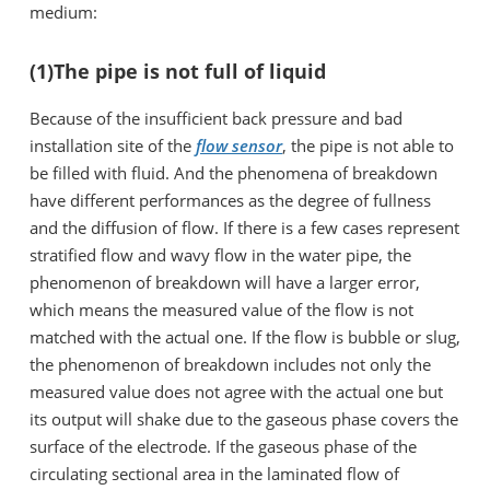
medium:
(1)The pipe is not full of liquid
Because of the insufficient back pressure and bad
installation site of the
flow sensor
, the pipe is not able to
be filled with fluid. And the phenomena of breakdown
have different performances as the degree of fullness
and the diffusion of flow. If there is a few cases represent
stratified flow and wavy flow in the water pipe, the
phenomenon of breakdown will have a larger error,
which means the measured value of the flow is not
matched with the actual one. If the flow is bubble or slug,
the phenomenon of breakdown includes not only the
measured value does not agree with the actual one but
its output will shake due to the gaseous phase covers the
surface of the electrode. If the gaseous phase of the
circulating sectional area in the laminated flow of