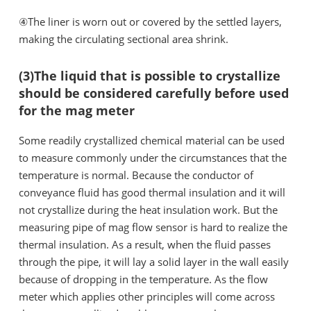
④The liner is worn out or covered by the settled layers,
making the circulating sectional area shrink.
(3)The liquid that is possible to crystallize
should be considered carefully before used
for the mag meter
Some readily crystallized chemical material can be used
to measure commonly under the circumstances that the
temperature is normal. Because the conductor of
conveyance fluid has good thermal insulation and it will
not crystallize during the heat insulation work. But the
measuring pipe of mag flow sensor is hard to realize the
thermal insulation. As a result, when the fluid passes
through the pipe, it will lay a solid layer in the wall easily
because of dropping in the temperature. As the flow
meter which applies other principles will come across