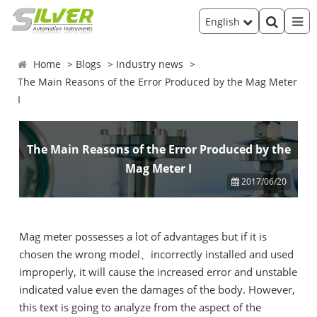
English
Home
Blogs
Industry news
The Main Reasons of the Error Produced by the Mag Meter
I
The Main Reasons of the Error Produced by the
Mag Meter I
2017/06/20
Mag meter possesses a lot of advantages but if it is
chosen the wrong model、incorrectly installed and used
improperly, it will cause the increased error and unstable
indicated value even the damages of the body. However,
this text is going to analyze from the aspect of the