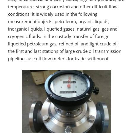
temperature, strong corrosion and other difficult flow
conditions. It is widely used in the following
measurement objects: petroleum, organic liquids,
inorganic liquids, liquefied gases, natural gas, gas and
cryogenic fluids. In the custody transfer of foreign
liquefied petroleum gas, refined oil and light crude oil,
the first and last stations of large crude oil transmission
pipelines use oil flow meters for trade settlement.