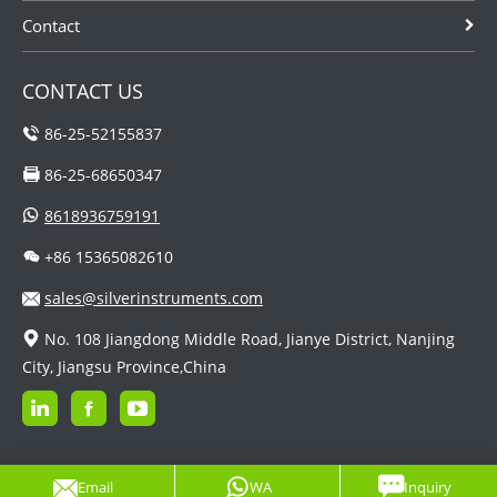
Contact
CONTACT US
86-25-52155837
86-25-68650347
8618936759191
+86 15365082610
sales@silverinstruments.com
No. 108 Jiangdong Middle Road, Jianye District, Nanjing
City, Jiangsu Province,China
Email
WA
Inquiry