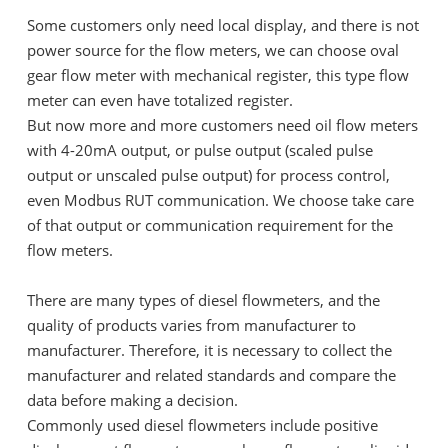
Some customers only need local display, and there is not
power source for the flow meters, we can choose oval
gear flow meter with mechanical register, this type flow
meter can even have totalized register.
But now more and more customers need oil flow meters
with 4-20mA output, or pulse output (scaled pulse
output or unscaled pulse output) for process control,
even Modbus RUT communication. We choose take care
of that output or communication requirement for the
flow meters.
There are many types of diesel flowmeters, and the
quality of products varies from manufacturer to
manufacturer. Therefore, it is necessary to collect the
manufacturer and related standards and compare the
data before making a decision.
Commonly used diesel flowmeters include positive