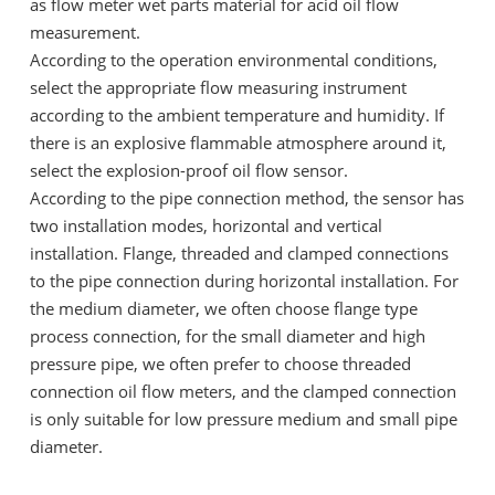
as flow meter wet parts material for acid oil flow
measurement.
According to the operation environmental conditions,
select the appropriate flow measuring instrument
according to the ambient temperature and humidity. If
there is an explosive flammable atmosphere around it,
select the explosion-proof oil flow sensor.
According to the pipe connection method, the sensor has
two installation modes, horizontal and vertical
installation. Flange, threaded and clamped connections
to the pipe connection during horizontal installation. For
the medium diameter, we often choose flange type
process connection, for the small diameter and high
pressure pipe, we often prefer to choose threaded
connection oil flow meters, and the clamped connection
is only suitable for low pressure medium and small pipe
diameter.