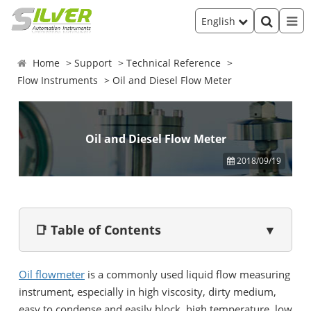
English
Home
Support
Technical Reference
Flow Instruments
Oil and Diesel Flow Meter
Oil and Diesel Flow Meter
2018/09/19
📑 Table of Contents
▼
Oil flowmeter
is a commonly used liquid flow measuring
instrument, especially in high viscosity, dirty medium,
easy to condense and easily block, high temperature, low