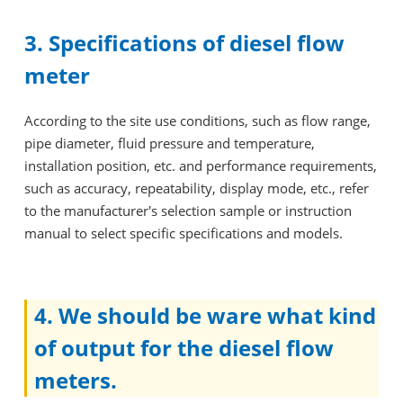
3. Specifications of diesel flow
meter
According to the site use conditions, such as flow range,
pipe diameter, fluid pressure and temperature,
installation position, etc. and performance requirements,
such as accuracy, repeatability, display mode, etc., refer
to the manufacturer's selection sample or instruction
manual to select specific specifications and models.
4. We should be ware what kind
of output for the diesel flow
meters.