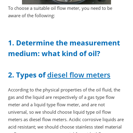
To choose a suitable oil flow meter, you need to be
aware of the following:
1. Determine the measurement
medium: what kind of oil?
2. Types of
diesel flow meters
According to the physical properties of the oil fluid, the
gas and the liquid are respectively of a gas type flow
meter and a liquid type flow meter, and are not
universal, so we should choose liquid type oil flow
meters as diesel flow meters. Acidic corrosive liquids are
acid resistant; we should choose stainless steel material