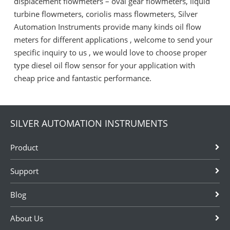
displacement flowmeters – oval gear flowmeters, liquid
turbine flowmeters, coriolis mass flowmeters, Silver
Automation Instruments provide many kinds oil flow
meters for different applications , welcome to send your
specific inquiry to us , we would love to choose proper
type diesel oil flow sensor for your application with
cheap price and fantastic performance.
SILVER AUTOMATION INSTRUMENTS
Product
Support
Blog
About Us