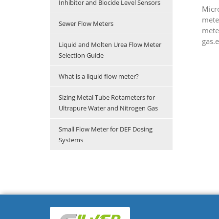
Inhibitor and Biocide Level Sensors
Micr
mete
Sewer Flow Meters
meter
gas.e
Liquid and Molten Urea Flow Meter
Selection Guide
What is a liquid flow meter?
Sizing Metal Tube Rotameters for
Ultrapure Water and Nitrogen Gas
Small Flow Meter for DEF Dosing
Systems