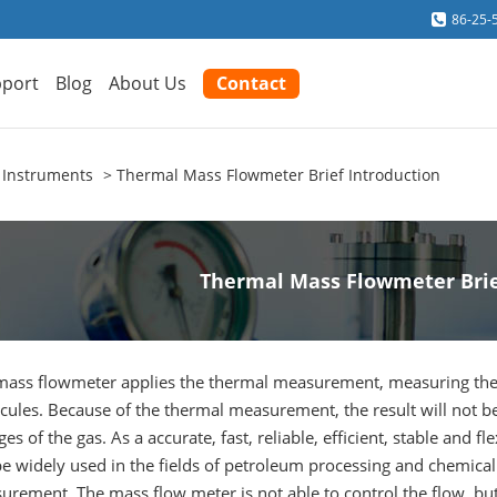
86-25-
port
Blog
About Us
Contact
 Instruments
Thermal Mass Flowmeter Brief Introduction
Thermal Mass Flowmeter Brie
mass flowmeter applies the thermal measurement, measuring the
cules. Because of the thermal measurement, the result will not b
es of the gas. As a accurate, fast, reliable, efficient, stable and
be widely used in the fields of petroleum processing and chemical 
rement. The mass flow meter is not able to control the flow, but 