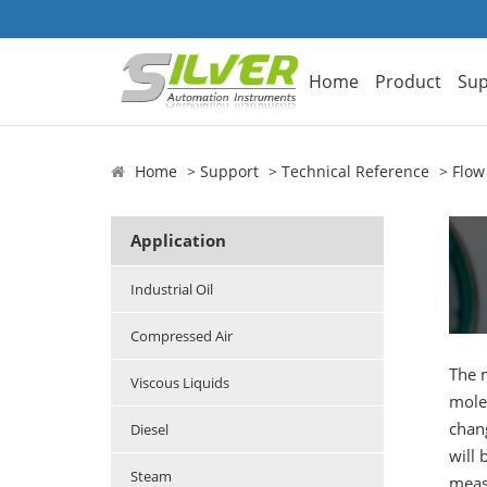
Home
Product
Sup
Home
Support
Technical Reference
Flow
Application
Industrial Oil
Compressed Air
The 
Viscous Liquids
mole
chang
Diesel
will 
Steam
measu