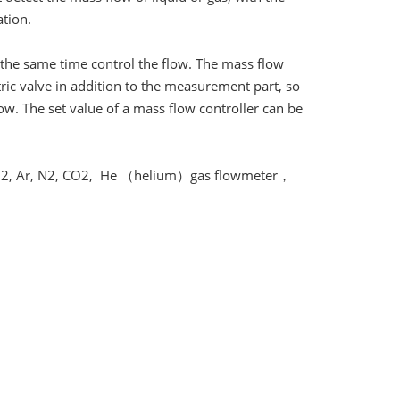
tion.
t the same time control the flow. The mass flow
ctric valve in addition to the measurement part, so
ow. The set value of a mass flow controller can be
2, Ar, N2, CO2, He （helium）gas flowmeter，