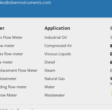
les@silverinstruments.com
er
Application
ss Flow Meter
Industrial Oil
ow meter
Compressed Air
ss flow meter
Viscous Liquids
w meter
Diesel
splacement Flow Meter
Steam
Rotameter
Natural Gas
N
ding flow meter
Water
Flow Meter
Wastewater
l Rights Reserved