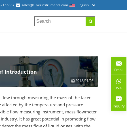
52155837
sales@silverinstruments.com
English
Email
f Introduction
2018/01/03
WA
 flow through measuring the mass of the taken
e affected by the temperature and pressure
Inquiry
 flexible flow measuring instrument, mass flowmeter
industry. It has great potential in promoting flow
detect the mass flow of liquid or gas, with the