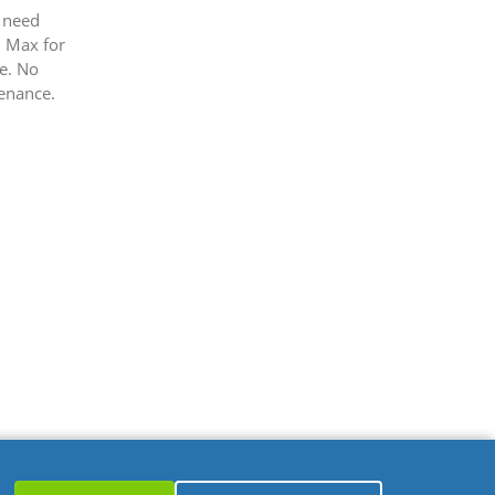
 need
 Max for
e. No
enance.