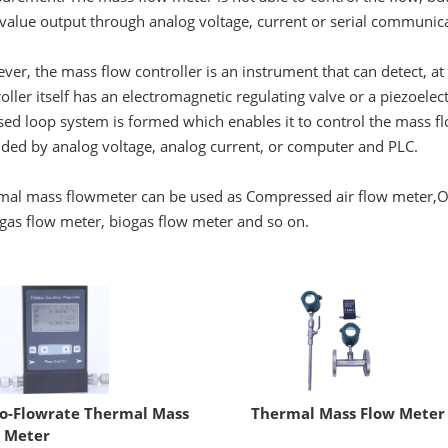
value output through analog voltage, current or serial communica
er, the mass flow controller is an instrument that can detect, a
oller itself has an electromagnetic regulating valve or a piezoele
sed loop system is formed which enables it to control the mass fl
ided by analog voltage, analog current, or computer and PLC.
mal mass flowmeter can be used as
Compressed air flow meter
,
O
gas flow meter, biogas flow meter and so on.
o-Flowrate Thermal Mass
Thermal Mass Flow Meter
 Meter