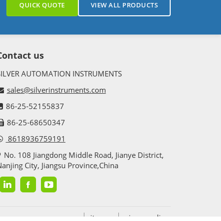
QUICK QUOTE
VIEW ALL PRODUCTS
Contact us
SILVER AUTOMATION INSTRUMENTS
sales@silverinstruments.com
86-25-52155837
86-25-68650347
8618936759191
No. 108 Jiangdong Middle Road, Jianye District,
anjing City, Jiangsu Province,China
sitemap
privacy policy