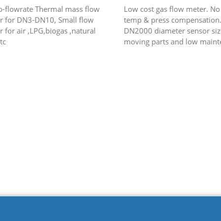
o-flowrate Thermal mass flow
Low cost gas flow meter. No
r for DN3-DN10, Small flow
temp & press compensation.
 for air ,LPG,biogas ,natural
DN2000 diameter sensor siz
tc
moving parts and low maint