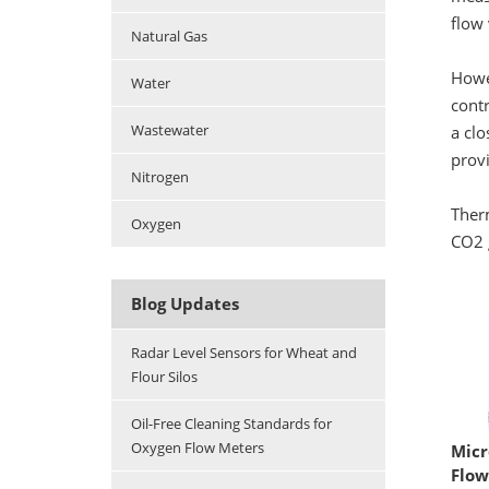
flow 
Natural Gas
Howev
Water
contr
Wastewater
a clo
prov
Nitrogen
Ther
Oxygen
CO2 
Blog Updates
Radar Level Sensors for Wheat and
Flour Silos
Oil-Free Cleaning Standards for
Oxygen Flow Meters
Micr
Flow