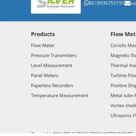
8618936759191
sa
Products
Flow Met
Flow Meter
Coriolis Ma
Pressure Transmitters
Magnetic fl
Level Measurement
Thermal ma
Panel Meters
Turbine Flo
Paperless Recorders
Positive Di
Temperature Measurement
Metal tube 
Vortex shed
Ultrasonic 
Copyright ©SILVER AUTOMATION INSTRUMENTS. Al