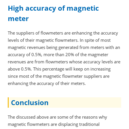
High accuracy of magnetic
meter
The suppliers of flowmeters are enhancing the accuracy
levels of their magnetic flowmeters. In spite of most
magnetic revenues being generated from meters with an
accuracy of 0.5%, more than 20% of the magmeter
revenues are from flowmeters whose accuracy levels are
above 0.5%. This percentage will keep on increasing
since most of the magnetic flowmeter suppliers are
enhancing the accuracy of their meters.
Conclusion
The discussed above are some of the reasons why
magnetic flowmeters are displacing traditional