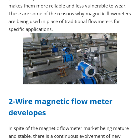
makes them more reliable and less vulnerable to wear.
These are some of the reasons why magnetic flowmeters
are being used in place of traditional flowmeters for
specific applications.
2-Wire magnetic flow meter
developes
In spite of the magnetic flowmeter market being mature
and stable, there is a continuous evolvement of new