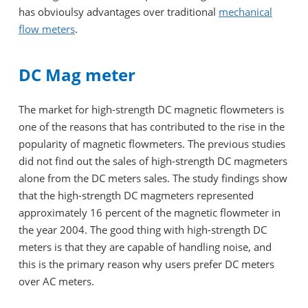
has obvioulsy advantages over traditional
mechanical
flow meters
.
DC Mag meter
The market for high-strength DC magnetic flowmeters is
one of the reasons that has contributed to the rise in the
popularity of magnetic flowmeters. The previous studies
did not find out the sales of high-strength DC magmeters
alone from the DC meters sales. The study findings show
that the high-strength DC magmeters represented
approximately 16 percent of the magnetic flowmeter in
the year 2004. The good thing with high-strength DC
meters is that they are capable of handling noise, and
this is the primary reason why users prefer DC meters
over AC meters.