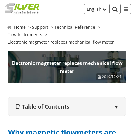
English
Home
Support
Technical Reference
Flow Instruments
Electronic magmeter replaces mechanical flow meter
Electronic magmeter replaces mechanical flow
meter
2019/12/24
📑 Table of Contents
▼
Why magnetic flowmeters are