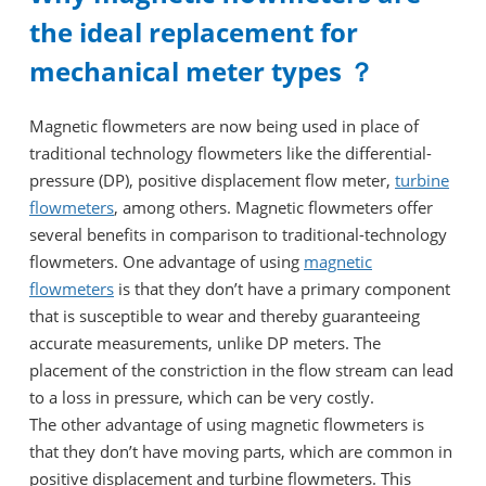
the ideal replacement for
mechanical meter types ？
Magnetic flowmeters are now being used in place of
traditional technology flowmeters like the differential-
pressure (DP), positive displacement flow meter,
turbine
flowmeters
, among others. Magnetic flowmeters offer
several benefits in comparison to traditional-technology
flowmeters. One advantage of using
magnetic
flowmeters
is that they don’t have a primary component
that is susceptible to wear and thereby guaranteeing
accurate measurements, unlike DP meters. The
placement of the constriction in the flow stream can lead
to a loss in pressure, which can be very costly.
The other advantage of using magnetic flowmeters is
that they don’t have moving parts, which are common in
positive displacement and turbine flowmeters. This