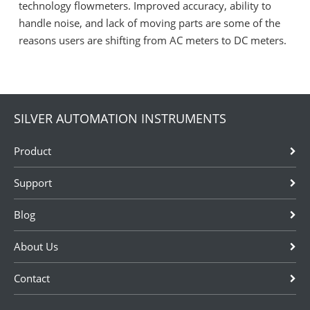
technology flowmeters. Improved accuracy, ability to
handle noise, and lack of moving parts are some of the
reasons users are shifting from AC meters to DC meters.
SILVER AUTOMATION INSTRUMENTS
Product
Support
Blog
About Us
Contact