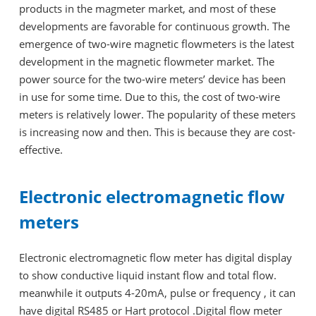
products in the magmeter market, and most of these
developments are favorable for continuous growth. The
emergence of two-wire magnetic flowmeters is the latest
development in the magnetic flowmeter market. The
power source for the two-wire meters’ device has been
in use for some time. Due to this, the cost of two-wire
meters is relatively lower. The popularity of these meters
is increasing now and then. This is because they are cost-
effective.
Electronic electromagnetic flow
meters
Electronic electromagnetic flow meter has digital display
to show conductive liquid instant flow and total flow.
meanwhile it outputs 4-20mA, pulse or frequency , it can
have digital RS485 or Hart protocol .Digital flow meter