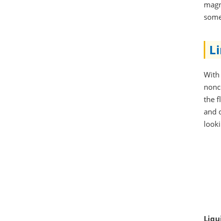
magne
some
L
With 
nonc
the 
and o
looki
Liqu