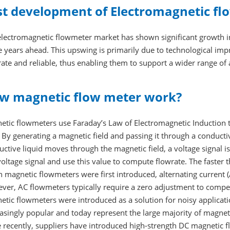
st development of Electromagnetic fl
lectromagnetic flowmeter market has shown significant growth in 
he years ahead. This upswing is primarily due to technological 
ate and reliable, thus enabling them to support a wider range of 
w magnetic flow meter work?
etic flowmeters use Faraday’s Law of Electromagnetic Induction t
 By generating a magnetic field and passing it through a conduc
ctive liquid moves through the magnetic field, a voltage signal i
voltage signal and use this value to compute flowrate. The faster
magnetic flowmeters were first introduced, alternating current (
er, AC flowmeters typically require a zero adjustment to compens
etic flowmeters were introduced as a solution for noisy applicat
asingly popular and today represent the large majority of magnet
 recently, suppliers have introduced high-strength DC magnetic 