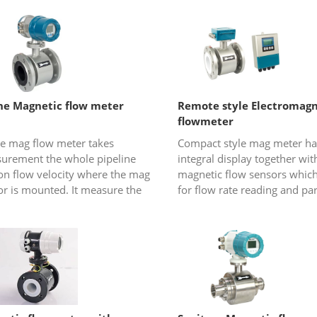
urement value to cloud server
magnetic flow meters are u
lize...
widely...
ine Magnetic flow meter
Remote style Electromagn
flowmeter
ne mag flow meter takes
Compact style mag meter ha
urement the whole pipeline
integral display together wit
ion flow velocity where the mag
magnetic flow sensors which
or is mounted. It measure the
for flow rate reading and p
ctive liquid volume flow rate, it
configurations. It is usually 
ittle effects on fluids de...
when the operation environm