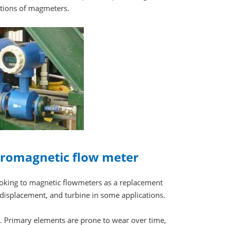
ations of magmeters.
ctromagnetic flow meter
looking to magnetic flowmeters as a replacement
e displacement, and turbine in some applications.
 Primary elements are prone to wear over time,