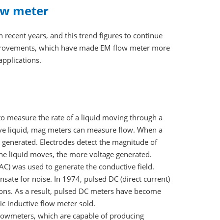
ow meter
recent years, and this trend figures to continue
improvements, which have made EM flow meter more
applications.
o measure the rate of a liquid moving through a
tive liquid, mag meters can measure flow. When a
s generated. Electrodes detect the magnitude of
 the liquid moves, the more voltage generated.
AC) was used to generate the conductive field.
ate for noise. In 1974, pulsed DC (direct current)
ions. As a result, pulsed DC meters have become
ic inductive flow meter sold.
flowmeters, which are capable of producing