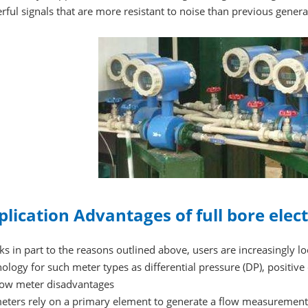
ful signals that are more resistant to noise than previous gener
plication Advantages of full bore ele
s in part to the reasons outlined above, users are increasingly 
ology for such meter types as differential pressure (DP), positiv
low meter disadvantages
eters rely on a primary element to generate a flow measurement.