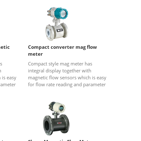
sed
portable water...
etic
Compact converter mag flow
meter
s
Compact style mag meter has
h
integral display together with
 is easy
magnetic flow sensors which is easy
arameter
for flow rate reading and parameter
used
configurations. It is usually used
ent is...
when the operation environment is...