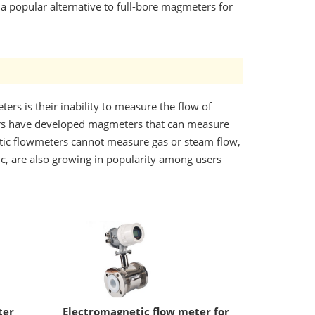
a popular alternative to full-bore magmeters for
ers is their inability to measure the flow of
iers have developed magmeters that can measure
etic flowmeters cannot measure gas or steam flow,
ic, are also growing in popularity among users
ter
Electromagnetic flow meter for