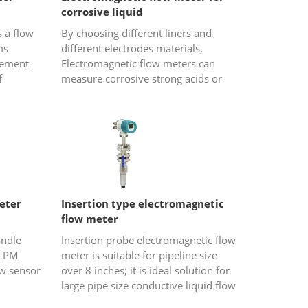
corrosive liquid
 a flow
By choosing different liners and
ms
different electrodes materials,
rement
Electromagnetic flow meters can
f
measure corrosive strong acids or
is for
strong alkali liquids. Electromagnetic
t, it...
flowmeter is an inductive inst...
eter
Insertion type electromagnetic
flow meter
andle
Insertion probe electromagnetic flow
 LPM
meter is suitable for pipeline size
ow sensor
over 8 inches; it is ideal solution for
large pipe size conductive liquid flow
ro flow
measurement ,such as waste water,