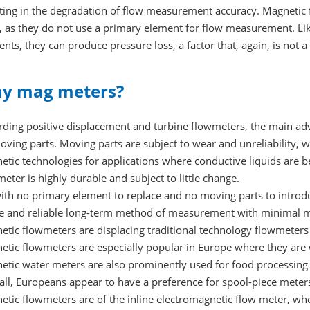
ting in the degradation of flow measurement accuracy. Magnetic fl
, as they do not use a primary element for flow measurement. Li
nts, they can produce pressure loss, a factor that, again, is not 
y mag meters?
rding positive displacement and turbine flowmeters, the main adv
ving parts. Moving parts are subject to wear and unreliability,
tic technologies for applications where conductive liquids are b
eter is highly durable and subject to little change.
with no primary element to replace and no moving parts to introd
le and reliable long-term method of measurement with minimal ma
tic flowmeters are displacing traditional technology flowmeters
etic flowmeters are especially popular in Europe where they are 
etic water meters are also prominently used for food processing 
all, Europeans appear to have a preference for spool-piece mete
etic flowmeters are of the inline electromagnetic flow meter, wh