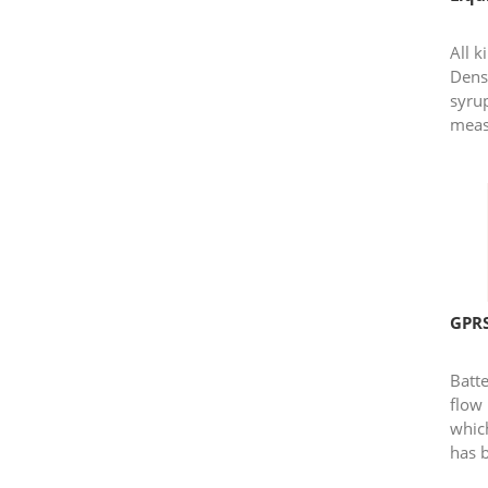
All 
Dens
syru
meas
GPRS
Batt
flow 
whic
has 
modu