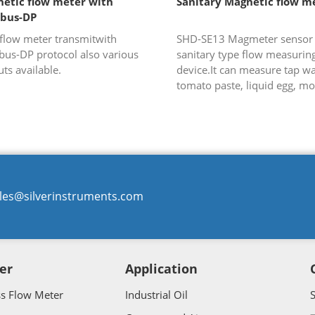
etic flow meter with
Sanitary Magnetic flow m
ibus-DP
flow meter transmitwith
SHD-SE13 Magmeter sensor i
bus-DP protocol also various
sanitary type flow measurin
ts available.
device.It can measure tap wa
tomato paste, liquid egg, mo
juice, vinegar and so on whi
widely used in food-processin
les@silverinstruments.com
er
Application
ss Flow Meter
Industrial Oil