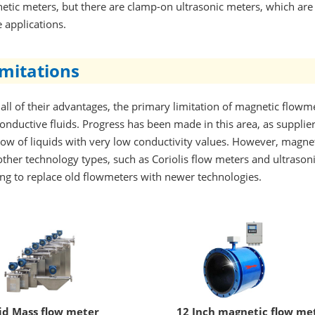
tic meters, but there are clamp-on ultrasonic meters, which are 
 applications.
imitations
all of their advantages, the primary limitation of magnetic flowmet
onductive fluids. Progress has been made in this area, as suppl
flow of liquids with very low conductivity values. However, magn
ther technology types, such as Coriolis flow meters and ultrason
ng to replace old flowmeters with newer technologies.
id Mass flow meter
12 Inch magnetic flow me