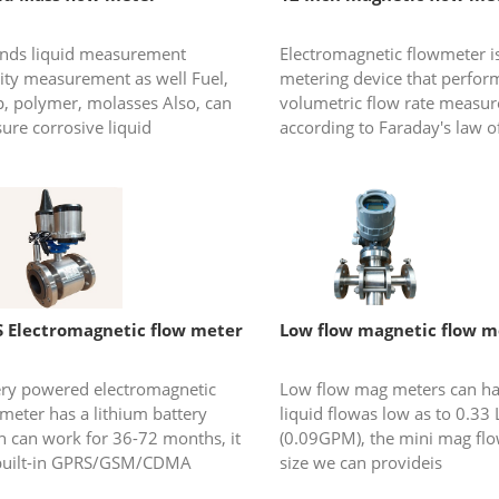
kinds liquid measurement
Electromagnetic flowmeter is
ity measurement as well Fuel,
metering device that perfor
p, polymer, molasses Also, can
volumetric flow rate measu
ure corrosive liquid
according to Faraday's law o
electromagnetic induction, it 
conductive liquid measuremen
 Electromagnetic flow meter
Low flow magnetic flow m
ery powered electromagnetic
Low flow mag meters can h
meter has a lithium battery
liquid flowas low as to 0.33
h can work for 36-72 months, it
(0.09GPM), the mini mag fl
built-in GPRS/GSM/CDMA
size we can provideis
le which can send flow
1/8”,1/4”,3/8”,1/2”,3/4”. Mic