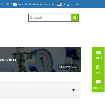
52155837
sales@silverinstruments.com
English
Email
overview
2019/09/30
WA
Inquiry
▼