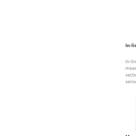
meas
to rea
In-l
In-li
meas
sect
sens
condu
has l