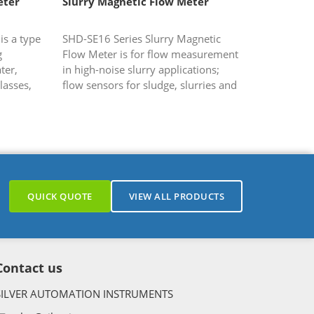
eter
Slurry Magnetic Flow Meter
s a type
SHD-SE16 Series Slurry Magnetic
g
Flow Meter is for flow measurement
ter,
in high-noise slurry applications;
lasses,
flow sensors for sludge, slurries and
ch are
solids.
g,...
QUICK QUOTE
VIEW ALL PRODUCTS
Contact us
SILVER AUTOMATION INSTRUMENTS