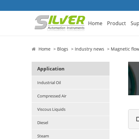
Home
Product
Sup
Home
Blogs
Industry news
Magnetic flo
Application
Industrial Oil
Compressed Air
Viscous Liquids

Diesel
Steam