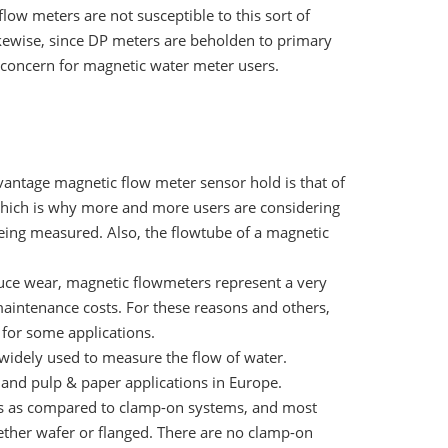
ow meters are not susceptible to this sort of
kewise, since DP meters are beholden to primary
a concern for magnetic water meter users.
antage magnetic flow meter sensor hold is that of
 which is why more and more users are considering
eing measured. Also, the flowtube of a magnetic
uce wear, magnetic flowmeters represent a very
intenance costs. For these reasons and others,
 for some applications.
widely used to measure the flow of water.
and pulp & paper applications in Europe.
rs as compared to clamp-on systems, and most
ether wafer or flanged. There are no clamp-on