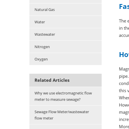
Fa
Natural Gas
The e
Water
in t
Wastewater
accur
Nitrogen
Ho
Oxygen
Magn
pipe.
Related Articles
condu
this 
Why we use electromagnetic flow
When 
meter to measure sewage?
Howev
magn
Sewage Flow Meter/wastewater
flow meter
incre
More