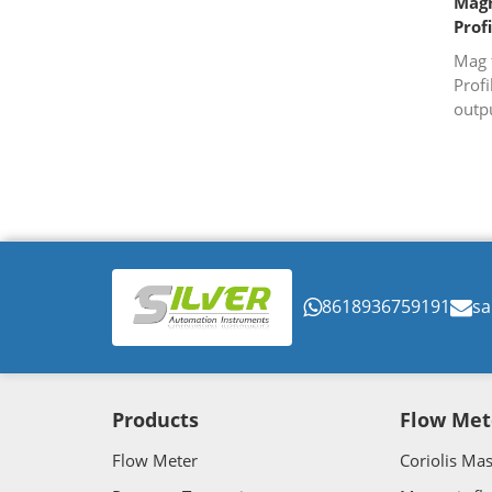
Magn
Prof
Mag 
Profi
outpu
8618936759191
sa
Products
Flow Met
Flow Meter
Coriolis Ma