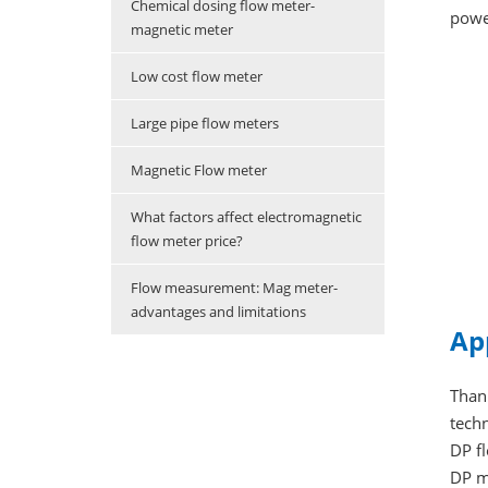
Chemical dosing flow meter-
power
magnetic meter
Low cost flow meter
Large pipe flow meters
Magnetic Flow meter
What factors affect electromagnetic
flow meter price?
Flow measurement: Mag meter-
advantages and limitations
Ap
Thank
techn
DP f
DP m