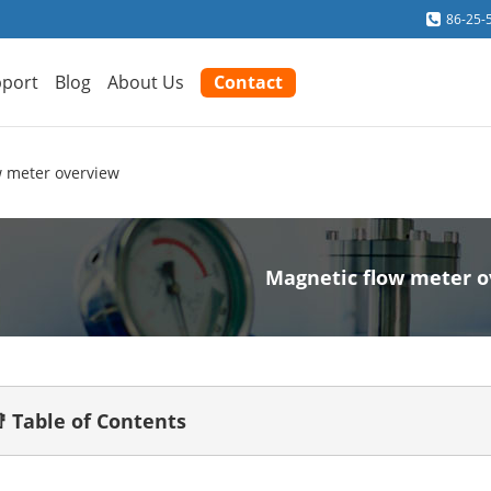
86-25-
port
Blog
About Us
Contact
w meter overview
Magnetic flow meter 
 Table of Contents