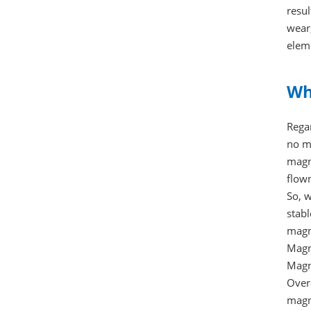
resul
wear
eleme
Wh
Rega
no mo
magne
flowm
So, 
stab
magne
Magn
Magn
Over
magn