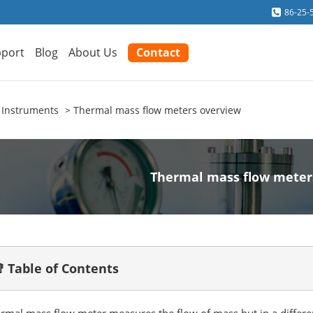
86-25-
port
Blog
About Us
Contact
 Instruments
Thermal mass flow meters overview
Thermal mass flow meter
 Table of Contents