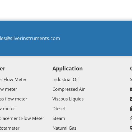
les@silverinstruments.com
er
Application
ss Flow Meter
Industrial Oil
ow meter
Compressed Air
ss flow meter
Viscous Liquids
w meter
Diesel
splacement Flow Meter
Steam
Rotameter
Natural Gas