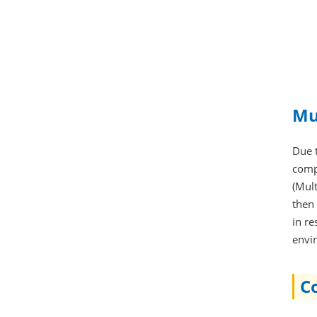
Mu
Due 
comp
(Mul
then 
in re
envi
C