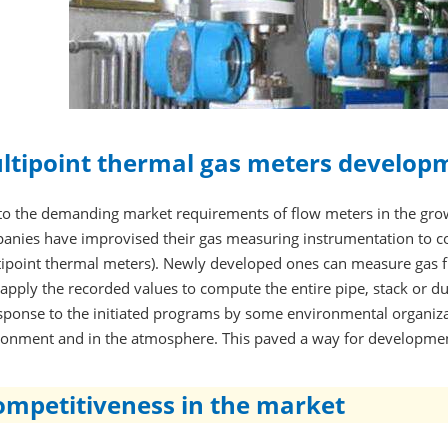
ltipoint thermal gas meters develop
to the demanding market requirements of flow meters in the gr
anies have improvised their gas measuring instrumentation to co
tipoint thermal meters). Newly developed ones can measure gas f
apply the recorded values to compute the entire pipe, stack or d
sponse to the initiated programs by some environmental organizat
ronment and in the atmosphere. This paved a way for developmen
ompetitiveness in the market