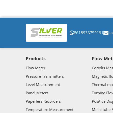
8618936759191
sa
Products
Flow Met
Flow Meter
Coriolis Ma
Pressure Transmitters
Magnetic fl
Level Measurement
Thermal ma
Panel Meters
Turbine Flo
Paperless Recorders
Positive Di
Temperature Measurement
Metal tube 