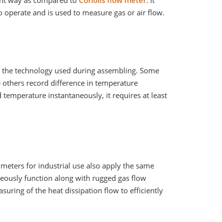
rent way as compared to
Coriolis flow meter
. It
o operate and is used to measure gas or air flow.
on the technology used during assembling. Some
 others record difference in temperature
 temperature instantaneously, it requires at least
meters for industrial use also apply the same
neously function along with rugged gas flow
suring of the heat dissipation flow to efficiently