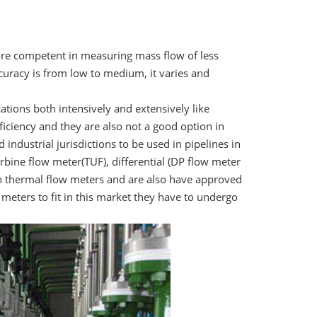
more competent in measuring mass flow of less
curacy is from low to medium, it varies and
ations both intensively and extensively like
fficiency and they are also not a good option in
ndustrial jurisdictions to be used in pipelines in
urbine flow meter(TUF), differential (DP flow meter
han thermal flow meters and are also have approved
 meters to fit in this market they have to undergo