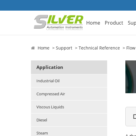
Home
Product
Sup
Home
Support
Technical Reference
Flow
Application
Industrial Oil
Compressed Air
Viscous Liquids

Diesel
Steam