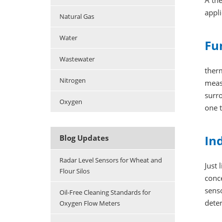
A th
appli
Natural Gas
Water
Fu
Wastewater
ther
Nitrogen
meas
surro
Oxygen
one 
In
Blog Updates
Radar Level Sensors for Wheat and
Just 
Flour Silos
conce
senso
Oil-Free Cleaning Standards for
dete
Oxygen Flow Meters