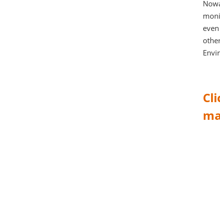
Nowa
monit
even 
other
Envi
Cl
ma