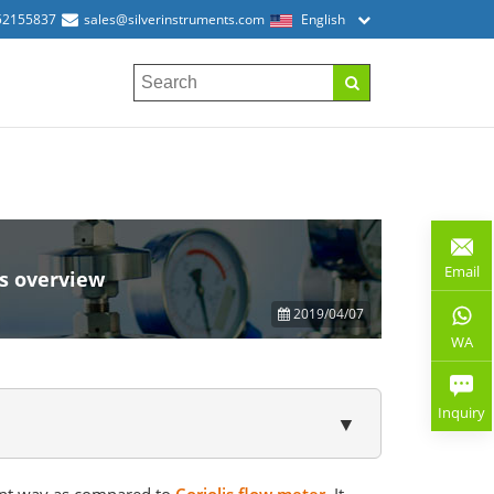
52155837
sales@silverinstruments.com
English
Email
s overview
2019/04/07
WA
Inquiry
▼