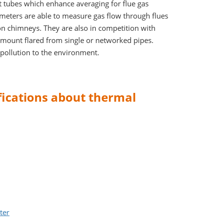
 tubes which enhance averaging for flue gas
 meters are able to measure gas flow through flues
on chimneys. They are also in competition with
amount flared from single or networked pipes.
pollution to the environment.
ifications about thermal
ter