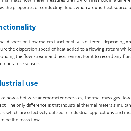
ermal mass flow meter measures the flow of mass but in a diffe
es the properties of conducting fluids when around heat source t
nctionality
mal dispersion flow meters functionality is different depending 
ure the dispersion speed of heat added to a flowing stream while
unding the flow stream and heat sensor. For it to record any fluid
temperature sensors.
dustrial use
like how a hot wire anemometer operates, thermal mass gas flow 
pt. The only difference is that industrial thermal meters simulta
rs which are effectively utilized in industrial applications and mea
rmine the mass flow.