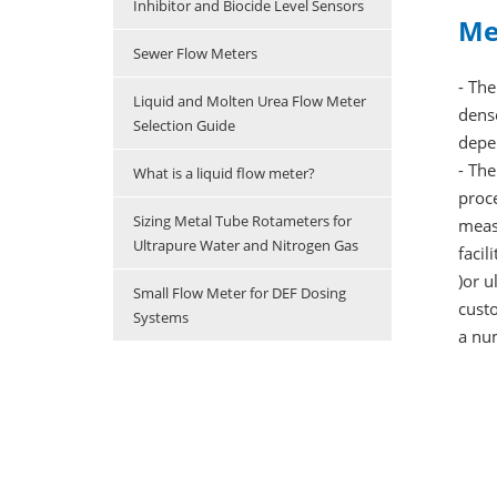
Inhibitor and Biocide Level Sensors
Me
Sewer Flow Meters
- The
Liquid and Molten Urea Flow Meter
dense
Selection Guide
depe
- The
What is a liquid flow meter?
proce
Sizing Metal Tube Rotameters for
measu
Ultrapure Water and Nitrogen Gas
facil
)or u
Small Flow Meter for DEF Dosing
custo
Systems
a nu