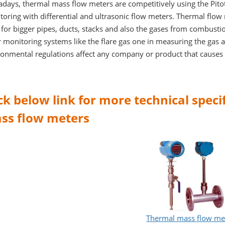
days, thermal mass flow meters are competitively using the Pitot
oring with differential and ultrasonic flow meters. Thermal flow
for bigger pipes, ducts, stacks and also the gases from combusti
 monitoring systems like the flare gas one in measuring the gas 
ronmental regulations affect any company or product that causes 
ick below link for more technical spec
ss flow meters
Thermal mass flow me