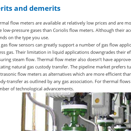
rits and demerits
rmal flow meters are available at relatively low prices and are 
 low-pressure gases than Coriolis flow meters. Although their ac
nds on the type you use.
 gas flow sensors can greatly support a number of gas flow applic
ss gas. Their limitation in liquid applications downgrades their e
ring steam flow. Thermal flow meter also doesn’t have approved i
itating natural gas custody transfer. The pipeline market prefers t
ltrasonic flow meters as alternatives which are more efficient t
dy-transfer as outlined by any gas association. For thermal flows
mber of technological advancements.