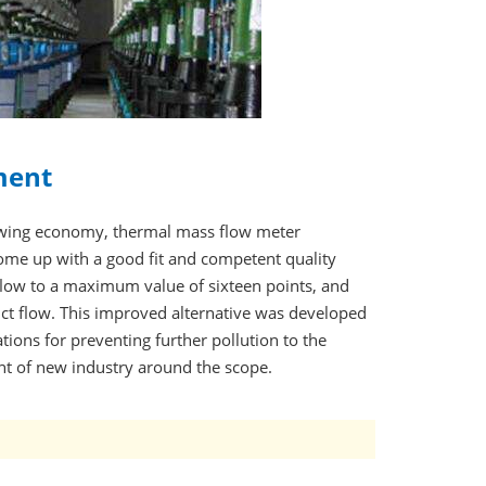
ment
owing economy, thermal mass flow meter
me up with a good fit and competent quality
low to a maximum value of sixteen points, and
uct flow. This improved alternative was developed
ions for preventing further pollution to the
t of new industry around the scope.