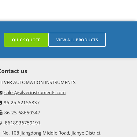
QUICK QUOTE
VIEW ALL PRODUCTS
Contact us
SILVER AUTOMATION INSTRUMENTS
sales@silverinstruments.com
86-25-52155837
86-25-68650347
8618936759191
No. 108 Jiangdong Middle Road, Jianye District,