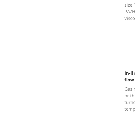
size 
PA/H
visco
In-l
flow
Gas 
or t
turn
temp