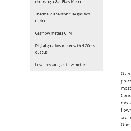
choosing a Gas Flow Meter
Thermal dispersion flue gas flow
meter
Gas flow meters CFM
Digital gas flow meter with 4-20mA
output
Low pressure gas flow meter
Over
proc
most 
Corio
measu
flowm
are m
One o