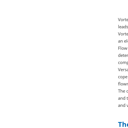
Vorte
leads
Vort
an el
Flow 
deter
compu
Versa
cope
flowm
The 
and t
and 
Th