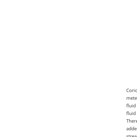
Cori
mete
flui
fluid
Ther
adde
stre