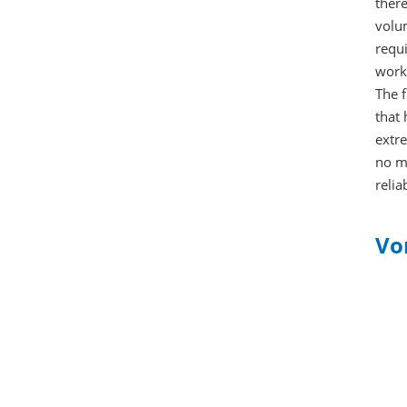
there
volu
requi
worki
The f
that 
extre
no mo
relia
Vo