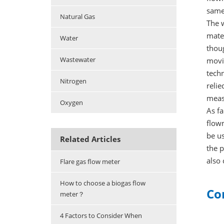
same 
Natural Gas
The w
mater
Water
thoug
Wastewater
movin
techn
Nitrogen
relie
meas
Oxygen
As fa
flowm
be us
Related Articles
the p
also
Flare gas flow meter
How to choose a biogas flow
Co
meter？
4 Factors to Consider When