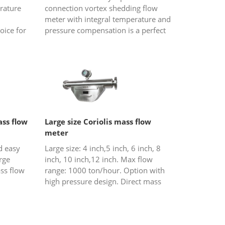
rature
connection vortex shedding flow
meter with integral temperature and
oice for
pressure compensation is a perfect
am and
choice for gas or steam (saturated
steam and overheated steam) flow...
ss flow
Large size Coriolis mass flow
meter
d easy
Large size: 4 inch,5 inch, 6 inch, 8
arge
inch, 10 inch,12 inch. Max flow
ss flow
range: 1000 ton/hour. Option with
high pressure design. Direct mass
flow crude oil, fuel and so on.