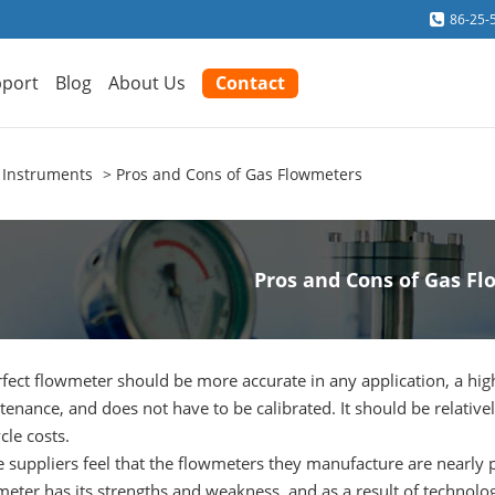
86-25-
port
Blog
About Us
Contact
 Instruments
Pros and Cons of Gas Flowmeters
Pros and Cons of Gas F
fect flowmeter should be more accurate in any application, a higher
enance, and does not have to be calibrated. It should be relative
ycle costs.
suppliers feel that the flowmeters they manufacture are nearly pe
eter has its strengths and weakness, and as a result of technology