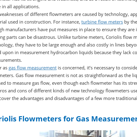
in all applications.
eaknesses of different flowmeters are caused by technology, appli
ial used in construction. For instance,
turbine flow meters
by the
h manufacturers have put measures in place to ensure they are in
g parts can be disastrous. Unlike turbine meters, Coriolis flow me
ology, they have to be large enough and also costly in lines bey
d upon in measurement hydrocarbon liquids because they lack cond
urements.
r as
gas flow measurement
is concerned, it’s necessary to consid
eters. Gas flow measurement is not as straightforward as the liq
ed to measure gas flow, even though each flowmeter has its stre
ros and cons of different kinds of new technology flowmeters use
 cover the advantages and disadvantages of a few more traditiona
riolis Flowmeters for Gas Measureme