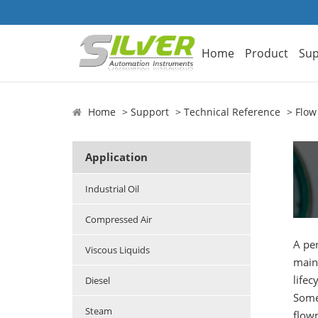
Home
Product
Sup
Home
Support
Technical Reference
Flow
Application
Industrial Oil
Compressed Air
A per
Viscous Liquids
maint
lifec
Diesel
Some 
Steam
flowm