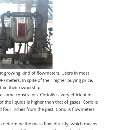
st-growing kind of flowmeters. Users in most
P) meters. In spite of their higher buying price,
tain their ownership.
some constraints. Coriolis is very efficient in
 the liquids is higher than that of gases. Coriolis
 four inches from the past. Coriolis flowmeters
 to determine the mass flow directly, which means