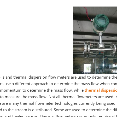
olis and thermal dispersion flow meters are used to determine th
rs use a different approach to determine the mass flow when comp
d momentum to determine the mass flow, while
thermal dispersi
 to measure the mass flow. Not all thermal flowmeters are used t
e are many thermal flowmeter technologies currently being used.
d to the stream is distributed. Some are used to determine the d
am and heated sensor. Thermal flowmeters commonly require at le