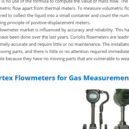
 is no use of the formula to compute the value of mass flow. Th
metric flow apart from thermal meters. To measure volumetric flo
red to collect the liquid into a small container and count the numbe
ng principle of positive-displacement meters.
lowmeter market is influenced by accuracy and reliability. This 
have been done over the last years. Coriolis flowmeters are leadin
mely accurate and require little or no maintenance. The installat
ving parts, and there is little or no attention required immediatel
ble because they have no moving parts that are vulnerable to wea
rtex Flowmeters for Gas Measuremen