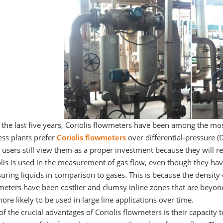
 the last five years, Coriolis flowmeters have been among the mo
ess plants prefer
Coriolis flowmeters
over differential-pressure (D
users still view them as a proper investment because they will re
lis is used in the measurement of gas flow, even though they have 
ring liquids in comparison to gases. This is because the density of
eters have been costlier and clumsy inline zones that are beyond
ore likely to be used in large line applications over time.
f the crucial advantages of Coriolis flowmeters is their capacity