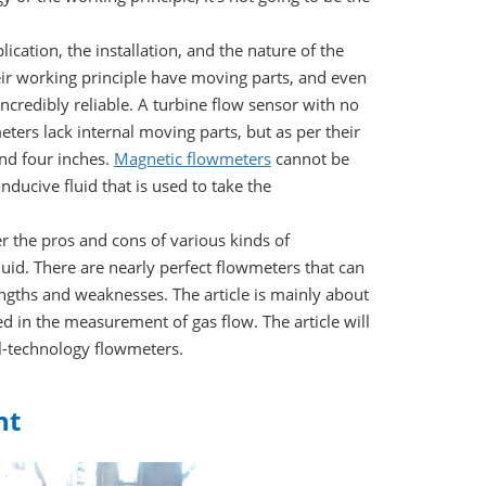
cation, the installation, and the nature of the
ir working principle have moving parts, and even
credibly reliable. A turbine flow sensor with no
ters lack internal moving parts, but as per their
ond four inches.
Magnetic flowmeters
cannot be
ucive fluid that is used to take the
er the pros and cons of various kinds of
uid. There are nearly perfect flowmeters that can
ngths and weaknesses. The article is mainly about
d in the measurement of gas flow. The article will
l-technology flowmeters.
nt