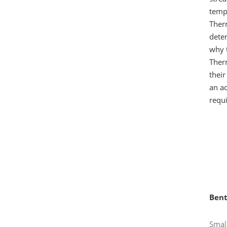
tempe
Therm
deter
why 
Ther
their
an ac
requ
Bent
Small