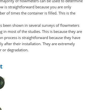
e majority of flowmeters can be used to determine
w is straightforward because you are only
r of times the container is filled. This is the
has been shown in several surveys of flowmeters
g in most of the studies. This is because they are
ion process is straightforward because they have
y after their installation. They are extremely
r or degradation.
t