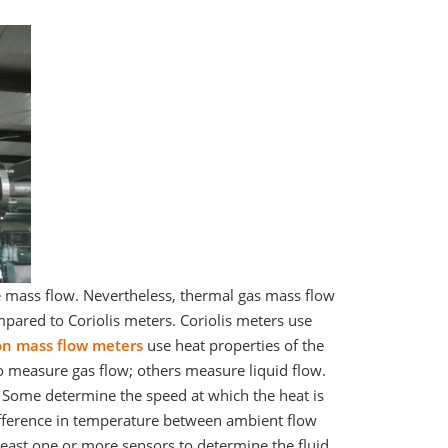
e mass flow. Nevertheless, thermal gas mass flow
ared to Coriolis meters. Coriolis meters use
on mass flow meters
use heat properties of the
o measure gas flow; others measure liquid flow.
 Some determine the speed at which the heat is
ifference in temperature between ambient flow
ast one or more sensors to determine the fluid