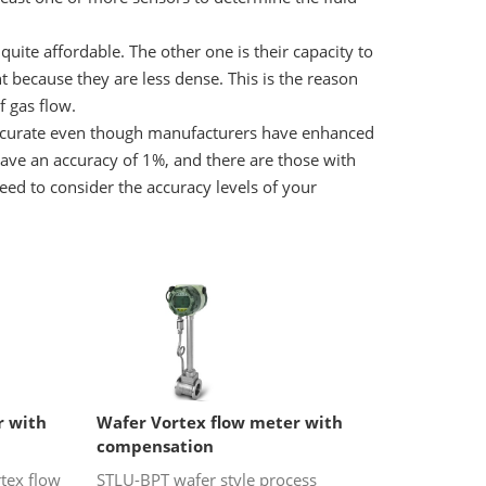
quite affordable. The other one is their capacity to
t because they are less dense. This is the reason
 gas flow.
accurate even though manufacturers have enhanced
have an accuracy of 1%, and there are those with
eed to consider the accuracy levels of your
r with
Wafer Vortex flow meter with
compensation
tex flow
STLU-BPT wafer style process