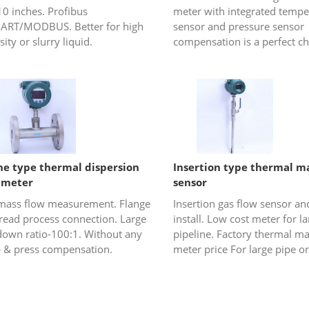
10 inches. Profibus
meter with integrated tempe
ART/MODBUS. Better for high
sensor and pressure sensor
sity or slurry liquid.
compensation is a perfect ch
gas or steam (saturated ste
overheated steam) flow
measureme...
ine type thermal dispersion
Insertion type thermal ma
 meter
sensor
mass flow measurement. Flange
Insertion gas flow sensor an
hread process connection. Large
install. Low cost meter for l
down ratio-100:1. Without any
pipeline. Factory thermal ma
 & press compensation.
meter price For large pipe or
rectangular duct or stacks.