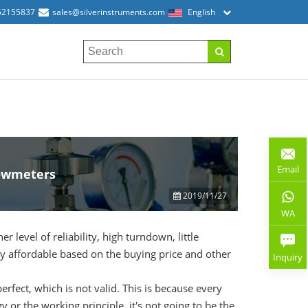
52155837
sales@silverinstruments.com
English
Email
lowmeters
2019/11/27
WA
 level of reliability, high turndown, little
ly affordable based on the buying price and other
Inquiry
rfect, which is not valid. This is because every
 or the working principle, it's not going to be the