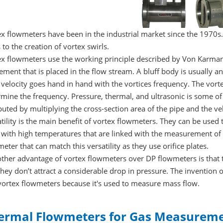
x flowmeters have been in the industrial market since the 1970s.
 to the creation of vortex swirls.
ex flowmeters use the working principle described by Von Karman
ement that is placed in the flow stream. A bluff body is usually an
velocity goes hand in hand with the vortices frequency. The vorte
mine the frequency. Pressure, thermal, and ultrasonic is some of 
ted by multiplying the cross-section area of the pipe and the vel
tility is the main benefit of vortex flowmeters. They can be used
 with high temperatures that are linked with the measurement of 
eter that can match this versatility as they use orifice plates.
other advantage of vortex flowmeters over DP flowmeters is that 
hey don’t attract a considerable drop in pressure. The invention 
vortex flowmeters because it's used to measure mass flow.
ermal Flowmeters for Gas Measurem