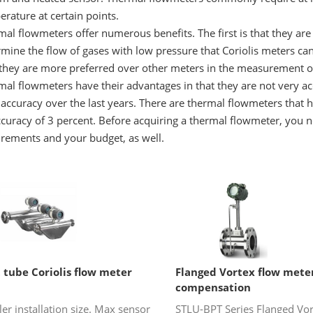
rature at certain points.
al flowmeters offer numerous benefits. The first is that they are 
mine the flow of gases with low pressure that Coriolis meters can
they are more preferred over other meters in the measurement of
mal flowmeters have their advantages in that they are not very 
 accuracy over the last years. There are thermal flowmeters that 
curacy of 3 percent. Before acquiring a thermal flowmeter, you n
irements and your budget, as well.
 tube Coriolis flow meter
Flanged Vortex flow mete
compensation
er installation size. Max sensor
STLU-BPT Series Flanged Vor