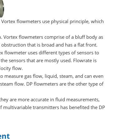
 Vortex flowmeters use physical principle, which
. Vortex flowmeters comprise of a bluff body as
 obstruction that is broad and has a flat front.
x flowmeter uses different types of sensors to
the sensors that are mostly used. Flowrate is
ocity flow.
 to measure gas flow, liquid, steam, and can even
steam flow. DP flowmeters are the other type of
they are more accurate in fluid measurements,
of multivariable transmitters has benefited the DP
ent