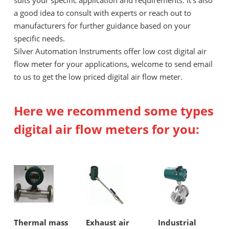
suits your specific application and requirements. It's also
a good idea to consult with experts or reach out to
manufacturers for further guidance based on your
specific needs.
Silver Automation Instruments offer low cost digital air
flow meter for your applications, welcome to send email
to us to get the low priced digital air flow meter.
Here we recommend some types
digital air flow meters for you:
Thermal mass
Exhaust air
Industrial