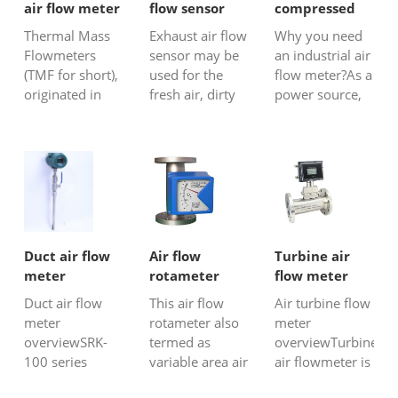
air flow meter
flow sensor
compressed
air flow sensor
Thermal Mass
Exhaust air flow
Why you need
Flowmeters
sensor may be
an industrial air
(TMF for short),
used for the
flow meter?As a
originated in
fresh air, dirty
power source,
the United
air, mix gas
compressed air
States,are
flow
has the
generally used
measurement,
characteristics
in gas and air
and also could
of safety and
measurement
be used in large
continuity, and
in
pipeline or
it has been
environments
ducts or
widely used in
with
chimneys, such
chemical,
Duct air flow
Air flow
Turbine air
highaccuracy
as HVAC air
electric power
meter
rotameter
flow meter
requirements,
flow
and other
Duct air flow
This air flow
Air turbine flow
trade
measurement,
industri...
meter
rotameter also
meter
settlement, or
flue gas f...
overviewSRK-
termed as
overviewTurbine
difficult-to...
100 series
variable area air
air flowmeter is
thermal
flow meter is a
almost