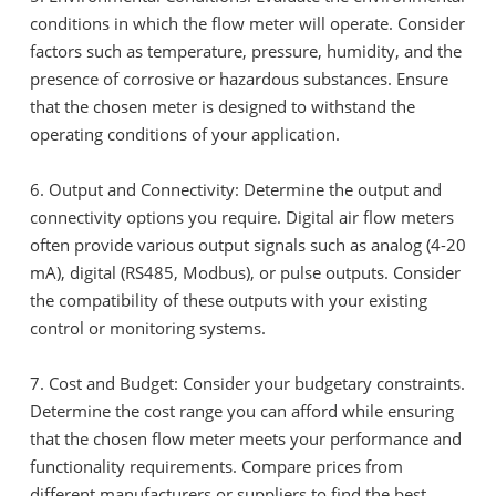
conditions in which the flow meter will operate. Consider
factors such as temperature, pressure, humidity, and the
presence of corrosive or hazardous substances. Ensure
that the chosen meter is designed to withstand the
operating conditions of your application.
6. Output and Connectivity: Determine the output and
connectivity options you require. Digital air flow meters
often provide various output signals such as analog (4-20
mA), digital (RS485, Modbus), or pulse outputs. Consider
the compatibility of these outputs with your existing
control or monitoring systems.
7. Cost and Budget: Consider your budgetary constraints.
Determine the cost range you can afford while ensuring
that the chosen flow meter meets your performance and
functionality requirements. Compare prices from
different manufacturers or suppliers to find the best