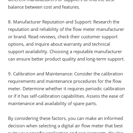
balance between cost and features.
8. Manufacturer Reputation and Support: Research the
reputation and reliability of the flow meter manufacturer
or brand. Read reviews, check their customer support
options, and inquire about warranty and technical
support availability. Choosing a reputable manufacturer
can ensure better product quality and long-term support.
9. Calibration and Maintenance: Consider the calibration
requirements and maintenance procedures for the flow
meter. Determine whether it requires periodic calibration
or if it has self-calibration capabilities. Assess the ease of
maintenance and availability of spare parts.
By considering these factors, you can make an informed
decision when selecting a digital air flow meter that best