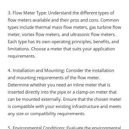
3. Flow Meter Type: Understand the different types of
flow meters available and their pros and cons. Common
types include thermal mass flow meters, gas turbine flow
meter, vortex flow meters, and ultrasonic flow meters.
Each type has its own operating principles, benefits, and
limitations. Choose a meter that suits your application
requirements.
4. Installation and Mounting: Consider the installation
and mounting requirements of the flow meter.
Determine whether you need an inline meter that is
inserted directly into the pipe or a clamp-on meter that
can be mounted externally. Ensure that the chosen meter
is compatible with your existing infrastructure and meets
any size or compatibility requirements.
5. Environmental Conditions: Evaluate the environmental