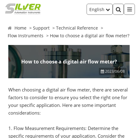
English
Home
Support
Technical Reference
Flow Instruments
How to choose a digital air flow meter?
How to choose a digital air flow meter?
2023/06/08
When choosing a digital air flow meter, there are several
factors to consider to ensure you select the right one for
your specific application. Here are some important
considerations:
1. Flow Measurement Requirements: Determine the
specific requirements of your application. Consider the