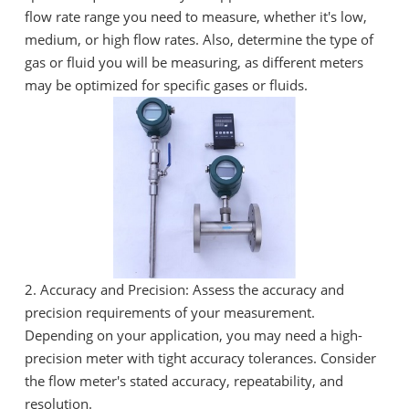
flow rate range you need to measure, whether it's low,
medium, or high flow rates. Also, determine the type of
gas or fluid you will be measuring, as different meters
may be optimized for specific gases or fluids.
2. Accuracy and Precision: Assess the accuracy and
precision requirements of your measurement.
Depending on your application, you may need a high-
precision meter with tight accuracy tolerances. Consider
the flow meter's stated accuracy, repeatability, and
resolution.