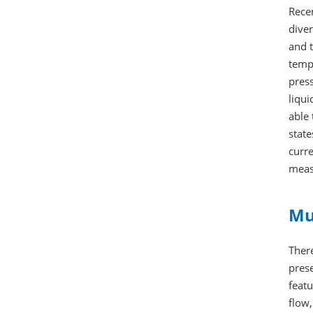
Recen
diver
and 
tempe
press
liqui
able 
state
curre
meas
Mu
There
pres
feat
flow,