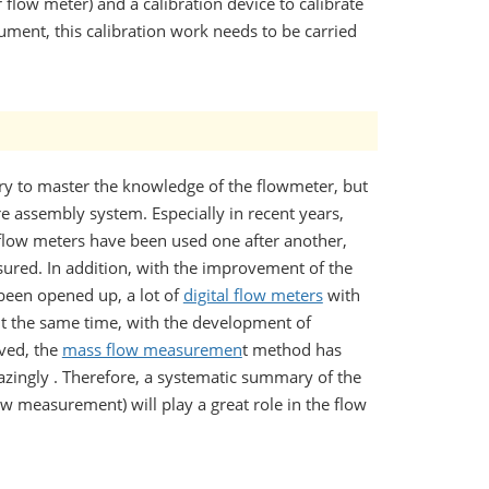
flow meter) and a calibration device to calibrate
ument, this calibration work needs to be carried
ary to master the knowledge of the flowmeter, but
re assembly system. Especially in recent years,
flow meters have been used one after another,
sured. In addition, with the improvement of the
been opened up, a lot of
digital flow meters
with
t the same time, with the development of
ved, the
mass flow measuremen
t method has
zingly . Therefore, a systematic summary of the
w measurement) will play a great role in the flow