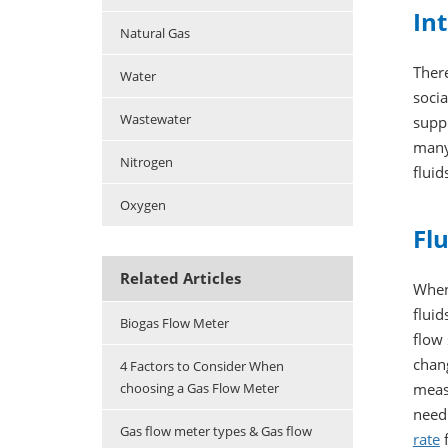
Int
Natural Gas
There
Water
socia
Wastewater
suppl
many 
Nitrogen
fluid
Oxygen
Fl
Related Articles
When 
fluid
Biogas Flow Meter
flow
chang
4 Factors to Consider When
meas
choosing a Gas Flow Meter
need
Gas flow meter types & Gas flow
rate
f