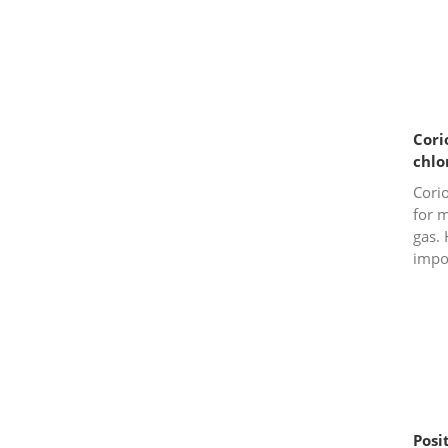
Cori
chlo
Corio
for m
gas. 
impor
mind
meter
Posi