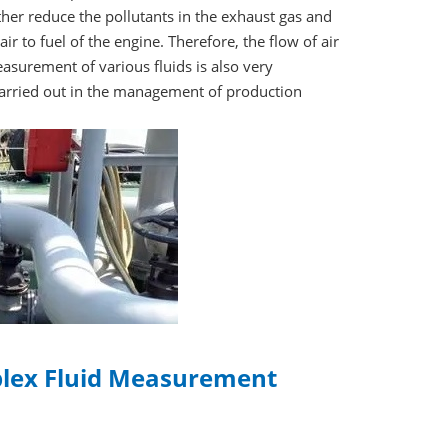
ther reduce the pollutants in the exhaust gas and
ir to fuel of the engine. Therefore, the flow of air
surement of various fluids is also very
carried out in the management of production
plex Fluid Measurement