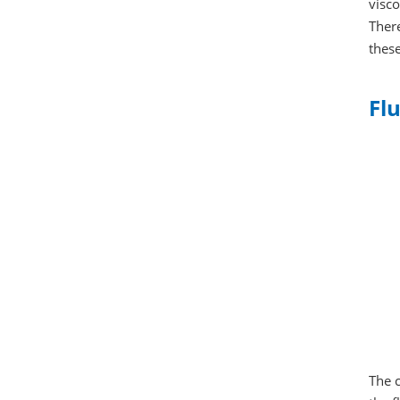
visco
There
these
Flu
The c