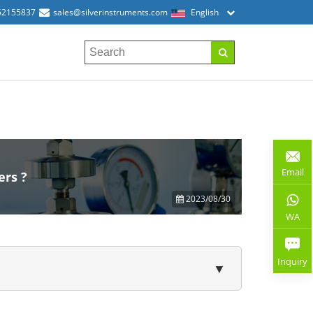
52155837
sales@silverinstruments.com
English
Email
ers ?
2023/08/30
WA
Inquiry
▼