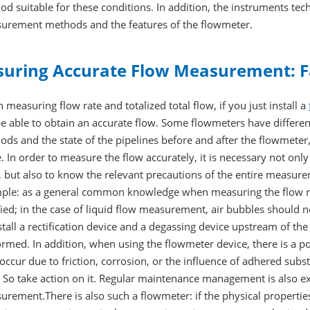
d suitable for these conditions. In addition, the instruments tec
urement methods and the features of the flowmeter.
suring Accurate Flow Measurement: F
measuring flow rate and totalized total flow, if you just install a
e able to obtain an accurate flow. Some flowmeters have different 
ds and the state of the pipelines before and after the flowmeter
. In order to measure the flow accurately, it is necessary not on
f, but also to know the relevant precautions of the entire measu
ple: as a general common knowledge when measuring the flow rat
fied; in the case of liquid flow measurement, air bubbles should no
stall a rectification device and a degassing device upstream of 
rmed. In addition, when using the flowmeter device, there is a po
ccur due to friction, corrosion, or the influence of adhered substa
. So take action on it. Regular maintenance management is also ex
rement.There is also such a flowmeter: if the physical properties