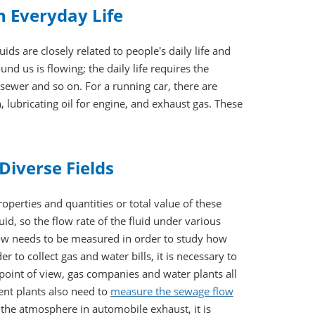
in Everyday Life
ids are closely related to people's daily life and
und us is flowing; the daily life requires the
sewer and so on. For a running car, there are
n, lubricating oil for engine, and exhaust gas. These
Diverse Fields
perties and quantities or total value of these
luid, so the flow rate of the fluid under various
low needs to be measured in order to study how
 to collect gas and water bills, it is necessary to
int of view, gas companies and water plants all
ent plants also need to
measure the sewage flow
the atmosphere in automobile exhaust, it is