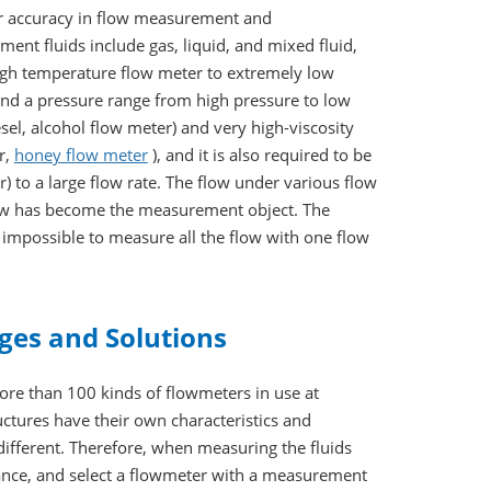
her accuracy in flow measurement and
ent fluids include gas, liquid, and mixed fluid,
gh temperature flow meter to extremely low
 and a pressure range from high pressure to low
esel, alcohol flow meter) and very high-viscosity
r,
honey flow meter
), and it is also required to be
) to a large flow rate. The flow under various flow
flow has become the measurement object. The
 impossible to measure all the flow with one flow
ges and Solutions
more than 100 kinds of flowmeters in use at
tures have their own characteristics and
ifferent. Therefore, when measuring the fluids
vance, and select a flowmeter with a measurement