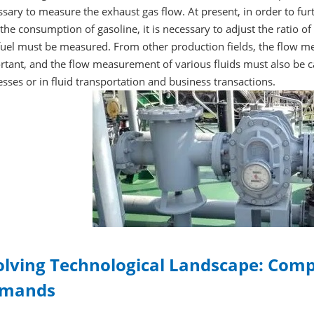
sary to measure the exhaust gas flow. At present, in order to fur
the consumption of gasoline, it is necessary to adjust the ratio of a
uel must be measured. From other production fields, the flow mea
rtant, and the flow measurement of various fluids must also be 
sses or in fluid transportation and business transactions.
olving Technological Landscape: Com
mands