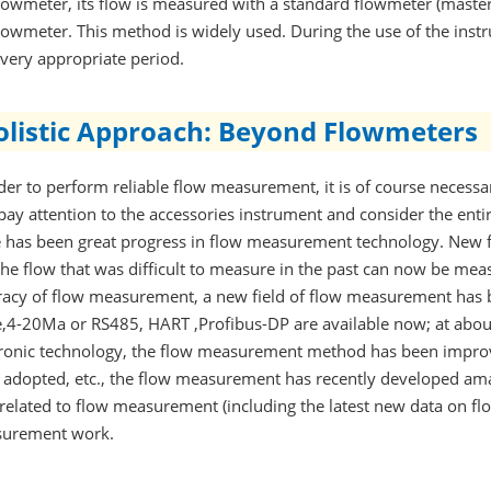
lowmeter, its flow is measured with a standard flowmeter (master 
lowmeter. This method is widely used. During the use of the instr
very appropriate period.
olistic Approach: Beyond Flowmeters
der to perform reliable flow measurement, it is of course necess
pay attention to the accessories instrument and consider the enti
e has been great progress in flow measurement technology. New 
he flow that was difficult to measure in the past can now be mea
racy of flow measurement, a new field of flow measurement has 
e,4-20Ma or RS485, HART ,Profibus-DP are available now; at abou
tronic technology, the flow measurement method has been impro
 adopted, etc., the flow measurement has recently developed ama
related to flow measurement (including the latest new data on flo
urement work.