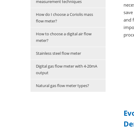
measurement techniques
neces
save 
How do I choose a Coriolis mass
and f
flow meter?
impo
How to choose a digital air flow
proce
meter?
Stainless steel flow meter
Digital gas flow meter with 4-20mA
output
Natural gas flow meter types?
Ev
De