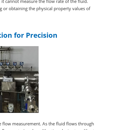
, it cannot measure the flow rate of the fluid.
 or obtaining the physical property values of
tion for Precision
te flow measurement. As the fluid flows through