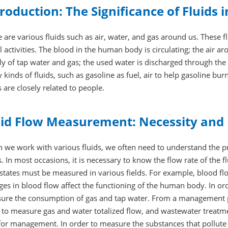
roduction: The Significance of Fluids 
 are various fluids such as air, water, and gas around us. These flu
l activities. The blood in the human body is circulating; the air aro
y of tap water and gas; the used water is discharged through the 
kinds of fluids, such as gasoline as fuel, air to help gasoline bur
s are closely related to people.
uid Flow Measurement: Necessity and 
we work with various fluids, we often need to understand the pro
s. In most occasions, it is necessary to know the flow rate of the f
 states must be measured in various fields. For example, blood f
es in blood flow affect the functioning of the human body. In order
ure the consumption of gas and tap water. From a management po
 to measure gas and water totalized flow, and wastewater treatm
or management. In order to measure the substances that pollute 