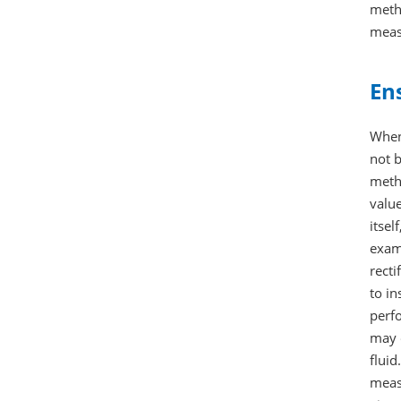
metho
meas
En
When 
not b
metho
value
itsel
exam
recti
to in
perfo
may o
fluid
measu