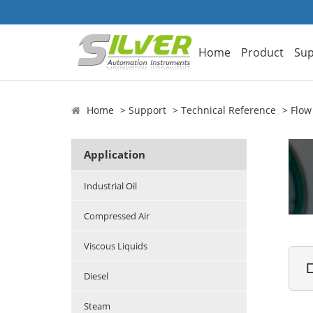
Home
Product
Sup
Home
Support
Technical Reference
Flow
Application
Industrial Oil
Compressed Air
Viscous Liquids

Diesel
Steam