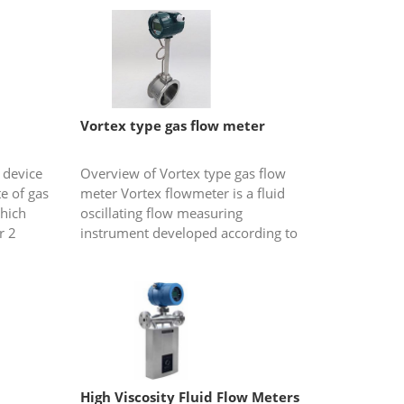
Vortex type gas flow meter
 device
Overview of Vortex type gas flow
e of gas
meter Vortex flowmeter is a fluid
which
oscillating flow measuring
r 2
instrument developed according to
....
the principle of "Kaman vortex
street". The so-called "Kamen vortex
stre...
High Viscosity Fluid Flow Meters