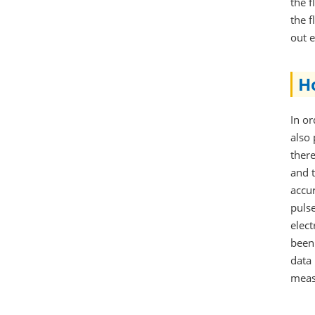
the f
the f
out e
H
In or
also 
ther
and t
accu
puls
elec
been
data 
meas