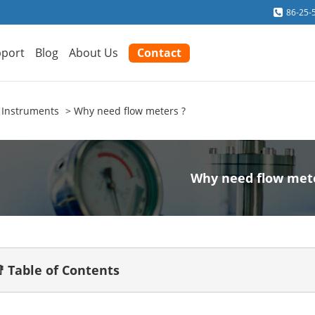
86-25-
port
Blog
About Us
Contact
 Instruments
Why need flow meters ?
Why need flow met
 Table of Contents