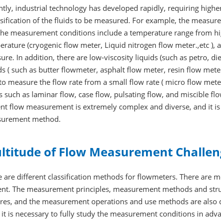
tly, industrial technology has developed rapidly, requiring hig
sification of the fluids to be measured. For example, the measurem
the measurement conditions include a temperature range from hi
rature (cryogenic flow meter, Liquid nitrogen flow meter.,etc ),
ure. In addition, there are low-viscosity liquids (such as petro, di
ds ( such as butter flowmeter, asphalt flow meter, resin flow mete
to measure the flow rate from a small flow rate ( micro flow meter
s such as laminar flow, case flow, pulsating flow, and miscible 
nt flow measurement is extremely complex and diverse, and it is
urement method.
ltitude of Flow Measurement Challen
 are different classification methods for flowmeters. There are 
ent. The measurement principles, measurement methods and struc
ures, and the measurement operations and use methods are also d
 it is necessary to fully study the measurement conditions in ad