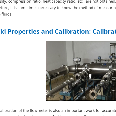
sity, compression ratio, heat capacity ratio, etc., are not obtained
fore, it is sometimes necessary to know the method of measuring
 fluids.
id Properties and Calibration: Calibra
alibration of the flowmeter is also an important work for accura