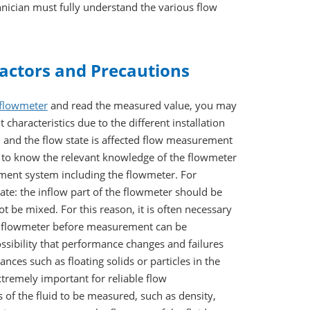
hnician must fully understand the various flow
actors and Precautions
flowmeter
and read the measured value, you may
characteristics due to the different installation
, and the flow state is affected flow measurement
ly to know the relevant knowledge of the flowmeter
rement system including the flowmeter. For
e: the inflow part of the flowmeter should be
t be mixed. For this reason, it is often necessary
the flowmeter before measurement can be
ssibility that performance changes and failures
nces such as floating solids or particles in the
tremely important for reliable flow
 of the fluid to be measured, such as density,