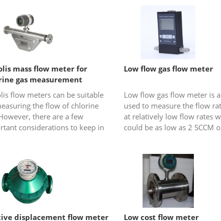
olis mass flow meter for
Low flow gas flow meter
rine gas measurement
lis flow meters can be suitable
Low flow gas flow meter is a
easuring the flow of chlorine
used to measure the flow rat
However, there are a few
at relatively low flow rates 
tant considerations to keep in
could be as low as 2 SCCM o
 when using a Coriolis flow
ml/min at standard condition
 for chlorine gas flow me...
tive displacement flow meter
Low cost flow meter