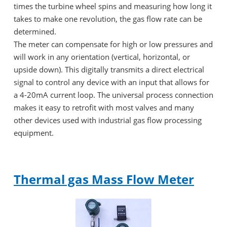
times the turbine wheel spins and measuring how long it
takes to make one revolution, the gas flow rate can be
determined.
The meter can compensate for high or low pressures and
will work in any orientation (vertical, horizontal, or
upside down). This digitally transmits a direct electrical
signal to control any device with an input that allows for
a 4-20mA current loop. The universal process connection
makes it easy to retrofit with most valves and many
other devices used with industrial gas flow processing
equipment.
Thermal gas Mass Flow Meter