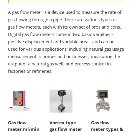
A gas flow meter is a device used to measure the rate of
gas flowing through a pipe. There are various types of
gas flow meters, each with its own set of pros and cons.
Digital gas flow meters come in two basic varieties -
positive displacement and variable area - and can be
used for various applications, including natural gas usage
measurement in homes and businesses, measuring the
output of a natural gas well, and process control in
factories or refineries.
Gas flow
Vortex type
Gas flow
meter ml/min
gas flow meter
meter types &