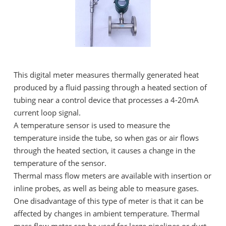
This digital meter measures thermally generated heat
produced by a fluid passing through a heated section of
tubing near a control device that processes a 4-20mA
current loop signal.
A temperature sensor is used to measure the
temperature inside the tube, so when gas or air flows
through the heated section, it causes a change in the
temperature of the sensor.
Thermal mass flow meters are available with insertion or
inline probes, as well as being able to measure gases.
One disadvantage of this type of meter is that it can be
affected by changes in ambient temperature. Thermal
mass flow meter can be used for large pipelines or duct,