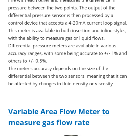
line with each other and measures the difference in
pressure between the two points. The output of the
differential pressure sensor is then processed by a
control device that accepts a 4-20mA current loop signal.
This meter is available in both insertion and inline styles,
with the ability to measure gas or liquid flows.
Differential pressure meters are available in various
accuracy ranges, with some being accurate to +/- 1% and
others to +/- 0.5%.
The meter's accuracy depends on the size of the
differential between the two sensors, meaning that it can
be affected by changes in fluid density or viscosity.
Variable Area Flow Meter to
measure gas flow rate