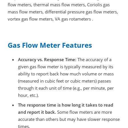
flow meters, thermal mass flow meters, Coriolis gas
mass flow meters, differential pressure gas flow meters,
vortex gas flow meters, VA gas rotameters .
Gas Flow Meter Features
Accuracy vs. Response Time:
The accuracy of a
given gas flow meter is typically measured by its
ability to report back how much volume or mass
(measured in cubic feet or cubic meters) passes
through it each unit of time (e.g., per minute, per
hour, etc.).
The response time is how long it takes to read
and report it back.
Some flow meters are more
accurate than others but may have slower response
times.