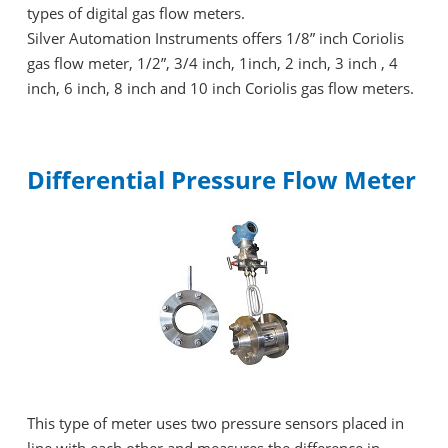
types of digital gas flow meters.
Silver Automation Instruments offers 1/8” inch Coriolis
gas flow meter, 1/2”, 3/4 inch, 1inch, 2 inch, 3 inch , 4
inch, 6 inch, 8 inch and 10 inch Coriolis gas flow meters.
Differential Pressure Flow Meter
This type of meter uses two pressure sensors placed in