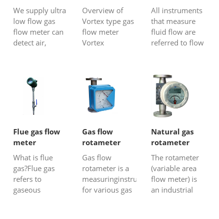
Gas flow
We supply ultra
Overview of
All instruments
measurement
low flow gas
Vortex type gas
that measure
techniques
flow meter can
flow meter
fluid flow are
detect air,
Vortex
referred to flow
Hydrogen,mix
flowmeter is a
meters or
gas, biogas,
fluid oscillating
flowmeters. The
CO2, N2,
flow measuring
mass or volume
oxygen gas at
instrument
of a fluid
very small flow
developed
flowing through
rate even with
according to the
a cross-section
around 2
principle of
of a pipe or
ml/min.
"Kaman vortex
facility per unit
Flue gas flow
Gas flow
Natural gas
street". The so-
time is called
meter
rotameter
rotameter
called "Kamen
flow rate...
What is flue
Gas flow
The rotameter
vortex stre...
gas?Flue gas
rotameter is a
(variable area
refers to
measuringinstrument
flow meter) is
gaseous
for various gas
an industrial
substances
flow measuring
flow meter
thatpollute the
applications. It
used to