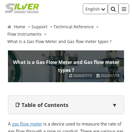
English
Home
Support
Technical Reference
Flow Instruments
What is a Gas Flow Meter and Gas flow meter types ?
What is a Gas Flow Meter and Gas flow meter
types ?
2026/07/15
2023/07/18
📑 Table of Contents
▼
A
gas flow meter
is a device used to measure the rate of
gas flow through a pipe or conduit. There are various gas