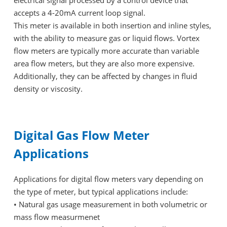
electrical signal processed by a control device that
accepts a 4-20mA current loop signal.
This meter is available in both insertion and inline styles,
with the ability to measure gas or liquid flows. Vortex
flow meters are typically more accurate than variable
area flow meters, but they are also more expensive.
Additionally, they can be affected by changes in fluid
density or viscosity.
Digital Gas Flow Meter
Applications
Applications for digital flow meters vary depending on
the type of meter, but typical applications include:
•
Natural gas usage measurement in both volumetric or
mass flow measurmenet