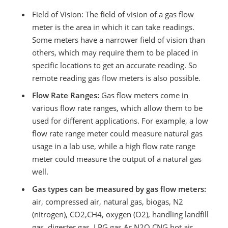
Field of Vision: The field of vision of a gas flow
meter is the area in which it can take readings.
Some meters have a narrower field of vision than
others, which may require them to be placed in
specific locations to get an accurate reading. So
remote reading gas flow meters is also possible.
Flow Rate Ranges:
Gas flow meters come in
various flow rate ranges, which allow them to be
used for different applications. For example, a low
flow rate range meter could measure natural gas
usage in a lab use, while a high flow rate range
meter could measure the output of a natural gas
well.
Gas types can be measured by gas flow meters:
air, compressed air, natural gas, biogas, N2
(nitrogen), CO2,CH4, oxygen (O2), handling landfill
gas, digester gas, LPG gas,Ar,N2O,CNG,hot air,