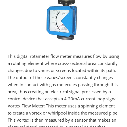
This digital rotameter flow meter measures flow by using
a rotating element where cross-sectional area constantly
changes due to vanes or screens located within its path.
The output of these vanes/screens constantly changes
when in contact with gas molecules passing through this
area, thus creating an electrical signal processed by a
control device that accepts a 4-20mA current loop signal.
Vortex Flow Meter: This meter uses a spinning element
to create a vortex or whirlpool inside the measured pipe.
This vortex is then measured by a sensor that makes an