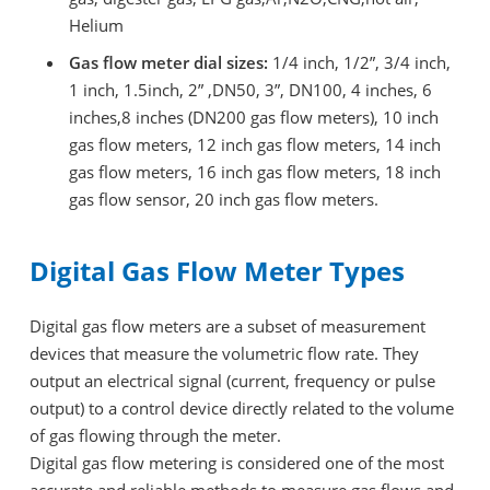
Helium
Gas flow meter dial sizes:
1/4 inch, 1/2”, 3/4 inch,
1 inch, 1.5inch, 2” ,DN50, 3”, DN100, 4 inches, 6
inches,8 inches (DN200 gas flow meters), 10 inch
gas flow meters, 12 inch gas flow meters, 14 inch
gas flow meters, 16 inch gas flow meters, 18 inch
gas flow sensor, 20 inch gas flow meters.
Digital Gas Flow Meter Types
Digital gas flow meters are a subset of measurement
devices that measure the volumetric flow rate. They
output an electrical signal (current, frequency or pulse
output) to a control device directly related to the volume
of gas flowing through the meter.
Digital gas flow metering is considered one of the most
accurate and reliable methods to measure gas flows and