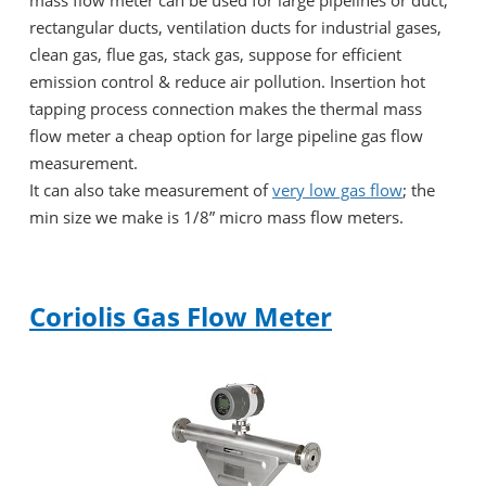
rectangular ducts, ventilation ducts for industrial gases,
clean gas, flue gas, stack gas, suppose for efficient
emission control & reduce air pollution. Insertion hot
tapping process connection makes the thermal mass
flow meter a cheap option for large pipeline gas flow
measurement.
It can also take measurement of
very low gas flow
; the
min size we make is 1/8” micro mass flow meters.
Coriolis Gas Flow Meter