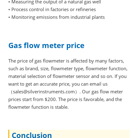
•
Measuring the output of a natural gas well
•
Process control in factories or refineries
•
Monitoring emissions from industrial plants
Gas flow meter price
The price of gas flowmeter is affected by many factors,
such as brand, size, flowmeter type, flowmeter function,
material selection of flowmeter sensor and so on. If you
want to get an accurate price, you can email us
（sales@silverinstruments.com）. Our gas flow meter
prices start from $200. The price is favorable, and the
flowmeter function is stable.
Conclusion