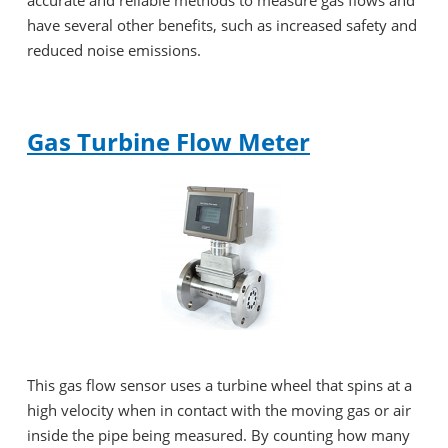
have several other benefits, such as increased safety and
reduced noise emissions.
Gas Turbine Flow Meter
This gas flow sensor uses a turbine wheel that spins at a
high velocity when in contact with the moving gas or air
inside the pipe being measured. By counting how many