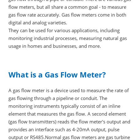
flow meters, but all share a common goal - to measure
gas flow rate accurately. Gas flow meters come in both
digital and analog varieties.
They can be used for various applications, including
monitoring industrial processes, measuring natural gas
usage in homes and businesses, and more.
What is a Gas Flow Meter?
A gas flow meter is a device used to measure the rate of
gas flowing through a pipeline or conduit. The
monitoring instruments typically consist of an inline
element that measures the gas flow. A second element
(gas flow transmitters) reads the flow meter's output and
provides an interface such as 4-20mA output, pulse
output or RS485.Normal gas flow meters are gas turbine