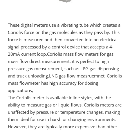
These digital meters use a vibrating tube which creates a
Coriolis force on the gas molecules as they pass by. This
force is measured and then converted into an electrical
signal processed by a control device that accepts a 4-
20mA current loop.Coriolis mass flow meters for gas
mass flow direct measurement, it is perfect to high
pressure gas measurement, such as LPG gas dispensing
and truck unloading,LNG gas flow measruemnet, Coriolis
mass flowmeter has high accuracy for dosing
applications;
The Coriolis meter is available inline styles, with the
ability to measure gas or liquid flows. Coriolis meters are
unaffected by pressure or temperature changes, making
them ideal for use in harsh or changing environments.
However, they are typically more expensive than other