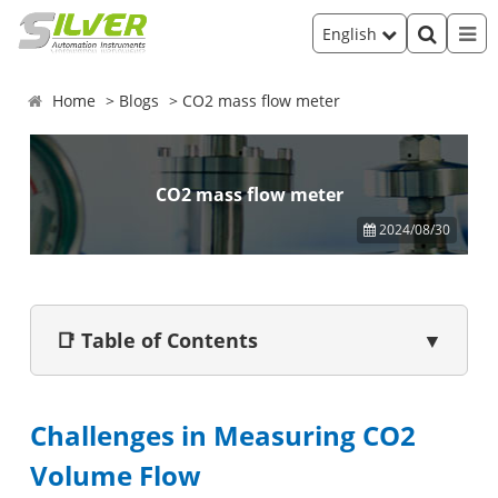
English
Home
Blogs
CO2 mass flow meter
CO2 mass flow meter
2024/08/30
📑 Table of Contents
▼
Challenges in Measuring CO2
Volume Flow