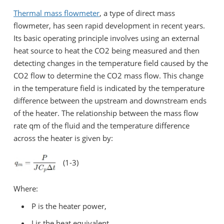
Thermal mass flowmeter
, a type of direct mass
flowmeter, has seen rapid development in recent years.
Its basic operating principle involves using an external
heat source to heat the CO2 being measured and then
detecting changes in the temperature field caused by the
CO2 flow to determine the CO2 mass flow. This change
in the temperature field is indicated by the temperature
difference between the upstream and downstream ends
of the heater. The relationship between the mass flow
rate qm of the fluid and the temperature difference
across the heater is given by:
(1-3)
Where:
P is the heater power,
J is the heat equivalent,