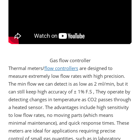
Gas flow controller
Thermal meters/
flow controllers
are designed to
measure extremely low flow rates with high precision.
The min flow we can detect is as low as 2 ml/min, but it
can still keep high accuracy of ± 1% F.S , They operate by
detecting changes in temperature as CO2 passes through
a heated sensor. The advantages include high sensitivity
to low flow rates, no moving parts (which means
minimal maintenance), and quick response times. These
meters are ideal for applications requiring precise
control of small gas quantities, such as in laboratory