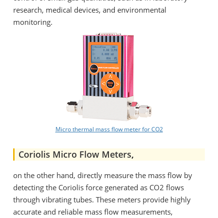
research, medical devices, and environmental
monitoring.
Micro thermal mass flow meter for CO2
Coriolis Micro Flow Meters
,
on the other hand, directly measure the mass flow by
detecting the Coriolis force generated as CO2 flows
through vibrating tubes. These meters provide highly
accurate and reliable mass flow measurements,