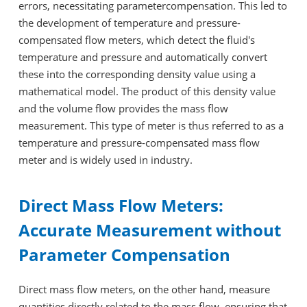
errors, necessitating parametercompensation. This led to
the development of temperature and pressure-
compensated flow meters, which detect the fluid's
temperature and pressure and automatically convert
these into the corresponding density value using a
mathematical model. The product of this density value
and the volume flow provides the mass flow
measurement. This type of meter is thus referred to as a
temperature and pressure-compensated mass flow
meter and is widely used in industry.
Direct Mass Flow Meters:
Accurate Measurement without
Parameter Compensation
Direct mass flow meters, on the other hand, measure
quantities directly related to the mass flow, ensuring that