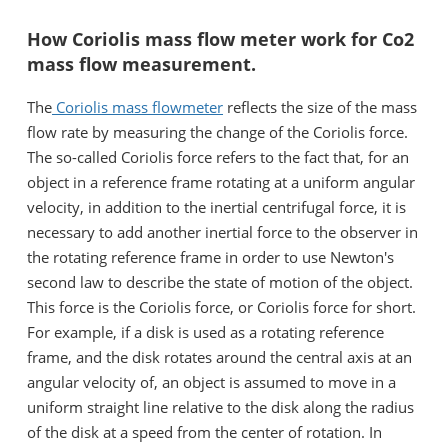
How Coriolis mass flow meter work for Co2
mass flow measurement.
The
Coriolis mass flowmeter
reflects the size of the mass
flow rate by measuring the change of the Coriolis force.
The so-called Coriolis force refers to the fact that, for an
object in a reference frame rotating at a uniform angular
velocity, in addition to the inertial centrifugal force, it is
necessary to add another inertial force to the observer in
the rotating reference frame in order to use Newton's
second law to describe the state of motion of the object.
This force is the Coriolis force, or Coriolis force for short.
For example, if a disk is used as a rotating reference
frame, and the disk rotates around the central axis at an
angular velocity of, an object is assumed to move in a
uniform straight line relative to the disk along the radius
of the disk at a speed from the center of rotation. In