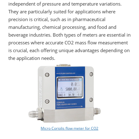
independent of pressure and temperature variations.
They are particularly suited for applications where
precision is critical, such as in pharmaceutical
manufacturing, chemical processing, and food and
beverage industries. Both types of meters are essential in
processes where accurate CO2 mass flow measurement
is crucial, each offering unique advantages depending on
the application needs.
Micro Coriolis flow meter for CO2