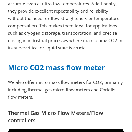
accurate even at ultra-low temperatures. Additionally,
they provide excellent repeatability and reliability
without the need for flow straighteners or temperature
compensation. This makes them ideal for applications
such as cryogenic storage, transportation, and precise
dosing in industrial processes where maintaining CO2 in
its supercritical or liquid state is crucial.
Micro CO2 mass flow meter
We also offer micro mass flow meters for CO2, primarily
including thermal gas micro flow meters and Coriolis
flow meters.
Thermal Gas Micro Flow Meters/Flow
controllers