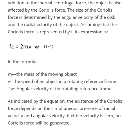
addition to the inertial centrifugal force, the object is also
affected by the Coriolis force. The size of the Coriolis
force is determined by the angular velocity of the disk
and the radial velocity of the object. Assuming that the
Coriolis force is represented by f, its expression is:
(1-4)
In the formula:
m—the mass of the moving object
v- The speed of an object in a rotating reference frame
`w- Angular velocity of the rotating reference frame.
As indicated by the equation, the existence of the Coriolis
force depends on the simultaneous presence of radial
velocity and angular velocity; if either velocity is zero, no
Coriolis force will be generated.