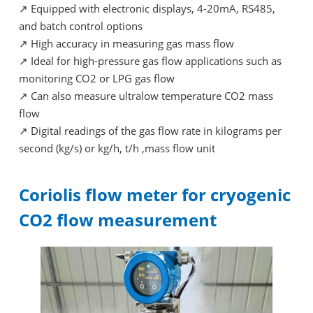
↗
Equipped with electronic displays, 4-20mA, RS485,
and batch control options
↗
High accuracy in measuring gas mass flow
↗
Ideal for high-pressure gas flow applications such as
monitoring CO2 or LPG gas flow
↗
Can also measure ultralow temperature CO2 mass
flow
↗
Digital readings of the gas flow rate in kilograms per
second (kg/s) or kg/h, t/h ,mass flow unit
Coriolis flow meter for cryogenic
CO2 flow measurement