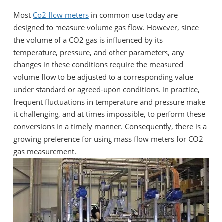
Most
Co2 flow meters
in common use today are
designed to measure volume gas flow. However, since
the volume of a CO2 gas is influenced by its
temperature, pressure, and other parameters, any
changes in these conditions require the measured
volume flow to be adjusted to a corresponding value
under standard or agreed-upon conditions. In practice,
frequent fluctuations in temperature and pressure make
it challenging, and at times impossible, to perform these
conversions in a timely manner. Consequently, there is a
growing preference for using mass flow meters for CO2
gas measurement.