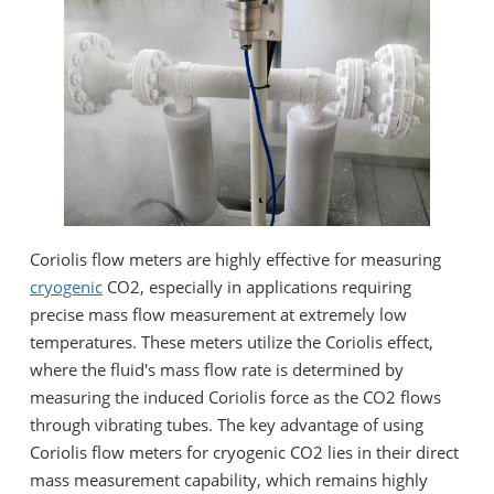
Coriolis flow meters are highly effective for measuring
cryogenic
CO2, especially in applications requiring
precise mass flow measurement at extremely low
temperatures. These meters utilize the Coriolis effect,
where the fluid's mass flow rate is determined by
measuring the induced Coriolis force as the CO2 flows
through vibrating tubes. The key advantage of using
Coriolis flow meters for cryogenic CO2 lies in their direct
mass measurement capability, which remains highly