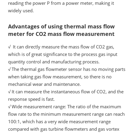
reading the power
P
from a power meter, making it
widely used.
Advantages of using thermal mass flow
meter for CO2 mass flow measurement
√ It can directly measure the mass flow of CO2 gas,
which is of great significance to the process gas input
quantity control and manufacturing process.
√
The thermal gas flowmeter sensor has no moving parts
when taking gas flow measurement, so there is no
mechanical wear and maintenance.
√
It can measure the instantaneous flow of CO2, and the
response speed is fast.
√
Wide measurement range: The ratio of the maximum
flow rate to the minimum measurement range can reach
100:1, which has a very wide measurement range
compared with gas turbine flowmeters and gas vortex