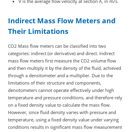
V is the average flow velocity at section A, in m/s.
Indirect Mass Flow Meters and
Their Limitations
CO2 Mass flow meters can be classified into two
categories: indirect (or derivative) and direct. Indirect
mass flow meters first measure the CO2 volume flow
and then multiply it by the density of the fluid, achieved
through a densitometer and a multiplier. Due to the
limitations of their structure and components,
densitometers cannot operate effectively under high
temperature and pressure conditions, and therefore rely
on a fixed density value to calculate the mass flow.
However, since fluid density varies with pressure and
temperature, using a fixed density value under varying
conditions results in significant mass flow measurement