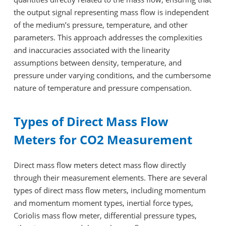
the output signal representing mass flow is independent
of the medium’s pressure, temperature, and other
parameters. This approach addresses the complexities
and inaccuracies associated with the linearity
assumptions between density, temperature, and
pressure under varying conditions, and the cumbersome
nature of temperature and pressure compensation.
Types of Direct Mass Flow
Meters for CO2 Measurement
Direct mass flow meters detect mass flow directly
through their measurement elements. There are several
types of direct mass flow meters, including momentum
and momentum moment types, inertial force types,
Coriolis mass flow meter, differential pressure types,