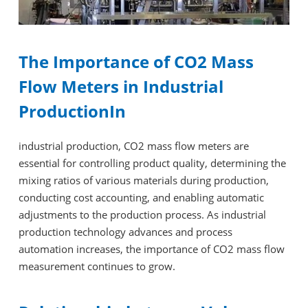
The Importance of CO2 Mass
Flow Meters in Industrial
ProductionIn
industrial production, CO2 mass flow meters are
essential for controlling product quality, determining the
mixing ratios of various materials during production,
conducting cost accounting, and enabling automatic
adjustments to the production process. As industrial
production technology advances and process
automation increases, the importance of CO2 mass flow
measurement continues to grow.