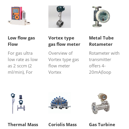
Low flow gas
Vortex type
Metal Tube
Flow
gas flow meter
Rotameter
Meter/Mass
with
For gas ultra
Overview of
Rotameter with
Flow
Transmitter
low rate as low
Vortex type gas
transmitter
Controller
as 2 sccm (2
flow meter
offers 4-
ml/min), For
Vortex
20mA(loop
air,biogas,natural
flowmeter is a
powered) also
gas, N2,
fluid oscillating
digital display
O2,CO2,etc.
flow measuring
for different
1%F.S accuracy
instrument
control
and 2s
developed
purposes and
response time.
according to the
field
principle of
monitors.HH
"Kaman vortex
series metal
Thermal Mass
Coriolis Mass
Gas Turbine