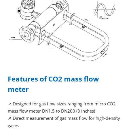
Features of CO2 mass flow
meter
↗
Designed for gas flow sizes ranging from micro CO2
mass flow meter DN1.5 to DN200 (8 inches)
↗
Direct measurement of gas mass flow for high-density
gases