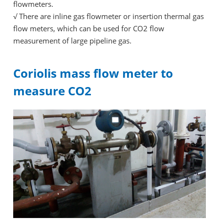
flowmeters.
√
There are inline gas flowmeter or insertion thermal gas
flow meters, which can be used for CO2 flow
measurement of large pipeline gas.
Coriolis mass flow meter to
measure CO2