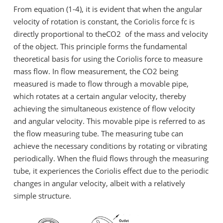
From equation (1-4), it is evident that when the angular
velocity of rotation is constant, the Coriolis force fc is
directly proportional to theCO2 of the mass and velocity
of the object. This principle forms the fundamental
theoretical basis for using the Coriolis force to measure
mass flow. In flow measurement, the CO2 being
measured is made to flow through a movable pipe,
which rotates at a certain angular velocity, thereby
achieving the simultaneous existence of flow velocity
and angular velocity. This movable pipe is referred to as
the flow measuring tube. The measuring tube can
achieve the necessary conditions by rotating or vibrating
periodically. When the fluid flows through the measuring
tube, it experiences the Coriolis effect due to the periodic
changes in angular velocity, albeit with a relatively
simple structure.