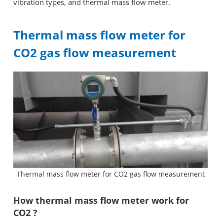
vibration types, and thermal mass flow meter.
Thermal mass flow meter for
CO2 gas flow measurement
Thermal mass flow meter for CO2 gas flow measurement
How thermal mass flow meter work for
CO2 ?