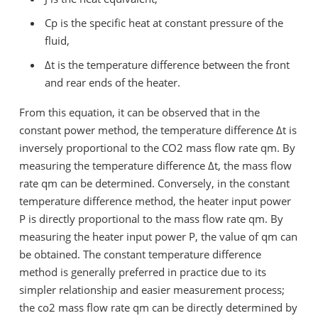
Cp
is the specific heat at constant pressure of the
fluid,
Δt
is the temperature difference between the front
and rear ends of the heater.
From this equation, it can be observed that in the
constant power method, the temperature difference
Δt
is
inversely proportional to the CO2 mass flow rate
qm
. By
measuring the temperature difference
Δt
, the mass flow
rate
qm
can be determined. Conversely, in the constant
temperature difference method, the heater input power
P
is directly proportional to the mass flow rate
qm
. By
measuring the heater input power
P
, the value of
qm
can
be obtained. The constant temperature difference
method is generally preferred in practice due to its
simpler relationship and easier measurement process;
the co2 mass flow rate
qm
can be directly determined by