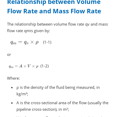
Relationship between Volume
Flow Rate and Mass Flow Rate
The relationship between volume flow rate qv and mass
flow rate qmis given by:
(1-1)
or
(1-2)
Where:
ρ is the density of the fluid being measured, in
kg/m³;
A is the cross-sectional area of the flow (usually the
pipeline cross-section), in m²;